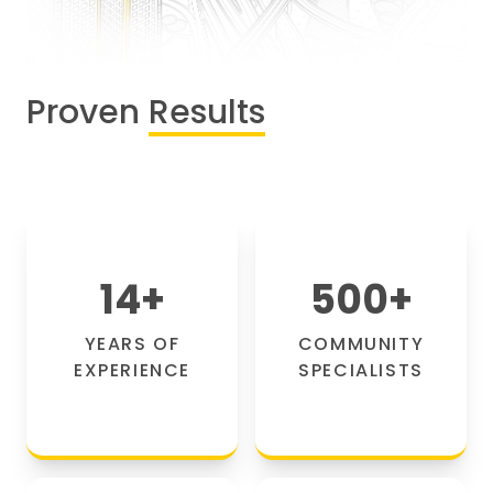
Proven
Results
14
+
500
+
YEARS OF
COMMUNITY
EXPERIENCE
SPECIALISTS