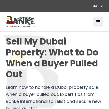
UAE
Sell My Dubai
Property: What to Do
When a Buyer Pulled
Out
Learn how to handle a Dubai property sale
when a buyer pulled out. Expert tips from
Banke International to relist and secure new
buyers quickly.