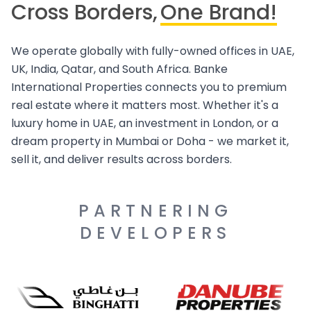
Cross Borders,
One Brand!
We operate globally with fully-owned offices in UAE,
UK, India, Qatar, and South Africa. Banke
International Properties connects you to premium
real estate where it matters most. Whether it's a
luxury home in UAE, an investment in London, or a
dream property in Mumbai or Doha - we market it,
sell it, and deliver results across borders.
PARTNERING
DEVELOPERS