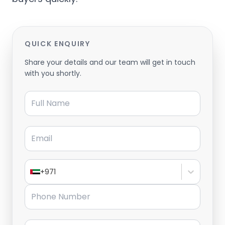
QUICK ENQUIRY
Share your details and our team will get in touch
with you shortly.
Full Name
Email
+971
Phone Number
Message