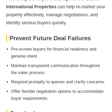
International Properties
can help re-market your
property effectively, manage negotiations, and
identify serious buyers quickly.
Prevent Future Deal Failures
Pre-screen buyers for financial readiness and
genuine intent.
Maintain transparent communication throughout
the sales process.
Respond promptly to queries and clarify concerns.
Offer flexible negotiation options to accommodate
buyer requirements.