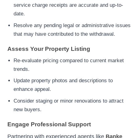
service charge receipts are accurate and up-to-
date.
Resolve any pending legal or administrative issues
that may have contributed to the withdrawal.
Assess Your Property Listing
Re-evaluate pricing compared to current market
trends.
Update property photos and descriptions to
enhance appeal.
Consider staging or minor renovations to attract
new buyers.
Engage Professional Support
Partnering with experienced agents like
Banke