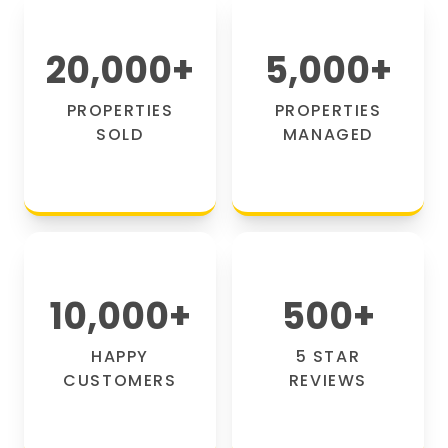
20,000
+
5,000
+
PROPERTIES
PROPERTIES
SOLD
MANAGED
10,000
+
500
+
HAPPY
5 STAR
CUSTOMERS
REVIEWS