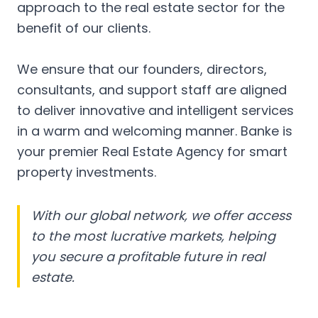
approach to the real estate sector for the
benefit of our clients.
We ensure that our founders, directors,
consultants, and support staff are aligned
to deliver innovative and intelligent services
in a warm and welcoming manner. Banke is
your premier Real Estate Agency for smart
property investments.
With our global network, we offer access
to the most lucrative markets, helping
you secure a profitable future in real
estate.