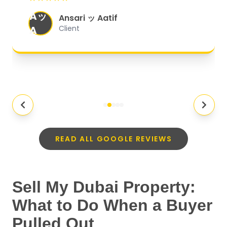
organized, and they exceeded my
Aッ
expectations.
"
Ansari ッ Aatif
A
Client
READ ALL GOOGLE REVIEWS
Sell My Dubai Property:
What to Do When a Buyer
Pulled Out