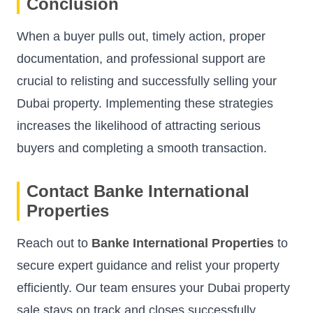
Conclusion
When a buyer pulls out, timely action, proper
documentation, and professional support are
crucial to relisting and successfully selling your
Dubai property. Implementing these strategies
increases the likelihood of attracting serious
buyers and completing a smooth transaction.
Contact Banke International
Properties
Reach out to
Banke International Properties
to
secure expert guidance and relist your property
efficiently. Our team ensures your Dubai property
sale stays on track and closes successfully.