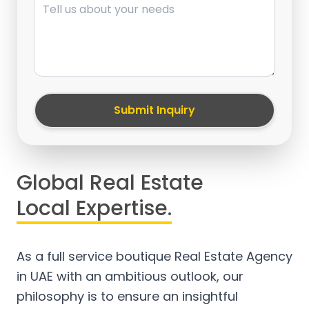
Submit Inquiry
Global Real Estate
Local Expertise.
As a full service boutique Real Estate Agency
in UAE with an ambitious outlook, our
philosophy is to ensure an insightful