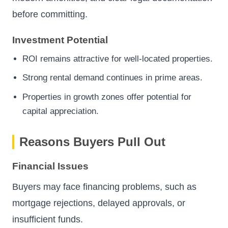
before committing.
Investment Potential
ROI remains attractive for well-located properties.
Strong rental demand continues in prime areas.
Properties in growth zones offer potential for
capital appreciation.
Reasons Buyers Pull Out
Financial Issues
Buyers may face financing problems, such as
mortgage rejections, delayed approvals, or
insufficient funds.