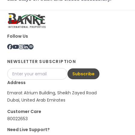
Follow Us
NEWSLETTER SUBSCRIPTION
Subscribe
Address
Emarat Atrium Building, Sheikh Zayed Road
Dubai, United Arab Emirates
Customer Care
80022653
Need Live Support?