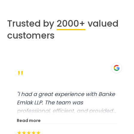
Trusted by
2000+
valued
customers
"
"
I had a great experience with Banke
Emlak LLP. The team was
professional, efficient, and provided
excellent customer service. From
Read more
start to finish, everything was well-
★★★★★