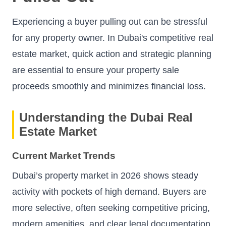
Experiencing a buyer pulling out can be stressful
for any property owner. In Dubai's competitive real
estate market, quick action and strategic planning
are essential to ensure your property sale
proceeds smoothly and minimizes financial loss.
Understanding the Dubai Real
Estate Market
Current Market Trends
Dubai’s property market in 2026 shows steady
activity with pockets of high demand. Buyers are
more selective, often seeking competitive pricing,
modern amenities, and clear legal documentation