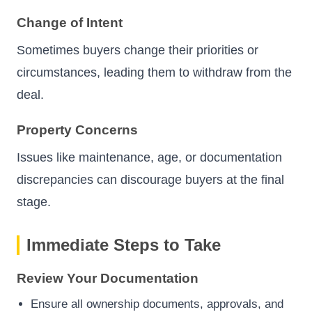
Change of Intent
Sometimes buyers change their priorities or
circumstances, leading them to withdraw from the
deal.
Property Concerns
Issues like maintenance, age, or documentation
discrepancies can discourage buyers at the final
stage.
Immediate Steps to Take
Review Your Documentation
Ensure all ownership documents, approvals, and