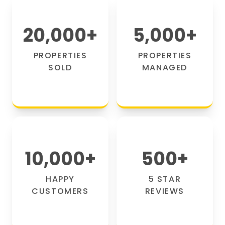
20,000
+
5,000
+
PROPERTIES
PROPERTIES
SOLD
MANAGED
10,000
+
500
+
HAPPY
5 STAR
CUSTOMERS
REVIEWS