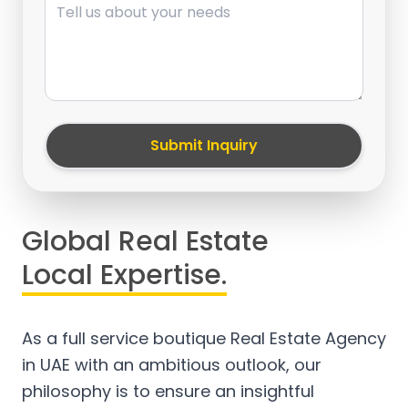
Submit Inquiry
Global Real Estate
Local Expertise.
As a full service boutique Real Estate Agency
in UAE with an ambitious outlook, our
philosophy is to ensure an insightful