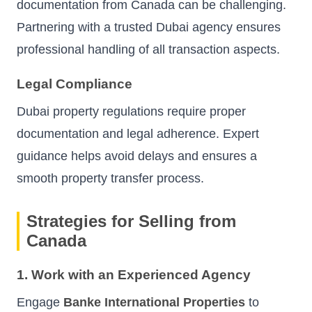
documentation from Canada can be challenging.
Partnering with a trusted Dubai agency ensures
professional handling of all transaction aspects.
Legal Compliance
Dubai property regulations require proper
documentation and legal adherence. Expert
guidance helps avoid delays and ensures a
smooth property transfer process.
Strategies for Selling from
Canada
1. Work with an Experienced Agency
Engage
Banke International Properties
to