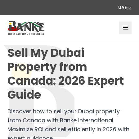
UAE
Sell My Dubai
Property from
Canada: 2026 Expert
Guide
Discover how to sell your Dubai property
from Canada with Banke International.
Maximize ROI and sell efficiently in 2026 with
expert guidance.