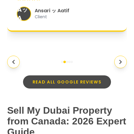
organized, and they exceeded my
Aッ
expectations.
"
Ansari ッ Aatif
A
Client
READ ALL GOOGLE REVIEWS
Sell My Dubai Property
from Canada: 2026 Expert
Guide