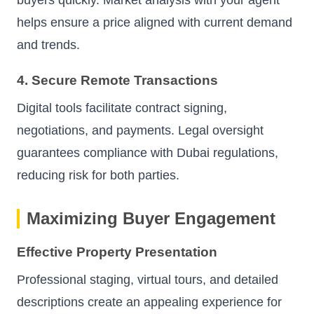
buyers quickly. Market analysis with your agent
helps ensure a price aligned with current demand
and trends.
4. Secure Remote Transactions
Digital tools facilitate contract signing,
negotiations, and payments. Legal oversight
guarantees compliance with Dubai regulations,
reducing risk for both parties.
Maximizing Buyer Engagement
Effective Property Presentation
Professional staging, virtual tours, and detailed
descriptions create an appealing experience for