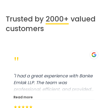
Trusted by
2000+
valued
customers
"
"
I had a great experience with Banke
Emlak LLP. The team was
professional, efficient, and provided
excellent customer service. From
Read more
start to finish, everything was well-
★★★★★