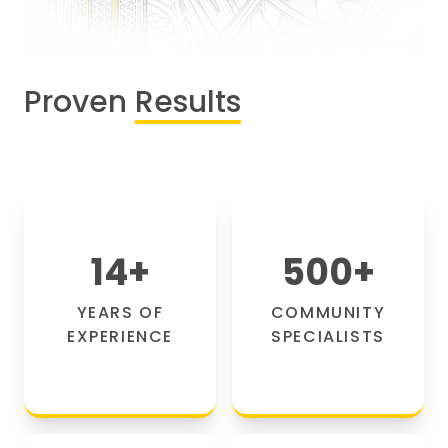
Proven
Results
14
+
500
+
YEARS OF
COMMUNITY
EXPERIENCE
SPECIALISTS