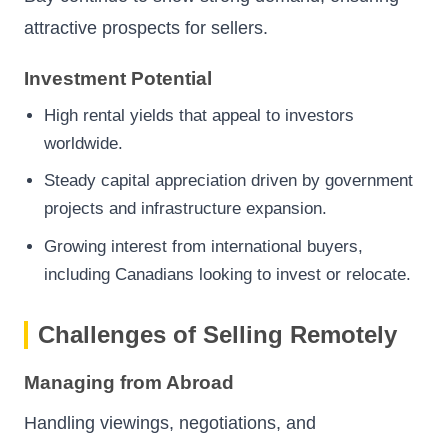
attractive prospects for sellers.
Investment Potential
High rental yields that appeal to investors
worldwide.
Steady capital appreciation driven by government
projects and infrastructure expansion.
Growing interest from international buyers,
including Canadians looking to invest or relocate.
Challenges of Selling Remotely
Managing from Abroad
Handling viewings, negotiations, and