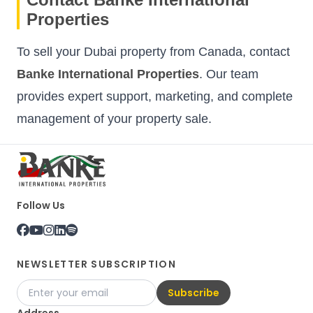
Properties
To sell your Dubai property from Canada, contact
Banke International Properties
. Our team
provides expert support, marketing, and complete
management of your property sale.
Follow Us
NEWSLETTER SUBSCRIPTION
Subscribe
Address