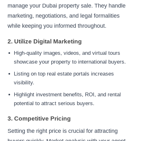
manage your Dubai property sale. They handle
marketing, negotiations, and legal formalities
while keeping you informed throughout.
2. Utilize Digital Marketing
High-quality images, videos, and virtual tours
showcase your property to international buyers.
Listing on top real estate portals increases
visibility.
Highlight investment benefits, ROI, and rental
potential to attract serious buyers.
3. Competitive Pricing
Setting the right price is crucial for attracting