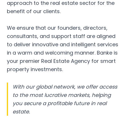
approach to the real estate sector for the
benefit of our clients.
We ensure that our founders, directors,
consultants, and support staff are aligned
to deliver innovative and intelligent services
in a warm and welcoming manner. Banke is
your premier Real Estate Agency for smart
property investments.
With our global network, we offer access
to the most lucrative markets, helping
you secure a profitable future in real
estate.