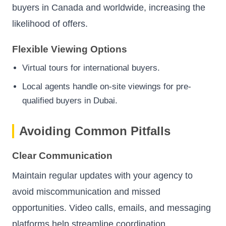
buyers in Canada and worldwide, increasing the
likelihood of offers.
Flexible Viewing Options
Virtual tours for international buyers.
Local agents handle on-site viewings for pre-
qualified buyers in Dubai.
Avoiding Common Pitfalls
Clear Communication
Maintain regular updates with your agency to
avoid miscommunication and missed
opportunities. Video calls, emails, and messaging
platforms help streamline coordination.