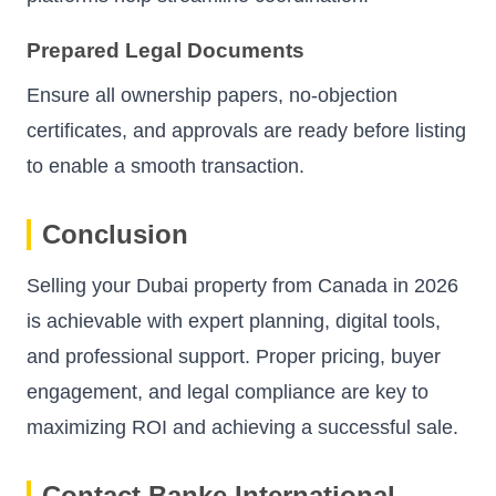
Prepared Legal Documents
Ensure all ownership papers, no-objection
certificates, and approvals are ready before listing
to enable a smooth transaction.
Conclusion
Selling your Dubai property from Canada in 2026
is achievable with expert planning, digital tools,
and professional support. Proper pricing, buyer
engagement, and legal compliance are key to
maximizing ROI and achieving a successful sale.
Contact Banke International