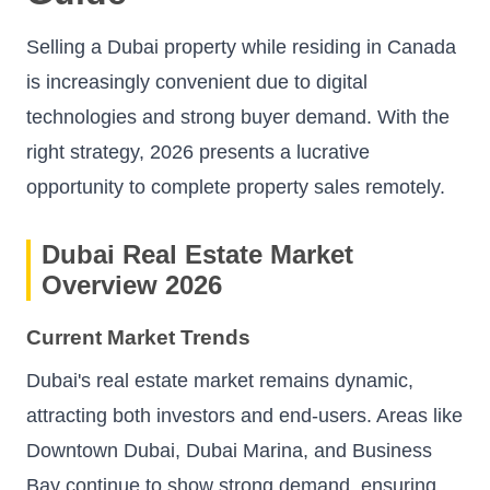
Selling a Dubai property while residing in Canada
is increasingly convenient due to digital
technologies and strong buyer demand. With the
right strategy, 2026 presents a lucrative
opportunity to complete property sales remotely.
Dubai Real Estate Market
Overview 2026
Current Market Trends
Dubai's real estate market remains dynamic,
attracting both investors and end-users. Areas like
Downtown Dubai, Dubai Marina, and Business
Bay continue to show strong demand, ensuring