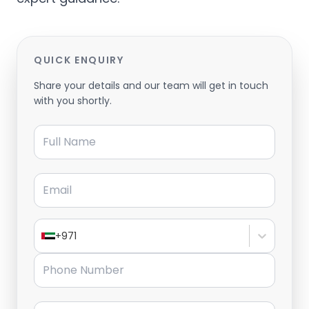
QUICK ENQUIRY
Share your details and our team will get in touch
with you shortly.
Full Name
Email
+971
Phone Number
Message