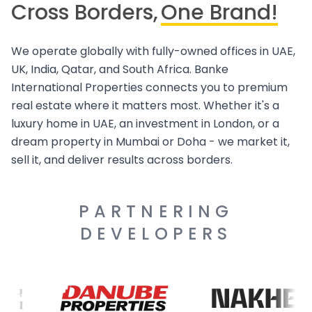
Cross Borders,
One Brand!
We operate globally with fully-owned offices in UAE,
UK, India, Qatar, and South Africa. Banke
International Properties connects you to premium
real estate where it matters most. Whether it's a
luxury home in UAE, an investment in London, or a
dream property in Mumbai or Doha - we market it,
sell it, and deliver results across borders.
PARTNERING
DEVELOPERS