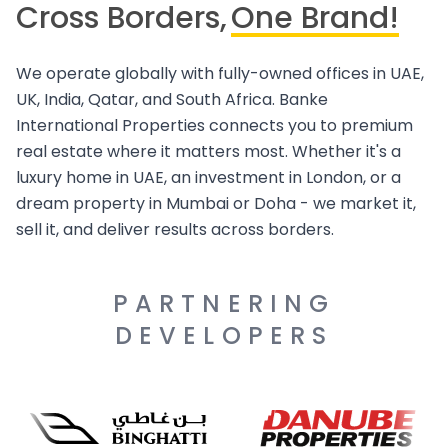
Cross Borders,
One Brand!
We operate globally with fully-owned offices in UAE,
UK, India, Qatar, and South Africa. Banke
International Properties connects you to premium
real estate where it matters most. Whether it's a
luxury home in UAE, an investment in London, or a
dream property in Mumbai or Doha - we market it,
sell it, and deliver results across borders.
PARTNERING
DEVELOPERS