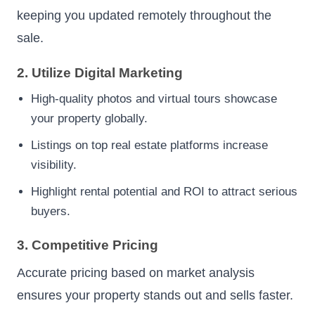
keeping you updated remotely throughout the
sale.
2. Utilize Digital Marketing
High-quality photos and virtual tours showcase
your property globally.
Listings on top real estate platforms increase
visibility.
Highlight rental potential and ROI to attract serious
buyers.
3. Competitive Pricing
Accurate pricing based on market analysis
ensures your property stands out and sells faster.