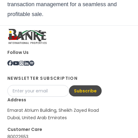
transaction management for a seamless and
profitable sale.
Follow Us
NEWSLETTER SUBSCRIPTION
Subscribe
Address
Emarat Atrium Building, Sheikh Zayed Road
Dubai, United Arab Emirates
Customer Care
80022653