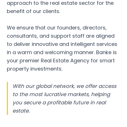
approach to the real estate sector for the
benefit of our clients.
We ensure that our founders, directors,
consultants, and support staff are aligned
to deliver innovative and intelligent services
in a warm and welcoming manner. Banke is
your premier Real Estate Agency for smart
property investments.
With our global network, we offer access
to the most lucrative markets, helping
you secure a profitable future in real
estate.