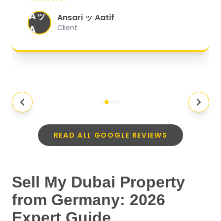
organized, and they exceeded my
Aッ
expectations.
"
Ansari ッ Aatif
A
Client
READ ALL GOOGLE REVIEWS
Sell My Dubai Property
from Germany: 2026
Expert Guide