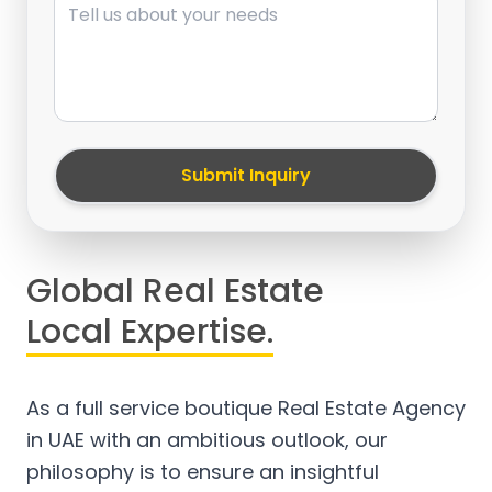
Submit Inquiry
Global Real Estate
Local Expertise.
As a full service boutique Real Estate Agency
in UAE with an ambitious outlook, our
philosophy is to ensure an insightful