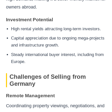
owners abroad.
Investment Potential
High rental yields attracting long-term investors.
Capital appreciation due to ongoing mega-projects
and infrastructure growth.
Steady international buyer interest, including from
Europe.
Challenges of Selling from
Germany
Remote Management
Coordinating property viewings, negotiations, and