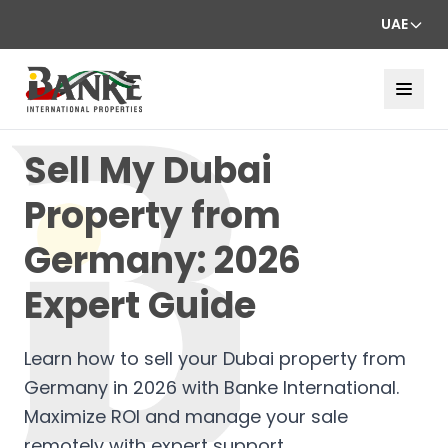
UAE
Sell My Dubai
Property from
Germany: 2026
Expert Guide
Learn how to sell your Dubai property from
Germany in 2026 with Banke International.
Maximize ROI and manage your sale
remotely with expert support.