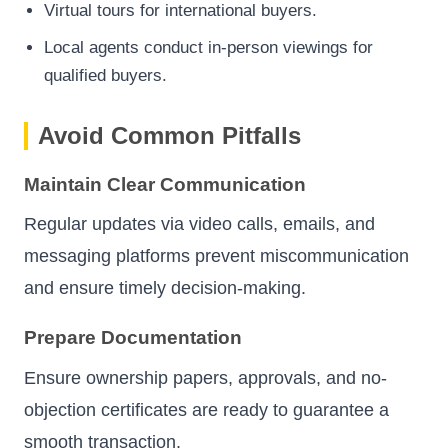
Virtual tours for international buyers.
Local agents conduct in-person viewings for
qualified buyers.
Avoid Common Pitfalls
Maintain Clear Communication
Regular updates via video calls, emails, and
messaging platforms prevent miscommunication
and ensure timely decision-making.
Prepare Documentation
Ensure ownership papers, approvals, and no-
objection certificates are ready to guarantee a
smooth transaction.