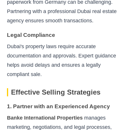
paperwork from Germany can be challenging.
Partnering with a professional Dubai real estate
agency ensures smooth transactions.
Legal Compliance
Dubai's property laws require accurate
documentation and approvals. Expert guidance
helps avoid delays and ensures a legally
compliant sale.
Effective Selling Strategies
1. Partner with an Experienced Agency
Banke International Properties
manages
marketing, negotiations, and legal processes,