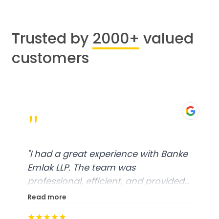
Trusted by
2000+
valued
customers
"
"
I had a great experience with Banke
Emlak LLP. The team was
professional, efficient, and provided
excellent customer service. From
Read more
start to finish, everything was well-
★★★★★