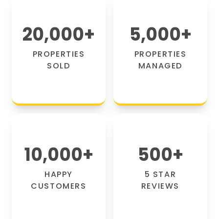
20,000
+
5,000
+
PROPERTIES
PROPERTIES
SOLD
MANAGED
10,000
+
500
+
HAPPY
5 STAR
CUSTOMERS
REVIEWS