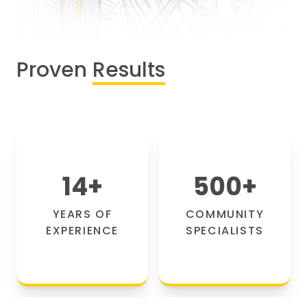
Proven
Results
14
+
500
+
YEARS OF
COMMUNITY
EXPERIENCE
SPECIALISTS