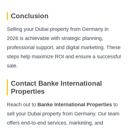
Conclusion
Selling your Dubai property from Germany in
2026 is achievable with strategic planning,
professional support, and digital marketing. These
steps help maximize ROI and ensure a successful
sale.
Contact Banke International
Properties
Reach out to
Banke International Properties
to
sell your Dubai property from Germany. Our team
offers end-to-end services, marketing, and