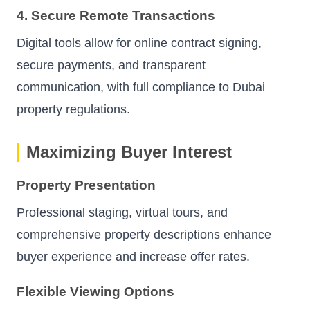
4. Secure Remote Transactions
Digital tools allow for online contract signing,
secure payments, and transparent
communication, with full compliance to Dubai
property regulations.
Maximizing Buyer Interest
Property Presentation
Professional staging, virtual tours, and
comprehensive property descriptions enhance
buyer experience and increase offer rates.
Flexible Viewing Options