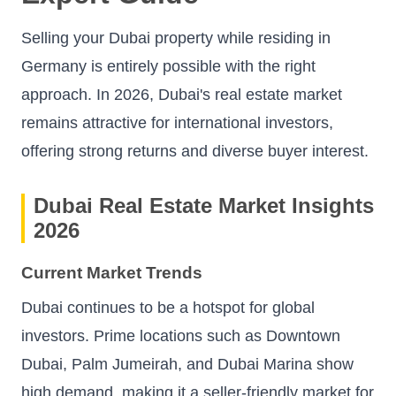
Selling your Dubai property while residing in
Germany is entirely possible with the right
approach. In 2026, Dubai's real estate market
remains attractive for international investors,
offering strong returns and diverse buyer interest.
Dubai Real Estate Market Insights
2026
Current Market Trends
Dubai continues to be a hotspot for global
investors. Prime locations such as Downtown
Dubai, Palm Jumeirah, and Dubai Marina show
high demand, making it a seller-friendly market for