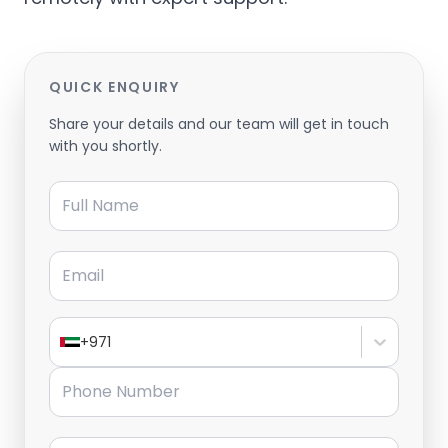
QUICK ENQUIRY
Share your details and our team will get in touch
with you shortly.
Full Name
Email
+971
Phone Number
Message