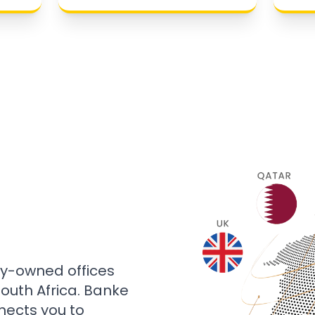
ly-owned offices
 South Africa. Banke
nects you to