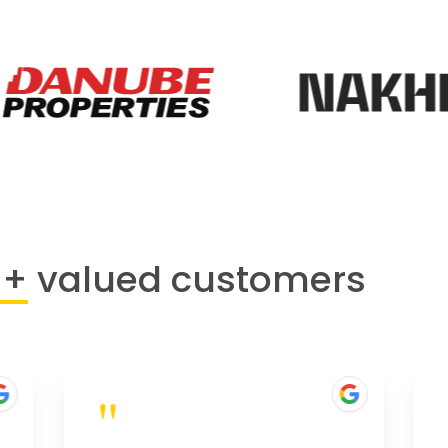
0+
valued customers
"