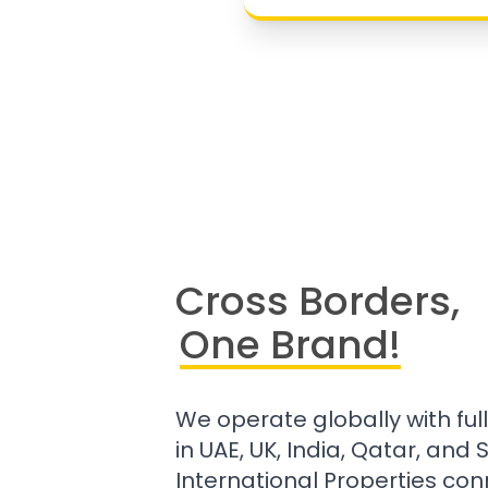
Cross Borders,
One Brand!
We operate globally with ful
in UAE, UK, India, Qatar, and
International Properties con