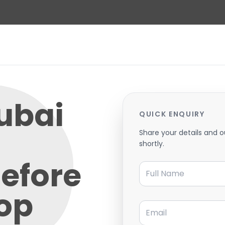
ubai
QUICK ENQUIRY
Share your details and o
shortly.
Before
Full Name
rop
Email