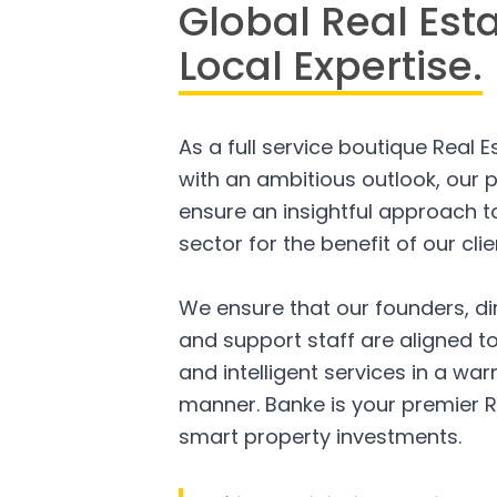
Global Real Est
Local Expertise.
As a full service boutique Real 
with an ambitious outlook, our p
ensure an insightful approach to
sector for the benefit of our clie
We ensure that our founders, di
and support staff are aligned to
and intelligent services in a w
manner. Banke is your premier R
smart property investments.