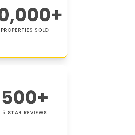
0,000
+
PROPERTIES SOLD
500
+
5 STAR REVIEWS