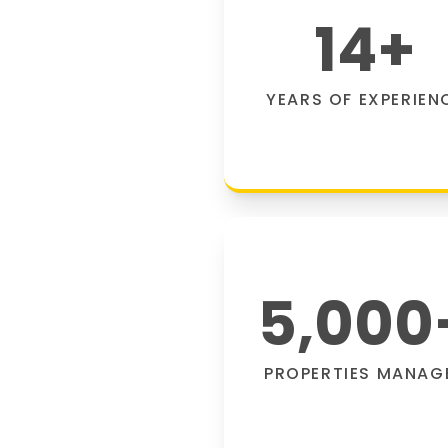
14
+
YEARS OF EXPERIEN
5,000
PROPERTIES MANAG