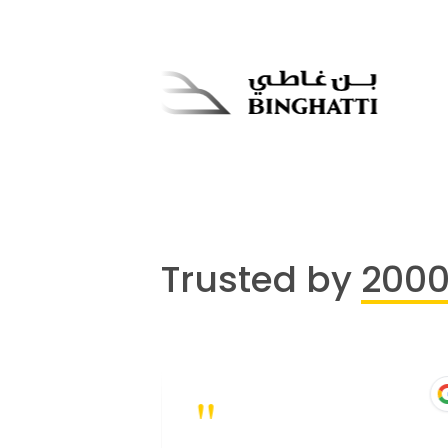
Trusted by
200
"