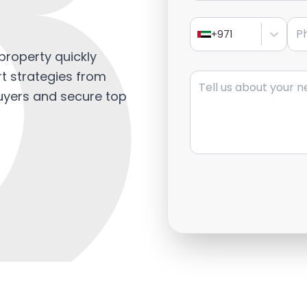
Pho
+971
property quickly
Message
rt strategies from
buyers and secure top