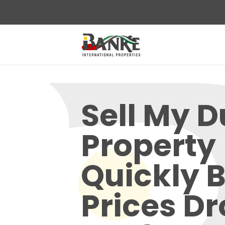
Sell My D
Property
Quickly 
Prices D