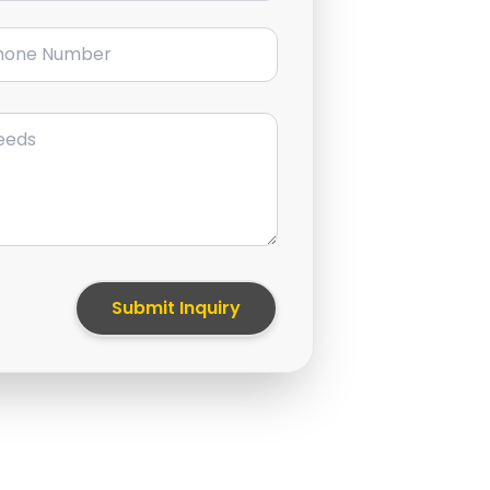
ne Number
Submit Inquiry