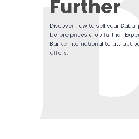
Further
Discover how to sell your Dubai 
before prices drop further. Expe
Banke International to attract 
offers.