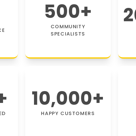
500
+
2
COMMUNITY
CE
SPECIALISTS
+
10,000
+
ED
HAPPY CUSTOMERS