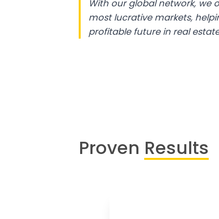
With our global network, we o
most lucrative markets, help
profitable future in real estate
Proven
Results