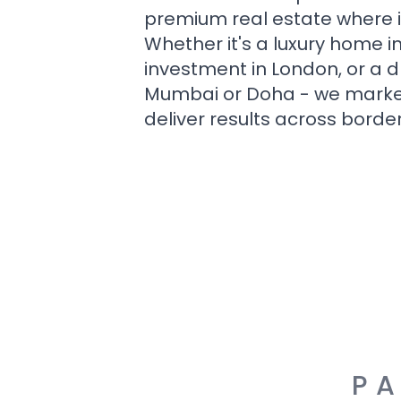
premium real estate where i
Whether it's a luxury home i
investment in London, or a 
Mumbai or Doha - we market i
deliver results across border
PA