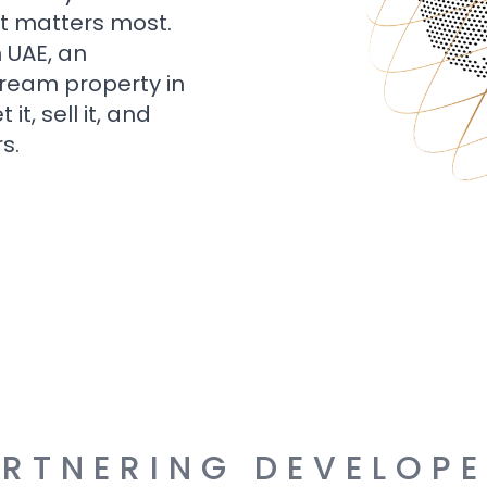
t matters most.
n UAE, an
dream property in
t, sell it, and
s.
RTNERING DEVELOP