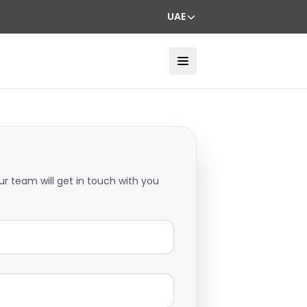
UAE
ur team will get in touch with you