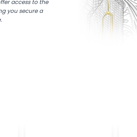
ffer access to the
ing you secure a
.