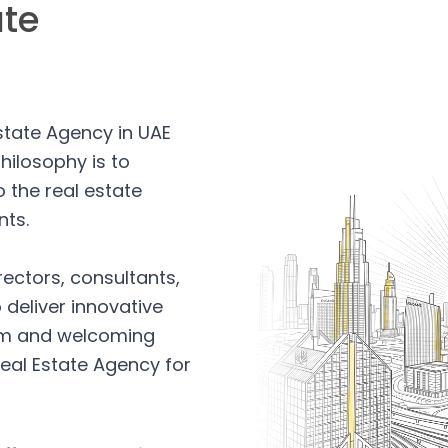
ate
Estate Agency in UAE
hilosophy is to
 the real estate
nts.
rectors, consultants,
 deliver innovative
arm and welcoming
eal Estate Agency for