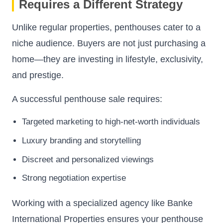
Requires a Different Strategy
Unlike regular properties, penthouses cater to a
niche audience. Buyers are not just purchasing a
home—they are investing in lifestyle, exclusivity,
and prestige.
A successful penthouse sale requires:
Targeted marketing to high-net-worth individuals
Luxury branding and storytelling
Discreet and personalized viewings
Strong negotiation expertise
Working with a specialized agency like Banke
International Properties ensures your penthouse