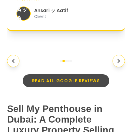
organized, and they exceeded my
Aッ
expectations.
"
Ansari ッ Aatif
A
Client
READ ALL GOOGLE REVIEWS
Sell My Penthouse in
Dubai: A Complete
Luxury Property Selling