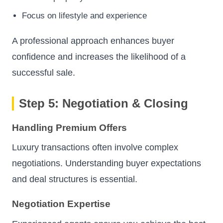
Focus on lifestyle and experience
A professional approach enhances buyer
confidence and increases the likelihood of a
successful sale.
Step 5: Negotiation & Closing
Handling Premium Offers
Luxury transactions often involve complex
negotiations. Understanding buyer expectations
and deal structures is essential.
Negotiation Expertise