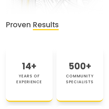
Proven
Results
14
+
500
+
YEARS OF
COMMUNITY
EXPERIENCE
SPECIALISTS