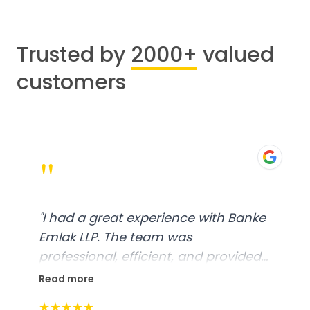
Trusted by
2000+
valued
customers
"
"
I had a great experience with Banke
Emlak LLP. The team was
professional, efficient, and provided
excellent customer service. From
Read more
start to finish, everything was well-
★★★★★