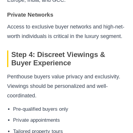
Europe, India, and GCC.
Private Networks
Access to exclusive buyer networks and high-net-
worth individuals is critical in the luxury segment.
Step 4: Discreet Viewings &
Buyer Experience
Penthouse buyers value privacy and exclusivity.
Viewings should be personalized and well-
coordinated.
Pre-qualified buyers only
Private appointments
Tailored property tours