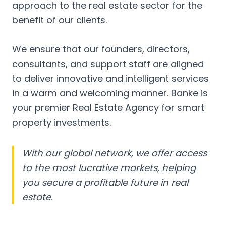
approach to the real estate sector for the
benefit of our clients.
We ensure that our founders, directors,
consultants, and support staff are aligned
to deliver innovative and intelligent services
in a warm and welcoming manner. Banke is
your premier Real Estate Agency for smart
property investments.
With our global network, we offer access
to the most lucrative markets, helping
you secure a profitable future in real
estate.