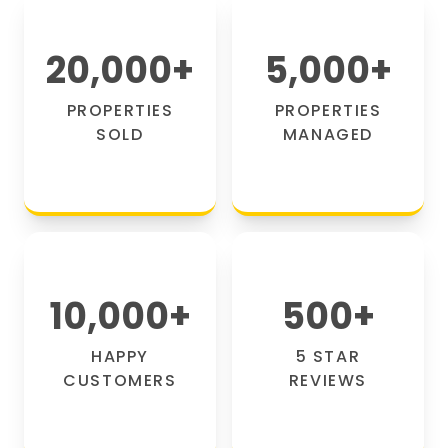
20,000
+
5,000
+
PROPERTIES
PROPERTIES
SOLD
MANAGED
10,000
+
500
+
HAPPY
5 STAR
CUSTOMERS
REVIEWS