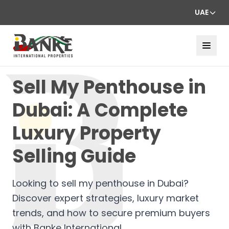
UAE
Sell My Penthouse in
Dubai: A Complete
Luxury Property
Selling Guide
Looking to sell my penthouse in Dubai?
Discover expert strategies, luxury market
trends, and how to secure premium buyers
with Banke International.