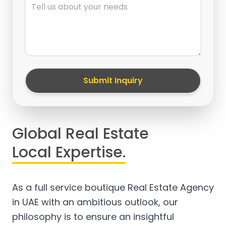
Submit Inquiry
Global Real Estate
Local Expertise.
As a full service boutique Real Estate Agency
in UAE with an ambitious outlook, our
philosophy is to ensure an insightful