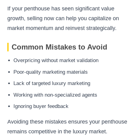
If your penthouse has seen significant value
growth, selling now can help you capitalize on
market momentum and reinvest strategically.
Common Mistakes to Avoid
Overpricing without market validation
Poor-quality marketing materials
Lack of targeted luxury marketing
Working with non-specialized agents
Ignoring buyer feedback
Avoiding these mistakes ensures your penthouse
remains competitive in the luxury market.