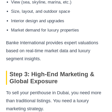
View (sea, skyline, marina, etc.)
Size, layout, and outdoor space
Interior design and upgrades
Market demand for luxury properties
Banke International provides expert valuations
based on real-time market data and luxury
segment insights.
Step 3: High-End Marketing &
Global Exposure
To sell your penthouse in Dubai, you need more
than traditional listings. You need a luxury
marketing strategy.