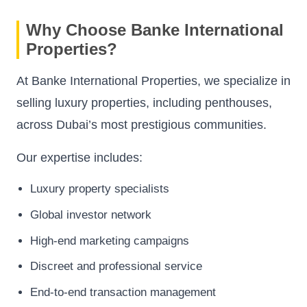
Why Choose Banke International
Properties?
At Banke International Properties, we specialize in
selling luxury properties, including penthouses,
across Dubai’s most prestigious communities.
Our expertise includes:
Luxury property specialists
Global investor network
High-end marketing campaigns
Discreet and professional service
End-to-end transaction management