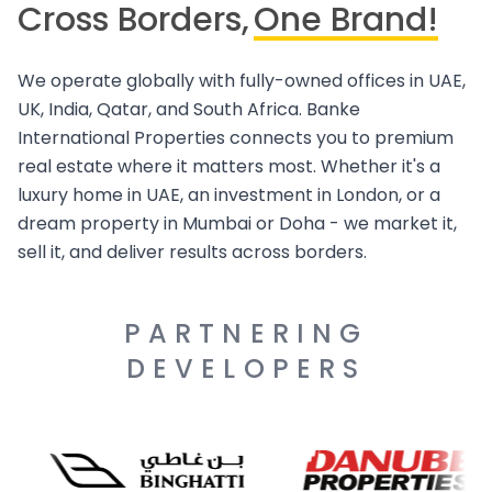
Cross Borders,
One Brand!
We operate globally with fully-owned offices in UAE,
UK, India, Qatar, and South Africa. Banke
International Properties connects you to premium
real estate where it matters most. Whether it's a
luxury home in UAE, an investment in London, or a
dream property in Mumbai or Doha - we market it,
sell it, and deliver results across borders.
PARTNERING
DEVELOPERS