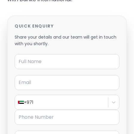
QUICK ENQUIRY
Share your details and our team will get in touch
with you shortly.
Full Name
Email
+971
Phone Number
Message