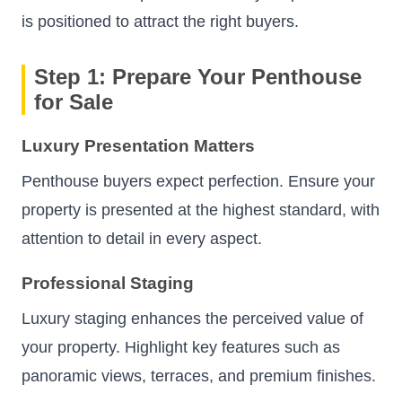
is positioned to attract the right buyers.
Step 1: Prepare Your Penthouse
for Sale
Luxury Presentation Matters
Penthouse buyers expect perfection. Ensure your
property is presented at the highest standard, with
attention to detail in every aspect.
Professional Staging
Luxury staging enhances the perceived value of
your property. Highlight key features such as
panoramic views, terraces, and premium finishes.