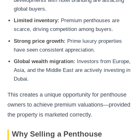
developments with hotel branding are attracting
global buyers.
Limited inventory:
Premium penthouses are
scarce, driving competition among buyers.
Strong price growth:
Prime luxury properties
have seen consistent appreciation.
Global wealth migration:
Investors from Europe,
Asia, and the Middle East are actively investing in
Dubai.
This creates a unique opportunity for penthouse
owners to achieve premium valuations—provided
the property is marketed correctly.
Why Selling a Penthouse