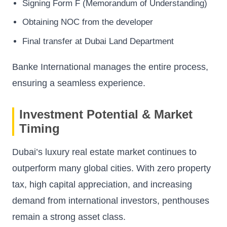
Signing Form F (Memorandum of Understanding)
Obtaining NOC from the developer
Final transfer at Dubai Land Department
Banke International manages the entire process,
ensuring a seamless experience.
Investment Potential & Market
Timing
Dubai’s luxury real estate market continues to
outperform many global cities. With zero property
tax, high capital appreciation, and increasing
demand from international investors, penthouses
remain a strong asset class.