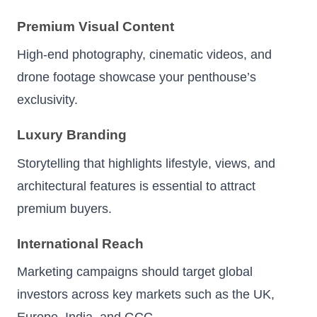
Premium Visual Content
High-end photography, cinematic videos, and
drone footage showcase your penthouse’s
exclusivity.
Luxury Branding
Storytelling that highlights lifestyle, views, and
architectural features is essential to attract
premium buyers.
International Reach
Marketing campaigns should target global
investors across key markets such as the UK,