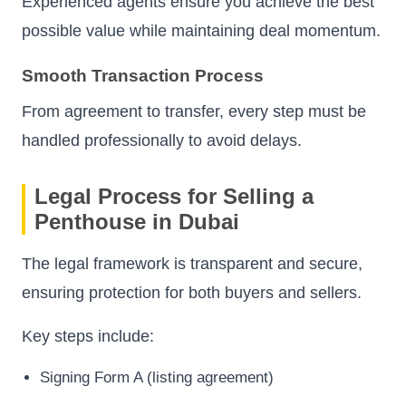
Experienced agents ensure you achieve the best
possible value while maintaining deal momentum.
Smooth Transaction Process
From agreement to transfer, every step must be
handled professionally to avoid delays.
Legal Process for Selling a
Penthouse in Dubai
The legal framework is transparent and secure,
ensuring protection for both buyers and sellers.
Key steps include:
Signing Form A (listing agreement)