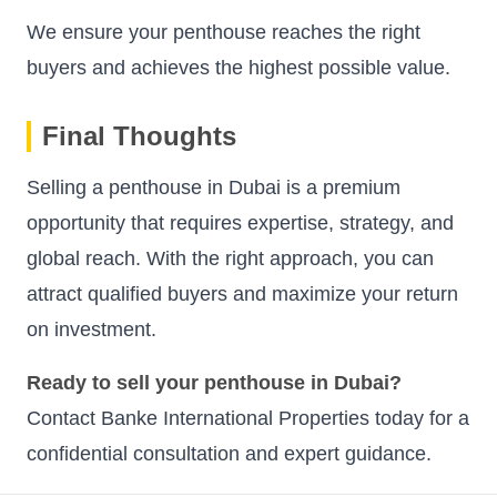
We ensure your penthouse reaches the right
buyers and achieves the highest possible value.
Final Thoughts
Selling a penthouse in Dubai is a premium
opportunity that requires expertise, strategy, and
global reach. With the right approach, you can
attract qualified buyers and maximize your return
on investment.
Ready to sell your penthouse in Dubai?
Contact Banke International Properties today for a
confidential consultation and expert guidance.