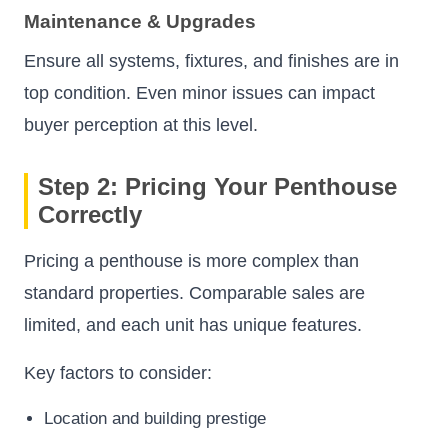
Maintenance & Upgrades
Ensure all systems, fixtures, and finishes are in
top condition. Even minor issues can impact
buyer perception at this level.
Step 2: Pricing Your Penthouse
Correctly
Pricing a penthouse is more complex than
standard properties. Comparable sales are
limited, and each unit has unique features.
Key factors to consider:
Location and building prestige