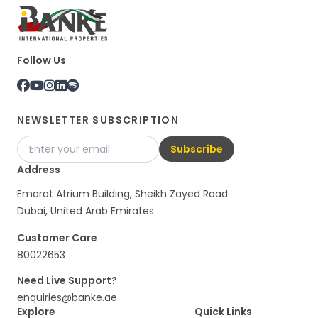
Follow Us
NEWSLETTER SUBSCRIPTION
Subscribe
Address
Emarat Atrium Building, Sheikh Zayed Road
Dubai, United Arab Emirates
Customer Care
80022653
Need Live Support?
enquiries@banke.ae
Explore
Quick Links