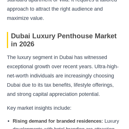
approach to attract the right audience and
maximize value.
Dubai Luxury Penthouse Market
in 2026
The luxury segment in Dubai has witnessed
exceptional growth over recent years. Ultra-high-
net-worth individuals are increasingly choosing
Dubai due to its tax benefits, lifestyle offerings,
and strong capital appreciation potential.
Key market insights include:
Rising demand for branded residences:
Luxury