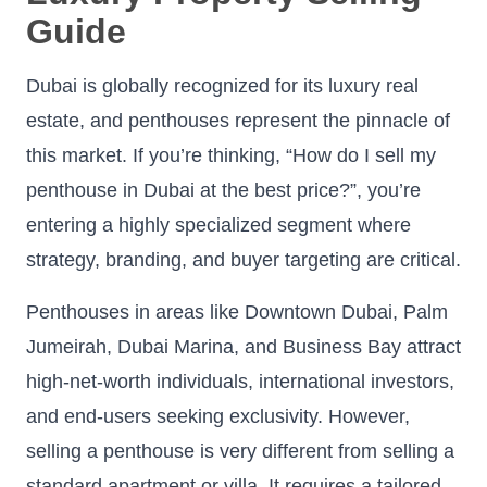
Guide
Dubai is globally recognized for its luxury real
estate, and penthouses represent the pinnacle of
this market. If you’re thinking, “How do I sell my
penthouse in Dubai at the best price?”, you’re
entering a highly specialized segment where
strategy, branding, and buyer targeting are critical.
Penthouses in areas like Downtown Dubai, Palm
Jumeirah, Dubai Marina, and Business Bay attract
high-net-worth individuals, international investors,
and end-users seeking exclusivity. However,
selling a penthouse is very different from selling a
standard apartment or villa. It requires a tailored