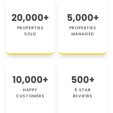
20,000
+
5,000
+
PROPERTIES
PROPERTIES
SOLD
MANAGED
10,000
+
500
+
HAPPY
5 STAR
CUSTOMERS
REVIEWS