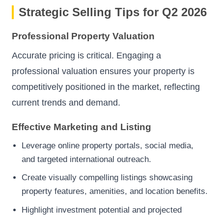
Strategic Selling Tips for Q2 2026
Professional Property Valuation
Accurate pricing is critical. Engaging a
professional valuation ensures your property is
competitively positioned in the market, reflecting
current trends and demand.
Effective Marketing and Listing
Leverage online property portals, social media,
and targeted international outreach.
Create visually compelling listings showcasing
property features, amenities, and location benefits.
Highlight investment potential and projected