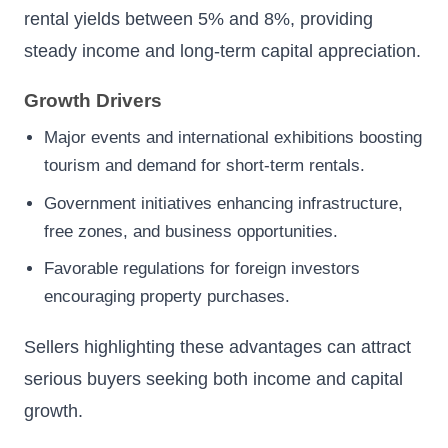
rental yields between 5% and 8%, providing
steady income and long-term capital appreciation.
Growth Drivers
Major events and international exhibitions boosting
tourism and demand for short-term rentals.
Government initiatives enhancing infrastructure,
free zones, and business opportunities.
Favorable regulations for foreign investors
encouraging property purchases.
Sellers highlighting these advantages can attract
serious buyers seeking both income and capital
growth.