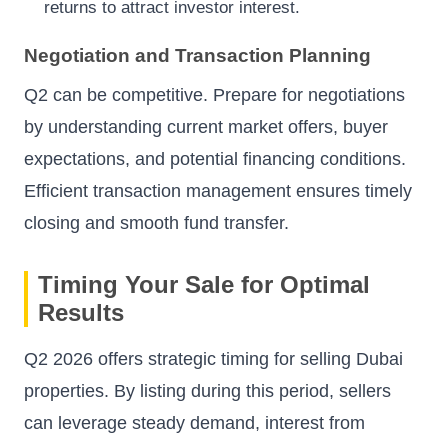
returns to attract investor interest.
Negotiation and Transaction Planning
Q2 can be competitive. Prepare for negotiations
by understanding current market offers, buyer
expectations, and potential financing conditions.
Efficient transaction management ensures timely
closing and smooth fund transfer.
Timing Your Sale for Optimal
Results
Q2 2026 offers strategic timing for selling Dubai
properties. By listing during this period, sellers
can leverage steady demand, interest from