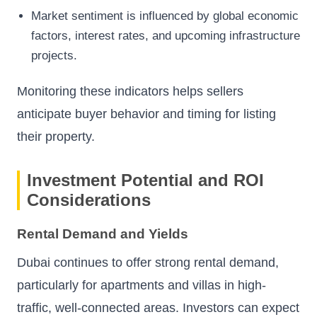
Market sentiment is influenced by global economic
factors, interest rates, and upcoming infrastructure
projects.
Monitoring these indicators helps sellers
anticipate buyer behavior and timing for listing
their property.
Investment Potential and ROI
Considerations
Rental Demand and Yields
Dubai continues to offer strong rental demand,
particularly for apartments and villas in high-
traffic, well-connected areas. Investors can expect