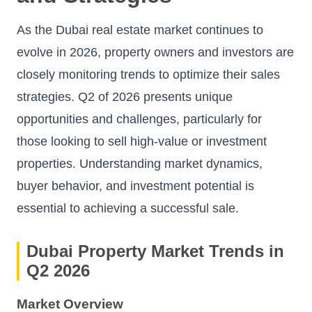
As the Dubai real estate market continues to
evolve in 2026, property owners and investors are
closely monitoring trends to optimize their sales
strategies. Q2 of 2026 presents unique
opportunities and challenges, particularly for
those looking to sell high-value or investment
properties. Understanding market dynamics,
buyer behavior, and investment potential is
essential to achieving a successful sale.
Dubai Property Market Trends in
Q2 2026
Market Overview