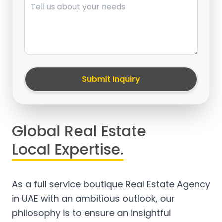
Submit Inquiry
Global Real Estate
Local Expertise.
As a full service boutique Real Estate Agency
in UAE with an ambitious outlook, our
philosophy is to ensure an insightful