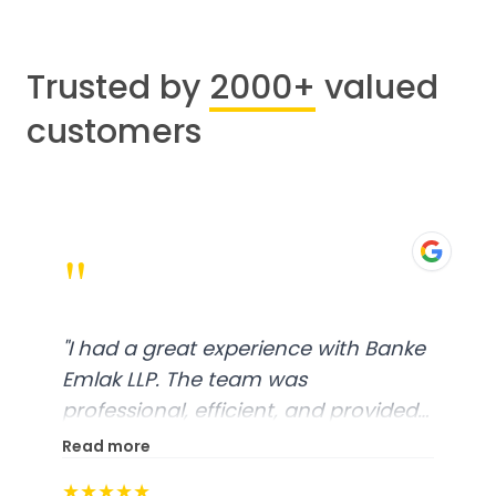
Trusted by
2000+
valued
customers
"
"
I had a great experience with Banke
Emlak LLP. The team was
professional, efficient, and provided
excellent customer service. From
Read more
start to finish, everything was well-
★★★★★