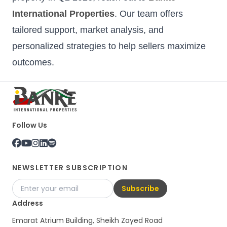
International Properties
. Our team offers
tailored support, market analysis, and
personalized strategies to help sellers maximize
outcomes.
Follow Us
NEWSLETTER SUBSCRIPTION
Subscribe
Address
Emarat Atrium Building, Sheikh Zayed Road