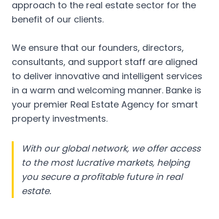
approach to the real estate sector for the
benefit of our clients.
We ensure that our founders, directors,
consultants, and support staff are aligned
to deliver innovative and intelligent services
in a warm and welcoming manner. Banke is
your premier Real Estate Agency for smart
property investments.
With our global network, we offer access
to the most lucrative markets, helping
you secure a profitable future in real
estate.