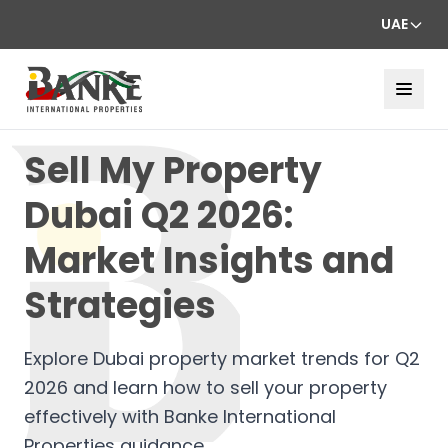
UAE
Sell My Property
Dubai Q2 2026:
Market Insights and
Strategies
Explore Dubai property market trends for Q2
2026 and learn how to sell your property
effectively with Banke International
Properties guidance.