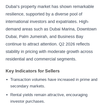
Dubai’s property market has shown remarkable
resilience, supported by a diverse pool of
international investors and expatriates. High-
demand areas such as Dubai Marina, Downtown
Dubai, Palm Jumeirah, and Business Bay
continue to attract attention. Q2 2026 reflects
stability in pricing with moderate growth across
residential and commercial segments.
Key Indicators for Sellers
Transaction volumes have increased in prime and
secondary markets.
Rental yields remain attractive, encouraging
investor purchases.