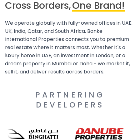
Cross Borders,
One Brand!
We operate globally with fully-owned offices in UAE,
UK, India, Qatar, and South Africa. Banke
International Properties connects you to premium
real estate where it matters most. Whether it's a
luxury home in UAE, an investment in London, or a
dream property in Mumbai or Doha - we market it,
sell it, and deliver results across borders.
PARTNERING
DEVELOPERS