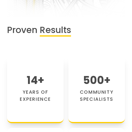
Proven
Results
14
+
500
+
YEARS OF
COMMUNITY
EXPERIENCE
SPECIALISTS