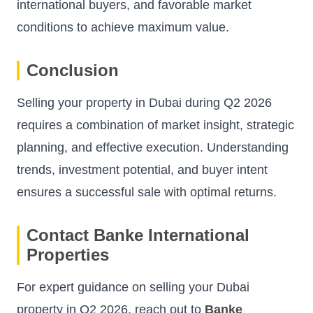
international buyers, and favorable market
conditions to achieve maximum value.
Conclusion
Selling your property in Dubai during Q2 2026
requires a combination of market insight, strategic
planning, and effective execution. Understanding
trends, investment potential, and buyer intent
ensures a successful sale with optimal returns.
Contact Banke International
Properties
For expert guidance on selling your Dubai
property in Q2 2026, reach out to
Banke