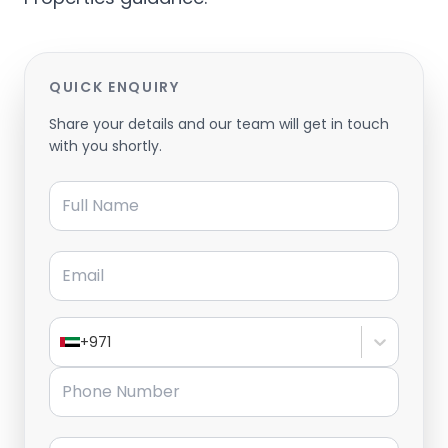
QUICK ENQUIRY
Share your details and our team will get in touch
with you shortly.
Full Name
Email
+971
Phone Number
Message