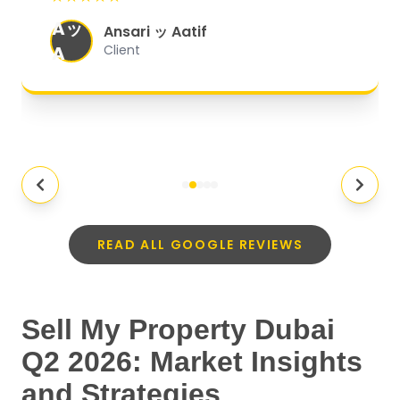
organized, and they exceeded my
Aッ
expectations.
"
Ansari ッ Aatif
A
Client
READ ALL GOOGLE REVIEWS
Sell My Property Dubai
Q2 2026: Market Insights
and Strategies