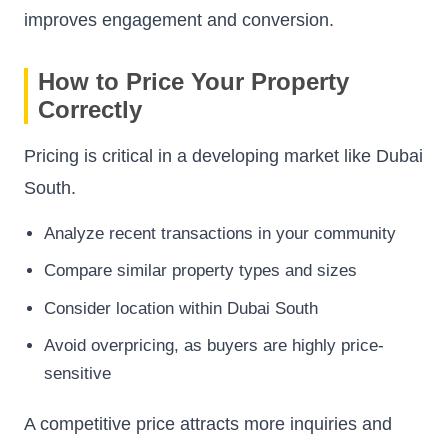
improves engagement and conversion.
How to Price Your Property
Correctly
Pricing is critical in a developing market like Dubai
South.
Analyze recent transactions in your community
Compare similar property types and sizes
Consider location within Dubai South
Avoid overpricing, as buyers are highly price-
sensitive
A competitive price attracts more inquiries and