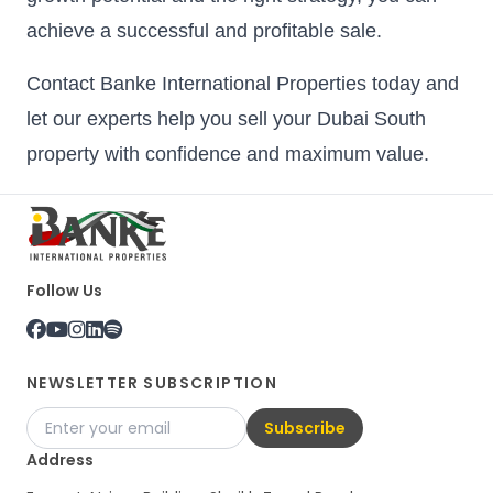
achieve a successful and profitable sale.
Contact Banke International Properties today and
let our experts help you sell your Dubai South
property with confidence and maximum value.
Follow Us
NEWSLETTER SUBSCRIPTION
Subscribe
Address