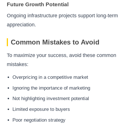
Future Growth Potential
Ongoing infrastructure projects support long-term
appreciation.
Common Mistakes to Avoid
To maximize your success, avoid these common
mistakes:
Overpricing in a competitive market
Ignoring the importance of marketing
Not highlighting investment potential
Limited exposure to buyers
Poor negotiation strategy