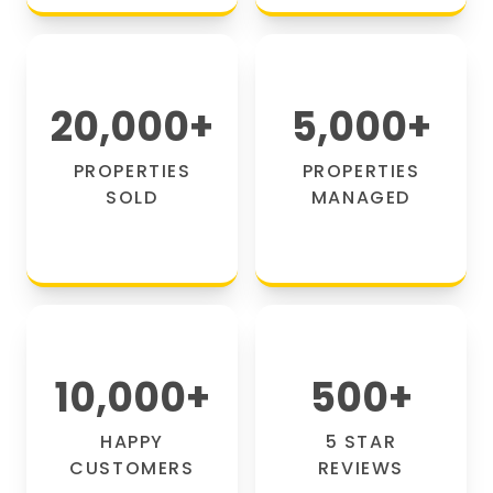
20,000
+
5,000
+
PROPERTIES
PROPERTIES
SOLD
MANAGED
10,000
+
500
+
HAPPY
5 STAR
CUSTOMERS
REVIEWS