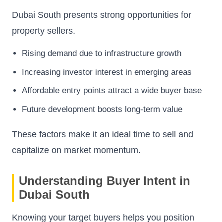
Dubai South presents strong opportunities for
property sellers.
Rising demand due to infrastructure growth
Increasing investor interest in emerging areas
Affordable entry points attract a wide buyer base
Future development boosts long-term value
These factors make it an ideal time to sell and
capitalize on market momentum.
Understanding Buyer Intent in
Dubai South
Knowing your target buyers helps you position