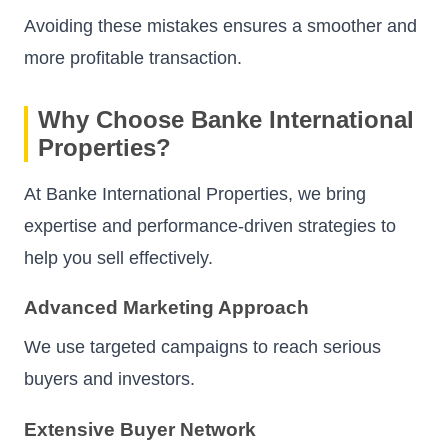
Avoiding these mistakes ensures a smoother and
more profitable transaction.
Why Choose Banke International
Properties?
At Banke International Properties, we bring
expertise and performance-driven strategies to
help you sell effectively.
Advanced Marketing Approach
We use targeted campaigns to reach serious
buyers and investors.
Extensive Buyer Network