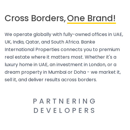
Cross Borders,
One Brand!
We operate globally with fully-owned offices in UAE,
UK, India, Qatar, and South Africa. Banke
International Properties connects you to premium
real estate where it matters most. Whether it's a
luxury home in UAE, an investment in London, or a
dream property in Mumbai or Doha - we market it,
sell it, and deliver results across borders.
PARTNERING
DEVELOPERS