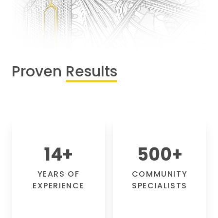
Proven
Results
14
+
500
+
YEARS OF
COMMUNITY
EXPERIENCE
SPECIALISTS