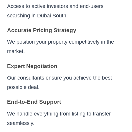
Access to active investors and end-users
searching in Dubai South.
Accurate Pricing Strategy
We position your property competitively in the
market.
Expert Negotiation
Our consultants ensure you achieve the best
possible deal.
End-to-End Support
We handle everything from listing to transfer
seamlessly.