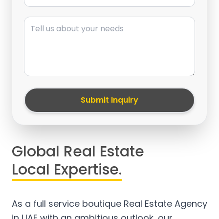
Message
Submit Inquiry
Global Real Estate
Local Expertise.
As a full service boutique Real Estate Agency
in UAE with an ambitious outlook, our