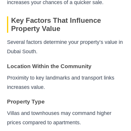
increases your chances of a quicker sale.
Key Factors That Influence
Property Value
Several factors determine your property’s value in
Dubai South.
Location Within the Community
Proximity to key landmarks and transport links
increases value.
Property Type
Villas and townhouses may command higher
prices compared to apartments.