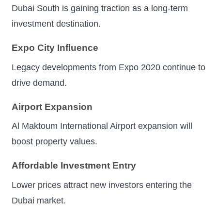
Dubai South is gaining traction as a long-term
investment destination.
Expo City Influence
Legacy developments from Expo 2020 continue to
drive demand.
Airport Expansion
Al Maktoum International Airport expansion will
boost property values.
Affordable Investment Entry
Lower prices attract new investors entering the
Dubai market.