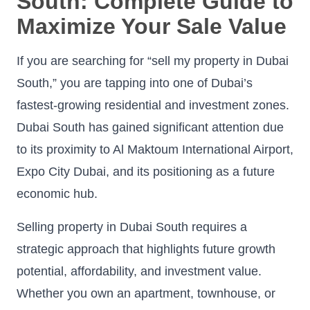
South: Complete Guide to
Maximize Your Sale Value
If you are searching for “sell my property in Dubai
South,” you are tapping into one of Dubai’s
fastest-growing residential and investment zones.
Dubai South has gained significant attention due
to its proximity to Al Maktoum International Airport,
Expo City Dubai, and its positioning as a future
economic hub.
Selling property in Dubai South requires a
strategic approach that highlights future growth
potential, affordability, and investment value.
Whether you own an apartment, townhouse, or