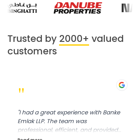
Trusted by
2000+
valued
customers
"
"
I had a great experience with Banke
Emlak LLP. The team was
professional, efficient, and provided
excellent customer service. From