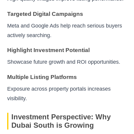
Targeted Digital Campaigns
Meta and Google Ads help reach serious buyers
actively searching.
Highlight Investment Potential
Showcase future growth and ROI opportunities.
Multiple Listing Platforms
Exposure across property portals increases
visibility.
Investment Perspective: Why
Dubai South is Growing