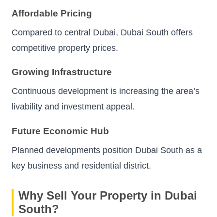
Affordable Pricing
Compared to central Dubai, Dubai South offers
competitive property prices.
Growing Infrastructure
Continuous development is increasing the area’s
livability and investment appeal.
Future Economic Hub
Planned developments position Dubai South as a
key business and residential district.
Why Sell Your Property in Dubai
South?