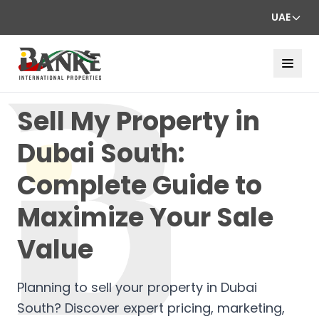
UAE
Sell My Property in
Dubai South:
Complete Guide to
Maximize Your Sale
Value
Planning to sell your property in Dubai
South? Discover expert pricing, marketing,