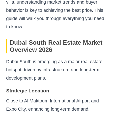
villa, understanding market trends and buyer
behavior is key to achieving the best price. This
guide will walk you through everything you need
to know.
Dubai South Real Estate Market
Overview 2026
Dubai South is emerging as a major real estate
hotspot driven by infrastructure and long-term
development plans.
Strategic Location
Close to Al Maktoum International Airport and
Expo City, enhancing long-term demand.