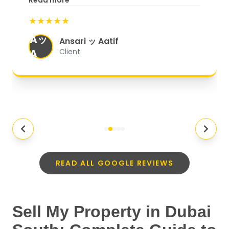
Read more
start to finish, everything was well-
★★★★★
organized, and they exceeded my
Aッ
expectations.
"
Ansari ッ Aatif
A
Client
READ ALL GOOGLE REVIEWS
Sell My Property in Dubai