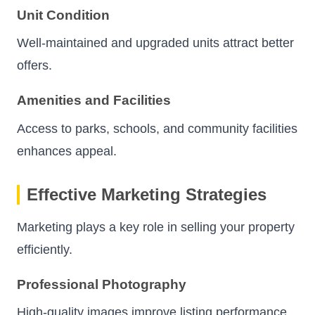
Unit Condition
Well-maintained and upgraded units attract better
offers.
Amenities and Facilities
Access to parks, schools, and community facilities
enhances appeal.
Effective Marketing Strategies
Marketing plays a key role in selling your property
efficiently.
Professional Photography
High-quality images improve listing performance.