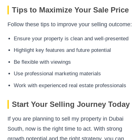
Tips to Maximize Your Sale Price
Follow these tips to improve your selling outcome:
Ensure your property is clean and well-presented
Highlight key features and future potential
Be flexible with viewings
Use professional marketing materials
Work with experienced real estate professionals
Start Your Selling Journey Today
If you are planning to sell my property in Dubai
South, now is the right time to act. With strong
growth potential and the right strategy, you can