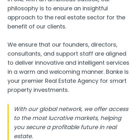
philosophy is to ensure an insightful
approach to the real estate sector for the
benefit of our clients.
We ensure that our founders, directors,
consultants, and support staff are aligned
to deliver innovative and intelligent services
in a warm and welcoming manner. Banke is
your premier Real Estate Agency for smart
property investments.
With our global network, we offer access
to the most lucrative markets, helping
you secure a profitable future in real
estate.