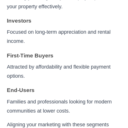
your property effectively.
Investors
Focused on long-term appreciation and rental
income.
First-Time Buyers
Attracted by affordability and flexible payment
options.
End-Users
Families and professionals looking for modern
communities at lower costs.
Aligning your marketing with these segments