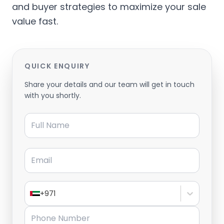
and buyer strategies to maximize your sale
value fast.
QUICK ENQUIRY
Share your details and our team will get in touch
with you shortly.
Full Name
Email
+971
Phone Number