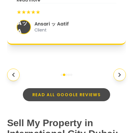
Read more
start to finish, everything was well-
★★★★★
organized, and they exceeded my
Aッ
expectations.
"
Ansari ッ Aatif
A
Client
READ ALL GOOGLE REVIEWS
Sell My Property in