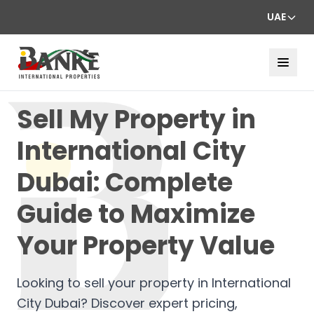
UAE
Sell My Property in
International City
Dubai: Complete
Guide to Maximize
Your Property Value
Looking to sell your property in International
City Dubai? Discover expert pricing,