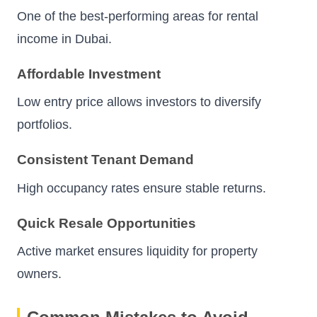
One of the best-performing areas for rental
income in Dubai.
Affordable Investment
Low entry price allows investors to diversify
portfolios.
Consistent Tenant Demand
High occupancy rates ensure stable returns.
Quick Resale Opportunities
Active market ensures liquidity for property
owners.