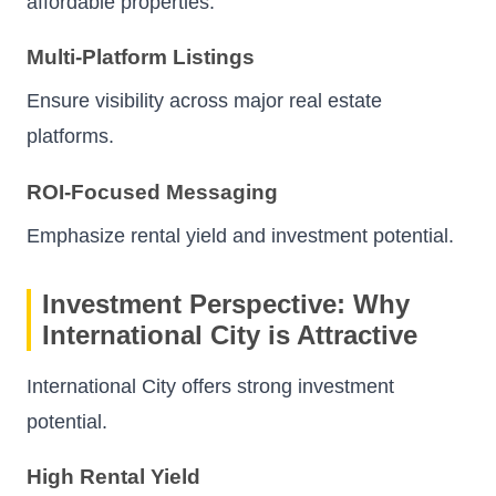
affordable properties.
Multi-Platform Listings
Ensure visibility across major real estate
platforms.
ROI-Focused Messaging
Emphasize rental yield and investment potential.
Investment Perspective: Why
International City is Attractive
International City offers strong investment
potential.
High Rental Yield