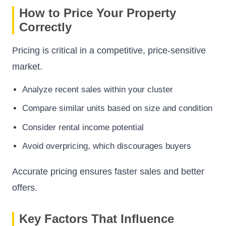
How to Price Your Property
Correctly
Pricing is critical in a competitive, price-sensitive
market.
Analyze recent sales within your cluster
Compare similar units based on size and condition
Consider rental income potential
Avoid overpricing, which discourages buyers
Accurate pricing ensures faster sales and better
offers.
Key Factors That Influence