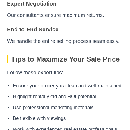
Expert Negotiation
Our consultants ensure maximum returns.
End-to-End Service
We handle the entire selling process seamlessly.
Tips to Maximize Your Sale Price
Follow these expert tips:
Ensure your property is clean and well-maintained
Highlight rental yield and ROI potential
Use professional marketing materials
Be flexible with viewings
Work with experienced real estate professionals