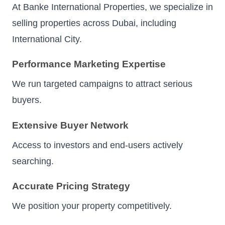
At Banke International Properties, we specialize in
selling properties across Dubai, including
International City.
Performance Marketing Expertise
We run targeted campaigns to attract serious
buyers.
Extensive Buyer Network
Access to investors and end-users actively
searching.
Accurate Pricing Strategy
We position your property competitively.