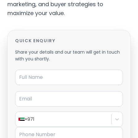
marketing, and buyer strategies to
maximize your value.
QUICK ENQUIRY
Share your details and our team will get in touch
with you shortly.
Full Name
Email
+971
Phone Number