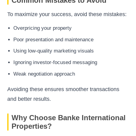
Common Mistakes to Avoid
To maximize your success, avoid these mistakes:
Overpricing your property
Poor presentation and maintenance
Using low-quality marketing visuals
Ignoring investor-focused messaging
Weak negotiation approach
Avoiding these ensures smoother transactions
and better results.
Why Choose Banke International
Properties?