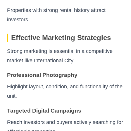
Properties with strong rental history attract
investors.
Effective Marketing Strategies
Strong marketing is essential in a competitive
market like International City.
Professional Photography
Highlight layout, condition, and functionality of the
unit.
Targeted Digital Campaigns
Reach investors and buyers actively searching for