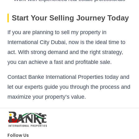
Start Your Selling Journey Today
If you are planning to sell my property in
International City Dubai, now is the ideal time to
act. With strong demand and the right strategy,
you can achieve a fast and profitable sale.
Contact Banke International Properties today and
let our experts guide you through the process and
maximize your property’s value.
Follow Us