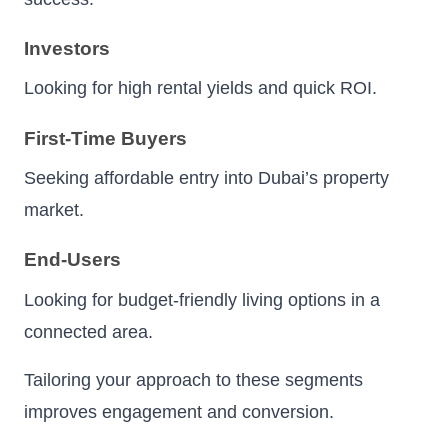
Investors
Looking for high rental yields and quick ROI.
First-Time Buyers
Seeking affordable entry into Dubai’s property
market.
End-Users
Looking for budget-friendly living options in a
connected area.
Tailoring your approach to these segments
improves engagement and conversion.