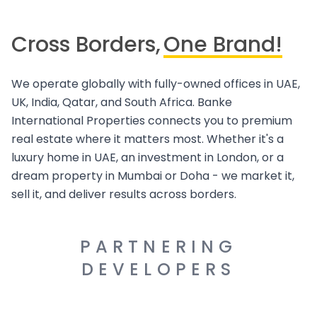
Cross Borders,
One Brand!
We operate globally with fully-owned offices in UAE,
UK, India, Qatar, and South Africa. Banke
International Properties connects you to premium
real estate where it matters most. Whether it's a
luxury home in UAE, an investment in London, or a
dream property in Mumbai or Doha - we market it,
sell it, and deliver results across borders.
PARTNERING
DEVELOPERS