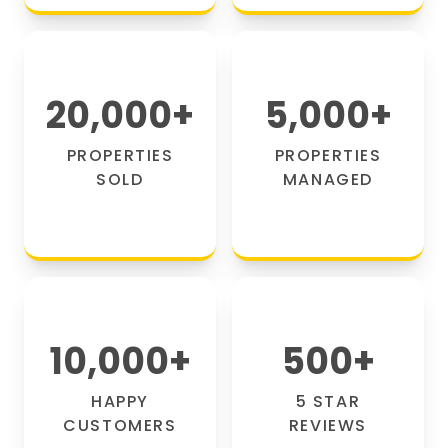
20,000
+
5,000
+
PROPERTIES
PROPERTIES
SOLD
MANAGED
10,000
+
500
+
HAPPY
5 STAR
CUSTOMERS
REVIEWS