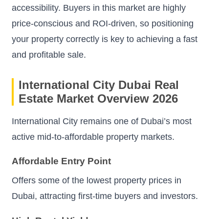
accessibility. Buyers in this market are highly
price-conscious and ROI-driven, so positioning
your property correctly is key to achieving a fast
and profitable sale.
International City Dubai Real
Estate Market Overview 2026
International City remains one of Dubai’s most
active mid-to-affordable property markets.
Affordable Entry Point
Offers some of the lowest property prices in
Dubai, attracting first-time buyers and investors.