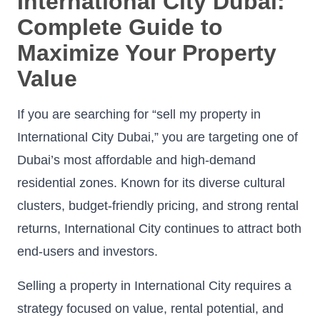
International City Dubai:
Complete Guide to
Maximize Your Property
Value
If you are searching for “sell my property in
International City Dubai,” you are targeting one of
Dubai’s most affordable and high-demand
residential zones. Known for its diverse cultural
clusters, budget-friendly pricing, and strong rental
returns, International City continues to attract both
end-users and investors.
Selling a property in International City requires a
strategy focused on value, rental potential, and