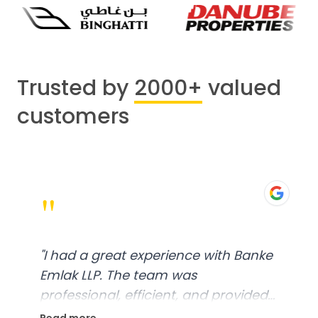
Trusted by
2000+
valued
customers
"
"
I had a great experience with Banke
Emlak LLP. The team was
professional, efficient, and provided
excellent customer service. From