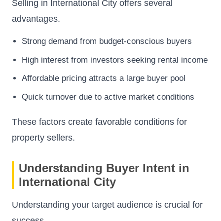
Selling in International City offers several
advantages.
Strong demand from budget-conscious buyers
High interest from investors seeking rental income
Affordable pricing attracts a large buyer pool
Quick turnover due to active market conditions
These factors create favorable conditions for
property sellers.
Understanding Buyer Intent in
International City
Understanding your target audience is crucial for
success.