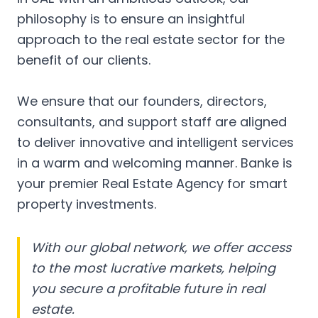
philosophy is to ensure an insightful
approach to the real estate sector for the
benefit of our clients.
We ensure that our founders, directors,
consultants, and support staff are aligned
to deliver innovative and intelligent services
in a warm and welcoming manner. Banke is
your premier Real Estate Agency for smart
property investments.
With our global network, we offer access
to the most lucrative markets, helping
you secure a profitable future in real
estate.