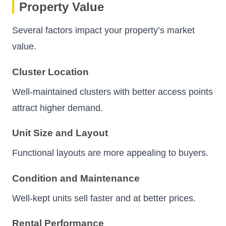
Property Value
Several factors impact your property’s market
value.
Cluster Location
Well-maintained clusters with better access points
attract higher demand.
Unit Size and Layout
Functional layouts are more appealing to buyers.
Condition and Maintenance
Well-kept units sell faster and at better prices.
Rental Performance