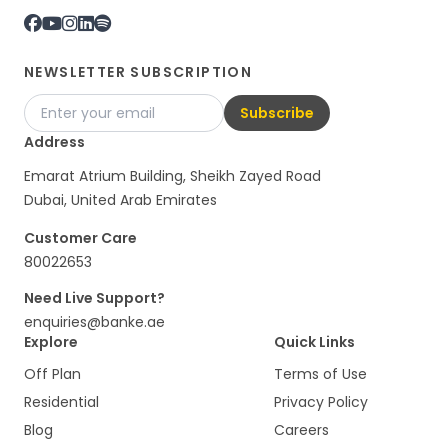
NEWSLETTER SUBSCRIPTION
Subscribe
Address
Emarat Atrium Building, Sheikh Zayed Road
Dubai, United Arab Emirates
Customer Care
80022653
Need Live Support?
enquiries@banke.ae
Explore
Quick Links
Off Plan
Terms of Use
Residential
Privacy Policy
Blog
Careers