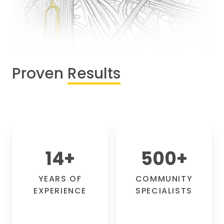
Proven
Results
14
+
500
+
YEARS OF
COMMUNITY
EXPERIENCE
SPECIALISTS