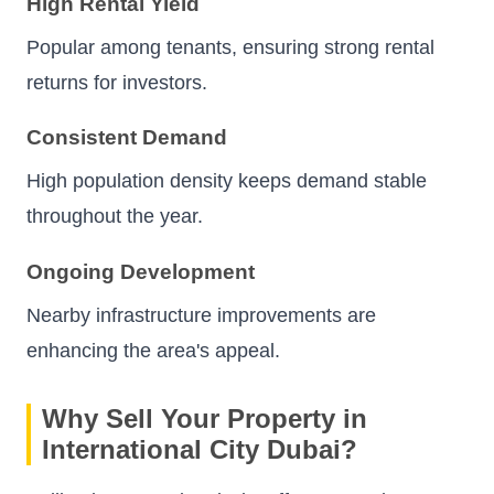
High Rental Yield
Popular among tenants, ensuring strong rental
returns for investors.
Consistent Demand
High population density keeps demand stable
throughout the year.
Ongoing Development
Nearby infrastructure improvements are
enhancing the area's appeal.
Why Sell Your Property in
International City Dubai?