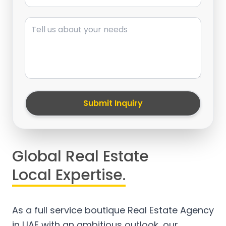
Message
Submit Inquiry
Global Real Estate
Local Expertise.
As a full service boutique Real Estate Agency
in UAE with an ambitious outlook, our