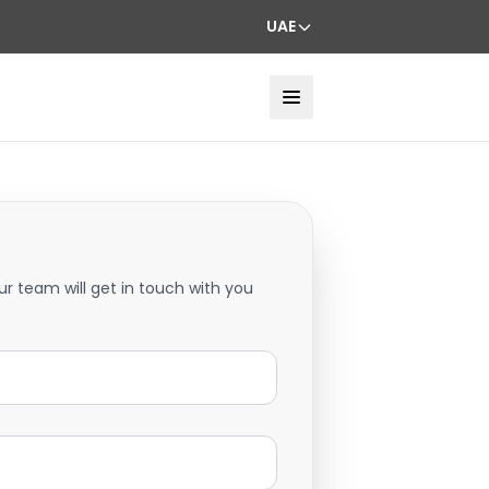
UAE
ur team will get in touch with you