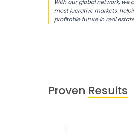
With our global network, we o
most lucrative markets, help
profitable future in real estate
Proven
Results