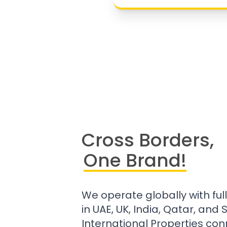
Cross Borders,
One Brand!
We operate globally with ful
in UAE, UK, India, Qatar, and
International Properties con