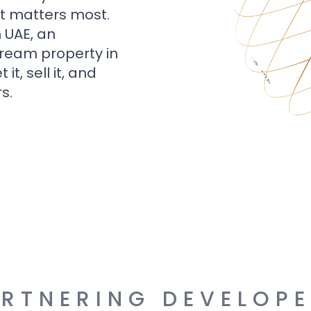
t matters most.
n UAE, an
dream property in
t, sell it, and
s.
RTNERING DEVELOP