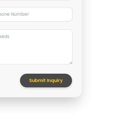
ne Number
Submit Inquiry