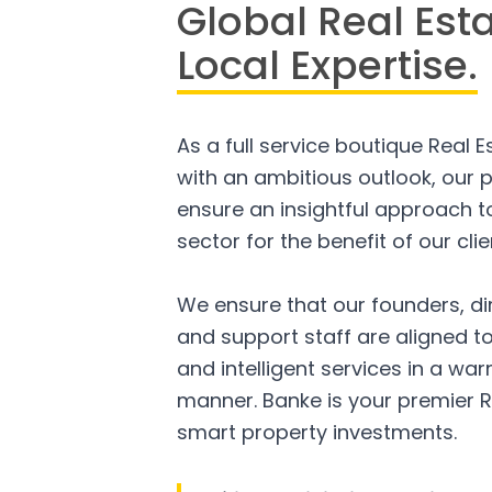
Global Real Est
Local Expertise.
As a full service boutique Real 
with an ambitious outlook, our p
ensure an insightful approach to
sector for the benefit of our clie
We ensure that our founders, di
and support staff are aligned to
and intelligent services in a w
manner. Banke is your premier R
smart property investments.