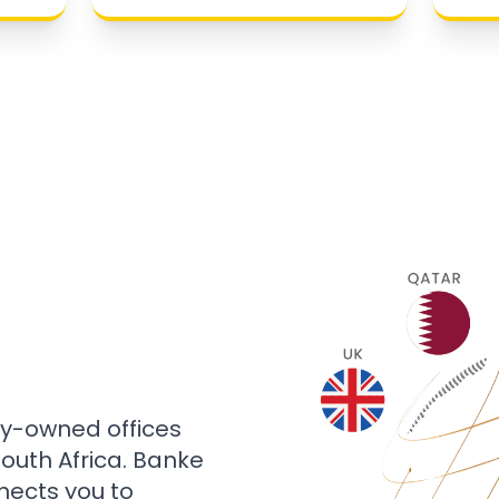
ly-owned offices
 South Africa. Banke
nects you to