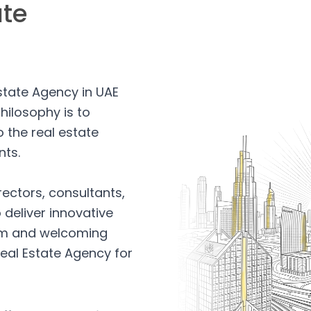
ate
Estate Agency in UAE
hilosophy is to
 the real estate
nts.
rectors, consultants,
 deliver innovative
arm and welcoming
eal Estate Agency for