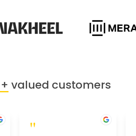
0+
valued customers
"