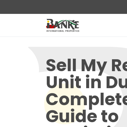
Sell My R
Unit in D
Complet
Guide to