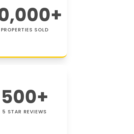
0,000
+
PROPERTIES SOLD
500
+
5 STAR REVIEWS