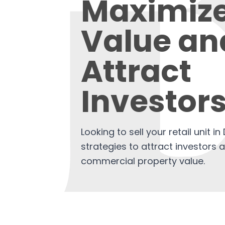
Maximiz
Value an
Attract
Investor
Looking to sell your retail unit i
strategies to attract investors
commercial property value.