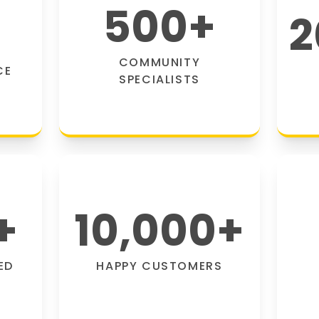
500
+
2
COMMUNITY
CE
SPECIALISTS
+
10,000
+
ED
HAPPY CUSTOMERS