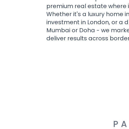
premium real estate where i
Whether it's a luxury home i
investment in London, or a 
Mumbai or Doha - we market i
deliver results across border
PA