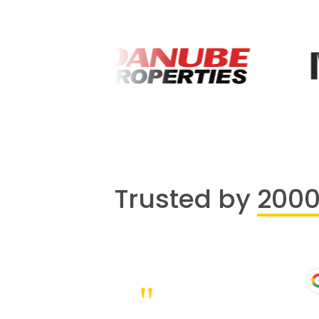
Trusted by
200
"