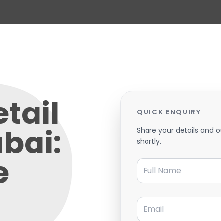
etail
QUICK ENQUIRY
ubai:
Share your details and o
shortly.
e
Full Name
Email