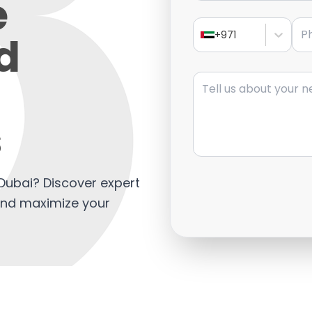
e
Pho
d
+971
Message
s
n Dubai? Discover expert
 and maximize your