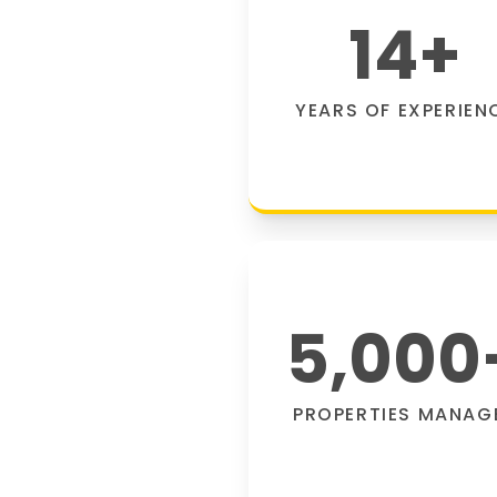
14
+
YEARS OF EXPERIEN
5,000
PROPERTIES MANAG