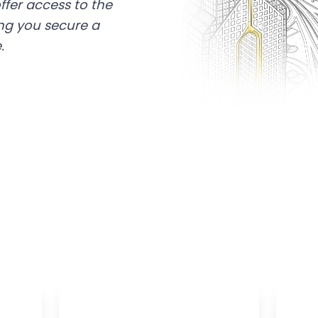
ffer access to the
ing you secure a
.