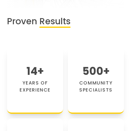
Proven
Results
14
+
500
+
YEARS OF
COMMUNITY
EXPERIENCE
SPECIALISTS