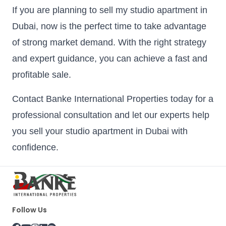
If you are planning to sell my studio apartment in
Dubai, now is the perfect time to take advantage
of strong market demand. With the right strategy
and expert guidance, you can achieve a fast and
profitable sale.
Contact Banke International Properties today for a
professional consultation and let our experts help
you sell your studio apartment in Dubai with
confidence.
Follow Us