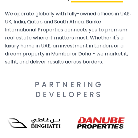
We operate globally with fully-owned offices in UAE,
UK, India, Qatar, and South Africa. Banke
International Properties connects you to premium
real estate where it matters most. Whether it's a
luxury home in UAE, an investment in London, or a
dream property in Mumbai or Doha - we market it,
sell it, and deliver results across borders.
PARTNERING
DEVELOPERS