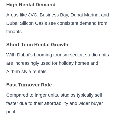
High Rental Demand
Areas like JVC, Business Bay, Dubai Marina, and
Dubai Silicon Oasis see consistent demand from
tenants.
Short-Term Rental Growth
With Dubai’s booming tourism sector, studio units
are increasingly used for holiday homes and
Airbnb-style rentals.
Fast Turnover Rate
Compared to larger units, studios typically sell
faster due to their affordability and wider buyer
pool.