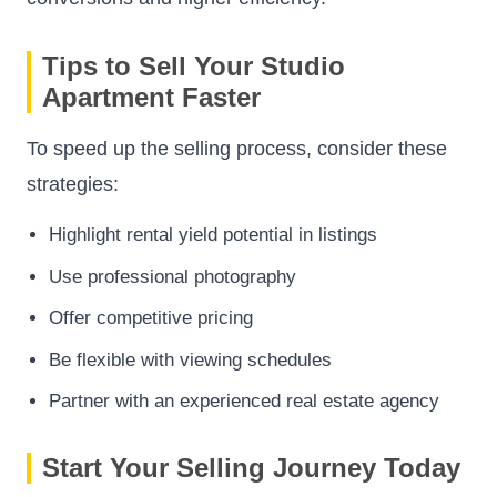
Tips to Sell Your Studio
Apartment Faster
To speed up the selling process, consider these
strategies:
Highlight rental yield potential in listings
Use professional photography
Offer competitive pricing
Be flexible with viewing schedules
Partner with an experienced real estate agency
Start Your Selling Journey Today