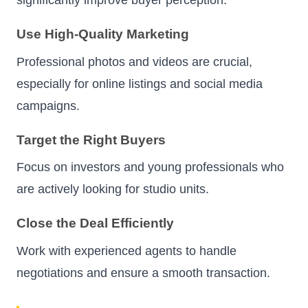
Use High-Quality Marketing
Professional photos and videos are crucial,
especially for online listings and social media
campaigns.
Target the Right Buyers
Focus on investors and young professionals who
are actively looking for studio units.
Close the Deal Efficiently
Work with experienced agents to handle
negotiations and ensure a smooth transaction.