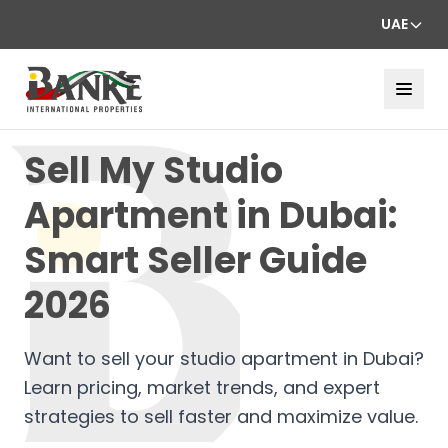
UAE
Sell My Studio
Apartment in Dubai:
Smart Seller Guide
2026
Want to sell your studio apartment in Dubai?
Learn pricing, market trends, and expert
strategies to sell faster and maximize value.