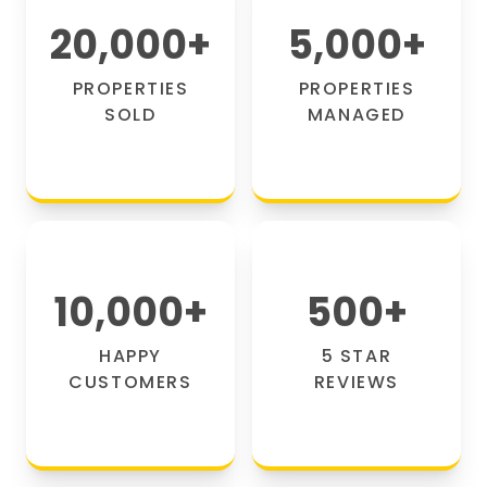
20,000
+
5,000
+
PROPERTIES
PROPERTIES
SOLD
MANAGED
10,000
+
500
+
HAPPY
5 STAR
CUSTOMERS
REVIEWS