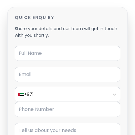
QUICK ENQUIRY
Share your details and our team will get in touch
with you shortly.
Full Name
Email
+971
Phone Number
Message