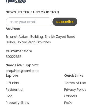
NEWSLETTER SUBSCRIPTION
Subscribe
Address
Emarat Atrium Building, Sheikh Zayed Road
Dubai, United Arab Emirates
Customer Care
80022653
Need Live Support?
enquiries@banke.ae
Explore
Quick Links
Off Plan
Terms of Use
Residential
Privacy Policy
Blog
Careers
Property Show
FAQs