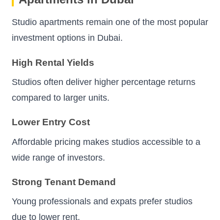
Studio apartments remain one of the most popular
investment options in Dubai.
High Rental Yields
Studios often deliver higher percentage returns
compared to larger units.
Lower Entry Cost
Affordable pricing makes studios accessible to a
wide range of investors.
Strong Tenant Demand
Young professionals and expats prefer studios
due to lower rent.