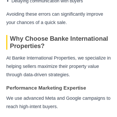
Delaying communication with buyers
Avoiding these errors can significantly improve
your chances of a quick sale.
Why Choose Banke International
Properties?
At Banke International Properties, we specialize in
helping sellers maximize their property value
through data-driven strategies.
Performance Marketing Expertise
We use advanced Meta and Google campaigns to
reach high-intent buyers.