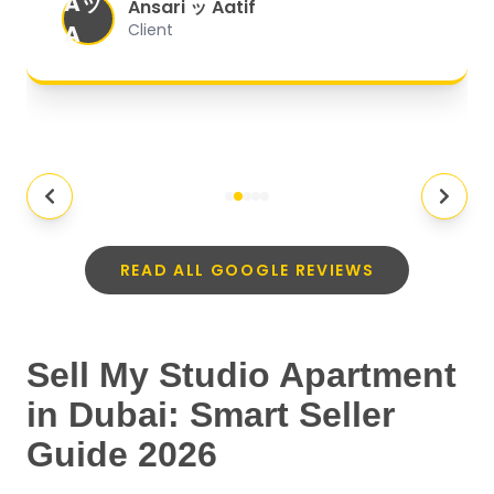
Aッ
expectations.
"
Ansari ッ Aatif
A
Client
READ ALL GOOGLE REVIEWS
Sell My Studio Apartment
in Dubai: Smart Seller
Guide 2026