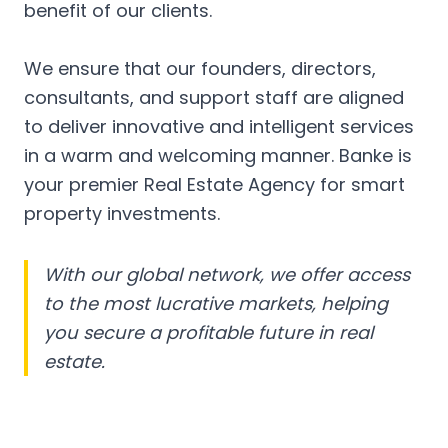
benefit of our clients.
We ensure that our founders, directors,
consultants, and support staff are aligned
to deliver innovative and intelligent services
in a warm and welcoming manner. Banke is
your premier Real Estate Agency for smart
property investments.
With our global network, we offer access
to the most lucrative markets, helping
you secure a profitable future in real
estate.