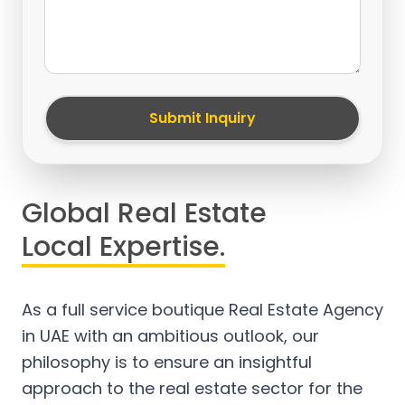
Submit Inquiry
Global Real Estate
Local Expertise.
As a full service boutique Real Estate Agency
in UAE with an ambitious outlook, our
philosophy is to ensure an insightful
approach to the real estate sector for the