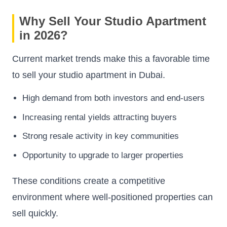
Why Sell Your Studio Apartment
in 2026?
Current market trends make this a favorable time
to sell your studio apartment in Dubai.
High demand from both investors and end-users
Increasing rental yields attracting buyers
Strong resale activity in key communities
Opportunity to upgrade to larger properties
These conditions create a competitive
environment where well-positioned properties can
sell quickly.