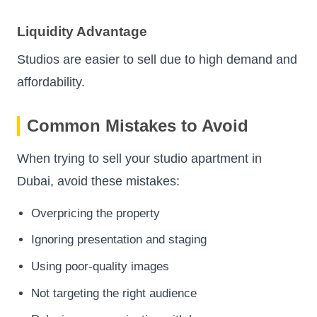
Liquidity Advantage
Studios are easier to sell due to high demand and
affordability.
Common Mistakes to Avoid
When trying to sell your studio apartment in
Dubai, avoid these mistakes:
Overpricing the property
Ignoring presentation and staging
Using poor-quality images
Not targeting the right audience