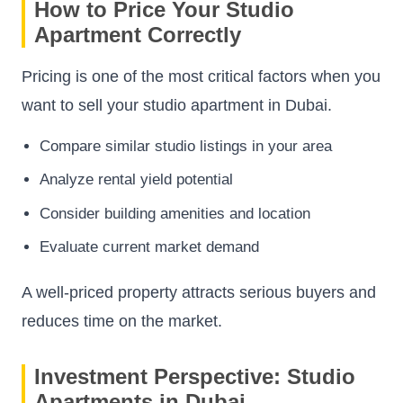
How to Price Your Studio
Apartment Correctly
Pricing is one of the most critical factors when you
want to sell your studio apartment in Dubai.
Compare similar studio listings in your area
Analyze rental yield potential
Consider building amenities and location
Evaluate current market demand
A well-priced property attracts serious buyers and
reduces time on the market.
Investment Perspective: Studio
Apartments in Dubai