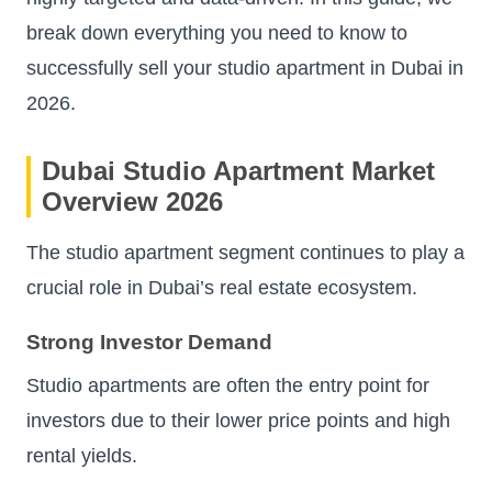
break down everything you need to know to
successfully sell your studio apartment in Dubai in
2026.
Dubai Studio Apartment Market
Overview 2026
The studio apartment segment continues to play a
crucial role in Dubai’s real estate ecosystem.
Strong Investor Demand
Studio apartments are often the entry point for
investors due to their lower price points and high
rental yields.