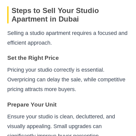
Steps to Sell Your Studio
Apartment in Dubai
Selling a studio apartment requires a focused and
efficient approach.
Set the Right Price
Pricing your studio correctly is essential.
Overpricing can delay the sale, while competitive
pricing attracts more buyers.
Prepare Your Unit
Ensure your studio is clean, decluttered, and
visually appealing. Small upgrades can
significantly improve buyer perception.