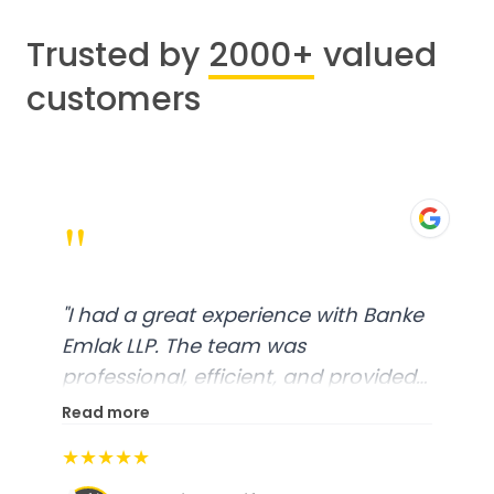
Trusted by
2000+
valued
customers
"
"
I had a great experience with Banke
Emlak LLP. The team was
professional, efficient, and provided
excellent customer service. From
Read more
start to finish, everything was well-
★★★★★
organized, and they exceeded my