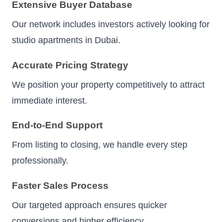
Extensive Buyer Database
Our network includes investors actively looking for
studio apartments in Dubai.
Accurate Pricing Strategy
We position your property competitively to attract
immediate interest.
End-to-End Support
From listing to closing, we handle every step
professionally.
Faster Sales Process
Our targeted approach ensures quicker
conversions and higher efficiency.