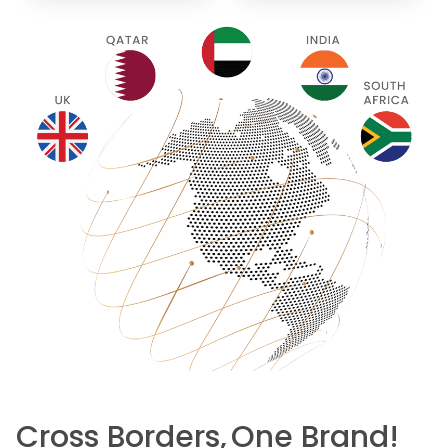
Cross Borders,
One Brand!