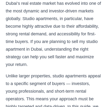
Dubai’s real estate market has evolved into one of
the most dynamic and investor-driven markets
globally. Studio apartments, in particular, have
become highly attractive due to their affordability,
strong rental demand, and accessibility for first-
time buyers. If you are planning to sell my studio
apartment in Dubai, understanding the right
strategy can help you sell faster and maximize
your return.
Unlike larger properties, studio apartments appeal
to a specific segment of buyers — investors,
young professionals, and short-term rental
operators. This means your approach must be
highly targeted and data-driven. In this guide, we