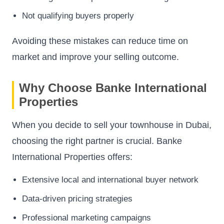
Not qualifying buyers properly
Avoiding these mistakes can reduce time on
market and improve your selling outcome.
Why Choose Banke International
Properties
When you decide to sell your townhouse in Dubai,
choosing the right partner is crucial. Banke
International Properties offers:
Extensive local and international buyer network
Data-driven pricing strategies
Professional marketing campaigns