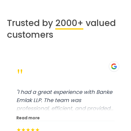
Trusted by
2000+
valued
customers
"
"
I had a great experience with Banke
Emlak LLP. The team was
professional, efficient, and provided
excellent customer service. From
Read more
start to finish, everything was well-
★★★★★