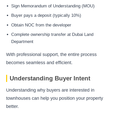
Sign Memorandum of Understanding (MOU)
Buyer pays a deposit (typically 10%)
Obtain NOC from the developer
Complete ownership transfer at Dubai Land
Department
With professional support, the entire process
becomes seamless and efficient.
Understanding Buyer Intent
Understanding why buyers are interested in
townhouses can help you position your property
better.