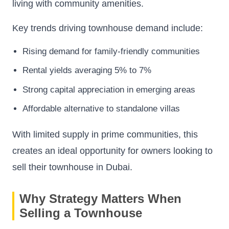
living with community amenities.
Key trends driving townhouse demand include:
Rising demand for family-friendly communities
Rental yields averaging 5% to 7%
Strong capital appreciation in emerging areas
Affordable alternative to standalone villas
With limited supply in prime communities, this
creates an ideal opportunity for owners looking to
sell their townhouse in Dubai.
Why Strategy Matters When
Selling a Townhouse