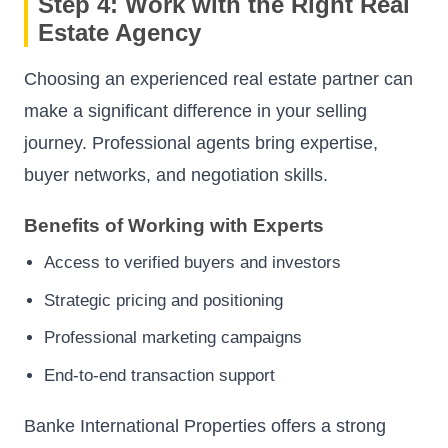
Step 4: Work with the Right Real
Estate Agency
Choosing an experienced real estate partner can
make a significant difference in your selling
journey. Professional agents bring expertise,
buyer networks, and negotiation skills.
Benefits of Working with Experts
Access to verified buyers and investors
Strategic pricing and positioning
Professional marketing campaigns
End-to-end transaction support
Banke International Properties offers a strong