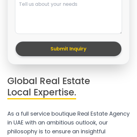
Submit Inquiry
Global Real Estate
Local Expertise.
As a full service boutique Real Estate Agency
in UAE with an ambitious outlook, our
philosophy is to ensure an insightful