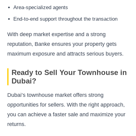
Area-specialized agents
End-to-end support throughout the transaction
With deep market expertise and a strong
reputation, Banke ensures your property gets
maximum exposure and attracts serious buyers.
Ready to Sell Your Townhouse in
Dubai?
Dubai’s townhouse market offers strong
opportunities for sellers. With the right approach,
you can achieve a faster sale and maximize your
returns.