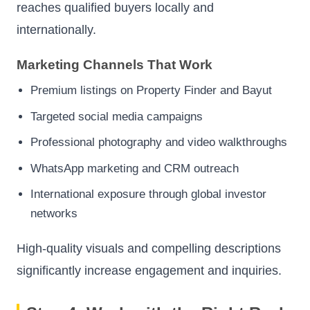
reaches qualified buyers locally and
internationally.
Marketing Channels That Work
Premium listings on Property Finder and Bayut
Targeted social media campaigns
Professional photography and video walkthroughs
WhatsApp marketing and CRM outreach
International exposure through global investor
networks
High-quality visuals and compelling descriptions
significantly increase engagement and inquiries.