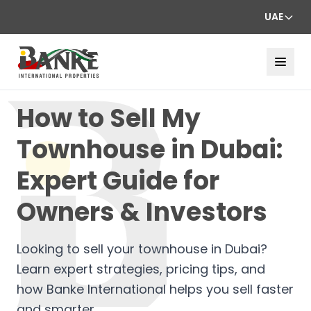
UAE
How to Sell My
Townhouse in Dubai:
Expert Guide for
Owners & Investors
Looking to sell your townhouse in Dubai?
Learn expert strategies, pricing tips, and
how Banke International helps you sell faster
and smarter.