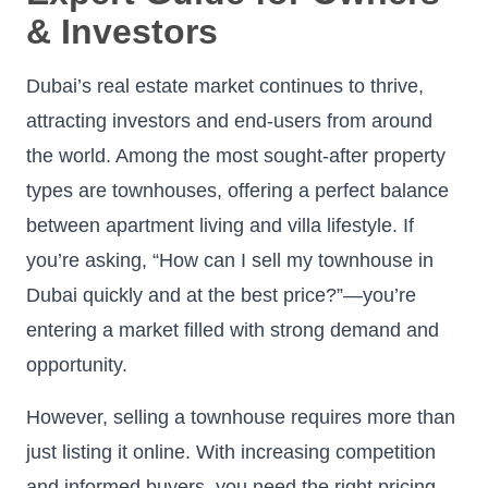
& Investors
Dubai’s real estate market continues to thrive,
attracting investors and end-users from around
the world. Among the most sought-after property
types are townhouses, offering a perfect balance
between apartment living and villa lifestyle. If
you’re asking, “How can I sell my townhouse in
Dubai quickly and at the best price?”—you’re
entering a market filled with strong demand and
opportunity.
However, selling a townhouse requires more than
just listing it online. With increasing competition
and informed buyers, you need the right pricing,