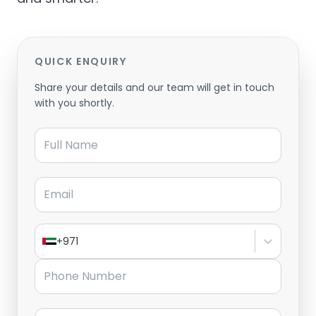
QUICK ENQUIRY
Share your details and our team will get in touch
with you shortly.
Full Name
Email
+971
Phone Number
Message