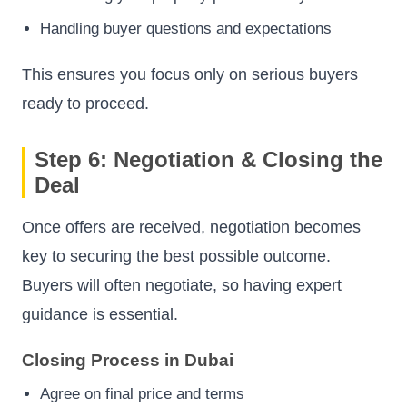
Handling buyer questions and expectations
This ensures you focus only on serious buyers
ready to proceed.
Step 6: Negotiation & Closing the
Deal
Once offers are received, negotiation becomes
key to securing the best possible outcome.
Buyers will often negotiate, so having expert
guidance is essential.
Closing Process in Dubai
Agree on final price and terms