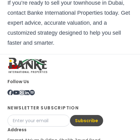
If you’re ready to sell your townhouse in Dubai,
contact Banke International Properties today. Get
expert advice, accurate valuation, and a
customized strategy designed to help you sell
faster and smarter.
Follow Us
NEWSLETTER SUBSCRIPTION
Subscribe
Address