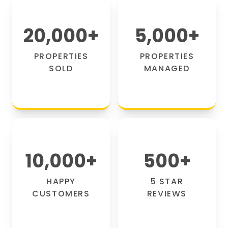
20,000
+
5,000
+
PROPERTIES
PROPERTIES
SOLD
MANAGED
10,000
+
500
+
HAPPY
5 STAR
CUSTOMERS
REVIEWS