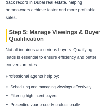
track record in Dubai real estate, helping
homeowners achieve faster and more profitable
sales.
Step 5: Manage Viewings & Buyer
Qualification
Not all inquiries are serious buyers. Qualifying
leads is essential to ensure efficiency and better
conversion rates.
Professional agents help by:
Scheduling and managing viewings effectively
Filtering high-intent buyers
Presenting your property professionally