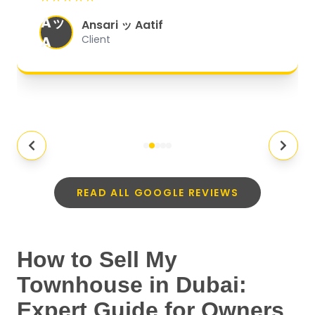
organized, and they exceeded my
Aッ
expectations.
"
Ansari ッ Aatif
A
Client
READ ALL GOOGLE REVIEWS
How to Sell My
Townhouse in Dubai:
Expert Guide for Owners