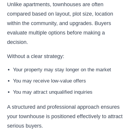
Unlike apartments, townhouses are often
compared based on layout, plot size, location
within the community, and upgrades. Buyers
evaluate multiple options before making a
decision.
Without a clear strategy:
Your property may stay longer on the market
You may receive low-value offers
You may attract unqualified inquiries
A structured and professional approach ensures
your townhouse is positioned effectively to attract
serious buyers.