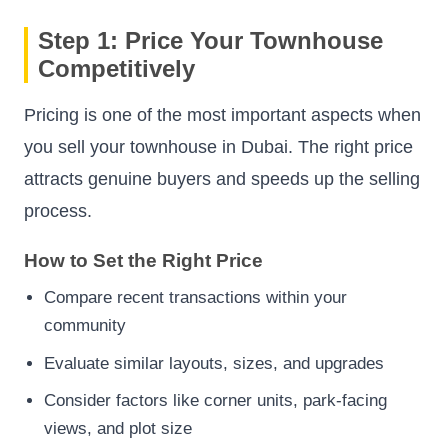
Step 1: Price Your Townhouse
Competitively
Pricing is one of the most important aspects when
you sell your townhouse in Dubai. The right price
attracts genuine buyers and speeds up the selling
process.
How to Set the Right Price
Compare recent transactions within your
community
Evaluate similar layouts, sizes, and upgrades
Consider factors like corner units, park-facing
views, and plot size