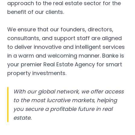
approach to the real estate sector for the
benefit of our clients.
We ensure that our founders, directors,
consultants, and support staff are aligned
to deliver innovative and intelligent services
in a warm and welcoming manner. Banke is
your premier Real Estate Agency for smart
property investments.
With our global network, we offer access
to the most lucrative markets, helping
you secure a profitable future in real
estate.