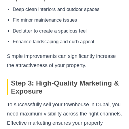
Deep clean interiors and outdoor spaces
Fix minor maintenance issues
Declutter to create a spacious feel
Enhance landscaping and curb appeal
Simple improvements can significantly increase
the attractiveness of your property.
Step 3: High-Quality Marketing &
Exposure
To successfully sell your townhouse in Dubai, you
need maximum visibility across the right channels.
Effective marketing ensures your property