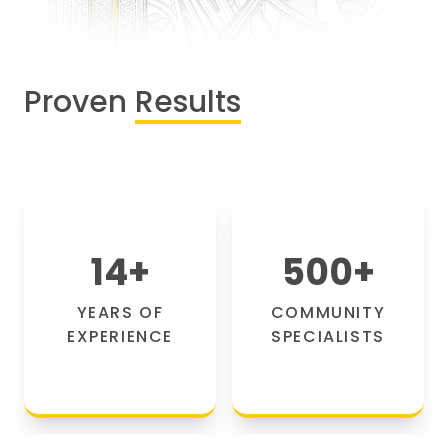
Proven
Results
14
+
500
+
YEARS OF
COMMUNITY
EXPERIENCE
SPECIALISTS