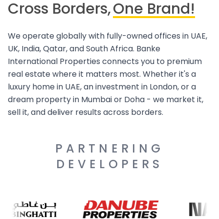
Cross Borders,
One Brand!
We operate globally with fully-owned offices in UAE,
UK, India, Qatar, and South Africa. Banke
International Properties connects you to premium
real estate where it matters most. Whether it's a
luxury home in UAE, an investment in London, or a
dream property in Mumbai or Doha - we market it,
sell it, and deliver results across borders.
PARTNERING
DEVELOPERS