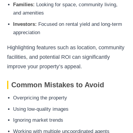
Families:
Looking for space, community living,
and amenities
Investors:
Focused on rental yield and long-term
appreciation
Highlighting features such as location, community
facilities, and potential ROI can significantly
improve your property’s appeal.
Common Mistakes to Avoid
Overpricing the property
Using low-quality images
Ignoring market trends
Working with multiple uncoordinated agents