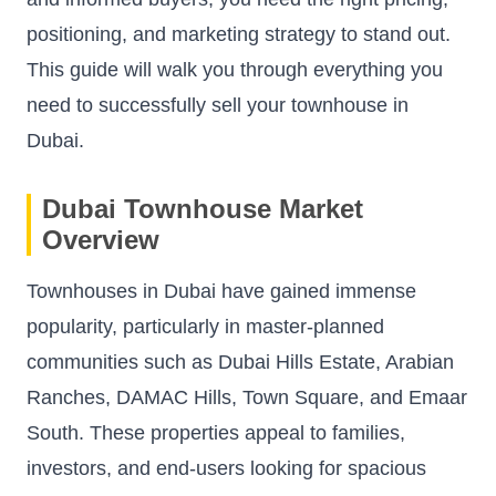
positioning, and marketing strategy to stand out.
This guide will walk you through everything you
need to successfully sell your townhouse in
Dubai.
Dubai Townhouse Market
Overview
Townhouses in Dubai have gained immense
popularity, particularly in master-planned
communities such as Dubai Hills Estate, Arabian
Ranches, DAMAC Hills, Town Square, and Emaar
South. These properties appeal to families,
investors, and end-users looking for spacious