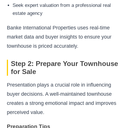
Seek expert valuation from a professional real
estate agency
Banke International Properties uses real-time
market data and buyer insights to ensure your
townhouse is priced accurately.
Step 2: Prepare Your Townhouse
for Sale
Presentation plays a crucial role in influencing
buyer decisions. A well-maintained townhouse
creates a strong emotional impact and improves
perceived value.
Preparation Tips