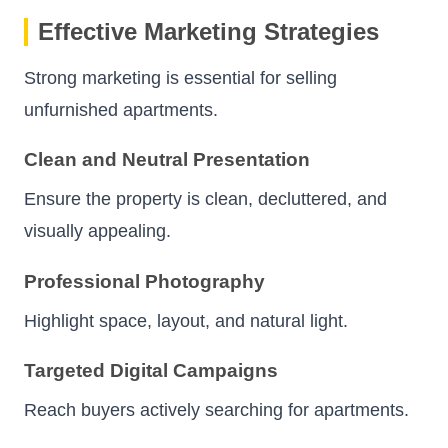
Effective Marketing Strategies
Strong marketing is essential for selling
unfurnished apartments.
Clean and Neutral Presentation
Ensure the property is clean, decluttered, and
visually appealing.
Professional Photography
Highlight space, layout, and natural light.
Targeted Digital Campaigns
Reach buyers actively searching for apartments.