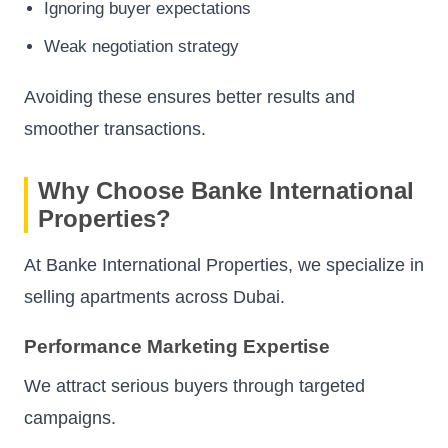
Ignoring buyer expectations
Weak negotiation strategy
Avoiding these ensures better results and
smoother transactions.
Why Choose Banke International
Properties?
At Banke International Properties, we specialize in
selling apartments across Dubai.
Performance Marketing Expertise
We attract serious buyers through targeted
campaigns.