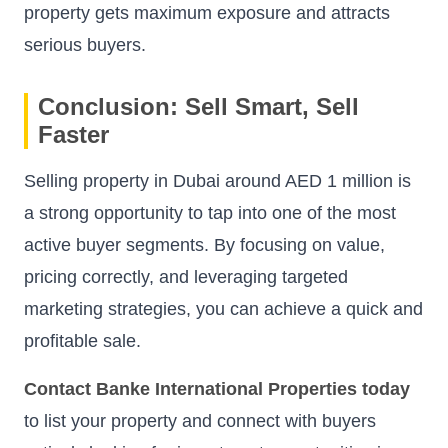
property gets maximum exposure and attracts
serious buyers.
Conclusion: Sell Smart, Sell
Faster
Selling property in Dubai around AED 1 million is
a strong opportunity to tap into one of the most
active buyer segments. By focusing on value,
pricing correctly, and leveraging targeted
marketing strategies, you can achieve a quick and
profitable sale.
Contact Banke International Properties today
to list your property and connect with buyers