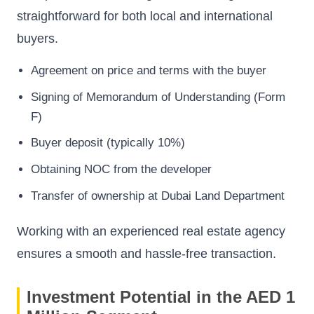
straightforward for both local and international
buyers.
Agreement on price and terms with the buyer
Signing of Memorandum of Understanding (Form
F)
Buyer deposit (typically 10%)
Obtaining NOC from the developer
Transfer of ownership at Dubai Land Department
Working with an experienced real estate agency
ensures a smooth and hassle-free transaction.
Investment Potential in the AED 1