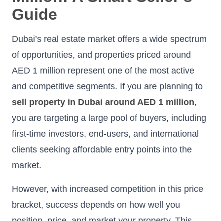
Guide
Dubai’s real estate market offers a wide spectrum
of opportunities, and properties priced around
AED 1 million represent one of the most active
and competitive segments. If you are planning to
sell property in Dubai around AED 1 million
,
you are targeting a large pool of buyers, including
first-time investors, end-users, and international
clients seeking affordable entry points into the
market.
However, with increased competition in this price
bracket, success depends on how well you
position, price, and market your property. This