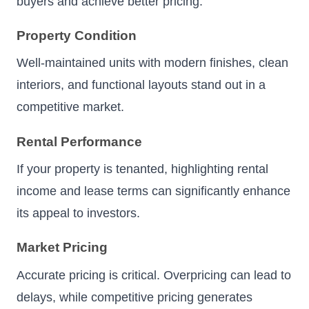
buyers and achieve better pricing.
Property Condition
Well-maintained units with modern finishes, clean
interiors, and functional layouts stand out in a
competitive market.
Rental Performance
If your property is tenanted, highlighting rental
income and lease terms can significantly enhance
its appeal to investors.
Market Pricing
Accurate pricing is critical. Overpricing can lead to
delays, while competitive pricing generates