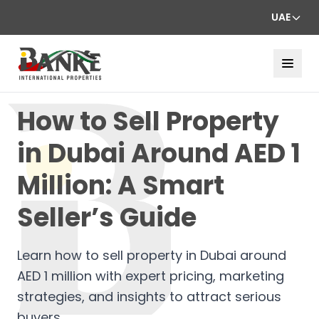
UAE
How to Sell Property
in Dubai Around AED 1
Million: A Smart
Seller’s Guide
Learn how to sell property in Dubai around
AED 1 million with expert pricing, marketing
strategies, and insights to attract serious
buyers.