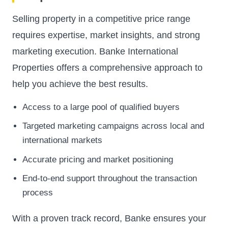
Selling property in a competitive price range
requires expertise, market insights, and strong
marketing execution. Banke International
Properties offers a comprehensive approach to
help you achieve the best results.
Access to a large pool of qualified buyers
Targeted marketing campaigns across local and
international markets
Accurate pricing and market positioning
End-to-end support throughout the transaction
process
With a proven track record, Banke ensures your