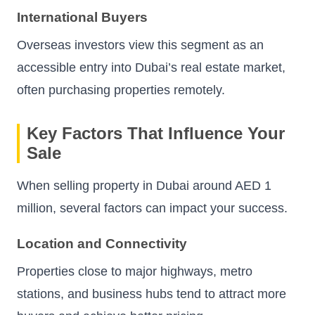
International Buyers
Overseas investors view this segment as an
accessible entry into Dubai’s real estate market,
often purchasing properties remotely.
Key Factors That Influence Your
Sale
When selling property in Dubai around AED 1
million, several factors can impact your success.
Location and Connectivity
Properties close to major highways, metro
stations, and business hubs tend to attract more