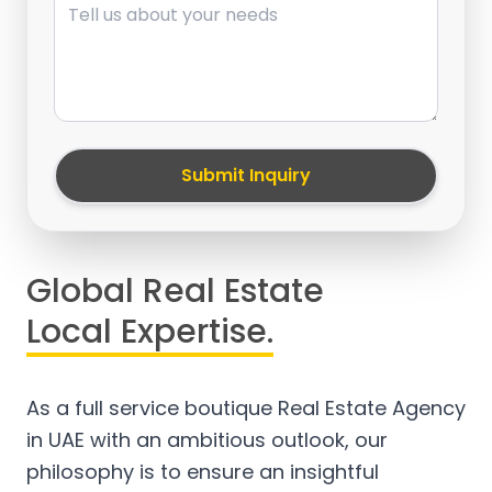
Submit Inquiry
Global Real Estate
Local Expertise.
As a full service boutique Real Estate Agency
in UAE with an ambitious outlook, our
philosophy is to ensure an insightful