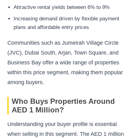
Attractive rental yields between 6% to 9%
Increasing demand driven by flexible payment
plans and affordable entry prices
Communities such as Jumeirah Village Circle
(JVC), Dubai South, Arjan, Town Square, and
Business Bay offer a wide range of properties
within this price segment, making them popular
among buyers.
Who Buys Properties Around
AED 1 Million?
Understanding your buyer profile is essential
when selling in this segment. The AED 1 million