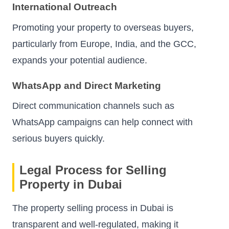
International Outreach
Promoting your property to overseas buyers,
particularly from Europe, India, and the GCC,
expands your potential audience.
WhatsApp and Direct Marketing
Direct communication channels such as
WhatsApp campaigns can help connect with
serious buyers quickly.
Legal Process for Selling
Property in Dubai
The property selling process in Dubai is
transparent and well-regulated, making it