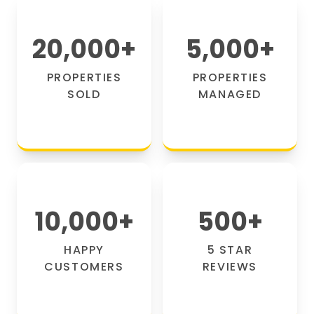
20,000
+
5,000
+
PROPERTIES
PROPERTIES
SOLD
MANAGED
10,000
+
500
+
HAPPY
5 STAR
CUSTOMERS
REVIEWS