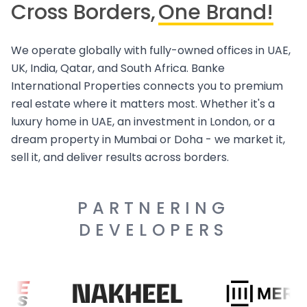
Cross Borders,
One Brand!
We operate globally with fully-owned offices in UAE,
UK, India, Qatar, and South Africa. Banke
International Properties connects you to premium
real estate where it matters most. Whether it's a
luxury home in UAE, an investment in London, or a
dream property in Mumbai or Doha - we market it,
sell it, and deliver results across borders.
PARTNERING
DEVELOPERS