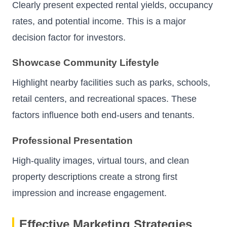
Clearly present expected rental yields, occupancy
rates, and potential income. This is a major
decision factor for investors.
Showcase Community Lifestyle
Highlight nearby facilities such as parks, schools,
retail centers, and recreational spaces. These
factors influence both end-users and tenants.
Professional Presentation
High-quality images, virtual tours, and clean
property descriptions create a strong first
impression and increase engagement.
Effective Marketing Strategies