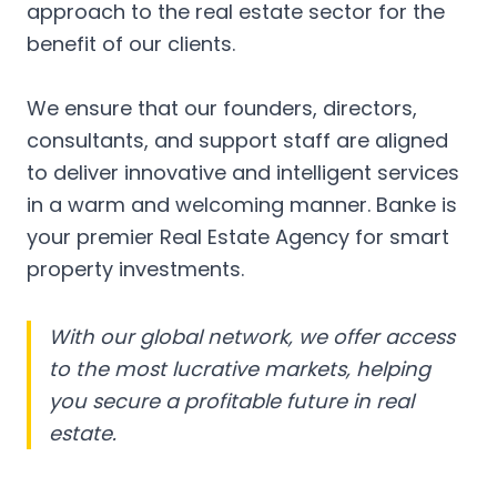
approach to the real estate sector for the
benefit of our clients.
We ensure that our founders, directors,
consultants, and support staff are aligned
to deliver innovative and intelligent services
in a warm and welcoming manner. Banke is
your premier Real Estate Agency for smart
property investments.
With our global network, we offer access
to the most lucrative markets, helping
you secure a profitable future in real
estate.