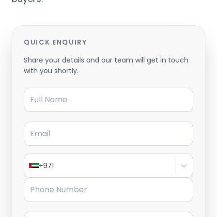
QUICK ENQUIRY
Share your details and our team will get in touch
with you shortly.
Full Name
Email
+971
Phone Number
Message