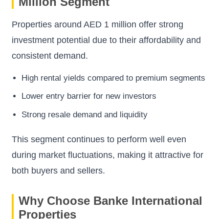
Million Segment
Properties around AED 1 million offer strong
investment potential due to their affordability and
consistent demand.
High rental yields compared to premium segments
Lower entry barrier for new investors
Strong resale demand and liquidity
This segment continues to perform well even
during market fluctuations, making it attractive for
both buyers and sellers.
Why Choose Banke International
Properties