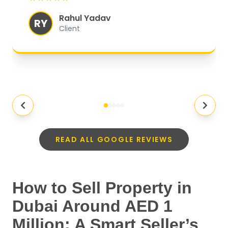
experience.
"
Rahul Yadav
RY
Client
READ ALL GOOGLE REVIEWS
How to Sell Property in
Dubai Around AED 1
Million: A Smart Seller’s