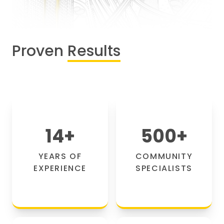
Proven
Results
14
+
500
+
YEARS OF
COMMUNITY
EXPERIENCE
SPECIALISTS