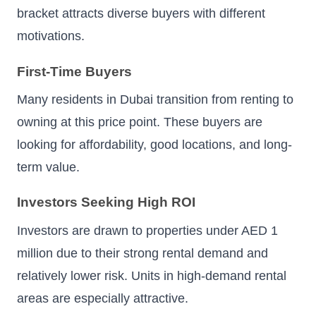
bracket attracts diverse buyers with different
motivations.
First-Time Buyers
Many residents in Dubai transition from renting to
owning at this price point. These buyers are
looking for affordability, good locations, and long-
term value.
Investors Seeking High ROI
Investors are drawn to properties under AED 1
million due to their strong rental demand and
relatively lower risk. Units in high-demand rental
areas are especially attractive.