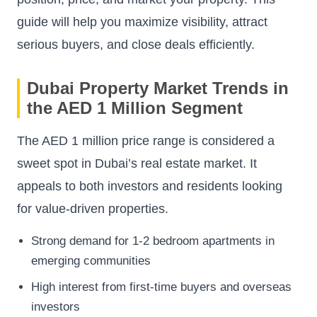
guide will help you maximize visibility, attract
serious buyers, and close deals efficiently.
Dubai Property Market Trends in
the AED 1 Million Segment
The AED 1 million price range is considered a
sweet spot in Dubai’s real estate market. It
appeals to both investors and residents looking
for value-driven properties.
Strong demand for 1-2 bedroom apartments in
emerging communities
High interest from first-time buyers and overseas
investors