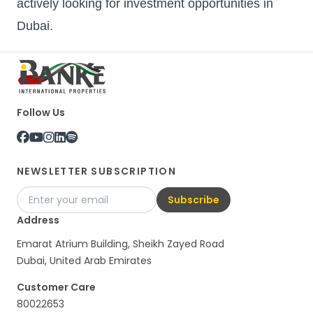
actively looking for investment opportunities in
Dubai.
Follow Us
NEWSLETTER SUBSCRIPTION
Subscribe
Address
Emarat Atrium Building, Sheikh Zayed Road
Dubai, United Arab Emirates
Customer Care
80022653