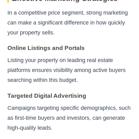
In a competitive price segment, strong marketing
can make a significant difference in how quickly
your property sells.
Online Listings and Portals
Listing your property on leading real estate
platforms ensures visibility among active buyers
searching within this budget.
Targeted Digital Advertising
Campaigns targeting specific demographics, such
as first-time buyers and investors, can generate
high-quality leads.