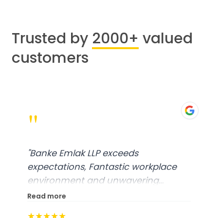
Trusted by
2000+
valued
customers
"
"
Banke Emlak LLP exceeds
expectations, Fantastic workplace
environment and unwavering
commitment to customer
Read more
Satisfaction, A truly exceptional
★★★★★