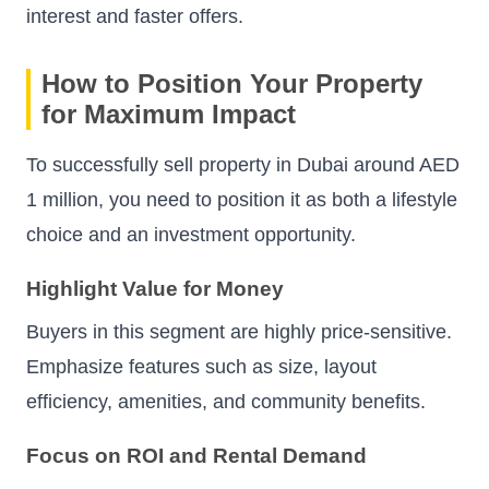
interest and faster offers.
How to Position Your Property
for Maximum Impact
To successfully sell property in Dubai around AED
1 million, you need to position it as both a lifestyle
choice and an investment opportunity.
Highlight Value for Money
Buyers in this segment are highly price-sensitive.
Emphasize features such as size, layout
efficiency, amenities, and community benefits.
Focus on ROI and Rental Demand