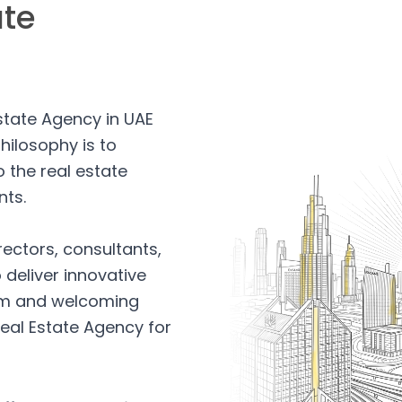
ate
Estate Agency in UAE
hilosophy is to
 the real estate
nts.
rectors, consultants,
 deliver innovative
arm and welcoming
eal Estate Agency for