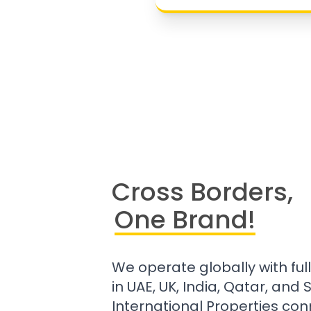
Cross Borders,
One Brand!
We operate globally with ful
in UAE, UK, India, Qatar, and
International Properties con