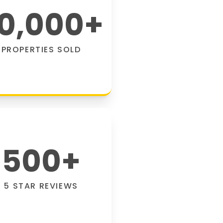
0,000
+
PROPERTIES SOLD
500
+
5 STAR REVIEWS