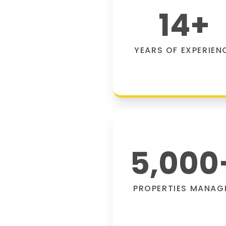
14
+
YEARS OF EXPERIEN
5,000
PROPERTIES MANAG