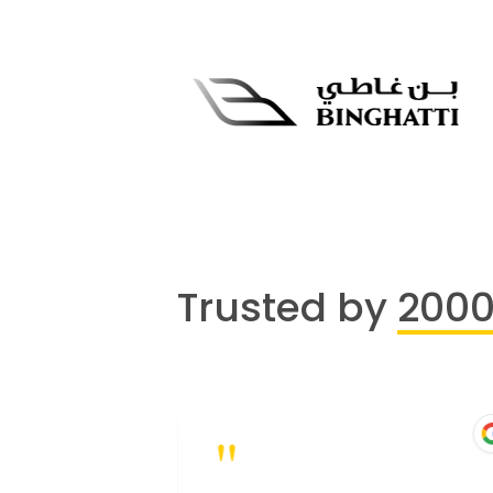
Trusted by
200
"