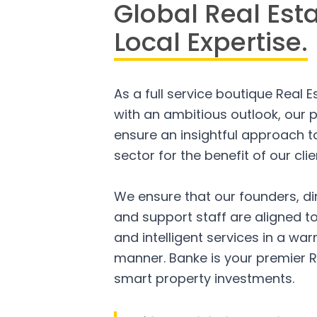
Global Real Est
Local Expertise.
As a full service boutique Real 
with an ambitious outlook, our p
ensure an insightful approach to
sector for the benefit of our clie
We ensure that our founders, di
and support staff are aligned to
and intelligent services in a w
manner. Banke is your premier R
smart property investments.