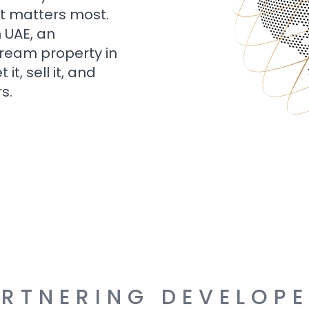
t matters most.
n UAE, an
dream property in
t, sell it, and
s.
RTNERING DEVELOP