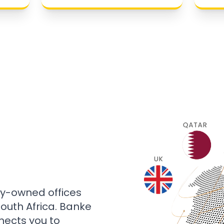
ly-owned offices
 South Africa. Banke
nects you to