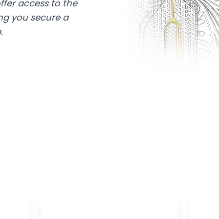
ffer access to the
ing you secure a
.