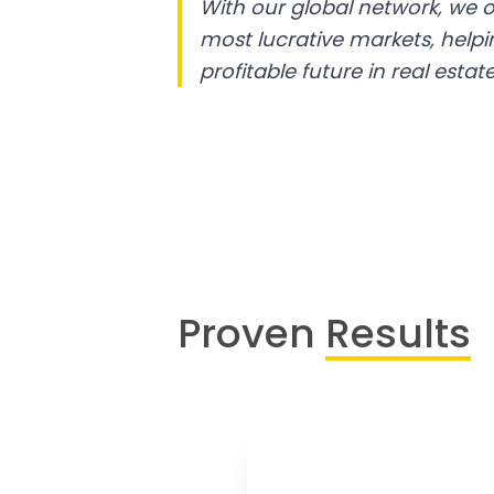
With our global network, we o
most lucrative markets, help
profitable future in real estate
Proven
Results