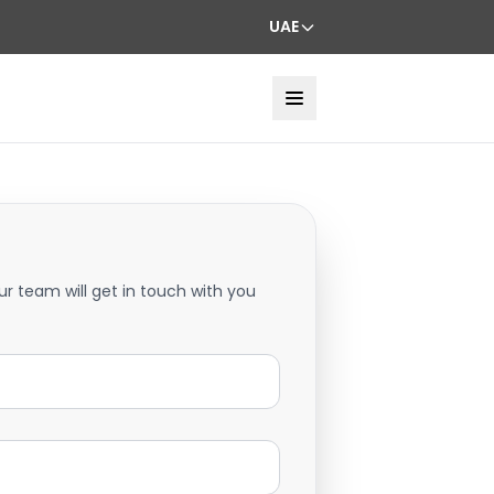
UAE
ur team will get in touch with you