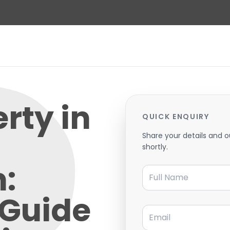
erty in
QUICK ENQUIRY
Share your details and o
shortly.
:
Full Name
 Guide
Email