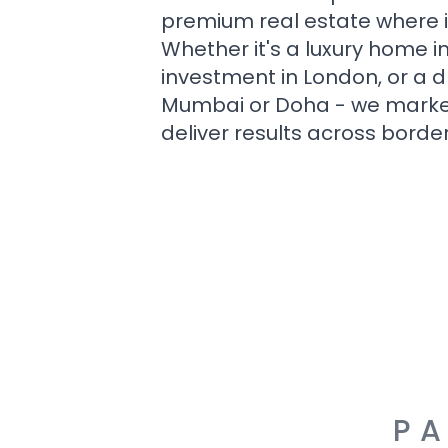
premium real estate where i
Whether it's a luxury home i
investment in London, or a 
Mumbai or Doha - we market i
deliver results across border
PA