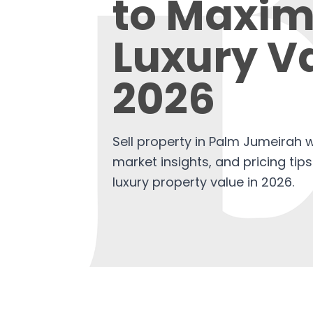
to Maxim
Luxury Va
2026
Sell property in Palm Jumeirah w
market insights, and pricing tip
luxury property value in 2026.