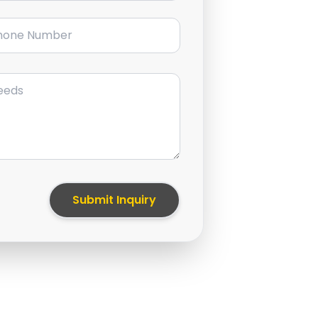
ne Number
Submit Inquiry