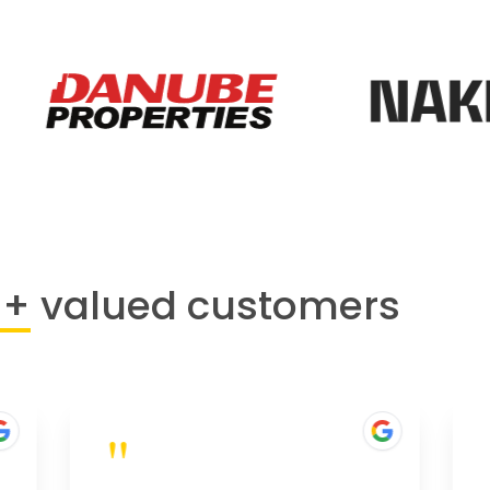
0+
valued customers
"