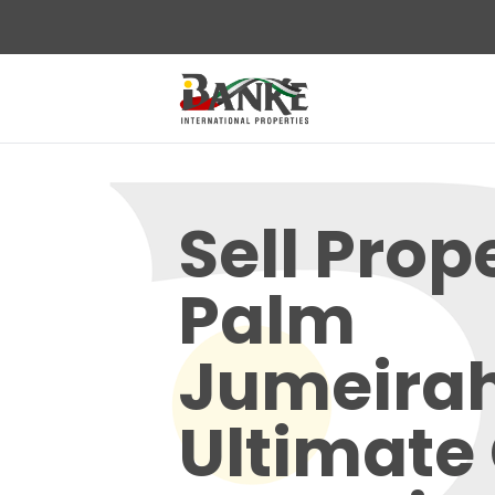
Sell Prop
Palm
Jumeirah
Ultimate