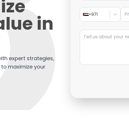
ize
Pho
lue in
+971
Message
ith expert strategies,
s to maximize your