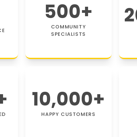
500
+
2
COMMUNITY
CE
SPECIALISTS
+
10,000
+
ED
HAPPY CUSTOMERS