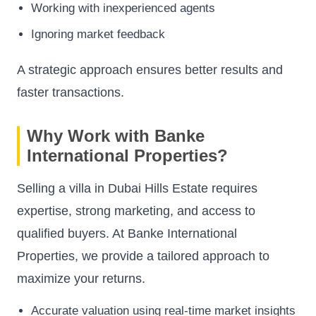
Working with inexperienced agents
Ignoring market feedback
A strategic approach ensures better results and
faster transactions.
Why Work with Banke
International Properties?
Selling a villa in Dubai Hills Estate requires
expertise, strong marketing, and access to
qualified buyers. At Banke International
Properties, we provide a tailored approach to
maximize your returns.
Accurate valuation using real-time market insights