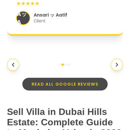
★★★★★
organized, and they exceeded my
Aッ
expectations.
"
Ansari ッ Aatif
A
Client
READ ALL GOOGLE REVIEWS
Sell Villa in Dubai Hills
Estate: Complete Guide