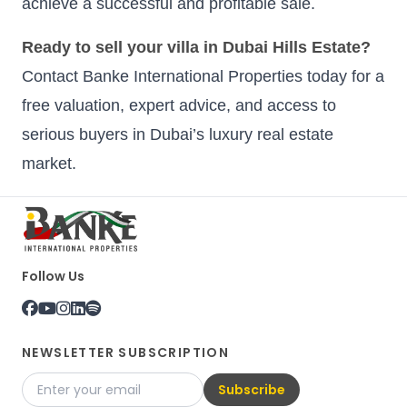
achieve a successful and profitable sale.
Ready to sell your villa in Dubai Hills Estate?
Contact Banke International Properties today for a
free valuation, expert advice, and access to
serious buyers in Dubai’s luxury real estate
market.
Follow Us
NEWSLETTER SUBSCRIPTION
Subscribe