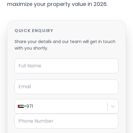
maximize your property value in 2026.
QUICK ENQUIRY
Share your details and our team will get in touch
with you shortly.
Full Name
Email
+971
Phone Number