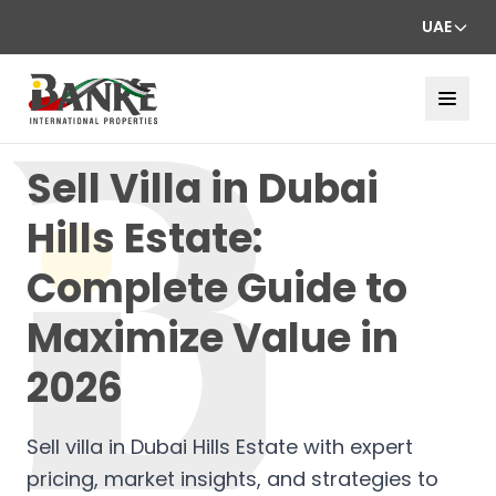
UAE
Sell Villa in Dubai
Hills Estate:
Complete Guide to
Maximize Value in
2026
Sell villa in Dubai Hills Estate with expert
pricing, market insights, and strategies to