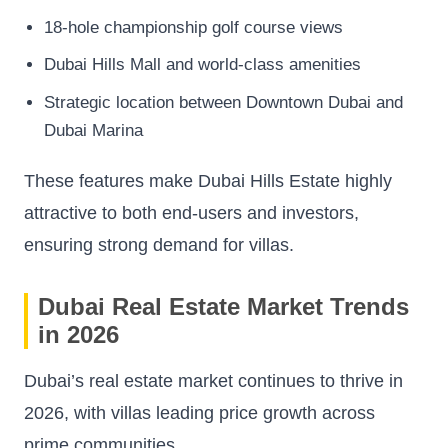
18-hole championship golf course views
Dubai Hills Mall and world-class amenities
Strategic location between Downtown Dubai and
Dubai Marina
These features make Dubai Hills Estate highly
attractive to both end-users and investors,
ensuring strong demand for villas.
Dubai Real Estate Market Trends
in 2026
Dubai’s real estate market continues to thrive in
2026, with villas leading price growth across
prime communities.