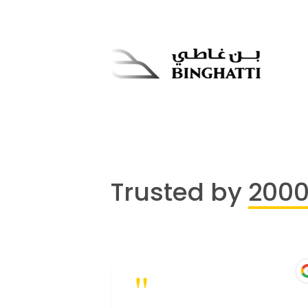
Trusted by
200
"