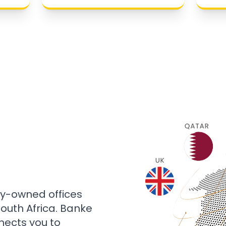
ly-owned offices
 South Africa. Banke
nects you to