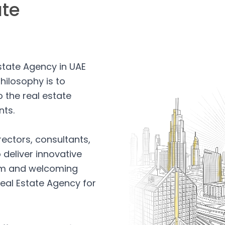
ate
Estate Agency in UAE
hilosophy is to
 the real estate
nts.
rectors, consultants,
 deliver innovative
arm and welcoming
eal Estate Agency for