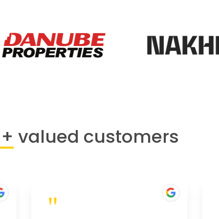
0+
valued customers
"