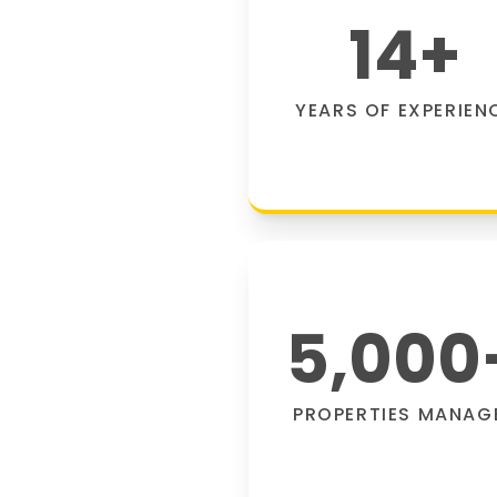
14
+
YEARS OF EXPERIEN
5,000
PROPERTIES MANAG