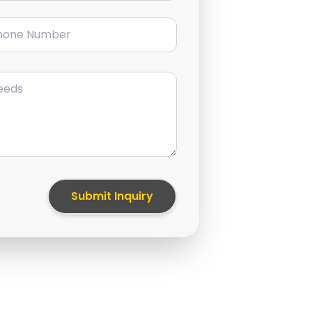
ne Number
Submit Inquiry