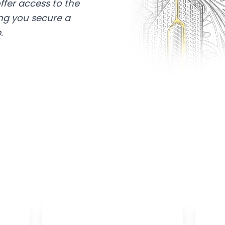
ffer access to the
ing you secure a
.