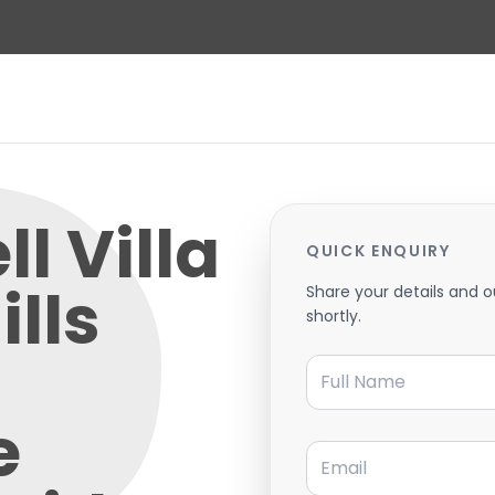
l Villa
QUICK ENQUIRY
ills
Share your details and o
shortly.
Full Name
e
Email