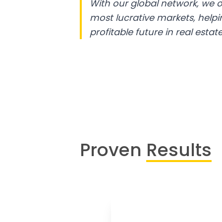
With our global network, we o
most lucrative markets, help
profitable future in real estate
Proven
Results