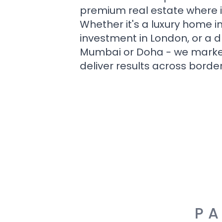
premium real estate where i
Whether it's a luxury home i
investment in London, or a 
Mumbai or Doha - we market i
deliver results across border
PA