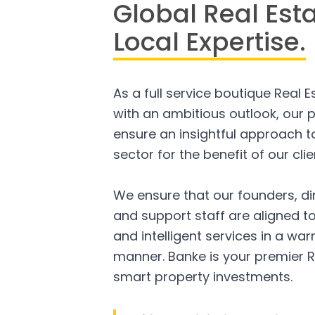
Global Real Est
Local Expertise.
As a full service boutique Real 
with an ambitious outlook, our p
ensure an insightful approach to
sector for the benefit of our clie
We ensure that our founders, di
and support staff are aligned to
and intelligent services in a w
manner. Banke is your premier R
smart property investments.