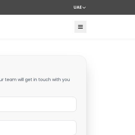
UAE
ur team will get in touch with you