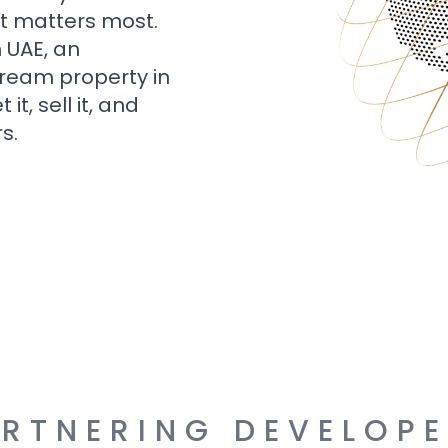
t matters most.
n UAE, an
dream property in
t, sell it, and
s.
RTNERING DEVELOP