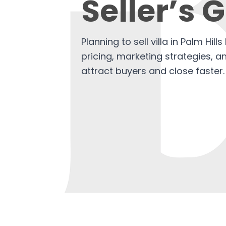
Seller’s 
Planning to sell villa in Palm Hil
pricing, marketing strategies, 
attract buyers and close faster.