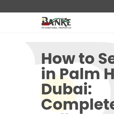
How to Sel
in Palm H
Dubai:
Complet