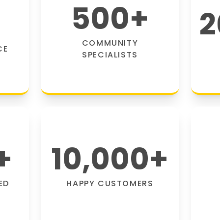
500
+
2
COMMUNITY
CE
SPECIALISTS
+
10,000
+
ED
HAPPY CUSTOMERS