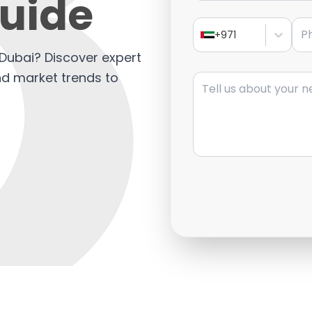
Guide
Pho
+971
ls Dubai? Discover expert
Message
and market trends to