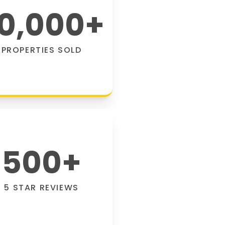
0,000
+
PROPERTIES SOLD
500
+
5 STAR REVIEWS