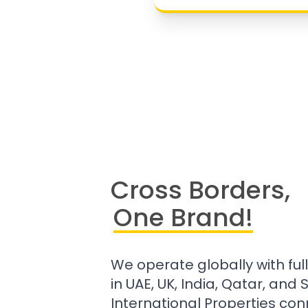
Cross Borders,
One Brand!
We operate globally with ful
in UAE, UK, India, Qatar, and
International Properties con