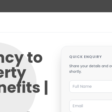
ncy to
QUICK ENQUIRY
erty
Share your details and o
shortly.
efits |
Full Name
Email