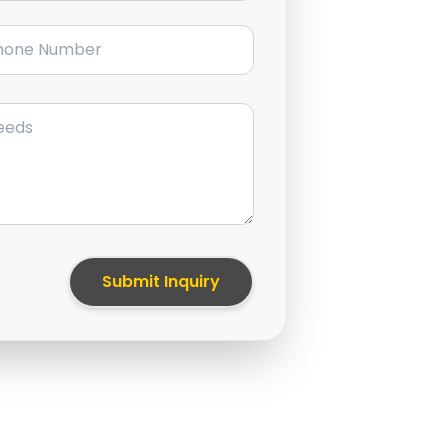
ne Number
Submit Inquiry