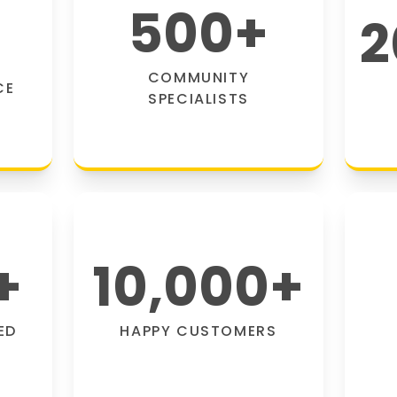
500
+
2
COMMUNITY
CE
SPECIALISTS
+
10,000
+
ED
HAPPY CUSTOMERS