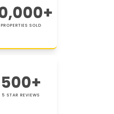
0,000
+
PROPERTIES SOLD
500
+
5 STAR REVIEWS