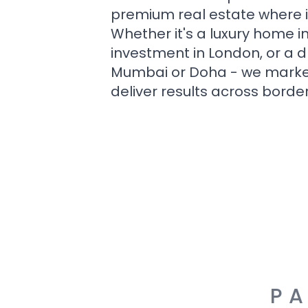
premium real estate where i
Whether it's a luxury home i
investment in London, or a 
Mumbai or Doha - we market i
deliver results across border
PA