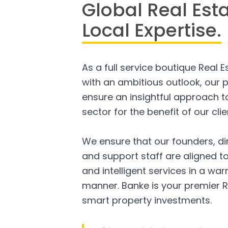
Global Real Est
Local Expertise.
As a full service boutique Real 
with an ambitious outlook, our p
ensure an insightful approach to
sector for the benefit of our clie
We ensure that our founders, di
and support staff are aligned to
and intelligent services in a w
manner. Banke is your premier R
smart property investments.