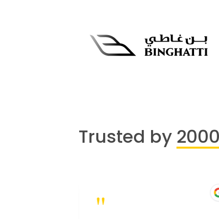
Trusted by
200
"