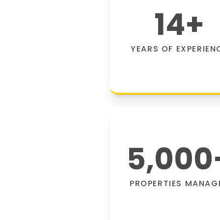
14
+
YEARS OF EXPERIEN
5,000
PROPERTIES MANAG