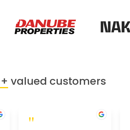
0+
valued customers
"