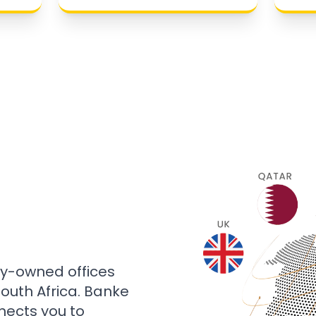
ly-owned offices
 South Africa. Banke
nects you to