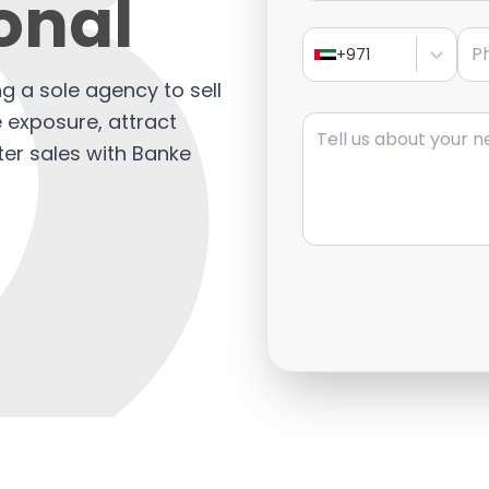
onal
Pho
+971
ng a sole agency to sell
Message
e exposure, attract
ter sales with Banke