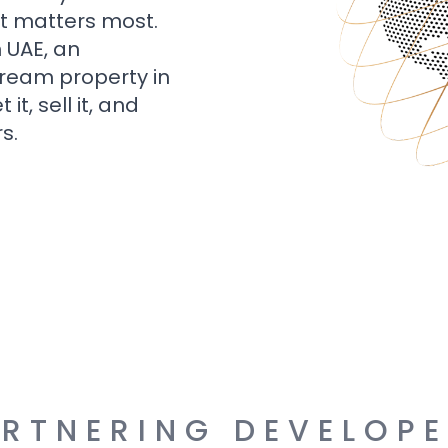
t matters most.
n UAE, an
dream property in
t, sell it, and
s.
RTNERING DEVELOP