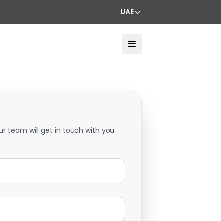
UAE
ur team will get in touch with you