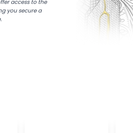
ffer access to the
ing you secure a
.