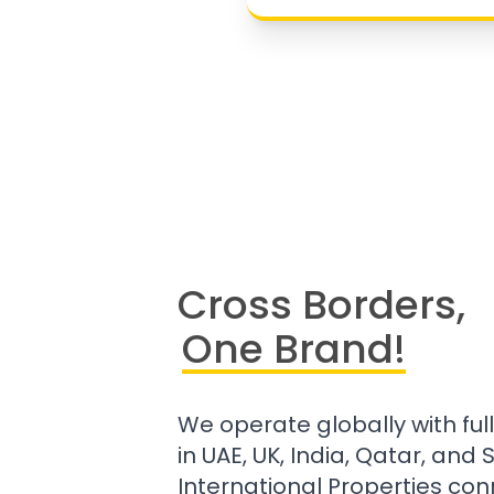
Cross Borders,
One Brand!
We operate globally with ful
in UAE, UK, India, Qatar, and
International Properties con