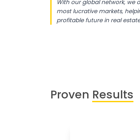
With our global network, we o
most lucrative markets, help
profitable future in real estate
Proven
Results