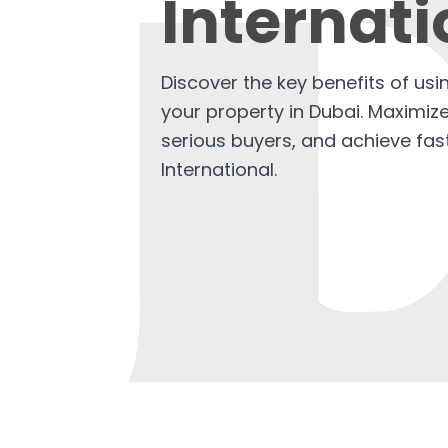
Internati
Discover the key benefits of usi
your property in Dubai. Maximiz
serious buyers, and achieve fas
International.