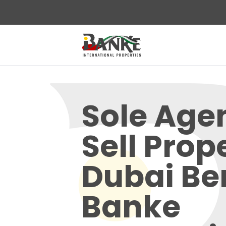
Sole Age
Sell Prop
Dubai Ben
Banke