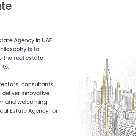
ate
Estate Agency in UAE
hilosophy is to
 the real estate
nts.
rectors, consultants,
 deliver innovative
arm and welcoming
eal Estate Agency for