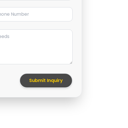
ne Number
Submit Inquiry