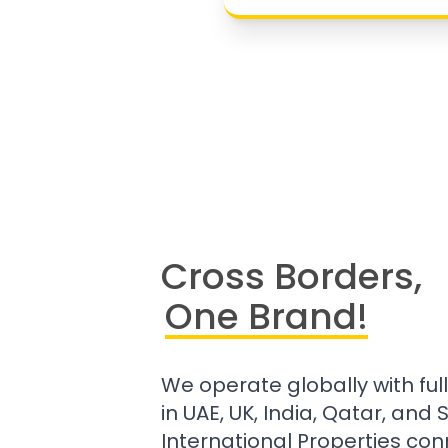
Cross Borders,
One Brand!
We operate globally with ful
in UAE, UK, India, Qatar, and
International Properties con