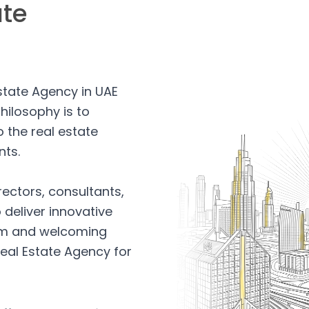
ate
Estate Agency in UAE
hilosophy is to
 the real estate
nts.
rectors, consultants,
 deliver innovative
arm and welcoming
eal Estate Agency for