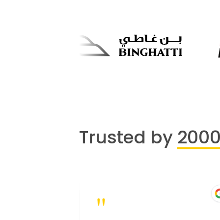
Trusted by
200
"