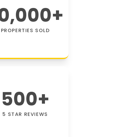
0,000
+
PROPERTIES SOLD
500
+
5 STAR REVIEWS