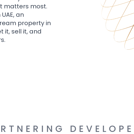
t matters most.
n UAE, an
dream property in
t, sell it, and
s.
RTNERING DEVELOP