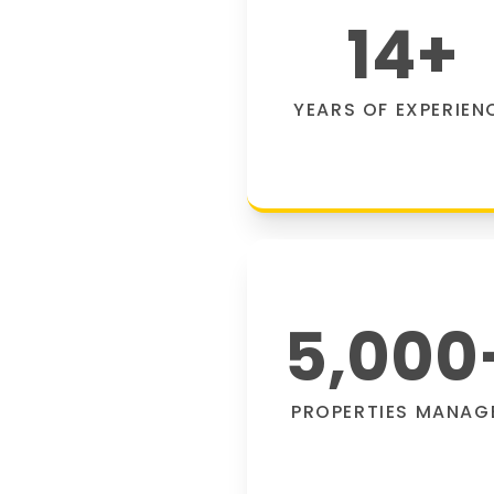
14
+
YEARS OF EXPERIEN
5,000
PROPERTIES MANAG