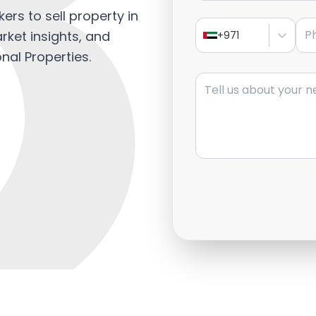
ers to sell property in
Pho
rket insights, and
+971
nal Properties.
Message