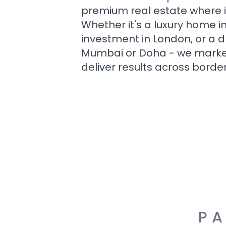
premium real estate where i
Whether it's a luxury home i
investment in London, or a 
Mumbai or Doha - we market i
deliver results across border
PA