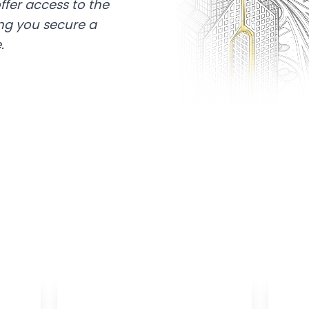
ffer access to the
ing you secure a
.