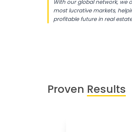
With our global network, we o
most lucrative markets, help
profitable future in real estate
Proven
Results