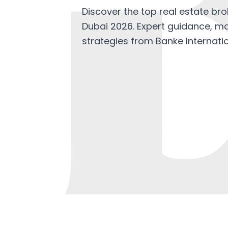
Discover the top real estate brok
Dubai 2026. Expert guidance, ma
strategies from Banke Internatio