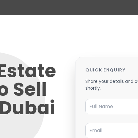
Estate
QUICK ENQUIRY
o Sell
Share your details and o
shortly.
 Dubai
Full Name
Email