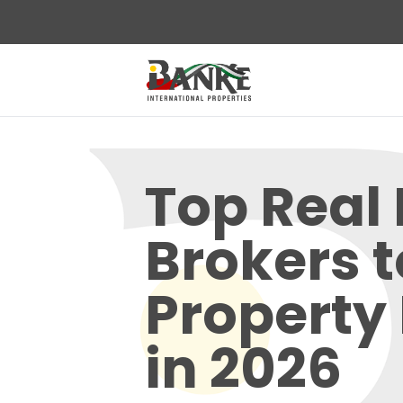
Top Real 
Brokers t
Property
in 2026