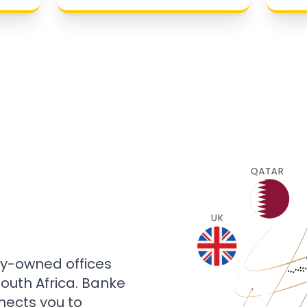
ly-owned offices
 South Africa. Banke
nects you to