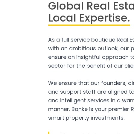
Global Real Est
Local Expertise.
As a full service boutique Real 
with an ambitious outlook, our p
ensure an insightful approach to
sector for the benefit of our clie
We ensure that our founders, di
and support staff are aligned to
and intelligent services in a w
manner. Banke is your premier R
smart property investments.