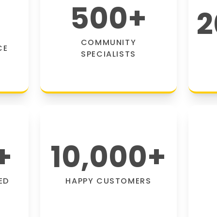
500
+
2
COMMUNITY
CE
SPECIALISTS
+
10,000
+
ED
HAPPY CUSTOMERS