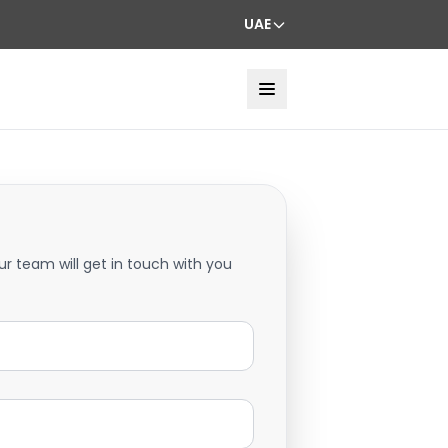
UAE
ur team will get in touch with you