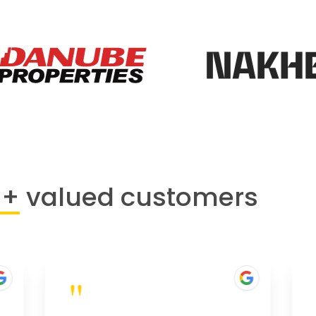
0+
valued customers
"