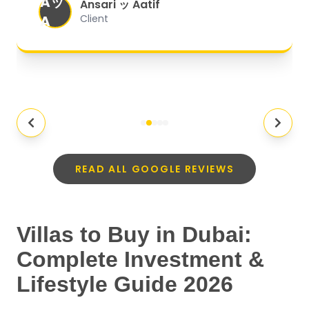
Aッ
expectations.
"
Ansari ッ Aatif
A
Client
READ ALL GOOGLE REVIEWS
Villas to Buy in Dubai:
Complete Investment &
Lifestyle Guide 2026