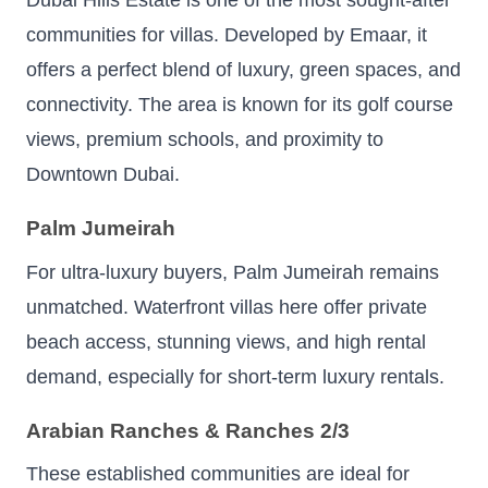
Dubai Hills Estate is one of the most sought-after
communities for villas. Developed by Emaar, it
offers a perfect blend of luxury, green spaces, and
connectivity. The area is known for its golf course
views, premium schools, and proximity to
Downtown Dubai.
Palm Jumeirah
For ultra-luxury buyers, Palm Jumeirah remains
unmatched. Waterfront villas here offer private
beach access, stunning views, and high rental
demand, especially for short-term luxury rentals.
Arabian Ranches & Ranches 2/3
These established communities are ideal for