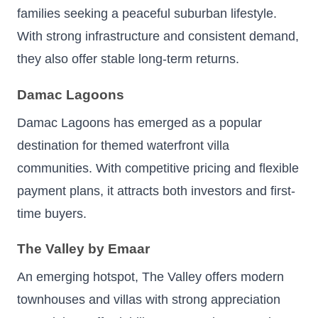
families seeking a peaceful suburban lifestyle.
With strong infrastructure and consistent demand,
they also offer stable long-term returns.
Damac Lagoons
Damac Lagoons has emerged as a popular
destination for themed waterfront villa
communities. With competitive pricing and flexible
payment plans, it attracts both investors and first-
time buyers.
The Valley by Emaar
An emerging hotspot, The Valley offers modern
townhouses and villas with strong appreciation