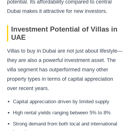
potential. Its affordability compared to central
Dubai makes it attractive for new investors.
Investment Potential of Villas in
UAE
Villas to buy in Dubai are not just about lifestyle—
they are also a powerful investment asset. The
villa segment has outperformed many other
property types in terms of capital appreciation
over recent years.
Capital appreciation driven by limited supply
High rental yields ranging between 5% to 8%
Strong demand from both local and international