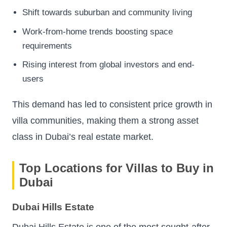
Shift towards suburban and community living
Work-from-home trends boosting space
requirements
Rising interest from global investors and end-
users
This demand has led to consistent price growth in
villa communities, making them a strong asset
class in Dubai’s real estate market.
Top Locations for Villas to Buy in
Dubai
Dubai Hills Estate