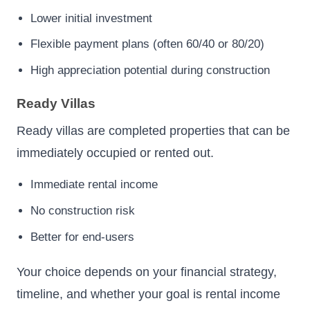
Lower initial investment
Flexible payment plans (often 60/40 or 80/20)
High appreciation potential during construction
Ready Villas
Ready villas are completed properties that can be
immediately occupied or rented out.
Immediate rental income
No construction risk
Better for end-users
Your choice depends on your financial strategy,
timeline, and whether your goal is rental income