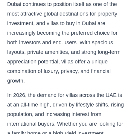
Dubai continues to position itself as one of the
most attractive global destinations for property
investment, and villas to buy in Dubai are
increasingly becoming the preferred choice for
both investors and end-users. With spacious
layouts, private amenities, and strong long-term
appreciation potential, villas offer a unique
combination of luxury, privacy, and financial
growth.
In 2026, the demand for villas across the UAE is
at an all-time high, driven by lifestyle shifts, rising
population, and increasing interest from
international buyers. Whether you are looking for
a family home or a high-yield investment,