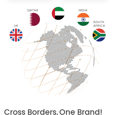
Cross Borders,
One Brand!