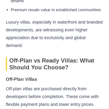
tenants
Premium resale value in established communities
Luxury villas, especially in waterfront and branded
developments, are witnessing even higher
appreciation due to exclusivity and global
demand.
Off-Plan vs Ready Villas: What
Should You Choose?
Off-Plan Villas
Off-plan villas are purchased directly from
developers before completion. These come with
flexible payment plans and lower entry prices.