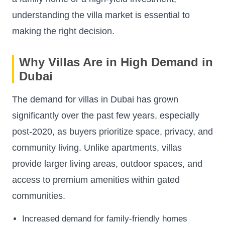
understanding the villa market is essential to
making the right decision.
Why Villas Are in High Demand in
Dubai
The demand for villas in Dubai has grown
significantly over the past few years, especially
post-2020, as buyers prioritize space, privacy, and
community living. Unlike apartments, villas
provide larger living areas, outdoor spaces, and
access to premium amenities within gated
communities.
Increased demand for family-friendly homes