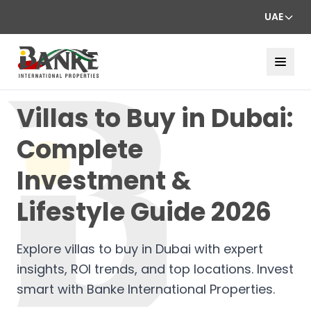
UAE
Villas to Buy in Dubai:
Complete
Investment &
Lifestyle Guide 2026
Explore villas to buy in Dubai with expert
insights, ROI trends, and top locations. Invest
smart with Banke International Properties.