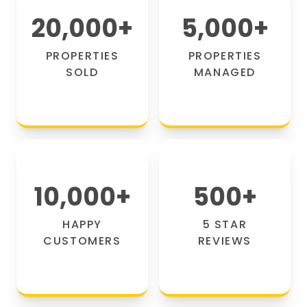
20,000
+
5,000
+
PROPERTIES
PROPERTIES
SOLD
MANAGED
10,000
+
500
+
HAPPY
5 STAR
CUSTOMERS
REVIEWS