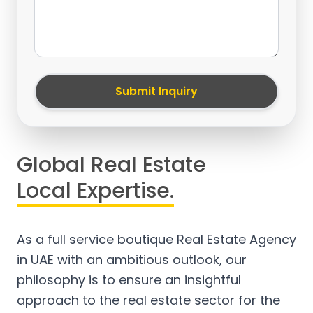
Submit Inquiry
Global Real Estate
Local Expertise.
As a full service boutique Real Estate Agency
in UAE with an ambitious outlook, our
philosophy is to ensure an insightful
approach to the real estate sector for the