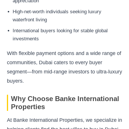
appreciation
High-net-worth individuals seeking luxury
waterfront living
International buyers looking for stable global
investments
With flexible payment options and a wide range of
communities, Dubai caters to every buyer
segment—from mid-range investors to ultra-luxury
buyers.
Why Choose Banke International
Properties
At Banke International Properties, we specialize in