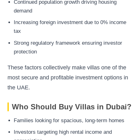
Continued population growth driving housing
demand
Increasing foreign investment due to 0% income
tax
Strong regulatory framework ensuring investor
protection
These factors collectively make villas one of the
most secure and profitable investment options in
the UAE.
Who Should Buy Villas in Dubai?
Families looking for spacious, long-term homes
Investors targeting high rental income and