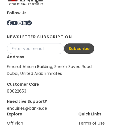
Follow Us
NEWSLETTER SUBSCRIPTION
Subscribe
Address
Emarat Atrium Building, Sheikh Zayed Road
Dubai, United Arab Emirates
Customer Care
80022653
Need Live Support?
enquiries@banke.ae
Explore
Quick Links
Off Plan
Terms of Use