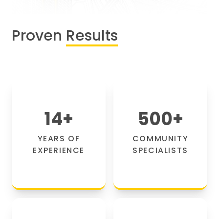
Proven
Results
14
+
500
+
YEARS OF
COMMUNITY
EXPERIENCE
SPECIALISTS