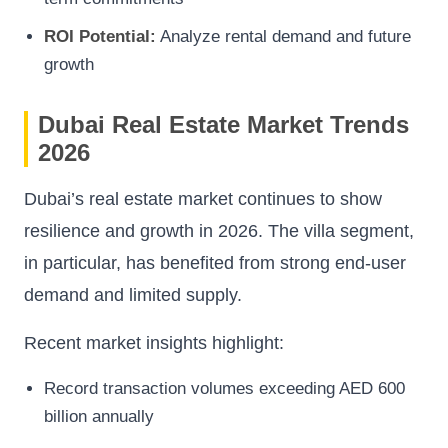
ROI Potential:
Analyze rental demand and future
growth
Dubai Real Estate Market Trends
2026
Dubai’s real estate market continues to show
resilience and growth in 2026. The villa segment,
in particular, has benefited from strong end-user
demand and limited supply.
Recent market insights highlight:
Record transaction volumes exceeding AED 600
billion annually