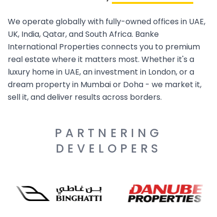
We operate globally with fully-owned offices in UAE,
UK, India, Qatar, and South Africa. Banke
International Properties connects you to premium
real estate where it matters most. Whether it's a
luxury home in UAE, an investment in London, or a
dream property in Mumbai or Doha - we market it,
sell it, and deliver results across borders.
PARTNERING
DEVELOPERS