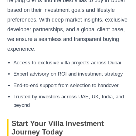
helping clients find the best villas to buy in Dubai
based on their investment goals and lifestyle
preferences. With deep market insights, exclusive
developer partnerships, and a global client base,
we ensure a seamless and transparent buying
experience.
Access to exclusive villa projects across Dubai
Expert advisory on ROI and investment strategy
End-to-end support from selection to handover
Trusted by investors across UAE, UK, India, and
beyond
Start Your Villa Investment
Journey Today