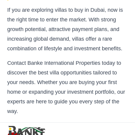
If you are exploring villas to buy in Dubai, now is
the right time to enter the market. With strong
growth potential, attractive payment plans, and
increasing global demand, villas offer a rare
combination of lifestyle and investment benefits.
Contact Banke International Properties today to
discover the best villa opportunities tailored to
your needs. Whether you are buying your first
home or expanding your investment portfolio, our
experts are here to guide you every step of the
way.