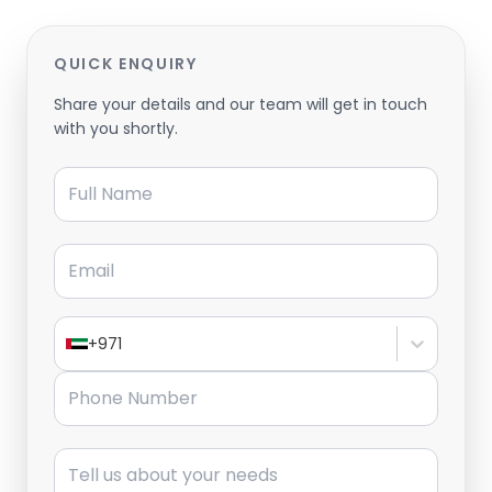
QUICK ENQUIRY
Share your details and our team will get in touch
with you shortly.
Full Name
Email
+971
Phone Number
Message