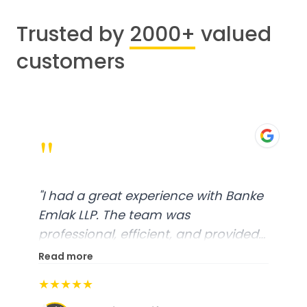
Trusted by
2000+
valued
customers
"
"
I had a great experience with Banke
Emlak LLP. The team was
professional, efficient, and provided
excellent customer service. From
Read more
start to finish, everything was well-
★★★★★
organized, and they exceeded my