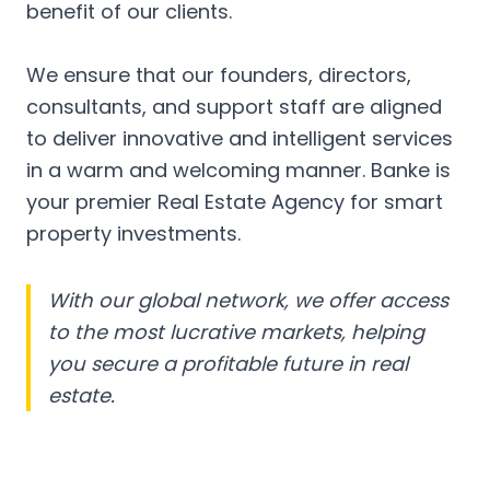
benefit of our clients.
We ensure that our founders, directors,
consultants, and support staff are aligned
to deliver innovative and intelligent services
in a warm and welcoming manner. Banke is
your premier Real Estate Agency for smart
property investments.
With our global network, we offer access
to the most lucrative markets, helping
you secure a profitable future in real
estate.