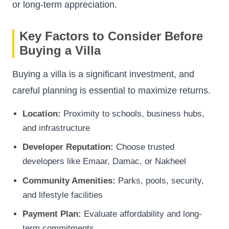
or long-term appreciation.
Key Factors to Consider Before
Buying a Villa
Buying a villa is a significant investment, and
careful planning is essential to maximize returns.
Location:
Proximity to schools, business hubs,
and infrastructure
Developer Reputation:
Choose trusted
developers like Emaar, Damac, or Nakheel
Community Amenities:
Parks, pools, security,
and lifestyle facilities
Payment Plan:
Evaluate affordability and long-
term commitments