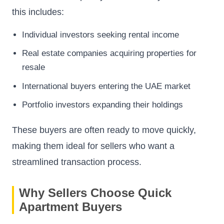
this includes:
Individual investors seeking rental income
Real estate companies acquiring properties for
resale
International buyers entering the UAE market
Portfolio investors expanding their holdings
These buyers are often ready to move quickly,
making them ideal for sellers who want a
streamlined transaction process.
Why Sellers Choose Quick
Apartment Buyers