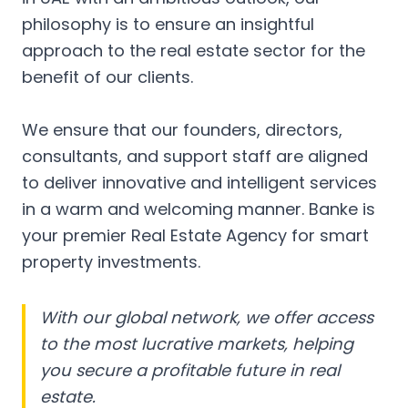
philosophy is to ensure an insightful
approach to the real estate sector for the
benefit of our clients.
We ensure that our founders, directors,
consultants, and support staff are aligned
to deliver innovative and intelligent services
in a warm and welcoming manner. Banke is
your premier Real Estate Agency for smart
property investments.
With our global network, we offer access
to the most lucrative markets, helping
you secure a profitable future in real
estate.