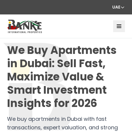
UAE
We Buy Apartments
in Dubai: Sell Fast,
Maximize Value &
Smart Investment
Insights for 2026
We buy apartments in Dubai with fast
transactions, expert valuation, and strong