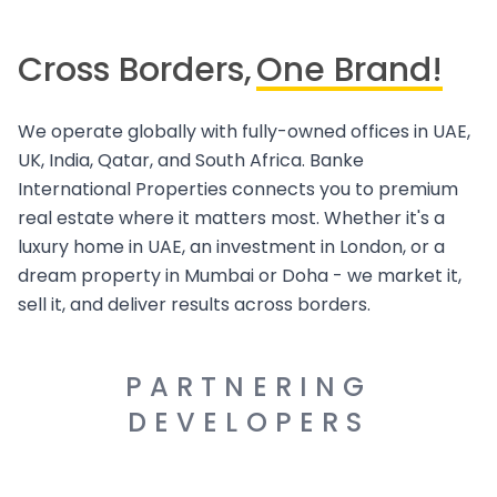
Cross Borders,
One Brand!
We operate globally with fully-owned offices in UAE,
UK, India, Qatar, and South Africa. Banke
International Properties connects you to premium
real estate where it matters most. Whether it's a
luxury home in UAE, an investment in London, or a
dream property in Mumbai or Doha - we market it,
sell it, and deliver results across borders.
PARTNERING
DEVELOPERS