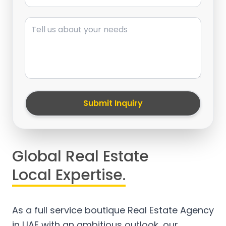
Message
Submit Inquiry
Global Real Estate
Local Expertise.
As a full service boutique Real Estate Agency
in UAE with an ambitious outlook, our