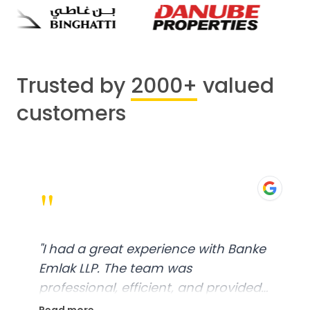
Trusted by
2000+
valued
customers
"
"
I had a great experience with Banke
Emlak LLP. The team was
professional, efficient, and provided
excellent customer service. From