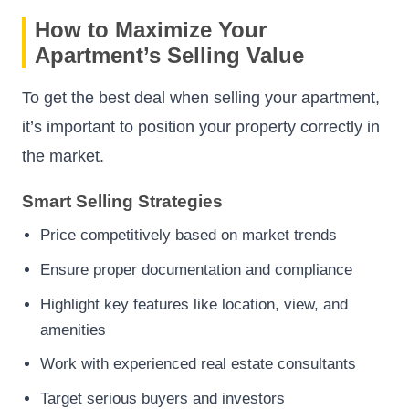
How to Maximize Your
Apartment’s Selling Value
To get the best deal when selling your apartment,
it’s important to position your property correctly in
the market.
Smart Selling Strategies
Price competitively based on market trends
Ensure proper documentation and compliance
Highlight key features like location, view, and
amenities
Work with experienced real estate consultants
Target serious buyers and investors