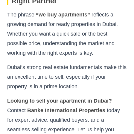
Right Partner
The phrase
“we buy apartments”
reflects a
growing demand for ready properties in Dubai.
Whether you want a quick sale or the best
possible price, understanding the market and
working with the right experts is key.
Dubai’s strong real estate fundamentals make this
an excellent time to sell, especially if your
property is in a prime location.
Looking to sell your apartment in Dubai?
Contact
Banke International Properties
today
for expert advice, qualified buyers, and a
seamless selling experience. Let us help you