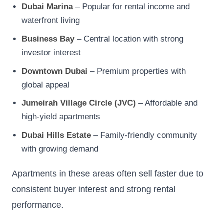
Dubai Marina
– Popular for rental income and
waterfront living
Business Bay
– Central location with strong
investor interest
Downtown Dubai
– Premium properties with
global appeal
Jumeirah Village Circle (JVC)
– Affordable and
high-yield apartments
Dubai Hills Estate
– Family-friendly community
with growing demand
Apartments in these areas often sell faster due to
consistent buyer interest and strong rental
performance.