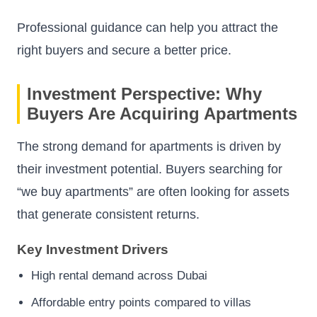
Professional guidance can help you attract the
right buyers and secure a better price.
Investment Perspective: Why
Buyers Are Acquiring Apartments
The strong demand for apartments is driven by
their investment potential. Buyers searching for
“we buy apartments” are often looking for assets
that generate consistent returns.
Key Investment Drivers
High rental demand across Dubai
Affordable entry points compared to villas