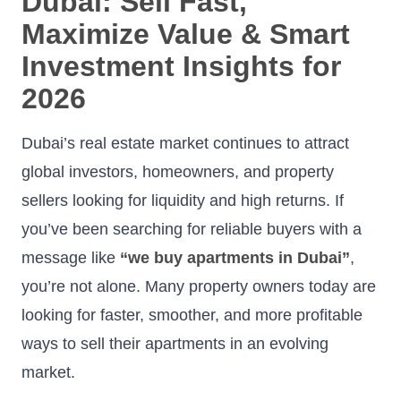
Dubai: Sell Fast,
Maximize Value & Smart
Investment Insights for
2026
Dubai’s real estate market continues to attract
global investors, homeowners, and property
sellers looking for liquidity and high returns. If
you’ve been searching for reliable buyers with a
message like
“we buy apartments in Dubai”
,
you’re not alone. Many property owners today are
looking for faster, smoother, and more profitable
ways to sell their apartments in an evolving
market.