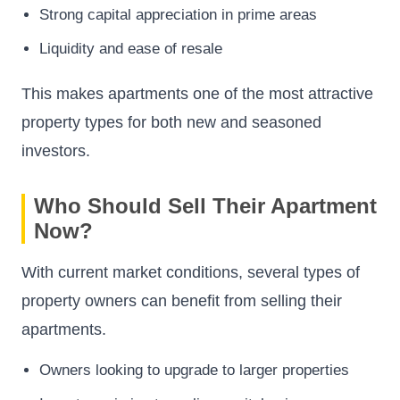
Strong capital appreciation in prime areas
Liquidity and ease of resale
This makes apartments one of the most attractive
property types for both new and seasoned
investors.
Who Should Sell Their Apartment
Now?
With current market conditions, several types of
property owners can benefit from selling their
apartments.
Owners looking to upgrade to larger properties