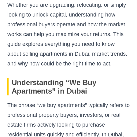
Whether you are upgrading, relocating, or simply
looking to unlock capital, understanding how
professional buyers operate and how the market
works can help you maximize your returns. This
guide explores everything you need to know
about selling apartments in Dubai, market trends,
and why now could be the right time to act.
Understanding “We Buy
Apartments” in Dubai
The phrase “we buy apartments” typically refers to
professional property buyers, investors, or real
estate firms actively looking to purchase
residential units quickly and efficiently. In Dubai,