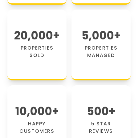
20,000
+
5,000
+
PROPERTIES
PROPERTIES
SOLD
MANAGED
10,000
+
500
+
HAPPY
5 STAR
CUSTOMERS
REVIEWS