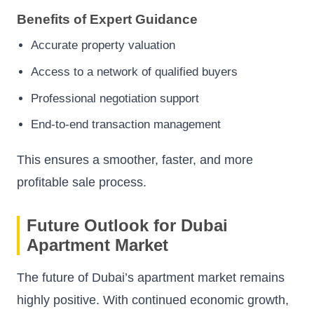
Benefits of Expert Guidance
Accurate property valuation
Access to a network of qualified buyers
Professional negotiation support
End-to-end transaction management
This ensures a smoother, faster, and more
profitable sale process.
Future Outlook for Dubai
Apartment Market
The future of Dubai’s apartment market remains
highly positive. With continued economic growth,