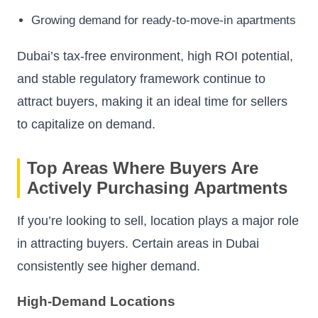
Growing demand for ready-to-move-in apartments
Dubai’s tax-free environment, high ROI potential,
and stable regulatory framework continue to
attract buyers, making it an ideal time for sellers
to capitalize on demand.
Top Areas Where Buyers Are
Actively Purchasing Apartments
If you’re looking to sell, location plays a major role
in attracting buyers. Certain areas in Dubai
consistently see higher demand.
High-Demand Locations