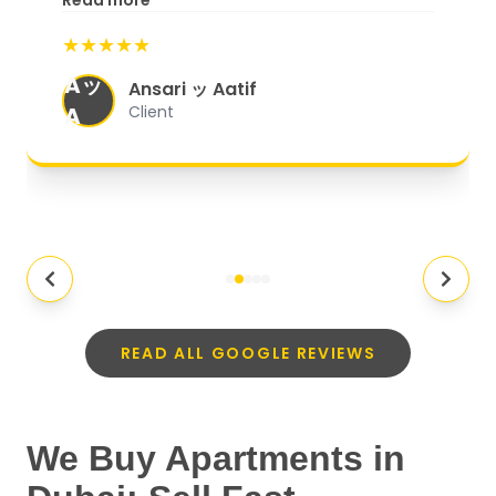
Read more
start to finish, everything was well-
★★★★★
organized, and they exceeded my
Aッ
expectations.
"
Ansari ッ Aatif
A
Client
READ ALL GOOGLE REVIEWS
We Buy Apartments in