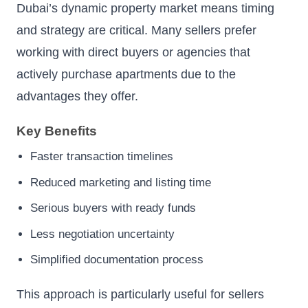
Dubai’s dynamic property market means timing
and strategy are critical. Many sellers prefer
working with direct buyers or agencies that
actively purchase apartments due to the
advantages they offer.
Key Benefits
Faster transaction timelines
Reduced marketing and listing time
Serious buyers with ready funds
Less negotiation uncertainty
Simplified documentation process
This approach is particularly useful for sellers