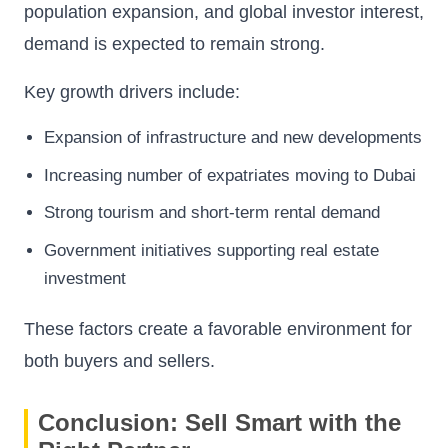
population expansion, and global investor interest,
demand is expected to remain strong.
Key growth drivers include:
Expansion of infrastructure and new developments
Increasing number of expatriates moving to Dubai
Strong tourism and short-term rental demand
Government initiatives supporting real estate
investment
These factors create a favorable environment for
both buyers and sellers.
Conclusion: Sell Smart with the