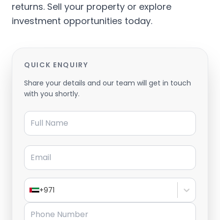
returns. Sell your property or explore
investment opportunities today.
QUICK ENQUIRY
Share your details and our team will get in touch
with you shortly.
Full Name
Email
+971
Phone Number