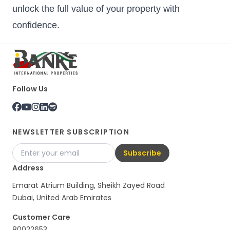
unlock the full value of your property with
confidence.
Follow Us
NEWSLETTER SUBSCRIPTION
Subscribe
Address
Emarat Atrium Building, Sheikh Zayed Road
Dubai, United Arab Emirates
Customer Care
80022653