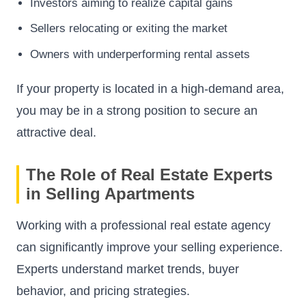
Investors aiming to realize capital gains
Sellers relocating or exiting the market
Owners with underperforming rental assets
If your property is located in a high-demand area,
you may be in a strong position to secure an
attractive deal.
The Role of Real Estate Experts
in Selling Apartments
Working with a professional real estate agency
can significantly improve your selling experience.
Experts understand market trends, buyer
behavior, and pricing strategies.