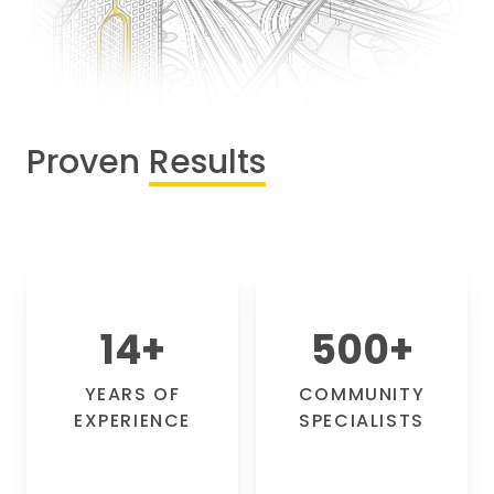
Proven
Results
14
+
500
+
YEARS OF
COMMUNITY
EXPERIENCE
SPECIALISTS