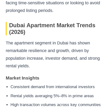
facing time-sensitive situations or looking to avoid
prolonged listing periods.
Dubai Apartment Market Trends
(2026)
The apartment segment in Dubai has shown
remarkable resilience and growth, driven by
population increase, investor demand, and strong
rental yields.
Market Insights
Consistent demand from international investors
Rental yields averaging 5%–8% in prime areas
High transaction volumes across key communities