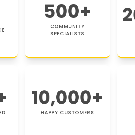
500
+
2
COMMUNITY
CE
SPECIALISTS
+
10,000
+
ED
HAPPY CUSTOMERS