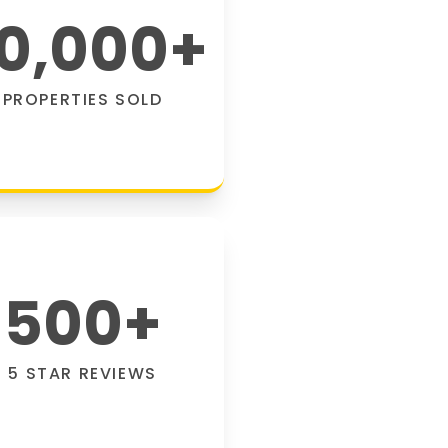
0,000
+
PROPERTIES SOLD
500
+
5 STAR REVIEWS