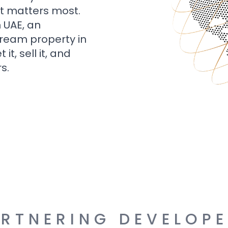
t matters most.
n UAE, an
dream property in
t, sell it, and
s.
RTNERING DEVELOP