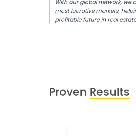
With our global network, we o
most lucrative markets, help
profitable future in real estate
Proven
Results