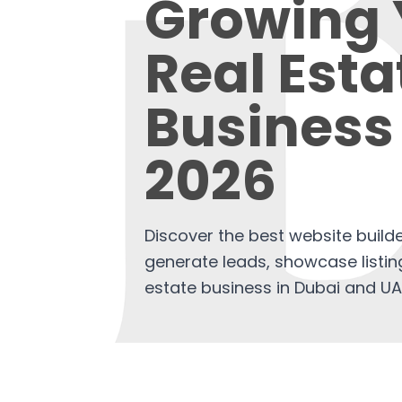
Growing 
Real Esta
Business 
2026
Discover the best website builde
generate leads, showcase listin
estate business in Dubai and UA