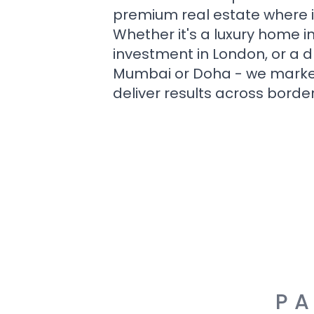
premium real estate where i
Whether it's a luxury home i
investment in London, or a 
Mumbai or Doha - we market i
deliver results across border
PA