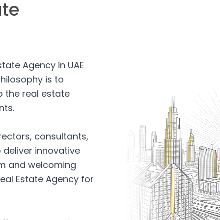
ate
Estate Agency in UAE
hilosophy is to
 the real estate
nts.
rectors, consultants,
 deliver innovative
arm and welcoming
eal Estate Agency for