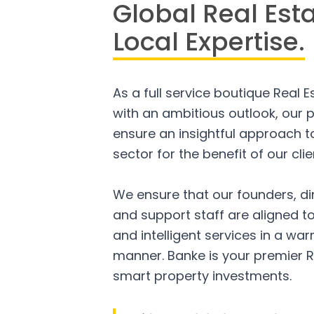
Global Real Est
Local Expertise.
As a full service boutique Real 
with an ambitious outlook, our p
ensure an insightful approach to
sector for the benefit of our clie
We ensure that our founders, di
and support staff are aligned to
and intelligent services in a w
manner. Banke is your premier R
smart property investments.