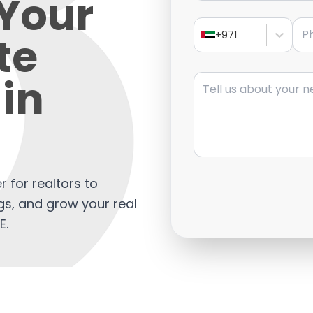
Your
Pho
te
+971
Message
in
r for realtors to
gs, and grow your real
E.