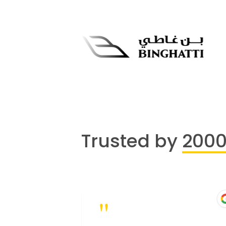
Trusted by
200
"