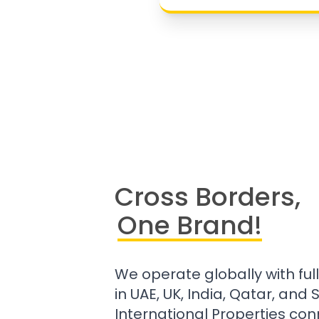
Cross Borders,
One Brand!
We operate globally with ful
in UAE, UK, India, Qatar, and
International Properties con