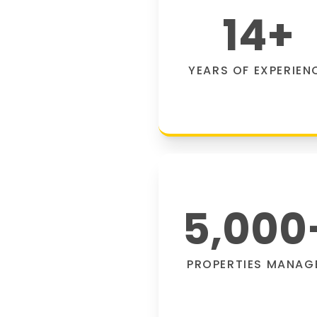
14
+
YEARS OF EXPERIEN
5,000
PROPERTIES MANAG