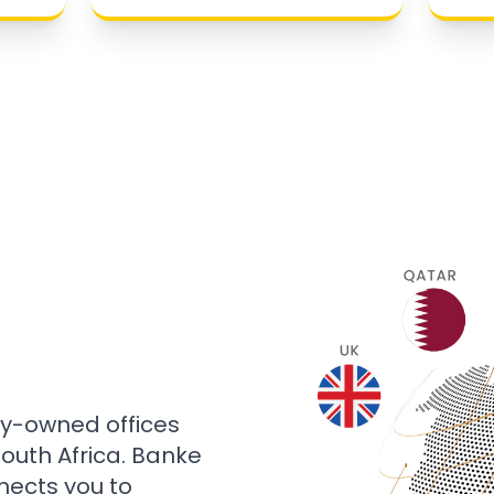
ly-owned offices
 South Africa. Banke
nects you to