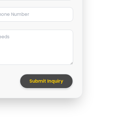
ne Number
Submit Inquiry