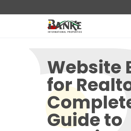
Website 
for Realt
Complet
Guide to