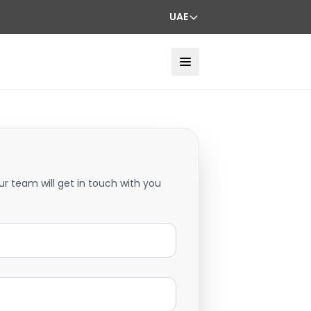
UAE
ur team will get in touch with you