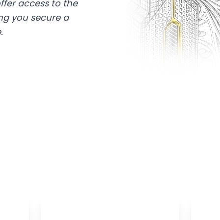
ffer access to the
ing you secure a
.