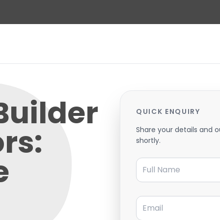
Builder
QUICK ENQUIRY
ors:
Share your details and o
shortly.
e
Full Name
Email