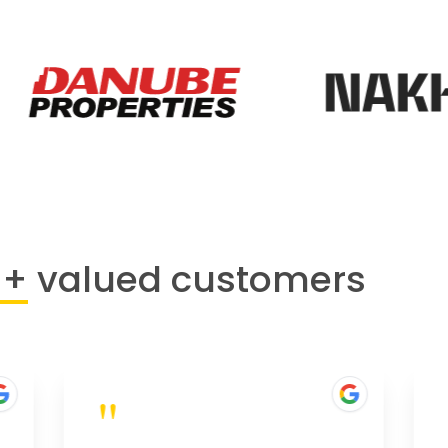
0+
valued customers
"