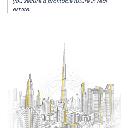
you secure a profitable future in real
estate.