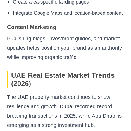
Create area-specific landing pages
Integrate Google Maps and location-based content
Content Marketing
Publishing blogs, investment guides, and market
updates helps position your brand as an authority
while improving organic traffic.
UAE Real Estate Market Trends
(2026)
The UAE property market continues to show
resilience and growth. Dubai recorded record-
breaking transactions in 2025, while Abu Dhabi is
emerging as a strong investment hub.