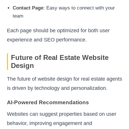
Contact Page:
Easy ways to connect with your
team
Each page should be optimized for both user
experience and SEO performance.
Future of Real Estate Website
Design
The future of website design for real estate agents
is driven by technology and personalization.
AI-Powered Recommendations
Websites can suggest properties based on user
behavior, improving engagement and