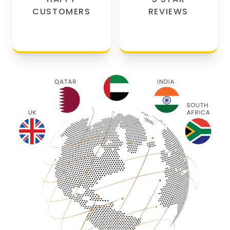
CUSTOMERS
REVIEWS