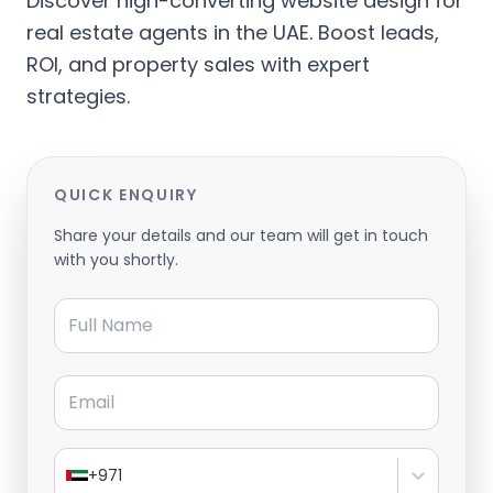
Discover high-converting website design for
real estate agents in the UAE. Boost leads,
ROI, and property sales with expert
strategies.
QUICK ENQUIRY
Share your details and our team will get in touch
with you shortly.
Full Name
Email
+971