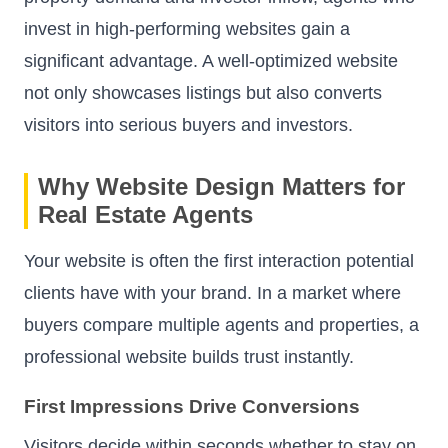
invest in high-performing websites gain a
significant advantage. A well-optimized website
not only showcases listings but also converts
visitors into serious buyers and investors.
Why Website Design Matters for
Real Estate Agents
Your website is often the first interaction potential
clients have with your brand. In a market where
buyers compare multiple agents and properties, a
professional website builds trust instantly.
First Impressions Drive Conversions
Visitors decide within seconds whether to stay on