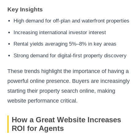
Key Insights
High demand for off-plan and waterfront properties
Increasing international investor interest
Rental yields averaging 5%–8% in key areas
Strong demand for digital-first property discovery
These trends highlight the importance of having a
powerful online presence. Buyers are increasingly
starting their property search online, making
website performance critical.
How a Great Website Increases
ROI for Agents