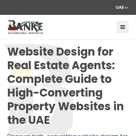
UAE
Website Design for
Real Estate Agents:
Complete Guide to
High-Converting
Property Websites in
the UAE