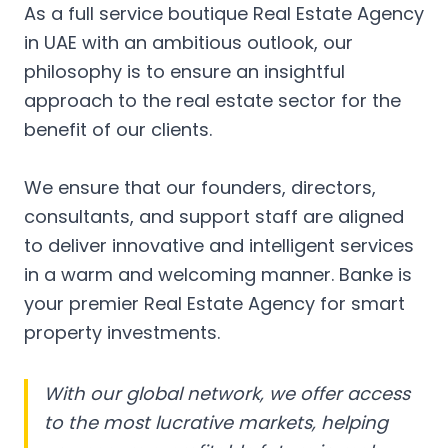
As a full service boutique Real Estate Agency
in UAE with an ambitious outlook, our
philosophy is to ensure an insightful
approach to the real estate sector for the
benefit of our clients.
We ensure that our founders, directors,
consultants, and support staff are aligned
to deliver innovative and intelligent services
in a warm and welcoming manner. Banke is
your premier Real Estate Agency for smart
property investments.
With our global network, we offer access
to the most lucrative markets, helping