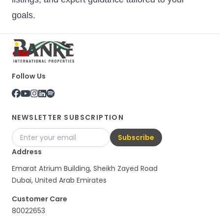
goals.
Follow Us
NEWSLETTER SUBSCRIPTION
Subscribe
Address
Emarat Atrium Building, Sheikh Zayed Road
Dubai, United Arab Emirates
Customer Care
80022653