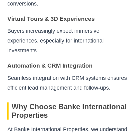
conversions.
Virtual Tours & 3D Experiences
Buyers increasingly expect immersive
experiences, especially for international
investments.
Automation & CRM Integration
Seamless integration with CRM systems ensures
efficient lead management and follow-ups.
Why Choose Banke International
Properties
At Banke International Properties, we understand