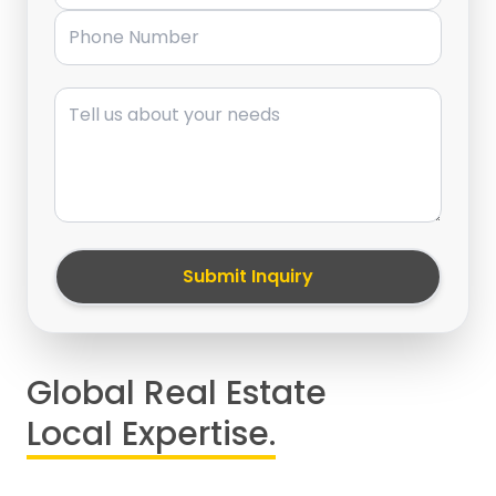
Phone Number
Message
Submit Inquiry
Global Real Estate
Local Expertise.