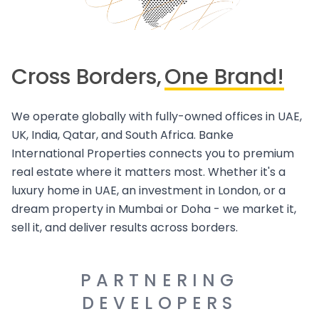
Cross Borders,
One Brand!
We operate globally with fully-owned offices in UAE,
UK, India, Qatar, and South Africa. Banke
International Properties connects you to premium
real estate where it matters most. Whether it's a
luxury home in UAE, an investment in London, or a
dream property in Mumbai or Doha - we market it,
sell it, and deliver results across borders.
PARTNERING
DEVELOPERS