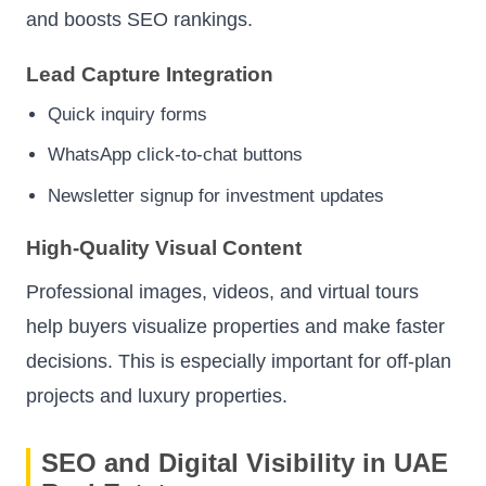
and boosts SEO rankings.
Lead Capture Integration
Quick inquiry forms
WhatsApp click-to-chat buttons
Newsletter signup for investment updates
High-Quality Visual Content
Professional images, videos, and virtual tours
help buyers visualize properties and make faster
decisions. This is especially important for off-plan
projects and luxury properties.
SEO and Digital Visibility in UAE