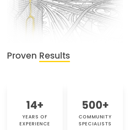
Proven
Results
14
+
500
+
YEARS OF
COMMUNITY
EXPERIENCE
SPECIALISTS