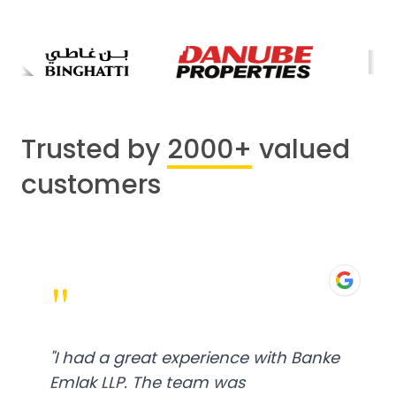
Trusted by
2000+
valued
customers
"
"
I had a great experience with Banke
Emlak LLP. The team was