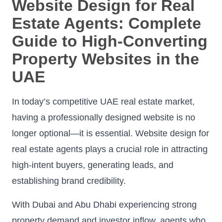
Website Design for Real
Estate Agents: Complete
Guide to High-Converting
Property Websites in the
UAE
In today’s competitive UAE real estate market,
having a professionally designed website is no
longer optional—it is essential. Website design for
real estate agents plays a crucial role in attracting
high-intent buyers, generating leads, and
establishing brand credibility.
With Dubai and Abu Dhabi experiencing strong
property demand and investor inflow, agents who