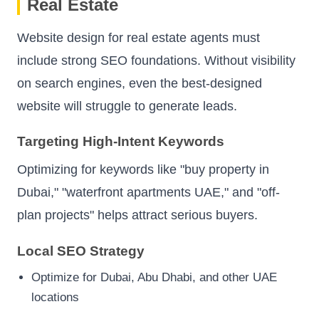
Real Estate
Website design for real estate agents must
include strong SEO foundations. Without visibility
on search engines, even the best-designed
website will struggle to generate leads.
Targeting High-Intent Keywords
Optimizing for keywords like "buy property in
Dubai," "waterfront apartments UAE," and "off-
plan projects" helps attract serious buyers.
Local SEO Strategy
Optimize for Dubai, Abu Dhabi, and other UAE
locations