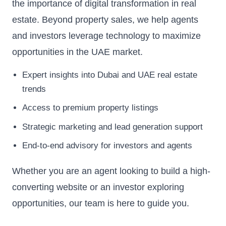
the importance of digital transformation in real
estate. Beyond property sales, we help agents
and investors leverage technology to maximize
opportunities in the UAE market.
Expert insights into Dubai and UAE real estate
trends
Access to premium property listings
Strategic marketing and lead generation support
End-to-end advisory for investors and agents
Whether you are an agent looking to build a high-
converting website or an investor exploring
opportunities, our team is here to guide you.