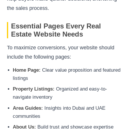
the sales process.
Essential Pages Every Real
Estate Website Needs
To maximize conversions, your website should
include the following pages:
Home Page:
Clear value proposition and featured
listings
Property Listings:
Organized and easy-to-
navigate inventory
Area Guides:
Insights into Dubai and UAE
communities
About Us:
Build trust and showcase expertise