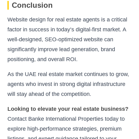
Conclusion
Website design for real estate agents is a critical
factor in success in today’s digital-first market. A
well-designed, SEO-optimized website can
significantly improve lead generation, brand
positioning, and overall ROI.
As the UAE real estate market continues to grow,
agents who invest in strong digital infrastructure
will stay ahead of the competition.
Looking to elevate your real estate business?
Contact Banke International Properties today to
explore high-performance strategies, premium
listings, and expert guidance tailored to your