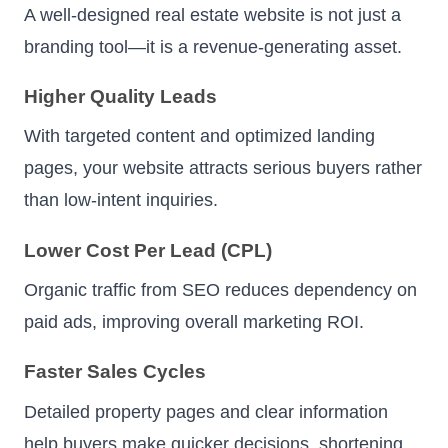
A well-designed real estate website is not just a
branding tool—it is a revenue-generating asset.
Higher Quality Leads
With targeted content and optimized landing
pages, your website attracts serious buyers rather
than low-intent inquiries.
Lower Cost Per Lead (CPL)
Organic traffic from SEO reduces dependency on
paid ads, improving overall marketing ROI.
Faster Sales Cycles
Detailed property pages and clear information
help buyers make quicker decisions, shortening