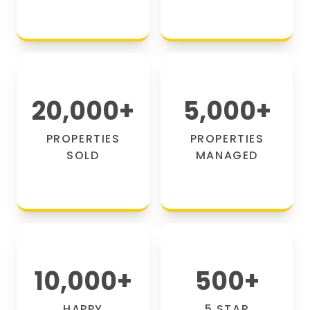
20,000
+
5,000
+
PROPERTIES
PROPERTIES
SOLD
MANAGED
10,000
+
500
+
HAPPY
5 STAR