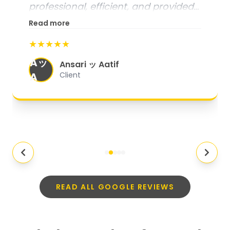
professional, efficient, and provided
excellent customer service. From
Read more
start to finish, everything was well-
★★★★★
organized, and they exceeded my
Aッ
expectations.
"
Ansari ッ Aatif
A
Client
READ ALL GOOGLE REVIEWS