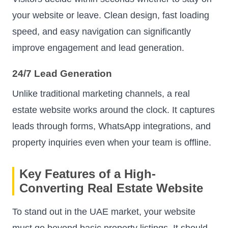
your website or leave. Clean design, fast loading
speed, and easy navigation can significantly
improve engagement and lead generation.
24/7 Lead Generation
Unlike traditional marketing channels, a real
estate website works around the clock. It captures
leads through forms, WhatsApp integrations, and
property inquiries even when your team is offline.
Key Features of a High-
Converting Real Estate Website
To stand out in the UAE market, your website
must go beyond basic property listings. It should