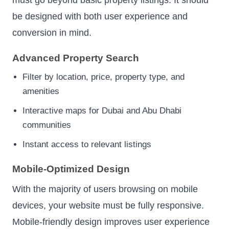
be designed with both user experience and
conversion in mind.
Advanced Property Search
Filter by location, price, property type, and
amenities
Interactive maps for Dubai and Abu Dhabi
communities
Instant access to relevant listings
Mobile-Optimized Design
With the majority of users browsing on mobile
devices, your website must be fully responsive.
Mobile-friendly design improves user experience