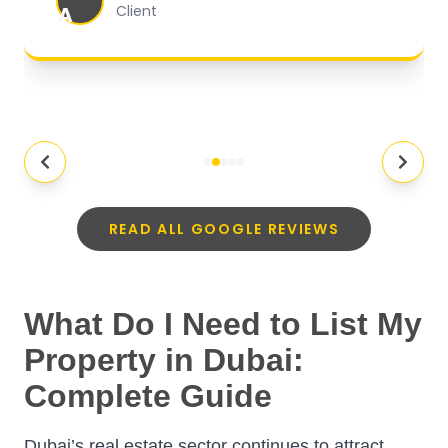
A
Client
READ ALL GOOGLE REVIEWS
What Do I Need to List My
Property in Dubai:
Complete Guide
Dubai’s real estate sector continues to attract