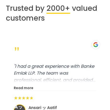
Trusted by
2000+
valued
customers
"
"
I had a great experience with Banke
Emlak LLP. The team was
professional, efficient, and provided
excellent customer service. From
Read more
start to finish, everything was well-
★★★★★
organized, and they exceeded my
Aッ
expectations.
"
Ansari ッ Aatif