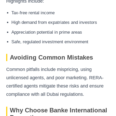
Highlights include:
Tax-free rental income
High demand from expatriates and investors
Appreciation potential in prime areas
Safe, regulated investment environment
Avoiding Common Mistakes
Common pitfalls include mispricing, using
unlicensed agents, and poor marketing. RERA-
certified agents mitigate these risks and ensure
compliance with all Dubai regulations.
Why Choose Banke International