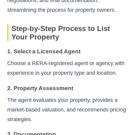
negotiations, and final documentation,
streamlining the process for property owners.
Step-by-Step Process to List
Your Property
1. Select a Licensed Agent
Choose a RERA-registered agent or agency with
experience in your property type and location.
2. Property Assessment
The agent evaluates your property, provides a
market-based valuation, and recommends pricing
strategies.
3. Documentation