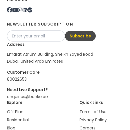
NEWSLETTER SUBSCRIPTION
Subscribe
Address
Emarat Atrium Building, Sheikh Zayed Road
Dubai, United Arab Emirates
Customer Care
80022653
Need Live Support?
enquiries@banke.ae
Explore
Quick Links
Off Plan
Terms of Use
Residential
Privacy Policy
Blog
Careers