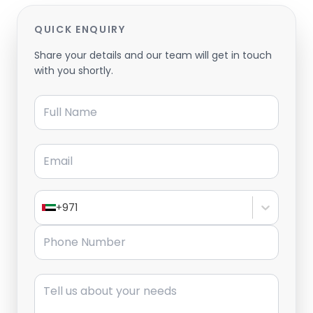
QUICK ENQUIRY
Share your details and our team will get in touch
with you shortly.
Full Name
Email
+971
Phone Number
Message