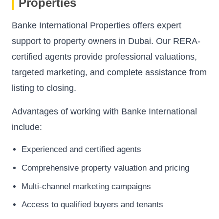
Properties
Banke International Properties offers expert
support to property owners in Dubai. Our RERA-
certified agents provide professional valuations,
targeted marketing, and complete assistance from
listing to closing.
Advantages of working with Banke International
include:
Experienced and certified agents
Comprehensive property valuation and pricing
Multi-channel marketing campaigns
Access to qualified buyers and tenants