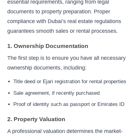
essential requirements, ranging from legal
documents to property preparation. Proper
compliance with Dubai’s real estate regulations
guarantees smooth sales or rental processes.
1. Ownership Documentation
The first step is to ensure you have all necessary
ownership documents, including:
Title deed or Ejari registration for rental properties
Sale agreement, if recently purchased
Proof of identity such as passport or Emirates ID
2. Property Valuation
A professional valuation determines the market-