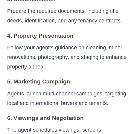
Prepare the required documents, including title
deeds, identification, and any tenancy contracts.
4. Property Presentation
Follow your agent’s guidance on cleaning, minor
renovations, photography, and staging to enhance
property appeal.
5. Marketing Campaign
Agents launch multi-channel campaigns, targeting
local and international buyers and tenants.
6. Viewings and Negotiation
The agent schedules viewings, screens