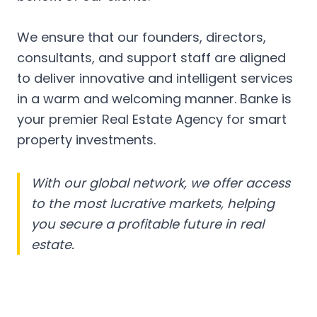
We ensure that our founders, directors,
consultants, and support staff are aligned
to deliver innovative and intelligent services
in a warm and welcoming manner. Banke is
your premier Real Estate Agency for smart
property investments.
With our global network, we offer access
to the most lucrative markets, helping
you secure a profitable future in real
estate.