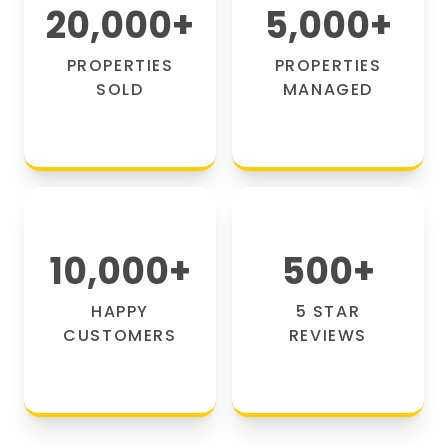
20,000
+
5,000
+
PROPERTIES
PROPERTIES
SOLD
MANAGED
10,000
+
500
+
HAPPY
5 STAR
CUSTOMERS
REVIEWS