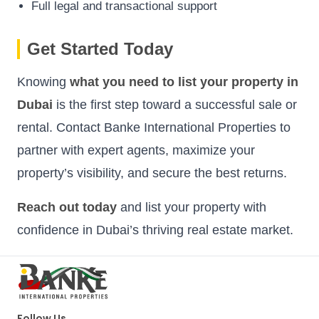
Full legal and transactional support
Get Started Today
Knowing
what you need to list your property in
Dubai
is the first step toward a successful sale or
rental. Contact Banke International Properties to
partner with expert agents, maximize your
property’s visibility, and secure the best returns.
Reach out today
and list your property with
confidence in Dubai’s thriving real estate market.
Follow Us