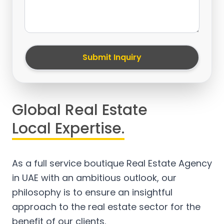
Submit Inquiry
Global Real Estate
Local Expertise.
As a full service boutique Real Estate Agency
in UAE with an ambitious outlook, our
philosophy is to ensure an insightful
approach to the real estate sector for the
benefit of our clients.