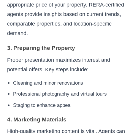
appropriate price of your property. RERA-certified
agents provide insights based on current trends,
comparable properties, and location-specific
demand.
3. Preparing the Property
Proper presentation maximizes interest and
potential offers. Key steps include:
Cleaning and minor renovations
Professional photography and virtual tours
Staging to enhance appeal
4. Marketing Materials
High-quality marketing content is vital. Agents can