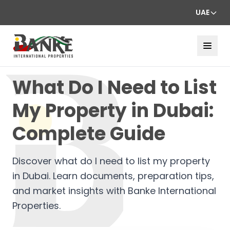
UAE
What Do I Need to List
My Property in Dubai:
Complete Guide
Discover what do I need to list my property
in Dubai. Learn documents, preparation tips,
and market insights with Banke International
Properties.