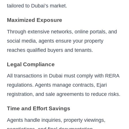
tailored to Dubai’s market.
Maximized Exposure
Through extensive networks, online portals, and
social media, agents ensure your property
reaches qualified buyers and tenants.
Legal Compliance
All transactions in Dubai must comply with RERA
regulations. Agents manage contracts, Ejari
registration, and sale agreements to reduce risks.
Time and Effort Savings
Agents handle inquiries, property viewings,