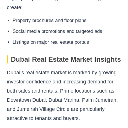
create:
Property brochures and floor plans
Social media promotions and targeted ads
Listings on major real estate portals
Dubai Real Estate Market Insights
Dubai’s real estate market is marked by growing
investor confidence and increasing demand for
both sales and rentals. Prime locations such as
Downtown Dubai, Dubai Marina, Palm Jumeirah,
and Jumeirah Village Circle are particularly
attractive to tenants and buyers.