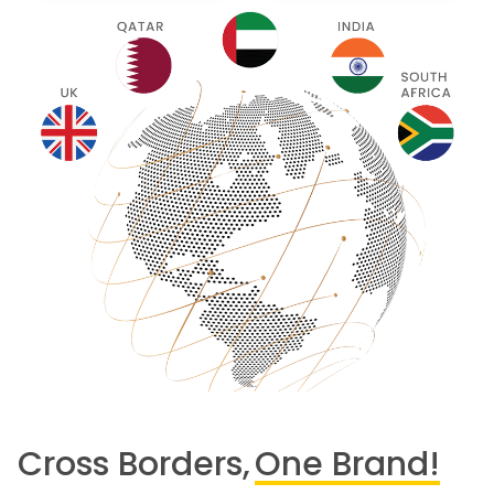
Cross Borders,
One Brand!