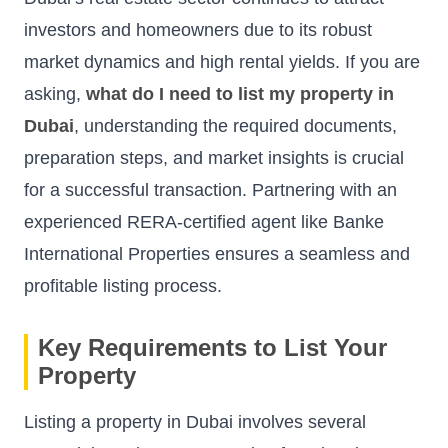
investors and homeowners due to its robust
market dynamics and high rental yields. If you are
asking,
what do I need to list my property in
Dubai
, understanding the required documents,
preparation steps, and market insights is crucial
for a successful transaction. Partnering with an
experienced RERA-certified agent like Banke
International Properties ensures a seamless and
profitable listing process.
Key Requirements to List Your
Property
Listing a property in Dubai involves several