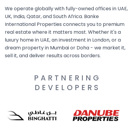
We operate globally with fully-owned offices in UAE,
UK, India, Qatar, and South Africa. Banke
International Properties connects you to premium
real estate where it matters most. Whether it's a
luxury home in UAE, an investment in London, or a
dream property in Mumbai or Doha - we market it,
sell it, and deliver results across borders.
PARTNERING
DEVELOPERS