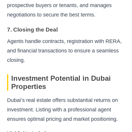
prospective buyers or tenants, and manages
negotiations to secure the best terms.
7. Closing the Deal
Agents handle contracts, registration with RERA,
and financial transactions to ensure a seamless
closing.
Investment Potential in Dubai
Properties
Dubai’s real estate offers substantial returns on
investment. Listing with a professional agent
ensures optimal pricing and market positioning.