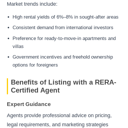
Market trends include:
High rental yields of 6%–8% in sought-after areas
Consistent demand from international investors
Preference for ready-to-move-in apartments and
villas
Government incentives and freehold ownership
options for foreigners
Benefits of Listing with a RERA-
Certified Agent
Expert Guidance
Agents provide professional advice on pricing,
legal requirements, and marketing strategies