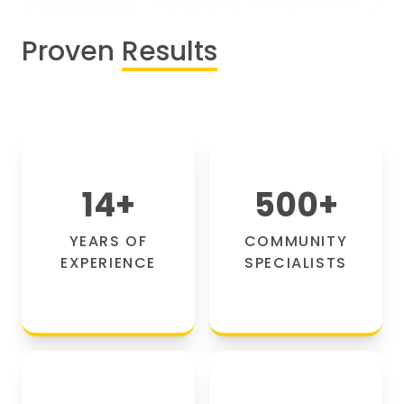
Proven
Results
14
+
500
+
YEARS OF
COMMUNITY
EXPERIENCE
SPECIALISTS