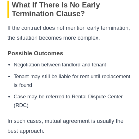
What If There Is No Early
Termination Clause?
If the contract does not mention early termination,
the situation becomes more complex.
Possible Outcomes
Negotiation between landlord and tenant
Tenant may still be liable for rent until replacement
is found
Case may be referred to Rental Dispute Center
(RDC)
In such cases, mutual agreement is usually the
best approach.