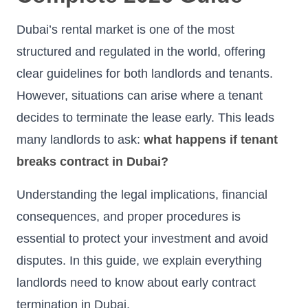
Dubai’s rental market is one of the most
structured and regulated in the world, offering
clear guidelines for both landlords and tenants.
However, situations can arise where a tenant
decides to terminate the lease early. This leads
many landlords to ask:
what happens if tenant
breaks contract in Dubai?
Understanding the legal implications, financial
consequences, and proper procedures is
essential to protect your investment and avoid
disputes. In this guide, we explain everything
landlords need to know about early contract
termination in Dubai.