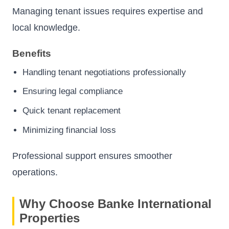
Managing tenant issues requires expertise and
local knowledge.
Benefits
Handling tenant negotiations professionally
Ensuring legal compliance
Quick tenant replacement
Minimizing financial loss
Professional support ensures smoother
operations.
Why Choose Banke International
Properties