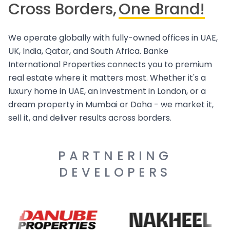
Cross Borders,
One Brand!
We operate globally with fully-owned offices in UAE,
UK, India, Qatar, and South Africa. Banke
International Properties connects you to premium
real estate where it matters most. Whether it's a
luxury home in UAE, an investment in London, or a
dream property in Mumbai or Doha - we market it,
sell it, and deliver results across borders.
PARTNERING
DEVELOPERS