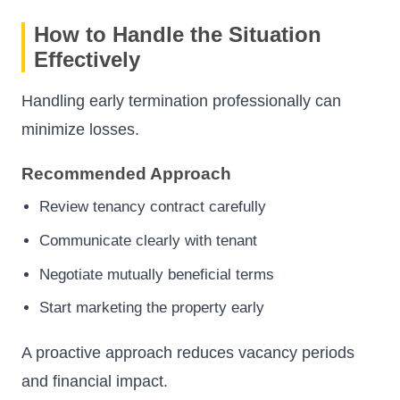
How to Handle the Situation
Effectively
Handling early termination professionally can
minimize losses.
Recommended Approach
Review tenancy contract carefully
Communicate clearly with tenant
Negotiate mutually beneficial terms
Start marketing the property early
A proactive approach reduces vacancy periods
and financial impact.