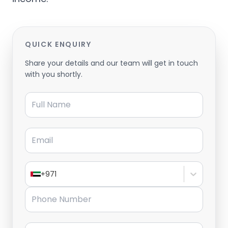
QUICK ENQUIRY
Share your details and our team will get in touch
with you shortly.
Full Name
Email
+971
Phone Number
Message