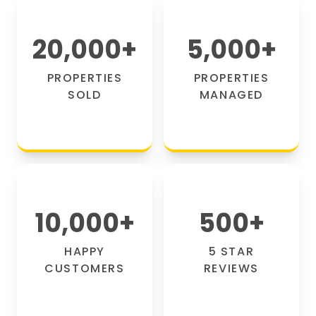
20,000
+
5,000
+
PROPERTIES
PROPERTIES
SOLD
MANAGED
10,000
+
500
+
HAPPY
5 STAR
CUSTOMERS
REVIEWS