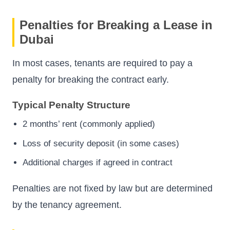
Penalties for Breaking a Lease in
Dubai
In most cases, tenants are required to pay a
penalty for breaking the contract early.
Typical Penalty Structure
2 months’ rent (commonly applied)
Loss of security deposit (in some cases)
Additional charges if agreed in contract
Penalties are not fixed by law but are determined
by the tenancy agreement.