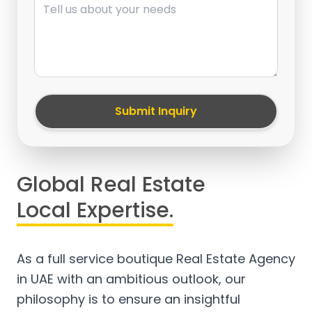
Submit Inquiry
Global Real Estate
Local Expertise.
As a full service boutique Real Estate Agency
in UAE with an ambitious outlook, our
philosophy is to ensure an insightful