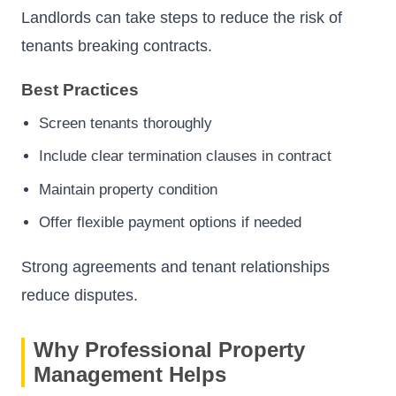
Landlords can take steps to reduce the risk of
tenants breaking contracts.
Best Practices
Screen tenants thoroughly
Include clear termination clauses in contract
Maintain property condition
Offer flexible payment options if needed
Strong agreements and tenant relationships
reduce disputes.
Why Professional Property
Management Helps