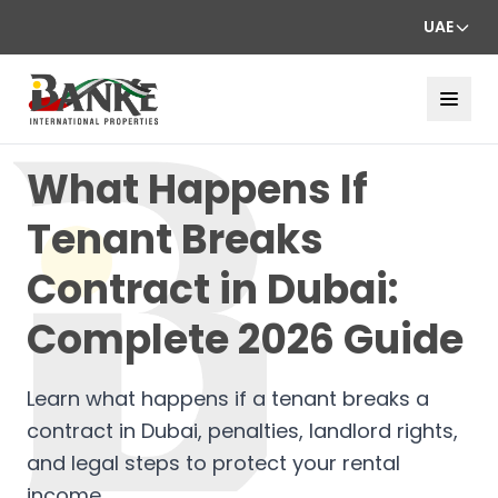
UAE
What Happens If
Tenant Breaks
Contract in Dubai:
Complete 2026 Guide
Learn what happens if a tenant breaks a
contract in Dubai, penalties, landlord rights,
and legal steps to protect your rental
income.