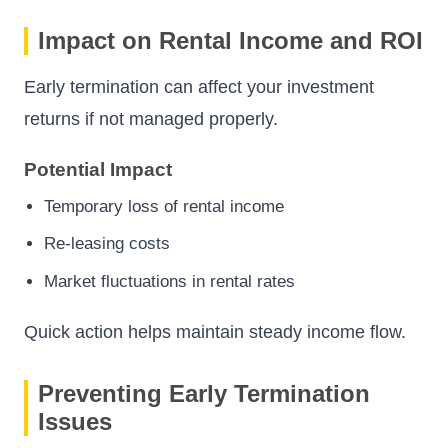
Impact on Rental Income and ROI
Early termination can affect your investment
returns if not managed properly.
Potential Impact
Temporary loss of rental income
Re-leasing costs
Market fluctuations in rental rates
Quick action helps maintain steady income flow.
Preventing Early Termination
Issues