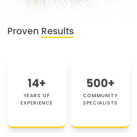
Proven
Results
14
+
500
+
YEARS OF
COMMUNITY
EXPERIENCE
SPECIALISTS