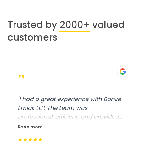
Trusted by
2000+
valued
customers
"
 with Banke
"
Worked with Khushbu Bhat
was very responsive and fri
nd provided
Highly recommend!
"
ce. From
Read more
 was well-
★★★★★