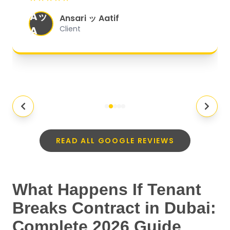
eeded my
Molten Ice
MI
Client
READ ALL GOOGLE REVIEWS
What Happens If Tenant
Breaks Contract in Dubai:
Complete 2026 Guide