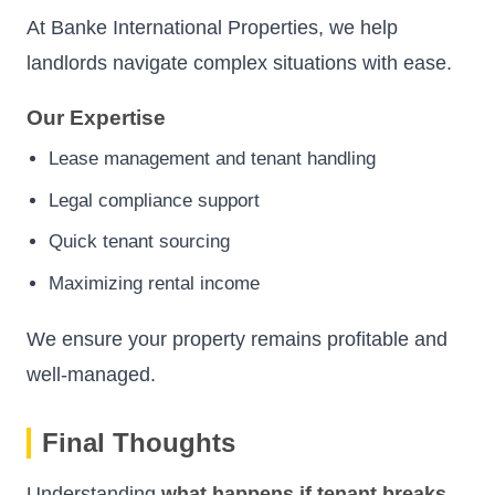
At Banke International Properties, we help
landlords navigate complex situations with ease.
Our Expertise
Lease management and tenant handling
Legal compliance support
Quick tenant sourcing
Maximizing rental income
We ensure your property remains profitable and
well-managed.
Final Thoughts
Understanding
what happens if tenant breaks