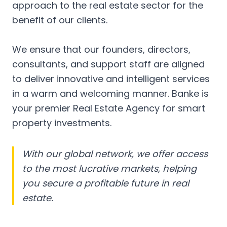
approach to the real estate sector for the
benefit of our clients.
We ensure that our founders, directors,
consultants, and support staff are aligned
to deliver innovative and intelligent services
in a warm and welcoming manner. Banke is
your premier Real Estate Agency for smart
property investments.
With our global network, we offer access
to the most lucrative markets, helping
you secure a profitable future in real
estate.