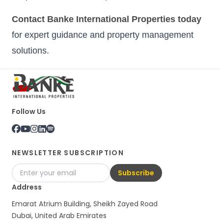
Contact Banke International Properties today
for expert guidance and property management
solutions.
Follow Us
NEWSLETTER SUBSCRIPTION
Subscribe
Address
Emarat Atrium Building, Sheikh Zayed Road
Dubai, United Arab Emirates