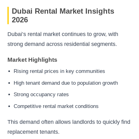
Dubai Rental Market Insights
2026
Dubai’s rental market continues to grow, with
strong demand across residential segments.
Market Highlights
Rising rental prices in key communities
High tenant demand due to population growth
Strong occupancy rates
Competitive rental market conditions
This demand often allows landlords to quickly find
replacement tenants.