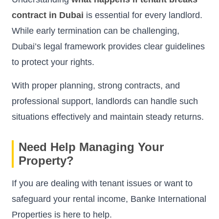
contract in Dubai
is essential for every landlord.
While early termination can be challenging,
Dubai’s legal framework provides clear guidelines
to protect your rights.
With proper planning, strong contracts, and
professional support, landlords can handle such
situations effectively and maintain steady returns.
Need Help Managing Your
Property?
If you are dealing with tenant issues or want to
safeguard your rental income, Banke International
Properties is here to help.