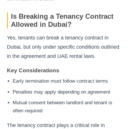
Is Breaking a Tenancy Contract
Allowed in Dubai?
Yes, tenants can break a tenancy contract in
Dubai, but only under specific conditions outlined
in the agreement and UAE rental laws.
Key Considerations
Early termination must follow contract terms
Penalties may apply depending on agreement
Mutual consent between landlord and tenant is
often required
The tenancy contract plays a critical role in