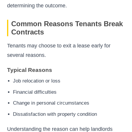
determining the outcome.
Common Reasons Tenants Break
Contracts
Tenants may choose to exit a lease early for
several reasons.
Typical Reasons
Job relocation or loss
Financial difficulties
Change in personal circumstances
Dissatisfaction with property condition
Understanding the reason can help landlords