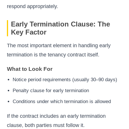
respond appropriately.
Early Termination Clause: The
Key Factor
The most important element in handling early
termination is the tenancy contract itself.
What to Look For
Notice period requirements (usually 30–90 days)
Penalty clause for early termination
Conditions under which termination is allowed
If the contract includes an early termination
clause, both parties must follow it.