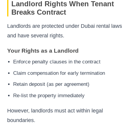
Landlord Rights When Tenant
Breaks Contract
Landlords are protected under Dubai rental laws
and have several rights.
Your Rights as a Landlord
Enforce penalty clauses in the contract
Claim compensation for early termination
Retain deposit (as per agreement)
Re-list the property immediately
However, landlords must act within legal
boundaries.