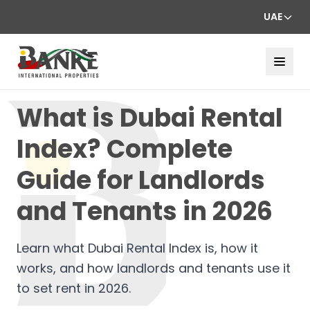
UAE
What is Dubai Rental
Index? Complete
Guide for Landlords
and Tenants in 2026
Learn what Dubai Rental Index is, how it
works, and how landlords and tenants use it
to set rent in 2026.