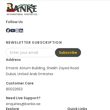
Follow Us
NEWSLETTER SUBSCRIPTION
Subscribe
Address
Emarat Atrium Building, Sheikh Zayed Road
Dubai, United Arab Emirates
Customer Care
80022653
Need Live Support?
enquiries@banke.ae
Explore
Quick Links