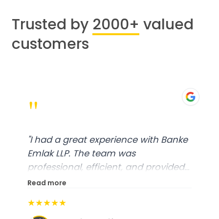
Trusted by
2000+
valued
customers
"
"
I had a great experience with Banke
Emlak LLP. The team was
professional, efficient, and provided
excellent customer service. From
Read more
start to finish, everything was well-
★★★★★
organized, and they exceeded my