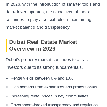
In 2026, with the introduction of smarter tools and
data-driven updates, the Dubai Rental Index
continues to play a crucial role in maintaining
market balance and transparency.
Dubai Real Estate Market
Overview in 2026
Dubai’s property market continues to attract
investors due to its strong fundamentals.
Rental yields between 6% and 10%
High demand from expatriates and professionals
Increasing rental prices in key communities
Government-backed transparency and regulation