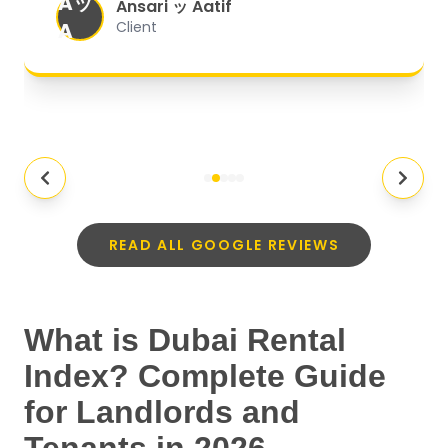
Aッ
expectations.
"
Ansari ッ Aatif
A
Client
READ ALL GOOGLE REVIEWS
What is Dubai Rental
Index? Complete Guide
for Landlords and
Tenants in 2026