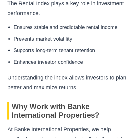
The Rental Index plays a key role in investment
performance.
Ensures stable and predictable rental income
Prevents market volatility
Supports long-term tenant retention
Enhances investor confidence
Understanding the index allows investors to plan
better and maximize returns.
Why Work with Banke
International Properties?
At Banke International Properties, we help