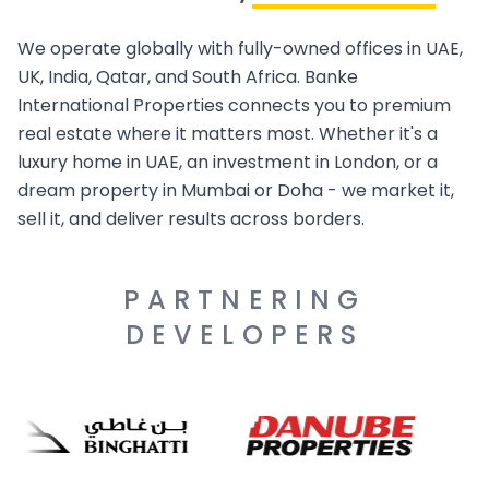
We operate globally with fully-owned offices in UAE,
UK, India, Qatar, and South Africa. Banke
International Properties connects you to premium
real estate where it matters most. Whether it's a
luxury home in UAE, an investment in London, or a
dream property in Mumbai or Doha - we market it,
sell it, and deliver results across borders.
PARTNERING
DEVELOPERS