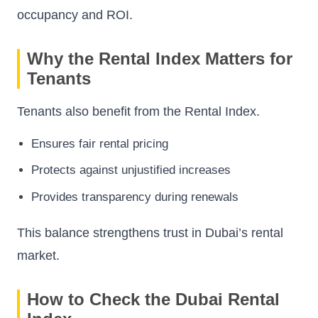
occupancy and ROI.
Why the Rental Index Matters for
Tenants
Tenants also benefit from the Rental Index.
Ensures fair rental pricing
Protects against unjustified increases
Provides transparency during renewals
This balance strengthens trust in Dubai’s rental
market.
How to Check the Dubai Rental