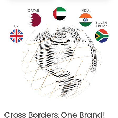
Cross Borders,
One Brand!