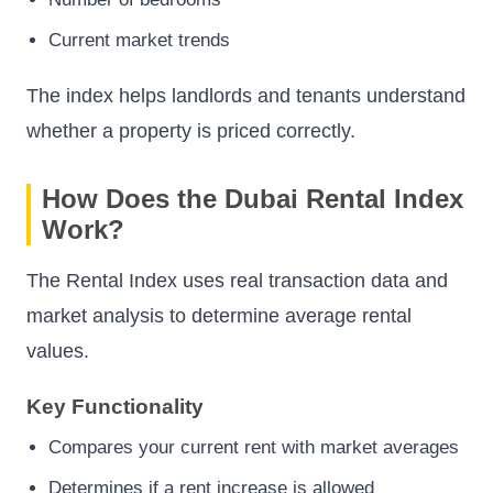
Current market trends
The index helps landlords and tenants understand
whether a property is priced correctly.
How Does the Dubai Rental Index
Work?
The Rental Index uses real transaction data and
market analysis to determine average rental
values.
Key Functionality
Compares your current rent with market averages
Determines if a rent increase is allowed