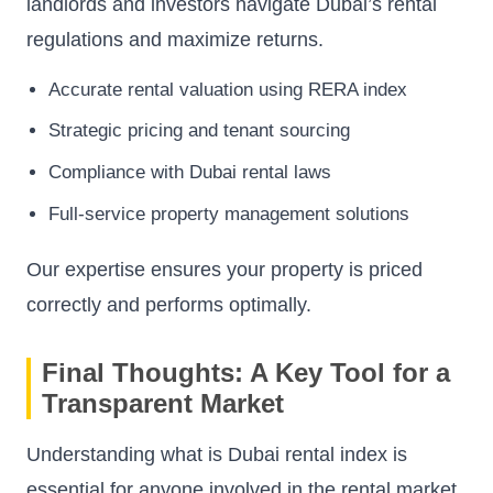
landlords and investors navigate Dubai’s rental
regulations and maximize returns.
Accurate rental valuation using RERA index
Strategic pricing and tenant sourcing
Compliance with Dubai rental laws
Full-service property management solutions
Our expertise ensures your property is priced
correctly and performs optimally.
Final Thoughts: A Key Tool for a
Transparent Market
Understanding what is Dubai rental index is
essential for anyone involved in the rental market.