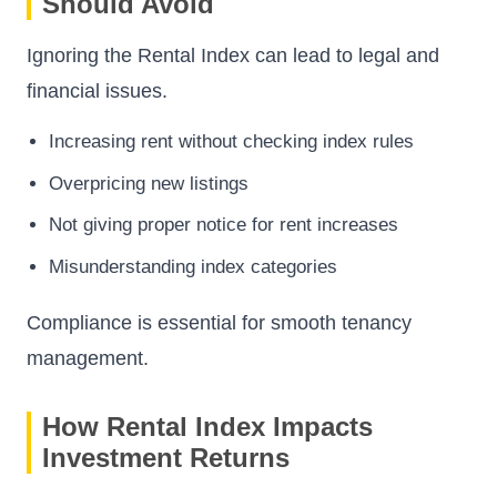
Should Avoid
Ignoring the Rental Index can lead to legal and
financial issues.
Increasing rent without checking index rules
Overpricing new listings
Not giving proper notice for rent increases
Misunderstanding index categories
Compliance is essential for smooth tenancy
management.
How Rental Index Impacts
Investment Returns