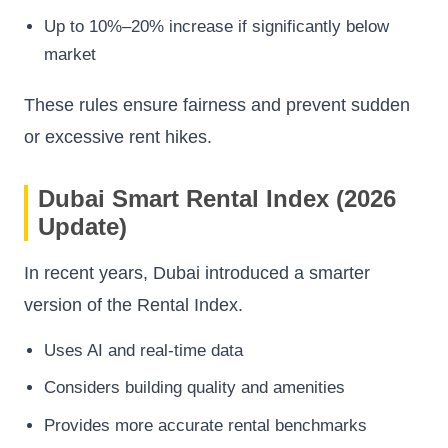
Up to 10%–20% increase if significantly below
market
These rules ensure fairness and prevent sudden
or excessive rent hikes.
Dubai Smart Rental Index (2026
Update)
In recent years, Dubai introduced a smarter
version of the Rental Index.
Uses AI and real-time data
Considers building quality and amenities
Provides more accurate rental benchmarks