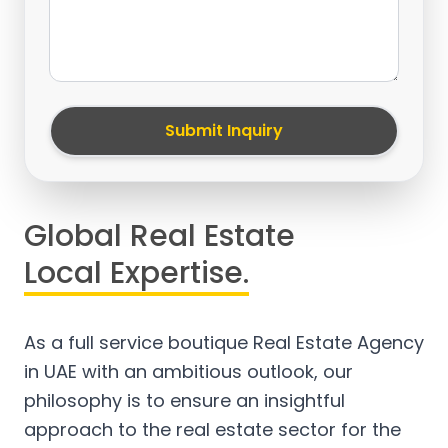
Submit Inquiry
Global Real Estate
Local Expertise.
As a full service boutique Real Estate Agency
in UAE with an ambitious outlook, our
philosophy is to ensure an insightful
approach to the real estate sector for the