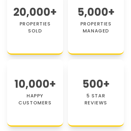
20,000
+
5,000
+
PROPERTIES
PROPERTIES
SOLD
MANAGED
10,000
+
500
+
HAPPY
5 STAR
CUSTOMERS
REVIEWS