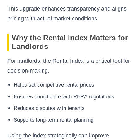
This upgrade enhances transparency and aligns
pricing with actual market conditions.
Why the Rental Index Matters for
Landlords
For landlords, the Rental Index is a critical tool for
decision-making.
Helps set competitive rental prices
Ensures compliance with RERA regulations
Reduces disputes with tenants
Supports long-term rental planning
Using the index strategically can improve