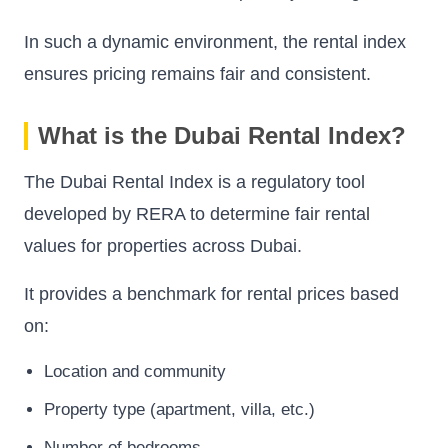
In such a dynamic environment, the rental index
ensures pricing remains fair and consistent.
What is the Dubai Rental Index?
The Dubai Rental Index is a regulatory tool
developed by RERA to determine fair rental
values for properties across Dubai.
It provides a benchmark for rental prices based
on:
Location and community
Property type (apartment, villa, etc.)
Number of bedrooms