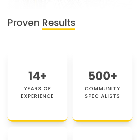
Proven
Results
14
+
500
+
YEARS OF
COMMUNITY
EXPERIENCE
SPECIALISTS