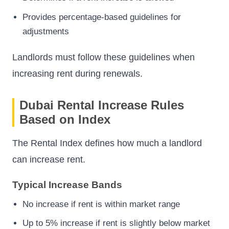
Provides percentage-based guidelines for
adjustments
Landlords must follow these guidelines when
increasing rent during renewals.
Dubai Rental Increase Rules
Based on Index
The Rental Index defines how much a landlord
can increase rent.
Typical Increase Bands
No increase if rent is within market range
Up to 5% increase if rent is slightly below market