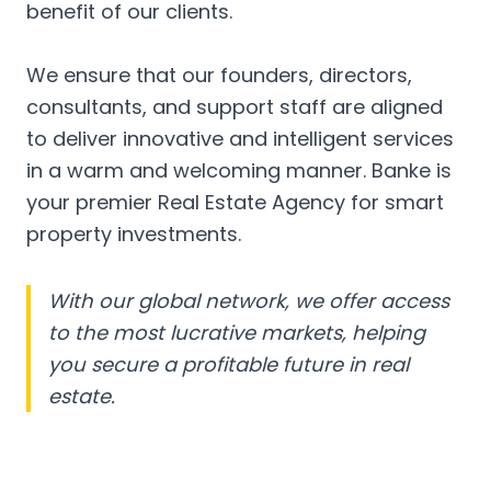
benefit of our clients.
We ensure that our founders, directors,
consultants, and support staff are aligned
to deliver innovative and intelligent services
in a warm and welcoming manner. Banke is
your premier Real Estate Agency for smart
property investments.
With our global network, we offer access
to the most lucrative markets, helping
you secure a profitable future in real
estate.