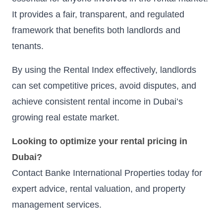
It provides a fair, transparent, and regulated
framework that benefits both landlords and
tenants.
By using the Rental Index effectively, landlords
can set competitive prices, avoid disputes, and
achieve consistent rental income in Dubai’s
growing real estate market.
Looking to optimize your rental pricing in
Dubai?
Contact Banke International Properties today for
expert advice, rental valuation, and property
management services.