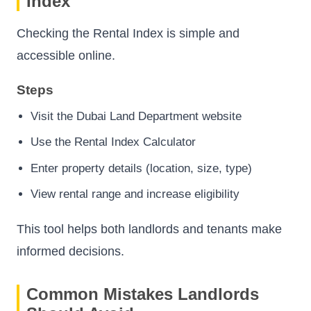
Index
Checking the Rental Index is simple and
accessible online.
Steps
Visit the Dubai Land Department website
Use the Rental Index Calculator
Enter property details (location, size, type)
View rental range and increase eligibility
This tool helps both landlords and tenants make
informed decisions.
Common Mistakes Landlords