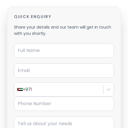
QUICK ENQUIRY
Share your details and our team will get in touch
with you shortly.
Full Name
Email
+971
Phone Number
Message