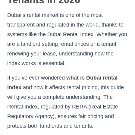
Dubai’s rental market is one of the most
transparent and regulated in the world, thanks to
systems like the Dubai Rental Index. Whether you
are a landlord setting rental prices or a tenant
renewing your lease, understanding how the
index works is essential.
If you’ve ever wondered
what is Dubai rental
index
and how it affects rental pricing, this guide
will give you a complete understanding. The
Rental Index, regulated by RERA (Real Estate
Regulatory Agency), ensures fair pricing and
protects both landlords and tenants.