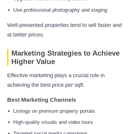
Use professional photography and staging
Well-presented properties tend to sell faster and
at better prices.
Marketing Strategies to Achieve
Higher Value
Effective marketing plays a crucial role in
achieving the best price per sqft.
Best Marketing Channels
Listings on premium property portals
High-quality visuals and video tours
Targeted social media campaigns