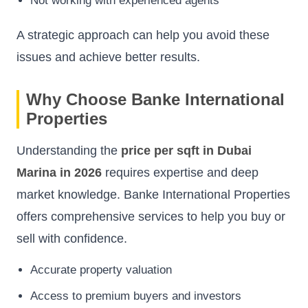
Not working with experienced agents
A strategic approach can help you avoid these
issues and achieve better results.
Why Choose Banke International
Properties
Understanding the
price per sqft in Dubai
Marina in 2026
requires expertise and deep
market knowledge. Banke International Properties
offers comprehensive services to help you buy or
sell with confidence.
Accurate property valuation
Access to premium buyers and investors