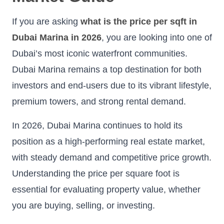
If you are asking
what is the price per sqft in
Dubai Marina in 2026
, you are looking into one of
Dubai’s most iconic waterfront communities.
Dubai Marina remains a top destination for both
investors and end-users due to its vibrant lifestyle,
premium towers, and strong rental demand.
In 2026, Dubai Marina continues to hold its
position as a high-performing real estate market,
with steady demand and competitive price growth.
Understanding the price per square foot is
essential for evaluating property value, whether
you are buying, selling, or investing.