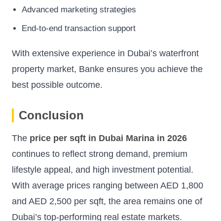
Advanced marketing strategies
End-to-end transaction support
With extensive experience in Dubai’s waterfront
property market, Banke ensures you achieve the
best possible outcome.
Conclusion
The
price per sqft in Dubai Marina in 2026
continues to reflect strong demand, premium
lifestyle appeal, and high investment potential.
With average prices ranging between AED 1,800
and AED 2,500 per sqft, the area remains one of
Dubai’s top-performing real estate markets.