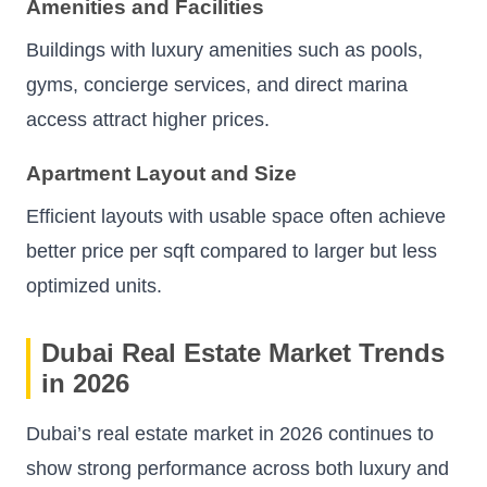
Amenities and Facilities
Buildings with luxury amenities such as pools,
gyms, concierge services, and direct marina
access attract higher prices.
Apartment Layout and Size
Efficient layouts with usable space often achieve
better price per sqft compared to larger but less
optimized units.
Dubai Real Estate Market Trends
in 2026
Dubai’s real estate market in 2026 continues to
show strong performance across both luxury and