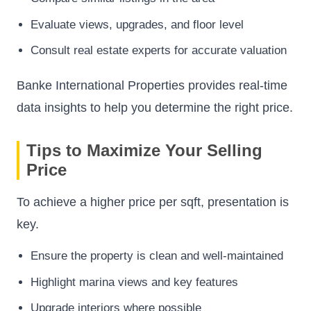
Evaluate views, upgrades, and floor level
Consult real estate experts for accurate valuation
Banke International Properties provides real-time
data insights to help you determine the right price.
Tips to Maximize Your Selling
Price
To achieve a higher price per sqft, presentation is
key.
Ensure the property is clean and well-maintained
Highlight marina views and key features
Upgrade interiors where possible