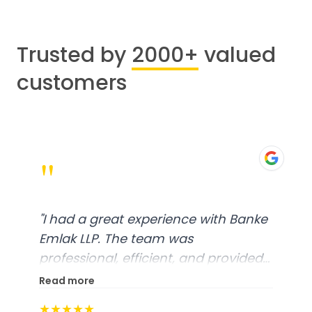
Trusted by
2000+
valued
customers
"
"
I had a great experience with Banke
Emlak LLP. The team was
professional, efficient, and provided
excellent customer service. From
Read more
start to finish, everything was well-
★★★★★