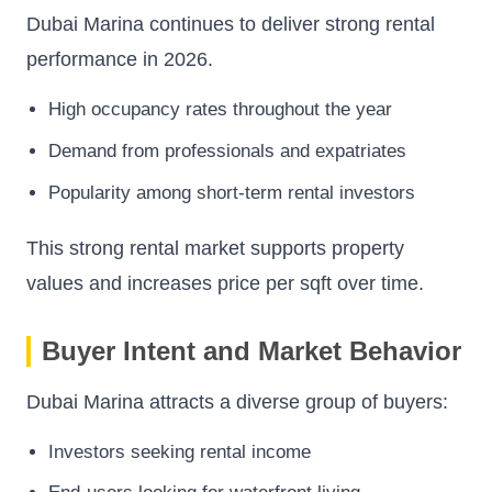
Dubai Marina continues to deliver strong rental
performance in 2026.
High occupancy rates throughout the year
Demand from professionals and expatriates
Popularity among short-term rental investors
This strong rental market supports property
values and increases price per sqft over time.
Buyer Intent and Market Behavior
Dubai Marina attracts a diverse group of buyers:
Investors seeking rental income