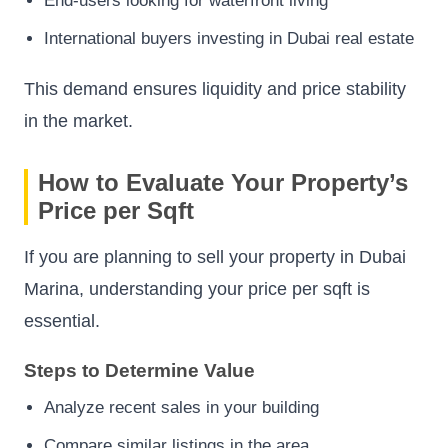
End-users looking for waterfront living
International buyers investing in Dubai real estate
This demand ensures liquidity and price stability
in the market.
How to Evaluate Your Property’s
Price per Sqft
If you are planning to sell your property in Dubai
Marina, understanding your price per sqft is
essential.
Steps to Determine Value
Analyze recent sales in your building
Compare similar listings in the area