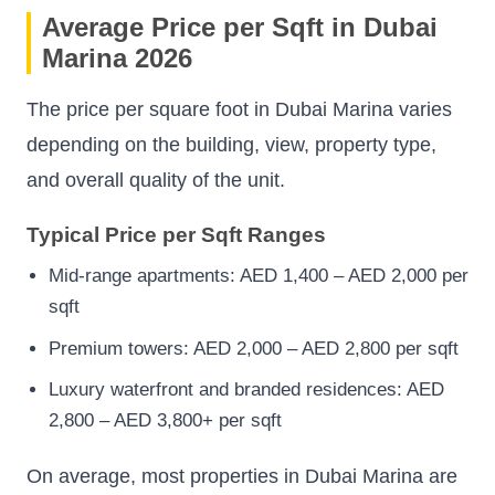
Average Price per Sqft in Dubai
Marina 2026
The price per square foot in Dubai Marina varies
depending on the building, view, property type,
and overall quality of the unit.
Typical Price per Sqft Ranges
Mid-range apartments: AED 1,400 – AED 2,000 per
sqft
Premium towers: AED 2,000 – AED 2,800 per sqft
Luxury waterfront and branded residences: AED
2,800 – AED 3,800+ per sqft
On average, most properties in Dubai Marina are