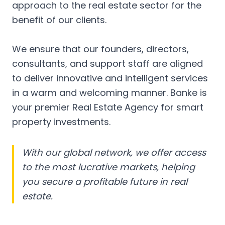
approach to the real estate sector for the
benefit of our clients.
We ensure that our founders, directors,
consultants, and support staff are aligned
to deliver innovative and intelligent services
in a warm and welcoming manner. Banke is
your premier Real Estate Agency for smart
property investments.
With our global network, we offer access
to the most lucrative markets, helping
you secure a profitable future in real
estate.