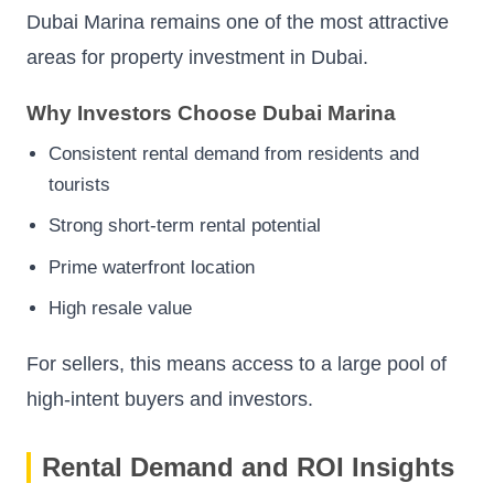
Dubai Marina remains one of the most attractive
areas for property investment in Dubai.
Why Investors Choose Dubai Marina
Consistent rental demand from residents and
tourists
Strong short-term rental potential
Prime waterfront location
High resale value
For sellers, this means access to a large pool of
high-intent buyers and investors.
Rental Demand and ROI Insights