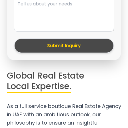
Submit Inquiry
Global Real Estate
Local Expertise.
As a full service boutique Real Estate Agency
in UAE with an ambitious outlook, our
philosophy is to ensure an insightful