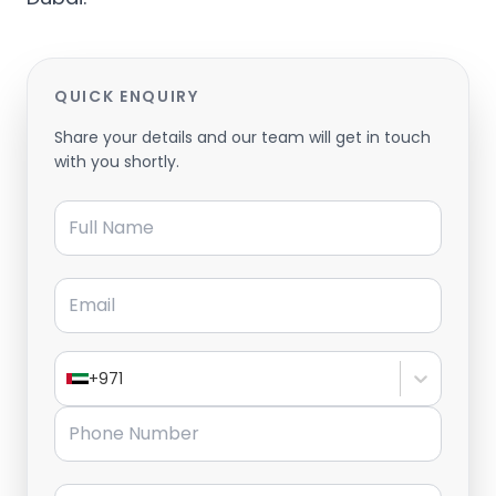
QUICK ENQUIRY
Share your details and our team will get in touch
with you shortly.
Full Name
Email
+971
Phone Number
Message