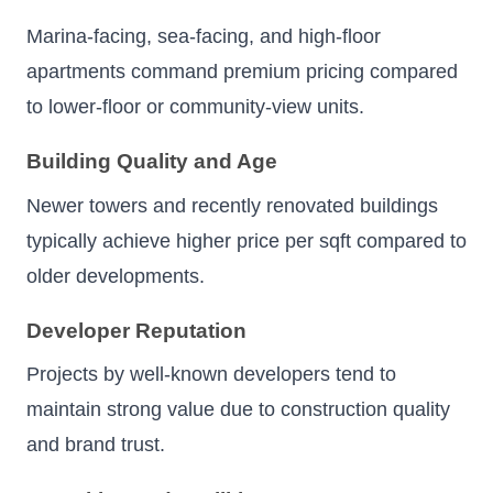
Marina-facing, sea-facing, and high-floor
apartments command premium pricing compared
to lower-floor or community-view units.
Building Quality and Age
Newer towers and recently renovated buildings
typically achieve higher price per sqft compared to
older developments.
Developer Reputation
Projects by well-known developers tend to
maintain strong value due to construction quality
and brand trust.