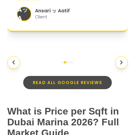
organized, and they exceeded my
Aッ
expectations.
"
Ansari ッ Aatif
A
Client
READ ALL GOOGLE REVIEWS
What is Price per Sqft in
Dubai Marina 2026? Full
Market Guide