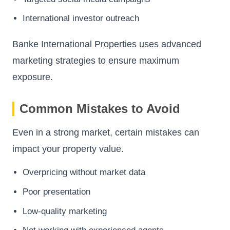
International investor outreach
Banke International Properties uses advanced
marketing strategies to ensure maximum
exposure.
Common Mistakes to Avoid
Even in a strong market, certain mistakes can
impact your property value.
Overpricing without market data
Poor presentation
Low-quality marketing