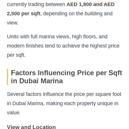
currently trading between
AED 1,800 and AED
2,500 per sqft
, depending on the building and
view.
Units with full marina views, high floors, and
modern finishes tend to achieve the highest price
per sqft.
Factors Influencing Price per Sqft
in Dubai Marina
Several factors influence the price per square foot
in Dubai Marina, making each property unique in
value.
View and Location