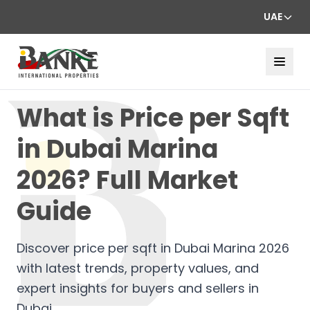
UAE
What is Price per Sqft
in Dubai Marina
2026? Full Market
Guide
Discover price per sqft in Dubai Marina 2026
with latest trends, property values, and
expert insights for buyers and sellers in
Dubai.