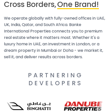
Cross Borders,
One Brand!
We operate globally with fully-owned offices in UAE,
UK, India, Qatar, and South Africa. Banke
International Properties connects you to premium
real estate where it matters most. Whether it's a
luxury home in UAE, an investment in London, or a
dream property in Mumbai or Doha - we market it,
sell it, and deliver results across borders.
PARTNERING
DEVELOPERS