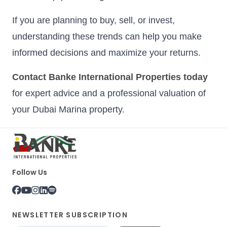
If you are planning to buy, sell, or invest,
understanding these trends can help you make
informed decisions and maximize your returns.
Contact Banke International Properties today
for expert advice and a professional valuation of
your Dubai Marina property.
Follow Us
NEWSLETTER SUBSCRIPTION