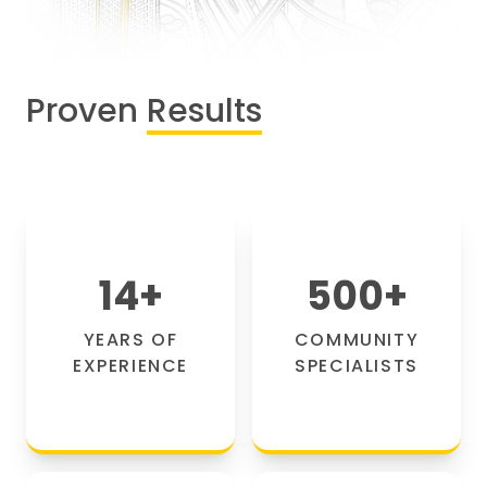
Proven
Results
14
+
500
+
YEARS OF
COMMUNITY
EXPERIENCE
SPECIALISTS