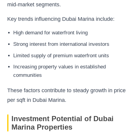
mid-market segments.
Key trends influencing Dubai Marina include:
High demand for waterfront living
Strong interest from international investors
Limited supply of premium waterfront units
Increasing property values in established
communities
These factors contribute to steady growth in price
per sqft in Dubai Marina.
Investment Potential of Dubai
Marina Properties