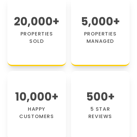
20,000
+
5,000
+
PROPERTIES
PROPERTIES
SOLD
MANAGED
10,000
+
500
+
HAPPY
5 STAR
CUSTOMERS
REVIEWS