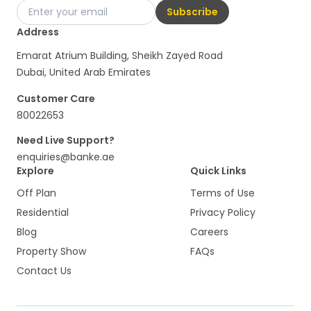
Subscribe
Address
Emarat Atrium Building, Sheikh Zayed Road
Dubai, United Arab Emirates
Customer Care
80022653
Need Live Support?
enquiries@banke.ae
Explore
Quick Links
Off Plan
Terms of Use
Residential
Privacy Policy
Blog
Careers
Property Show
FAQs
Contact Us