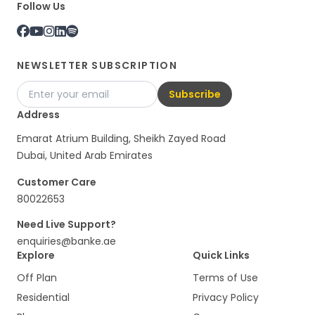
Follow Us
NEWSLETTER SUBSCRIPTION
Subscribe
Address
Emarat Atrium Building, Sheikh Zayed Road
Dubai, United Arab Emirates
Customer Care
80022653
Need Live Support?
enquiries@banke.ae
Explore
Quick Links
Off Plan
Terms of Use
Residential
Privacy Policy