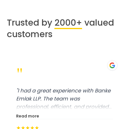
Trusted by
2000+
valued
customers
"
"
I had a great experience with Banke
Emlak LLP. The team was
professional, efficient, and provided
excellent customer service. From
Read more
start to finish, everything was well-
★★★★★