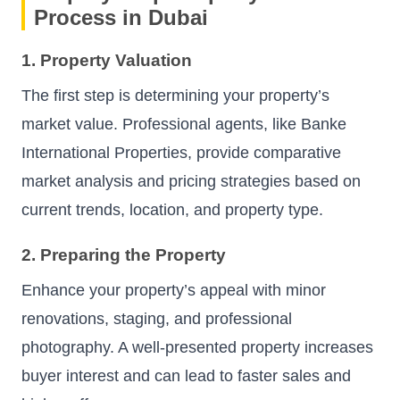
Process in Dubai
1. Property Valuation
The first step is determining your property’s
market value. Professional agents, like Banke
International Properties, provide comparative
market analysis and pricing strategies based on
current trends, location, and property type.
2. Preparing the Property
Enhance your property’s appeal with minor
renovations, staging, and professional
photography. A well-presented property increases
buyer interest and can lead to faster sales and