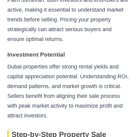
Palm Jumeirah. Both investors and end-users are
active, making it essential to understand market
trends before selling. Pricing your property
strategically can attract serious buyers and
ensure optimal returns.
Investment Potential
Dubai properties offer strong rental yields and
capital appreciation potential. Understanding ROI,
demand patterns, and market growth is critical.
Sellers benefit from aligning their sale process
with peak market activity to maximize profit and
attract investors.
Step-by-Step Property Sale