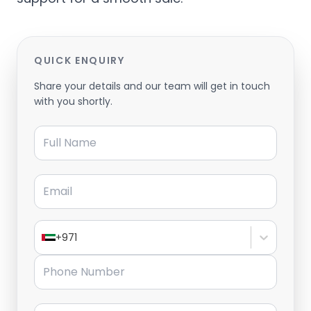
QUICK ENQUIRY
Share your details and our team will get in touch
with you shortly.
Full Name
Email
+971
Phone Number
Message