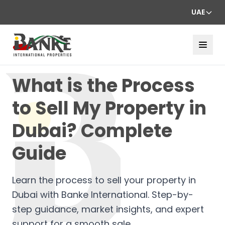
UAE
What is the Process
to Sell My Property in
Dubai? Complete
Guide
Learn the process to sell your property in
Dubai with Banke International. Step-by-
step guidance, market insights, and expert
support for a smooth sale.