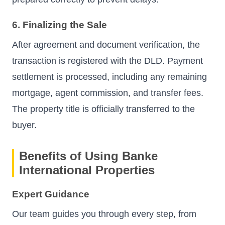
6. Finalizing the Sale
After agreement and document verification, the
transaction is registered with the DLD. Payment
settlement is processed, including any remaining
mortgage, agent commission, and transfer fees.
The property title is officially transferred to the
buyer.
Benefits of Using Banke
International Properties
Expert Guidance
Our team guides you through every step, from