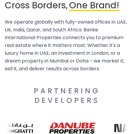
Cross Borders,
One Brand!
We operate globally with fully-owned offices in UAE,
UK, India, Qatar, and South Africa. Banke
International Properties connects you to premium
real estate where it matters most. Whether it's a
luxury home in UAE, an investment in London, or a
dream property in Mumbai or Doha - we market it,
sell it, and deliver results across borders.
PARTNERING
DEVELOPERS