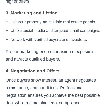
higher offers.
3. Marketing and Listing
List your property on multiple real estate portals.
Utilize social media and targeted email campaigns.
Network with verified buyers and investors.
Proper marketing ensures maximum exposure
and attracts qualified buyers.
4. Negotiation and Offers
Once buyers show interest, an agent negotiates
terms, price, and conditions. Professional
negotiation ensures you achieve the best possible
deal while maintaining legal compliance.