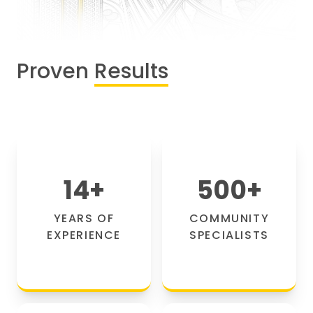
Proven
Results
14
+
500
+
YEARS OF
COMMUNITY
EXPERIENCE
SPECIALISTS