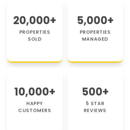
20,000
+
5,000
+
PROPERTIES
PROPERTIES
SOLD
MANAGED
10,000
+
500
+
HAPPY
5 STAR
CUSTOMERS
REVIEWS