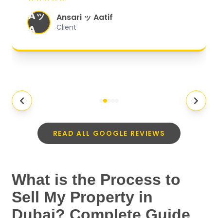
organized, and they exceeded my
Aッ
expectations.
"
Ansari ッ Aatif
A
Client
READ ALL GOOGLE REVIEWS
What is the Process to
Sell My Property in
Dubai? Complete Guide