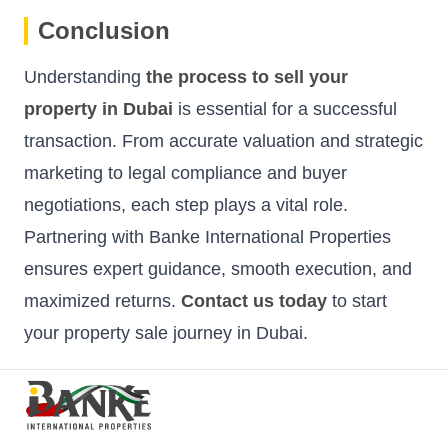
Conclusion
Understanding
the process to sell your
property in Dubai
is essential for a successful
transaction. From accurate valuation and strategic
marketing to legal compliance and buyer
negotiations, each step plays a vital role.
Partnering with Banke International Properties
ensures expert guidance, smooth execution, and
maximized returns.
Contact us today
to start
your property sale journey in Dubai.