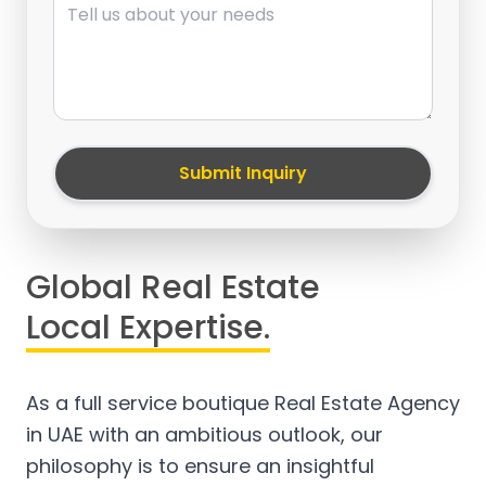
Submit Inquiry
Global Real Estate
Local Expertise.
As a full service boutique Real Estate Agency
in UAE with an ambitious outlook, our
philosophy is to ensure an insightful