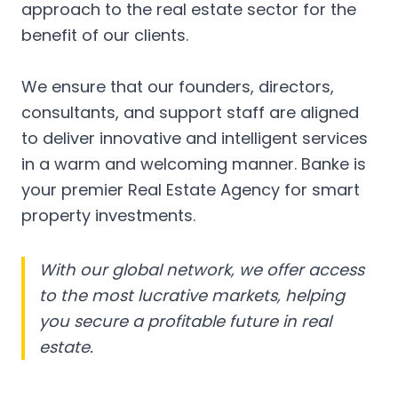
approach to the real estate sector for the
benefit of our clients.
We ensure that our founders, directors,
consultants, and support staff are aligned
to deliver innovative and intelligent services
in a warm and welcoming manner. Banke is
your premier Real Estate Agency for smart
property investments.
With our global network, we offer access
to the most lucrative markets, helping
you secure a profitable future in real
estate.