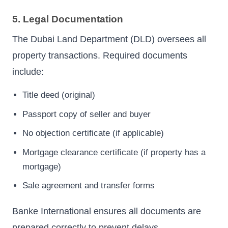
5. Legal Documentation
The Dubai Land Department (DLD) oversees all
property transactions. Required documents
include:
Title deed (original)
Passport copy of seller and buyer
No objection certificate (if applicable)
Mortgage clearance certificate (if property has a
mortgage)
Sale agreement and transfer forms
Banke International ensures all documents are
prepared correctly to prevent delays.