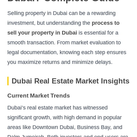
Selling property in Dubai can be a rewarding
investment, but understanding the
process to
sell your property in Dubai
is essential for a
smooth transaction. From market evaluation to
legal documentation, knowing each step ensures
you maximize returns and minimize delays.
Dubai Real Estate Market Insights
Current Market Trends
Dubai’s real estate market has witnessed
significant growth, with high demand in popular
areas like Downtown Dubai, Business Bay, and