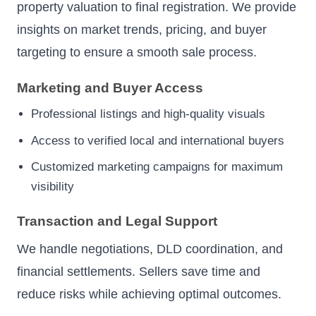
property valuation to final registration. We provide
insights on market trends, pricing, and buyer
targeting to ensure a smooth sale process.
Marketing and Buyer Access
Professional listings and high-quality visuals
Access to verified local and international buyers
Customized marketing campaigns for maximum
visibility
Transaction and Legal Support
We handle negotiations, DLD coordination, and
financial settlements. Sellers save time and
reduce risks while achieving optimal outcomes.