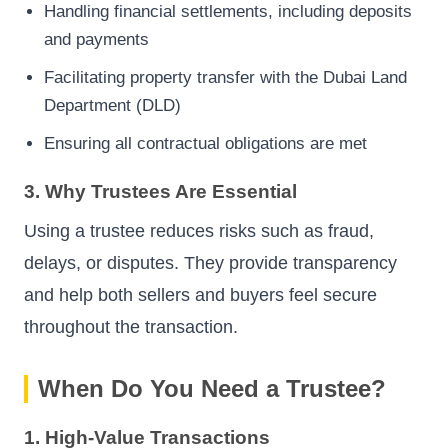
Handling financial settlements, including deposits
and payments
Facilitating property transfer with the Dubai Land
Department (DLD)
Ensuring all contractual obligations are met
3. Why Trustees Are Essential
Using a trustee reduces risks such as fraud,
delays, or disputes. They provide transparency
and help both sellers and buyers feel secure
throughout the transaction.
When Do You Need a Trustee?
1. High-Value Transactions