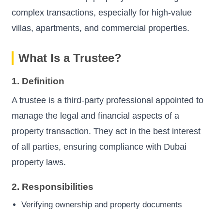
complex transactions, especially for high-value
villas, apartments, and commercial properties.
What Is a Trustee?
1. Definition
A trustee is a third-party professional appointed to
manage the legal and financial aspects of a
property transaction. They act in the best interest
of all parties, ensuring compliance with Dubai
property laws.
2. Responsibilities
Verifying ownership and property documents