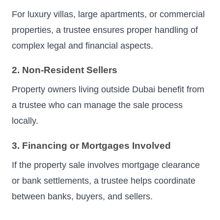
For luxury villas, large apartments, or commercial
properties, a trustee ensures proper handling of
complex legal and financial aspects.
2. Non-Resident Sellers
Property owners living outside Dubai benefit from
a trustee who can manage the sale process
locally.
3. Financing or Mortgages Involved
If the property sale involves mortgage clearance
or bank settlements, a trustee helps coordinate
between banks, buyers, and sellers.