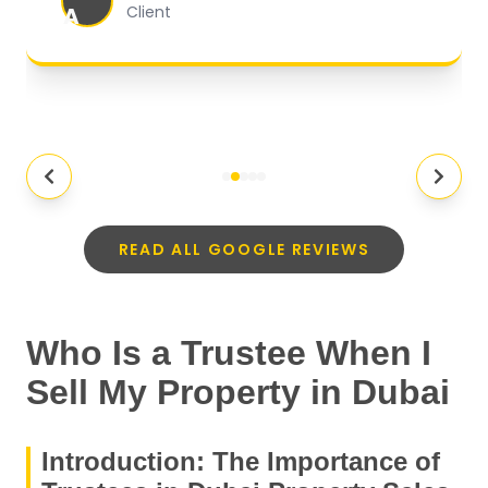
A
Client
READ ALL GOOGLE REVIEWS
Who Is a Trustee When I
Sell My Property in Dubai
Introduction: The Importance of