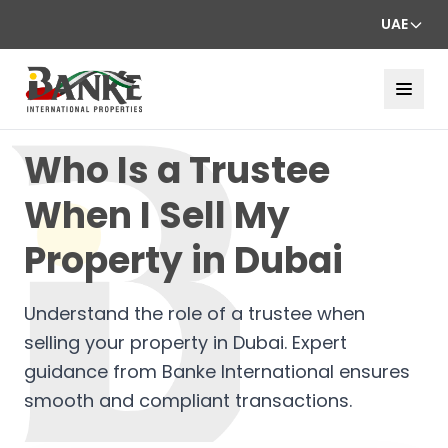
UAE
Who Is a Trustee
When I Sell My
Property in Dubai
Understand the role of a trustee when
selling your property in Dubai. Expert
guidance from Banke International ensures
smooth and compliant transactions.