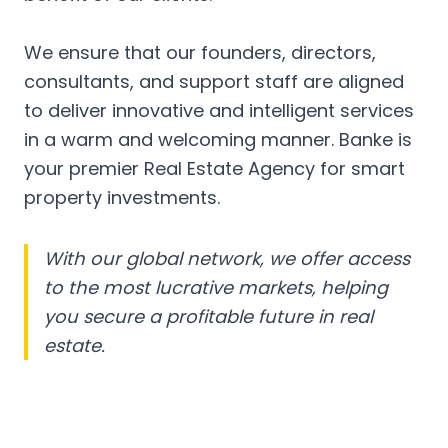
We ensure that our founders, directors,
consultants, and support staff are aligned
to deliver innovative and intelligent services
in a warm and welcoming manner. Banke is
your premier Real Estate Agency for smart
property investments.
With our global network, we offer access
to the most lucrative markets, helping
you secure a profitable future in real
estate.