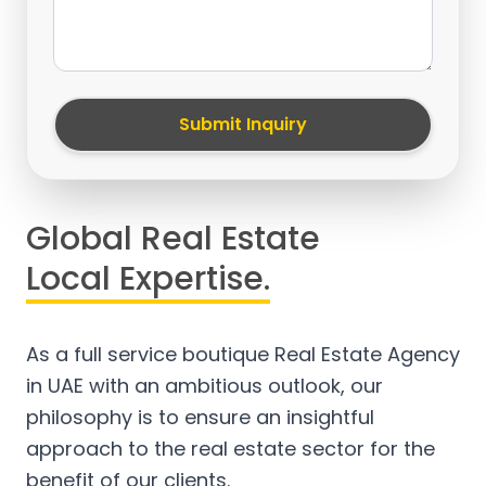
Submit Inquiry
Global Real Estate
Local Expertise.
As a full service boutique Real Estate Agency
in UAE with an ambitious outlook, our
philosophy is to ensure an insightful
approach to the real estate sector for the
benefit of our clients.