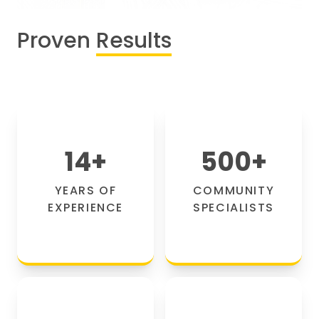
Proven
Results
14
+
500
+
YEARS OF
COMMUNITY
EXPERIENCE
SPECIALISTS