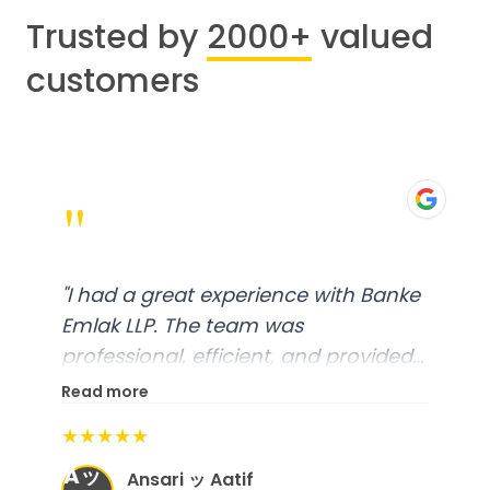
Trusted by
2000+
valued
customers
"
"
I had a great experience with Banke
Emlak LLP. The team was
professional, efficient, and provided
excellent customer service. From
Read more
start to finish, everything was well-
★★★★★
organized, and they exceeded my
Aッ
expectations.
"
Ansari ッ Aatif