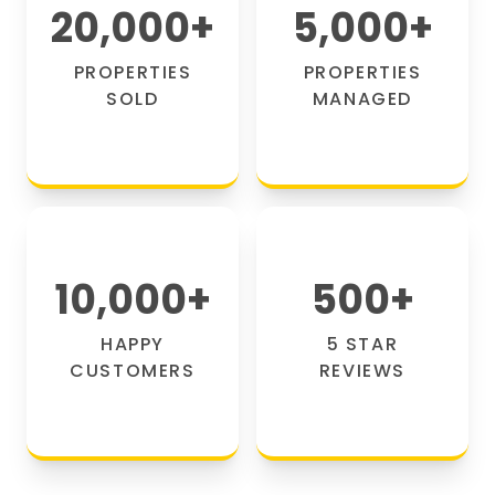
20,000
+
5,000
+
PROPERTIES
PROPERTIES
SOLD
MANAGED
10,000
+
500
+
HAPPY
5 STAR
CUSTOMERS
REVIEWS