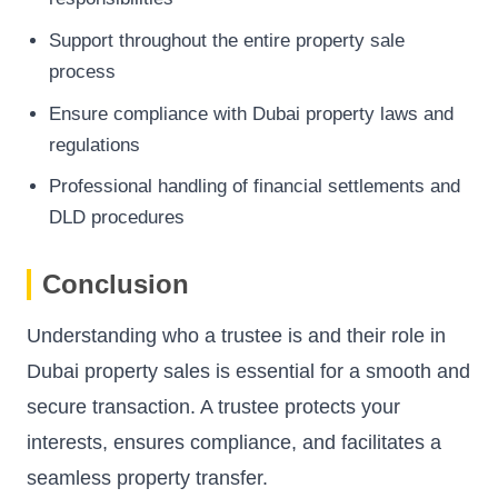
Support throughout the entire property sale
process
Ensure compliance with Dubai property laws and
regulations
Professional handling of financial settlements and
DLD procedures
Conclusion
Understanding who a trustee is and their role in
Dubai property sales is essential for a smooth and
secure transaction. A trustee protects your
interests, ensures compliance, and facilitates a
seamless property transfer.