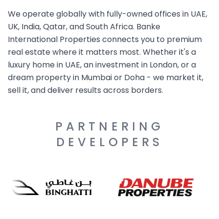
We operate globally with fully-owned offices in UAE,
UK, India, Qatar, and South Africa. Banke
International Properties connects you to premium
real estate where it matters most. Whether it's a
luxury home in UAE, an investment in London, or a
dream property in Mumbai or Doha - we market it,
sell it, and deliver results across borders.
PARTNERING
DEVELOPERS