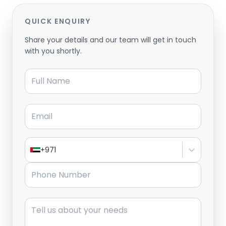
QUICK ENQUIRY
Share your details and our team will get in touch
with you shortly.
Full Name
Email
+971
Phone Number
Message