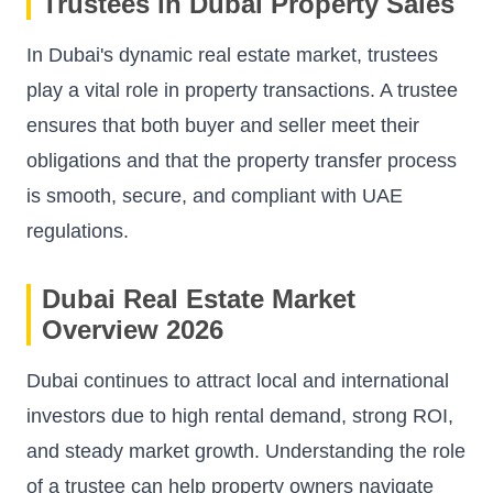
Trustees in Dubai Property Sales
In Dubai's dynamic real estate market, trustees
play a vital role in property transactions. A trustee
ensures that both buyer and seller meet their
obligations and that the property transfer process
is smooth, secure, and compliant with UAE
regulations.
Dubai Real Estate Market
Overview 2026
Dubai continues to attract local and international
investors due to high rental demand, strong ROI,
and steady market growth. Understanding the role
of a trustee can help property owners navigate