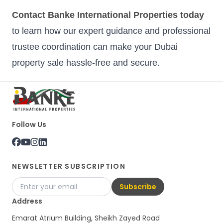
Contact Banke International Properties today
to learn how our expert guidance and professional
trustee coordination can make your Dubai
property sale hassle-free and secure.
Follow Us
NEWSLETTER SUBSCRIPTION
Subscribe
Address
Emarat Atrium Building, Sheikh Zayed Road