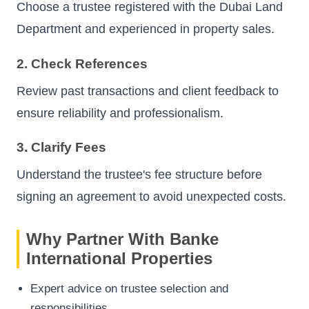
Choose a trustee registered with the Dubai Land
Department and experienced in property sales.
2. Check References
Review past transactions and client feedback to
ensure reliability and professionalism.
3. Clarify Fees
Understand the trustee's fee structure before
signing an agreement to avoid unexpected costs.
Why Partner With Banke
International Properties
Expert advice on trustee selection and
responsibilities