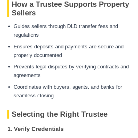
How a Trustee Supports Property
Sellers
Guides sellers through DLD transfer fees and
regulations
Ensures deposits and payments are secure and
properly documented
Prevents legal disputes by verifying contracts and
agreements
Coordinates with buyers, agents, and banks for
seamless closing
Selecting the Right Trustee
1. Verify Credentials