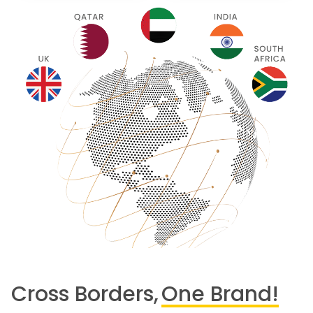
Cross Borders,
One Brand!