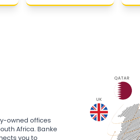
ly-owned offices
 South Africa. Banke
nects you to