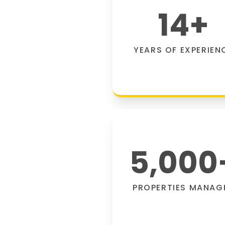
14
+
YEARS OF EXPERIEN
5,000
PROPERTIES MANAG