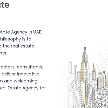
ate
Estate Agency in UAE
hilosophy is to
 the real estate
nts.
rectors, consultants,
 deliver innovative
arm and welcoming
eal Estate Agency for