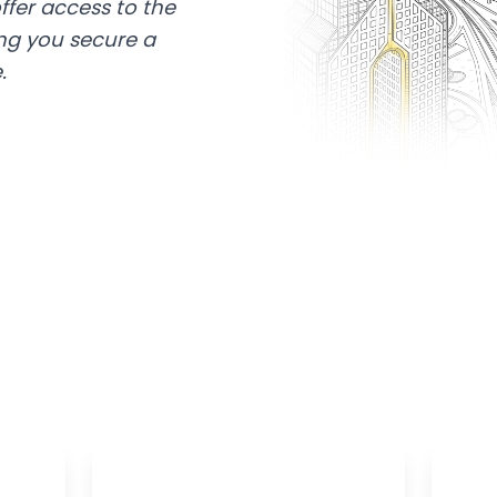
ffer access to the
ing you secure a
.