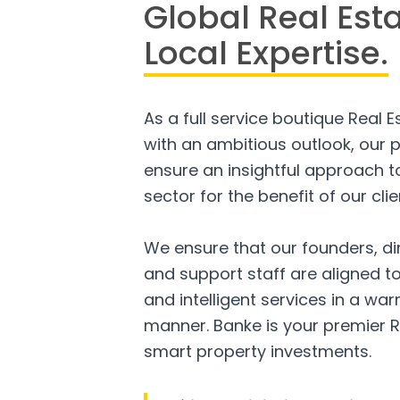
Global Real Est
Local Expertise.
As a full service boutique Real 
with an ambitious outlook, our p
ensure an insightful approach to
sector for the benefit of our clie
We ensure that our founders, di
and support staff are aligned to
and intelligent services in a w
manner. Banke is your premier R
smart property investments.