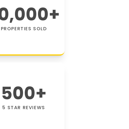
0,000
+
PROPERTIES SOLD
500
+
5 STAR REVIEWS