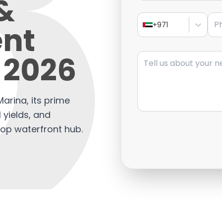
 &
Pho
nt
+971
Message
 2026
arina, its prime
l yields, and
top waterfront hub.