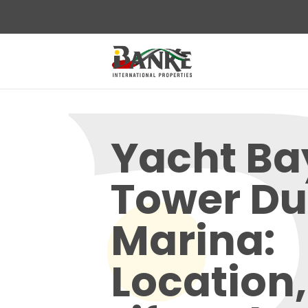
Yacht Ba
Tower Du
Marina:
Location,