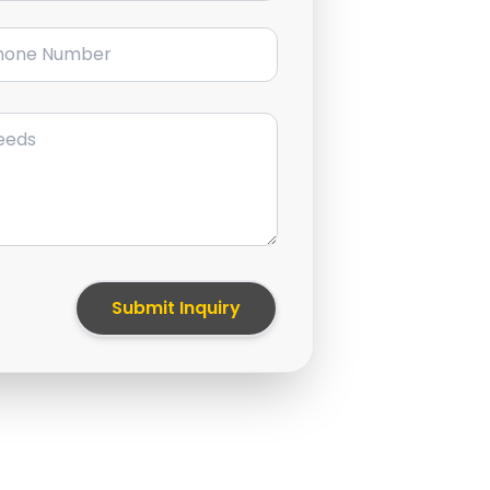
ne Number
Submit Inquiry