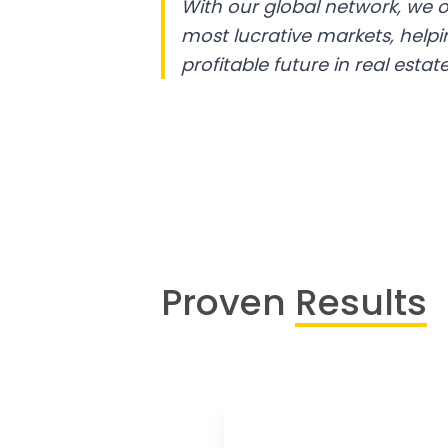
With our global network, we o
most lucrative markets, help
profitable future in real estate
Proven
Results