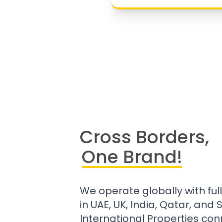
Cross Borders,
One Brand!
We operate globally with ful
in UAE, UK, India, Qatar, and
International Properties con