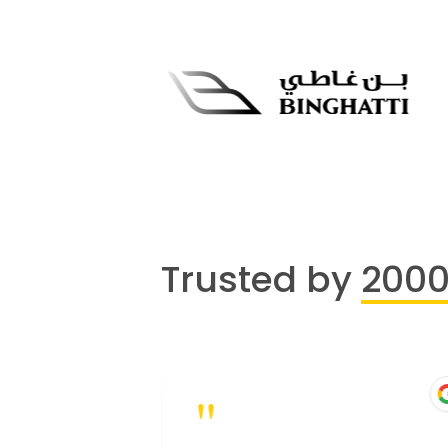
Trusted by
200
"