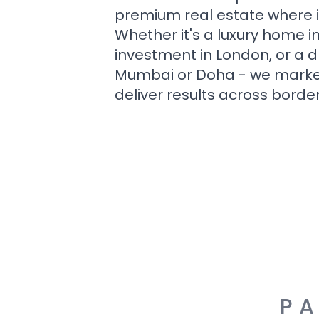
premium real estate where i
Whether it's a luxury home i
investment in London, or a 
Mumbai or Doha - we market i
deliver results across border
PA