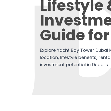
Lifestyle
Investme
Guide for
Explore Yacht Bay Tower Dubai M
location, lifestyle benefits, renta
investment potential in Dubai’s 