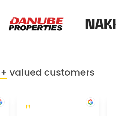
0+
valued customers
"