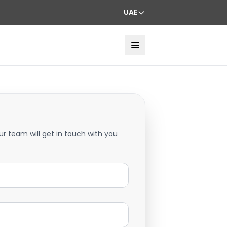
UAE
ur team will get in touch with you