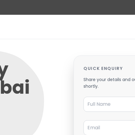
y
QUICK ENQUIRY
bai
Share your details and o
shortly.
Full Name
Email