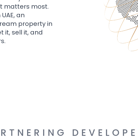
t matters most.
n UAE, an
dream property in
t, sell it, and
s.
RTNERING DEVELOP