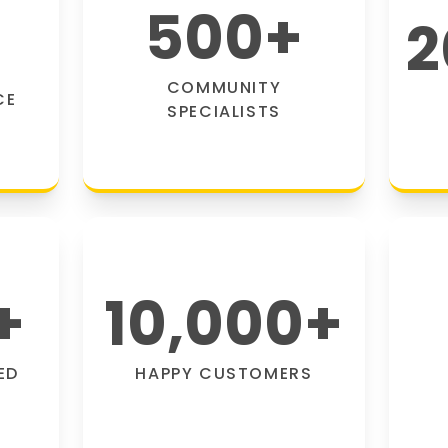
500
+
2
COMMUNITY
CE
SPECIALISTS
+
10,000
+
ED
HAPPY CUSTOMERS