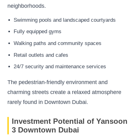
neighborhoods.
Swimming pools and landscaped courtyards
Fully equipped gyms
Walking paths and community spaces
Retail outlets and cafes
24/7 security and maintenance services
The pedestrian-friendly environment and
charming streets create a relaxed atmosphere
rarely found in Downtown Dubai.
Investment Potential of Yansoon
3 Downtown Dubai