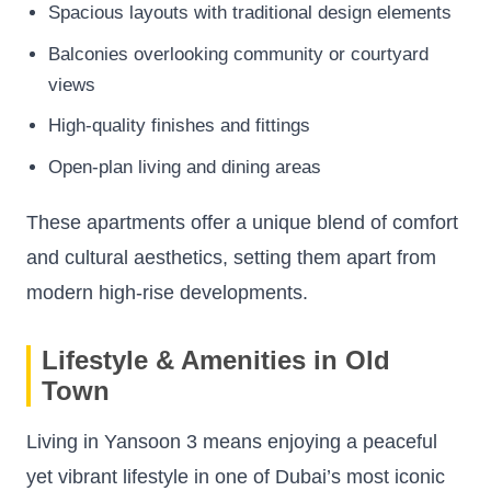
Spacious layouts with traditional design elements
Balconies overlooking community or courtyard
views
High-quality finishes and fittings
Open-plan living and dining areas
These apartments offer a unique blend of comfort
and cultural aesthetics, setting them apart from
modern high-rise developments.
Lifestyle & Amenities in Old
Town
Living in Yansoon 3 means enjoying a peaceful
yet vibrant lifestyle in one of Dubai’s most iconic