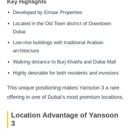
Key Highlights
Developed by Emaar Properties
Located in the Old Town district of Downtown
Dubai
Low-rise buildings with traditional Arabian
architecture
Walking distance to Burj Khalifa and Dubai Mall
Highly desirable for both residents and investors
This unique positioning makes Yansoon 3 a rare
offering in one of Dubai’s most premium locations.
Location Advantage of Yansoon
3