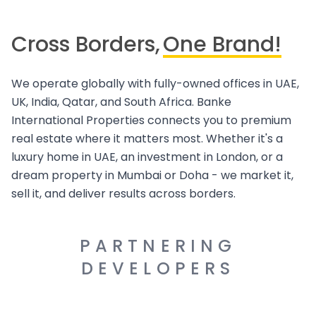
Cross Borders,
One Brand!
We operate globally with fully-owned offices in UAE,
UK, India, Qatar, and South Africa. Banke
International Properties connects you to premium
real estate where it matters most. Whether it's a
luxury home in UAE, an investment in London, or a
dream property in Mumbai or Doha - we market it,
sell it, and deliver results across borders.
PARTNERING
DEVELOPERS