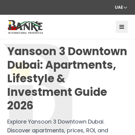
UAE
Yansoon 3 Downtown
Dubai: Apartments,
Lifestyle &
Investment Guide
2026
Explore Yansoon 3 Downtown Dubai.
Discover apartments, prices, ROI, and