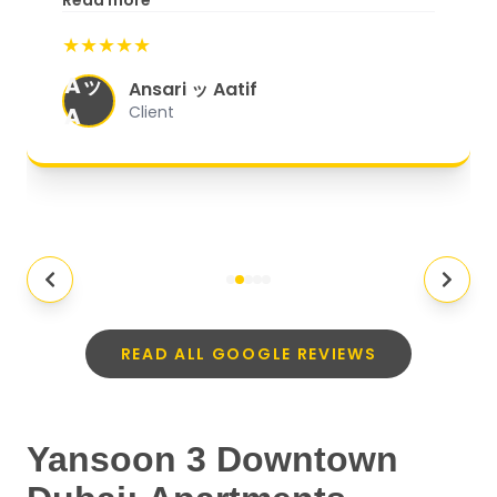
Read more
start to finish, everything was well-
★★★★★
organized, and they exceeded my
Aッ
expectations.
"
Ansari ッ Aatif
A
Client
READ ALL GOOGLE REVIEWS
Yansoon 3 Downtown