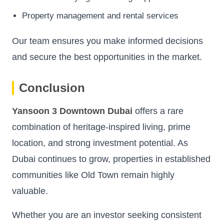
Property management and rental services
Our team ensures you make informed decisions
and secure the best opportunities in the market.
Conclusion
Yansoon 3 Downtown Dubai
offers a rare
combination of heritage-inspired living, prime
location, and strong investment potential. As
Dubai continues to grow, properties in established
communities like Old Town remain highly
valuable.
Whether you are an investor seeking consistent