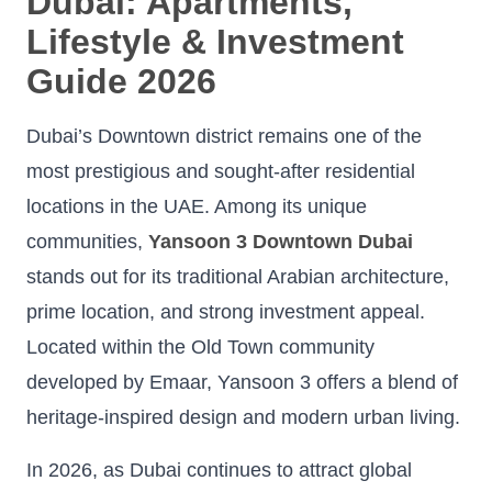
Dubai: Apartments,
Lifestyle & Investment
Guide 2026
Dubai’s Downtown district remains one of the
most prestigious and sought-after residential
locations in the UAE. Among its unique
communities,
Yansoon 3 Downtown Dubai
stands out for its traditional Arabian architecture,
prime location, and strong investment appeal.
Located within the Old Town community
developed by Emaar, Yansoon 3 offers a blend of
heritage-inspired design and modern urban living.
In 2026, as Dubai continues to attract global