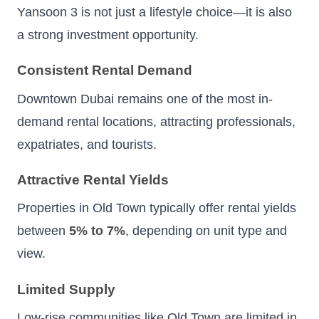
Yansoon 3 is not just a lifestyle choice—it is also
a strong investment opportunity.
Consistent Rental Demand
Downtown Dubai remains one of the most in-
demand rental locations, attracting professionals,
expatriates, and tourists.
Attractive Rental Yields
Properties in Old Town typically offer rental yields
between
5% to 7%
, depending on unit type and
view.
Limited Supply
Low-rise communities like Old Town are limited in