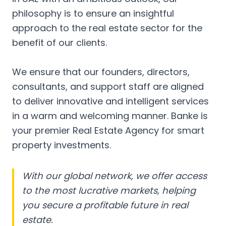
philosophy is to ensure an insightful
approach to the real estate sector for the
benefit of our clients.
We ensure that our founders, directors,
consultants, and support staff are aligned
to deliver innovative and intelligent services
in a warm and welcoming manner. Banke is
your premier Real Estate Agency for smart
property investments.
With our global network, we offer access
to the most lucrative markets, helping
you secure a profitable future in real
estate.