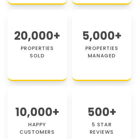
20,000
+
5,000
+
PROPERTIES
PROPERTIES
SOLD
MANAGED
10,000
+
500
+
HAPPY
5 STAR
CUSTOMERS
REVIEWS