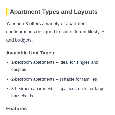
Apartment Types and Layouts
Yansoon 3 offers a variety of apartment
configurations designed to suit different lifestyles
and budgets.
Available Unit Types
1-bedroom apartments – ideal for singles and
couples
2-bedroom apartments – suitable for families
3-bedroom apartments – spacious units for larger
households
Features