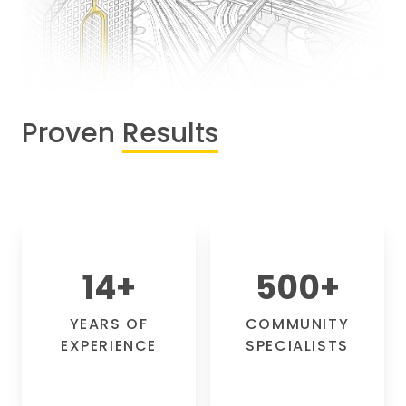
Proven
Results
14
+
500
+
YEARS OF
COMMUNITY
EXPERIENCE
SPECIALISTS