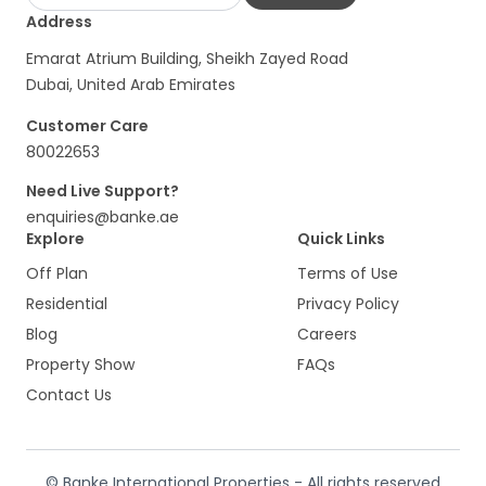
Address
Emarat Atrium Building, Sheikh Zayed Road
Dubai, United Arab Emirates
Customer Care
80022653
Need Live Support?
enquiries@banke.ae
Explore
Quick Links
Off Plan
Terms of Use
Residential
Privacy Policy
Blog
Careers
Property Show
FAQs
Contact Us
© Banke International Properties - All rights reserved