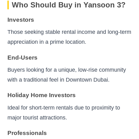
Who Should Buy in Yansoon 3?
Investors
Those seeking stable rental income and long-term
appreciation in a prime location.
End-Users
Buyers looking for a unique, low-rise community
with a traditional feel in Downtown Dubai.
Holiday Home Investors
Ideal for short-term rentals due to proximity to
major tourist attractions.
Professionals