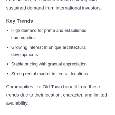
sustained demand from international investors.
Key Trends
High demand for prime and established
communities
Growing interest in unique architectural
developments
Stable pricing with gradual appreciation
Strong rental market in central locations
Communities like Old Town benefit from these
trends due to their location, character, and limited
availability.