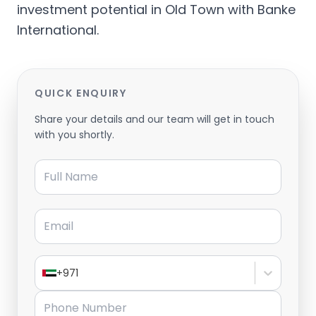
investment potential in Old Town with Banke
International.
QUICK ENQUIRY
Share your details and our team will get in touch
with you shortly.
Full Name
Email
+971
Phone Number