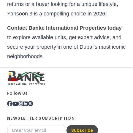
returns or a buyer looking for a unique lifestyle,
Yansoon 3 is a compelling choice in 2026.
Contact Banke International Properties today
to explore available units, get expert advice, and
secure your property in one of Dubai’s most iconic
neighborhoods.
Follow Us
NEWSLETTER SUBSCRIPTION
Subscribe