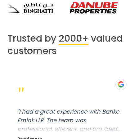
Trusted by
2000+
valued
customers
"
"
I had a great experience with Banke
Emlak LLP. The team was
professional, efficient, and provided
excellent customer service. From