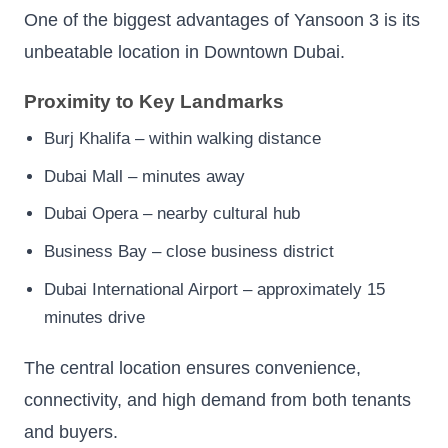
One of the biggest advantages of Yansoon 3 is its
unbeatable location in Downtown Dubai.
Proximity to Key Landmarks
Burj Khalifa – within walking distance
Dubai Mall – minutes away
Dubai Opera – nearby cultural hub
Business Bay – close business district
Dubai International Airport – approximately 15
minutes drive
The central location ensures convenience,
connectivity, and high demand from both tenants
and buyers.