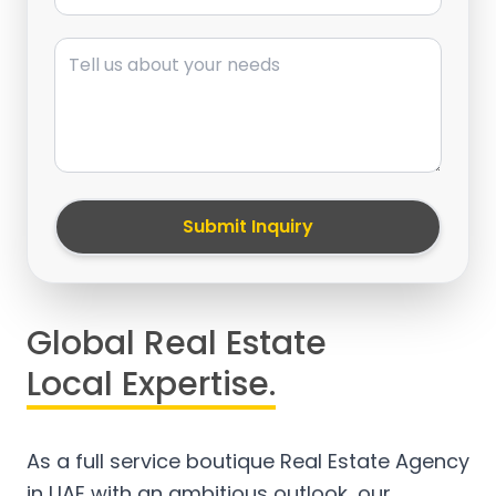
Message
Submit Inquiry
Global Real Estate
Local Expertise.
As a full service boutique Real Estate Agency
in UAE with an ambitious outlook, our