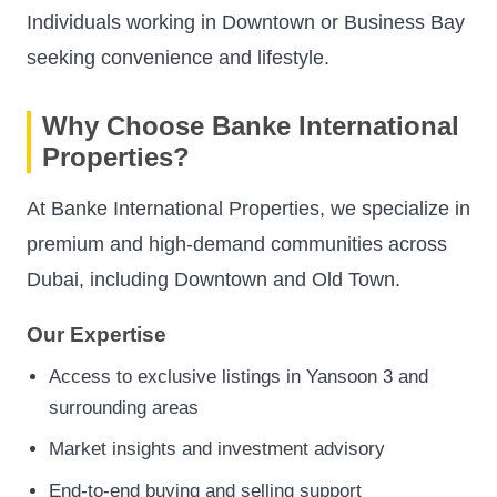
Individuals working in Downtown or Business Bay
seeking convenience and lifestyle.
Why Choose Banke International
Properties?
At Banke International Properties, we specialize in
premium and high-demand communities across
Dubai, including Downtown and Old Town.
Our Expertise
Access to exclusive listings in Yansoon 3 and
surrounding areas
Market insights and investment advisory
End-to-end buying and selling support