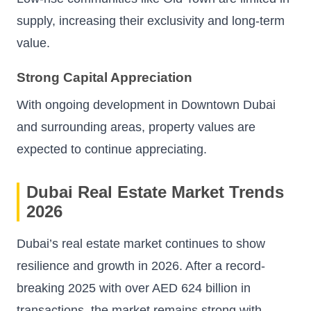
supply, increasing their exclusivity and long-term
value.
Strong Capital Appreciation
With ongoing development in Downtown Dubai
and surrounding areas, property values are
expected to continue appreciating.
Dubai Real Estate Market Trends
2026
Dubai’s real estate market continues to show
resilience and growth in 2026. After a record-
breaking 2025 with over AED 624 billion in
transactions, the market remains strong with