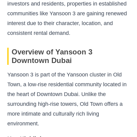
investors and residents, properties in established
communities like Yansoon 3 are gaining renewed
interest due to their character, location, and
consistent rental demand.
Overview of Yansoon 3
Downtown Dubai
Yansoon 3 is part of the Yansoon cluster in Old
Town, a low-rise residential community located in
the heart of Downtown Dubai. Unlike the
surrounding high-rise towers, Old Town offers a
more intimate and culturally rich living
environment.