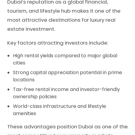
Dubai’s reputation as a global financial,
tourism, and lifestyle hub makes it one of the
most attractive destinations for luxury real
estate investment.
Key factors attracting investors include:
High rental yields compared to major global
cities
Strong capital appreciation potential in prime
locations
Tax-free rental income and investor-friendly
ownership policies
World-class infrastructure and lifestyle
amenities
These advantages position Dubai as one of the