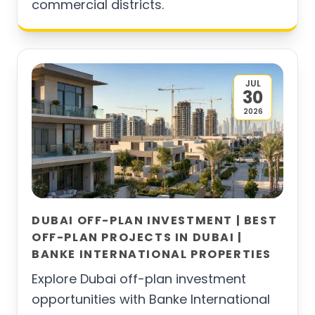
commercial districts.
JUL
30
2026
DUBAI OFF-PLAN INVESTMENT | BEST
OFF-PLAN PROJECTS IN DUBAI |
BANKE INTERNATIONAL PROPERTIES
Explore Dubai off-plan investment
opportunities with Banke International