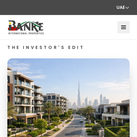
UAE
THE INVESTOR'S EDIT