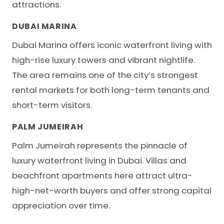
attractions.
DUBAI MARINA
Dubai Marina offers iconic waterfront living with
high-rise luxury towers and vibrant nightlife.
The area remains one of the city’s strongest
rental markets for both long-term tenants and
short-term visitors.
PALM JUMEIRAH
Palm Jumeirah represents the pinnacle of
luxury waterfront living in Dubai. Villas and
beachfront apartments here attract ultra-
high-net-worth buyers and offer strong capital
appreciation over time.