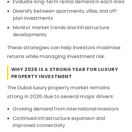
Evaluate long-term rental demand in each area
Diversify between apartments, villas, and off-
plan investments
Monitor market trends and infrastructure
developments
These strategies can help investors maximise
returns while managing investment risk.
WHY 2026 IS A STRONG YEAR FOR LUXURY
PROPERTY INVESTMENT
The Dubai luxury property market remains
strong in 2026 due to several major drivers:
Growing demand from international investors
Continued infrastructure expansion and
improved connectivity