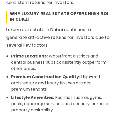
consistent returns for investors.
WHY LUXURY REAL ESTATE OFFERS HIGH ROI
IN DUBAI
Luxury real estate in Dubai continues to
generate attractive returns for investors due to
several key factors.
Prime Locations:
Waterfront districts and
central business hubs consistently outperform
other areas.
Premium Construction Quality:
High-end
architecture and luxury finishes attract
premium tenants.
Lifestyle Amenities:
Facilities such as gyms,
pools, concierge services, and security increase
property desirability.