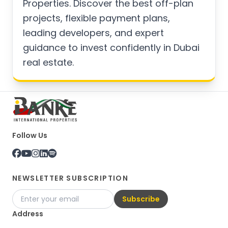
Properties. Discover the best off-plan
projects, flexible payment plans,
leading developers, and expert
guidance to invest confidently in Dubai
real estate.
Follow Us
NEWSLETTER SUBSCRIPTION
Subscribe
Address