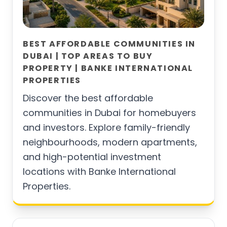
BEST AFFORDABLE COMMUNITIES IN
DUBAI | TOP AREAS TO BUY
PROPERTY | BANKE INTERNATIONAL
PROPERTIES
Discover the best affordable
communities in Dubai for homebuyers
and investors. Explore family-friendly
neighbourhoods, modern apartments,
and high-potential investment
locations with Banke International
Properties.