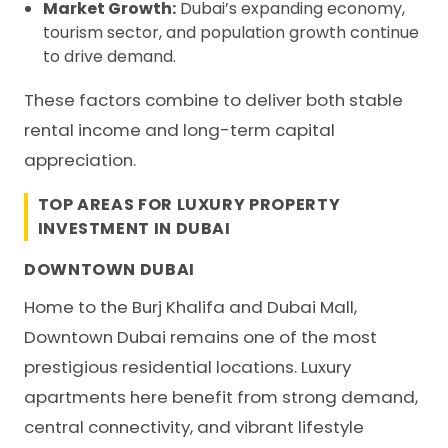
Market Growth:
Dubai’s expanding economy,
tourism sector, and population growth continue
to drive demand.
These factors combine to deliver both stable
rental income and long-term capital
appreciation.
TOP AREAS FOR LUXURY PROPERTY
INVESTMENT IN DUBAI
DOWNTOWN DUBAI
Home to the Burj Khalifa and Dubai Mall,
Downtown Dubai remains one of the most
prestigious residential locations. Luxury
apartments here benefit from strong demand,
central connectivity, and vibrant lifestyle