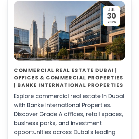
JUL
30
2026
COMMERCIAL REAL ESTATE DUBAI |
OFFICES & COMMERCIAL PROPERTIES
| BANKE INTERNATIONAL PROPERTIES
Explore commercial real estate in Dubai
with Banke International Properties.
Discover Grade A offices, retail spaces,
business parks, and investment
opportunities across Dubai's leading