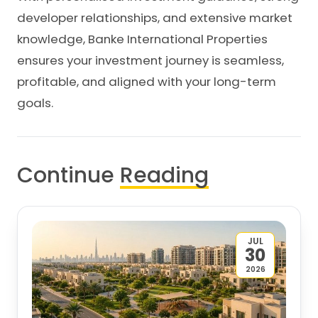
developer relationships, and extensive market
knowledge, Banke International Properties
ensures your investment journey is seamless,
profitable, and aligned with your long-term
goals.
Continue
Reading
JUL
30
2026