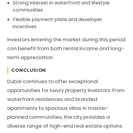
Strong interest in waterfront and lifestyle
communities
Flexible payment plans and developer
incentives
Investors entering the market during this period
can benefit from both rental income and long-
term appreciation.
CONCLUSION
Dubai continues to offer exceptional
opportunities for luxury property investors. From
waterfront residences and branded
apartments to spacious villas in master-
planned communities, the city provides a
diverse range of high-end real estate options.