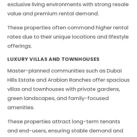
exclusive living environments with strong resale
value and premium rental demand.
These properties often command higher rental
rates due to their unique locations and lifestyle
offerings.
LUXURY VILLAS AND TOWNHOUSES
Master-planned communities such as Dubai
Hills Estate and Arabian Ranches offer spacious
villas and townhouses with private gardens,
green landscapes, and family-focused
amenities.
These properties attract long-term tenants
and end-users, ensuring stable demand and