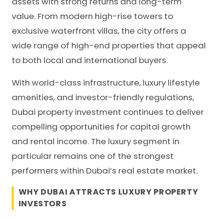
assets with strong returns and long-term
value. From modern high-rise towers to
exclusive waterfront villas, the city offers a
wide range of high-end properties that appeal
to both local and international buyers.
With world-class infrastructure, luxury lifestyle
amenities, and investor-friendly regulations,
Dubai property investment continues to deliver
compelling opportunities for capital growth
and rental income. The luxury segment in
particular remains one of the strongest
performers within Dubai’s real estate market.
WHY DUBAI ATTRACTS LUXURY PROPERTY
INVESTORS