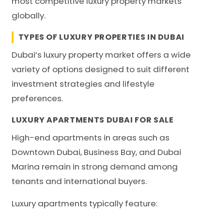
most competitive luxury property markets
globally.
TYPES OF LUXURY PROPERTIES IN DUBAI
Dubai’s luxury property market offers a wide
variety of options designed to suit different
investment strategies and lifestyle
preferences.
LUXURY APARTMENTS DUBAI FOR SALE
High-end apartments in areas such as
Downtown Dubai, Business Bay, and Dubai
Marina remain in strong demand among
tenants and international buyers.
Luxury apartments typically feature: