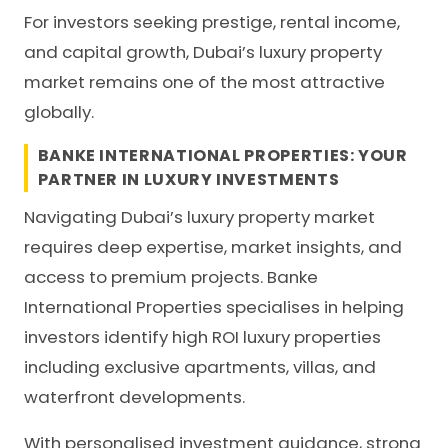
For investors seeking prestige, rental income,
and capital growth, Dubai’s luxury property
market remains one of the most attractive
globally.
BANKE INTERNATIONAL PROPERTIES: YOUR
PARTNER IN LUXURY INVESTMENTS
Navigating Dubai’s luxury property market
requires deep expertise, market insights, and
access to premium projects. Banke
International Properties specialises in helping
investors identify high ROI luxury properties
including exclusive apartments, villas, and
waterfront developments.
With personalised investment guidance, strong