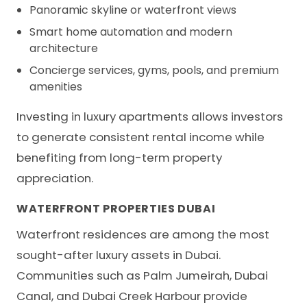
Panoramic skyline or waterfront views
Smart home automation and modern
architecture
Concierge services, gyms, pools, and premium
amenities
Investing in luxury apartments allows investors
to generate consistent rental income while
benefiting from long-term property
appreciation.
WATERFRONT PROPERTIES DUBAI
Waterfront residences are among the most
sought-after luxury assets in Dubai.
Communities such as Palm Jumeirah, Dubai
Canal, and Dubai Creek Harbour provide