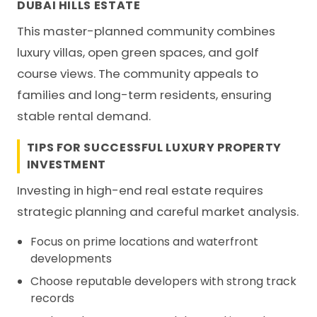
DUBAI HILLS ESTATE
This master-planned community combines
luxury villas, open green spaces, and golf
course views. The community appeals to
families and long-term residents, ensuring
stable rental demand.
TIPS FOR SUCCESSFUL LUXURY PROPERTY
INVESTMENT
Investing in high-end real estate requires
strategic planning and careful market analysis.
Focus on prime locations and waterfront
developments
Choose reputable developers with strong track
records