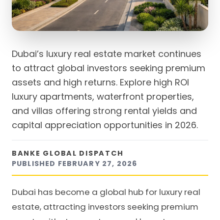
Dubai’s luxury real estate market continues
to attract global investors seeking premium
assets and high returns. Explore high ROI
luxury apartments, waterfront properties,
and villas offering strong rental yields and
capital appreciation opportunities in 2026.
BANKE GLOBAL DISPATCH
PUBLISHED
FEBRUARY 27, 2026
Dubai has become a global hub for luxury real
estate, attracting investors seeking premium