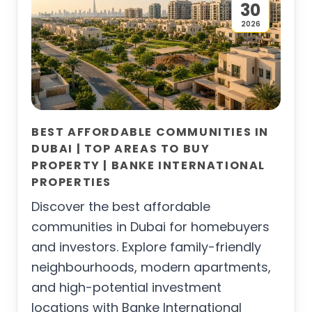
30
2026
BEST AFFORDABLE COMMUNITIES IN
DUBAI | TOP AREAS TO BUY
PROPERTY | BANKE INTERNATIONAL
PROPERTIES
Discover the best affordable
communities in Dubai for homebuyers
and investors. Explore family-friendly
neighbourhoods, modern apartments,
and high-potential investment
locations with Banke International