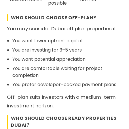
possible
WHO SHOULD CHOOSE OFF-PLAN?
You may consider Dubai off plan properties if:
You want lower upfront capital
You are investing for 3–5 years
You want potential appreciation
You are comfortable waiting for project
completion
You prefer developer-backed payment plans
Off-plan suits investors with a medium-term
investment horizon.
WHO SHOULD CHOOSE READY PROPERTIES
DUBAI?