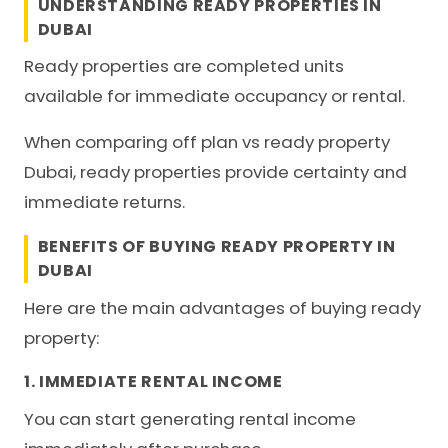
UNDERSTANDING READY PROPERTIES IN
DUBAI
Ready properties are completed units
available for immediate occupancy or rental.
When comparing off plan vs ready property
Dubai, ready properties provide certainty and
immediate returns.
BENEFITS OF BUYING READY PROPERTY IN
DUBAI
Here are the main advantages of buying ready
property:
1. IMMEDIATE RENTAL INCOME
You can start generating rental income