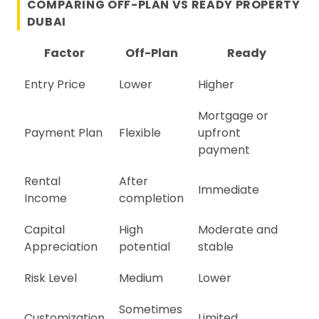
COMPARING OFF-PLAN VS READY PROPERTY
DUBAI
Factor
Off-Plan
Ready
Entry Price
Lower
Higher
Mortgage or
Payment Plan
Flexible
upfront
payment
Rental
After
Immediate
Income
completion
Capital
High
Moderate and
Appreciation
potential
stable
Risk Level
Medium
Lower
Sometimes
Customization
Limited