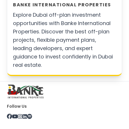
BANKE INTERNATIONAL PROPERTIES
Explore Dubai off-plan investment
opportunities with Banke International
Properties. Discover the best off-plan
projects, flexible payment plans,
leading developers, and expert
guidance to invest confidently in Dubai
real estate.
Follow Us