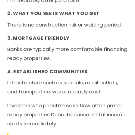
immediately after purchase.
2. WHAT YOU SEE IS WHAT YOU GET
There is no construction risk or waiting period.
3. MORTGAGE FRIENDLY
Banks are typically more comfortable financing
ready properties.
4. ESTABLISHED COMMUNITIES
Infrastructure such as schools, retail outlets,
and transport networks already exist.
Investors who prioritize cash flow often prefer
ready properties Dubai because rental income
starts immediately.