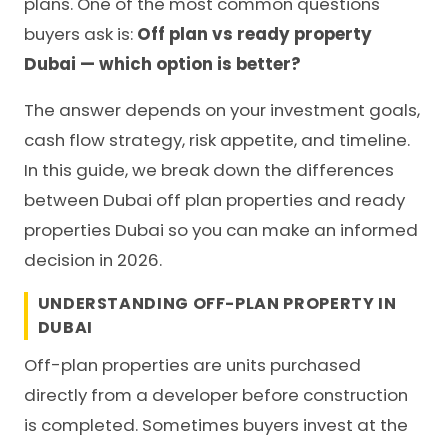
plans. One of the most common questions
buyers ask is:
Off plan vs ready property
Dubai — which option is better?
The answer depends on your investment goals,
cash flow strategy, risk appetite, and timeline.
In this guide, we break down the differences
between Dubai off plan properties and ready
properties Dubai so you can make an informed
decision in 2026.
UNDERSTANDING OFF-PLAN PROPERTY IN
DUBAI
Off-plan properties are units purchased
directly from a developer before construction
is completed. Sometimes buyers invest at the