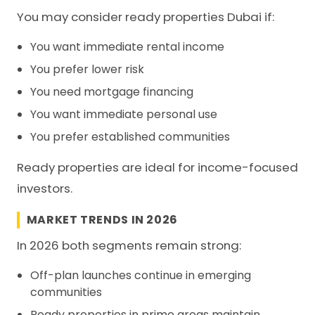
You may consider ready properties Dubai if:
You want immediate rental income
You prefer lower risk
You need mortgage financing
You want immediate personal use
You prefer established communities
Ready properties are ideal for income-focused
investors.
MARKET TRENDS IN 2026
In 2026 both segments remain strong:
Off-plan launches continue in emerging
communities
Ready properties in prime areas maintain