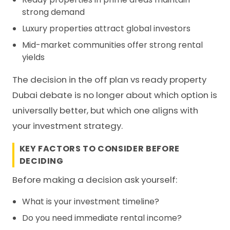
strong demand
Luxury properties attract global investors
Mid-market communities offer strong rental
yields
The decision in the off plan vs ready property
Dubai debate is no longer about which option is
universally better, but which one aligns with
your investment strategy.
KEY FACTORS TO CONSIDER BEFORE
DECIDING
Before making a decision ask yourself:
What is your investment timeline?
Do you need immediate rental income?