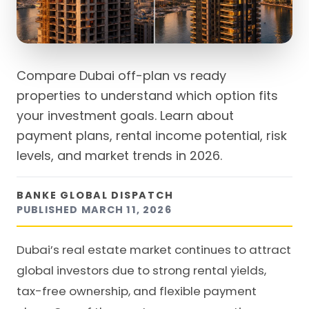
Compare Dubai off-plan vs ready
properties to understand which option fits
your investment goals. Learn about
payment plans, rental income potential, risk
levels, and market trends in 2026.
BANKE GLOBAL DISPATCH
PUBLISHED
MARCH 11, 2026
Dubai’s real estate market continues to attract
global investors due to strong rental yields,
tax-free ownership, and flexible payment