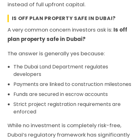
instead of full upfront capital.
IS OFF PLAN PROPERTY SAFE IN DUBAI?
A very common concern investors ask is:
Is off
plan property safe in Dubai?
The answer is generally yes because:
The Dubai Land Department regulates
developers
Payments are linked to construction milestones
Funds are secured in escrow accounts
Strict project registration requirements are
enforced
While no investment is completely risk-free,
Dubai’s regulatory framework has significantly