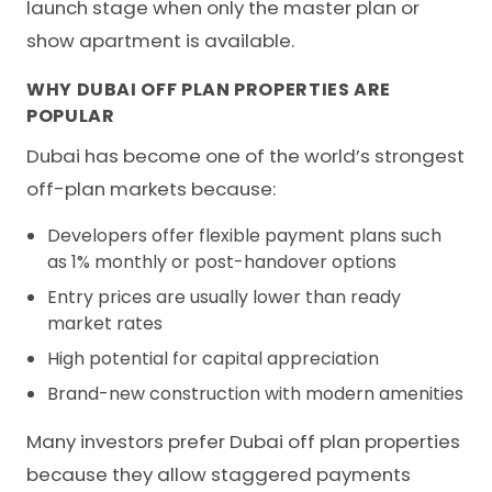
launch stage when only the master plan or
show apartment is available.
WHY DUBAI OFF PLAN PROPERTIES ARE
POPULAR
Dubai has become one of the world’s strongest
off-plan markets because:
Developers offer flexible payment plans such
as 1% monthly or post-handover options
Entry prices are usually lower than ready
market rates
High potential for capital appreciation
Brand-new construction with modern amenities
Many investors prefer Dubai off plan properties
because they allow staggered payments