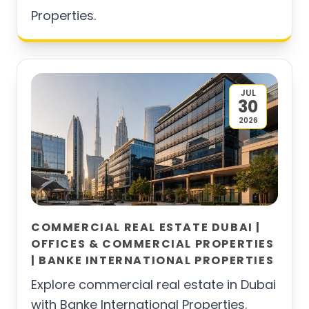
Properties.
JUL
30
2026
COMMERCIAL REAL ESTATE DUBAI |
OFFICES & COMMERCIAL PROPERTIES
| BANKE INTERNATIONAL PROPERTIES
Explore commercial real estate in Dubai
with Banke International Properties.