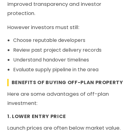
improved transparency and investor
protection.
However investors must still:
Choose reputable developers
Review past project delivery records
Understand handover timelines
Evaluate supply pipeline in the area
BENEFITS OF BUYING OFF-PLAN PROPERTY
Here are some advantages of off-plan
investment:
1. LOWER ENTRY PRICE
Launch prices are often below market value.