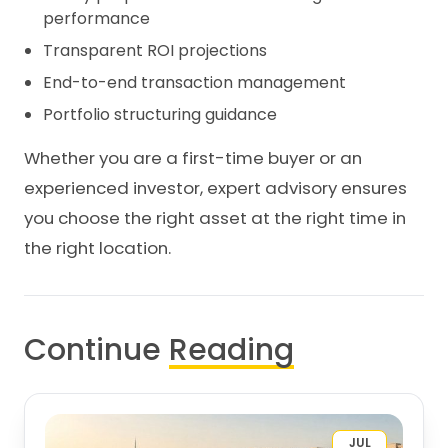
performance
Transparent ROI projections
End-to-end transaction management
Portfolio structuring guidance
Whether you are a first-time buyer or an
experienced investor, expert advisory ensures
you choose the right asset at the right time in
the right location.
Continue
Reading
JUL