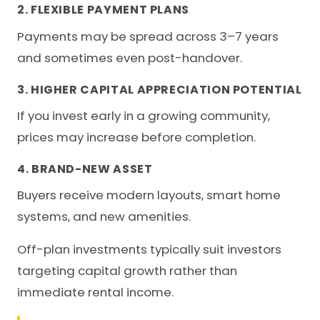
2. FLEXIBLE PAYMENT PLANS
Payments may be spread across 3–7 years
and sometimes even post-handover.
3. HIGHER CAPITAL APPRECIATION POTENTIAL
If you invest early in a growing community,
prices may increase before completion.
4. BRAND-NEW ASSET
Buyers receive modern layouts, smart home
systems, and new amenities.
Off-plan investments typically suit investors
targeting capital growth rather than
immediate rental income.