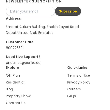
NEWSLETTER SUBSCRIPTION
Subscribe
Address
Emarat Atrium Building, Sheikh Zayed Road
Dubai, United Arab Emirates
Customer Care
80022653
Need Live Support?
enquiries@banke.ae
Explore
Quick Links
Off Plan
Terms of Use
Residential
Privacy Policy
Blog
Careers
Property Show
FAQs
Contact Us