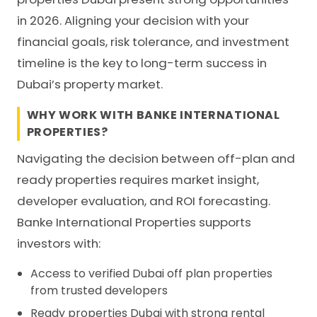
in 2026. Aligning your decision with your
financial goals, risk tolerance, and investment
timeline is the key to long-term success in
Dubai’s property market.
WHY WORK WITH BANKE INTERNATIONAL
PROPERTIES?
Navigating the decision between off-plan and
ready properties requires market insight,
developer evaluation, and ROI forecasting.
Banke International Properties supports
investors with:
Access to verified Dubai off plan properties
from trusted developers
Ready properties Dubai with strong rental