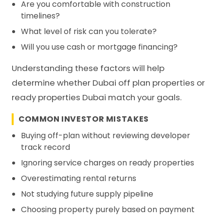
Are you comfortable with construction
timelines?
What level of risk can you tolerate?
Will you use cash or mortgage financing?
Understanding these factors will help
determine whether Dubai off plan properties or
ready properties Dubai match your goals.
COMMON INVESTOR MISTAKES
Buying off-plan without reviewing developer
track record
Ignoring service charges on ready properties
Overestimating rental returns
Not studying future supply pipeline
Choosing property purely based on payment