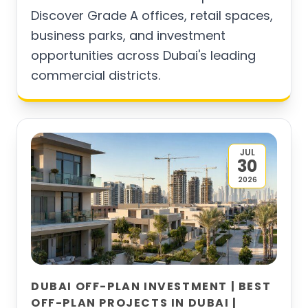
Discover Grade A offices, retail spaces,
business parks, and investment
opportunities across Dubai's leading
commercial districts.
JUL
30
2026
DUBAI OFF-PLAN INVESTMENT | BEST
OFF-PLAN PROJECTS IN DUBAI |