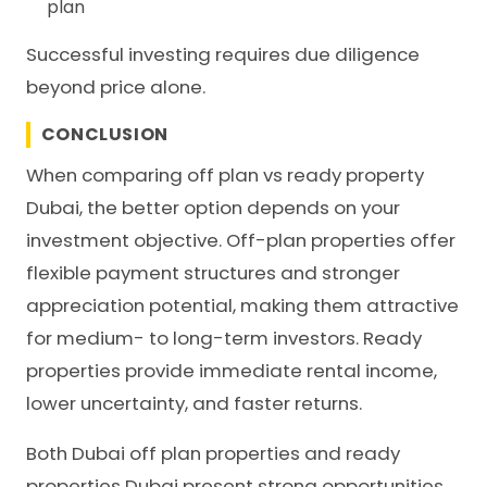
plan
Successful investing requires due diligence
beyond price alone.
CONCLUSION
When comparing off plan vs ready property
Dubai, the better option depends on your
investment objective. Off-plan properties offer
flexible payment structures and stronger
appreciation potential, making them attractive
for medium- to long-term investors. Ready
properties provide immediate rental income,
lower uncertainty, and faster returns.
Both Dubai off plan properties and ready
properties Dubai present strong opportunities