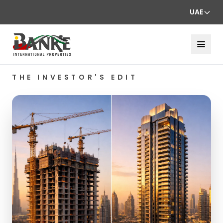
UAE
THE INVESTOR'S EDIT