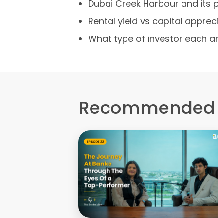
Dubai Creek Harbour and its 
Rental yield vs capital appre
What type of investor each ar
Recommended