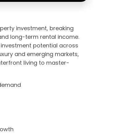
operty investment, breaking
and long-term rental income.
 investment potential across
luxury and emerging markets,
erfront living to master-
l demand
rowth