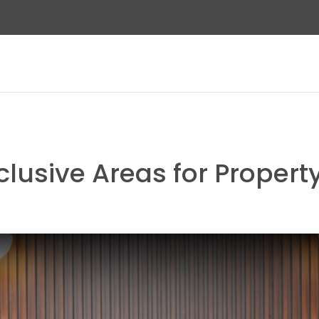
clusive Areas for Proper