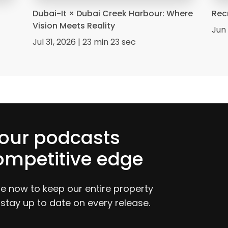
Dubai-It × Dubai Creek Harbour: Where
Rec
Vision Meets Reality
Jun 
Jul 31, 2026 | 23 min 23 sec
 our podcasts
ompetitive edge
be now to keep our entire property
 stay up to date on every release.