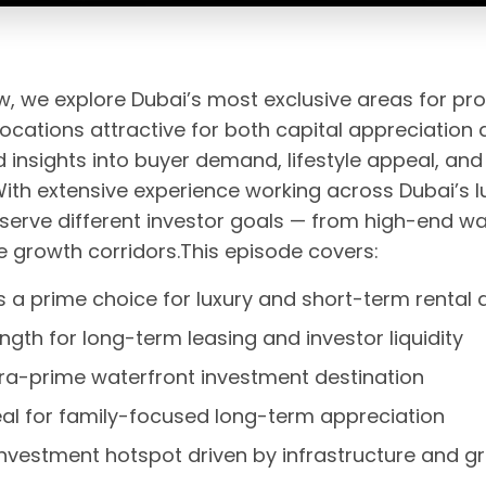
ew, we explore Dubai’s most exclusive areas for pr
cations attractive for both capital appreciation 
nsights into buyer demand, lifestyle appeal, and
th extensive experience working across Dubai’s 
serve different investor goals — from high-end wat
 growth corridors.This episode covers:
a prime choice for luxury and short-term renta
ngth for long-term leasing and investor liquidity
tra-prime waterfront investment destination
peal for family-focused long-term appreciation
nvestment hotspot driven by infrastructure and g