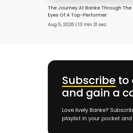
The Journey At Banke Through The
Eyes Of A Top-Performer
Aug 5, 2026 | 13 min 31 sec
Subscribe
to
and gain a c
Love lively Banke? Subscri
playlist in your pocket and