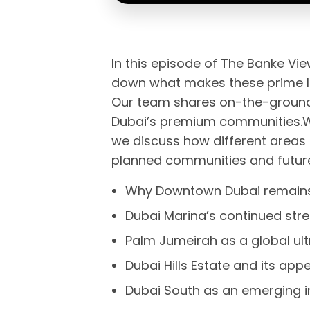
In this episode of The Banke Vi
down what makes these prime lo
Our team shares on-the-ground i
Dubai’s premium communities.Wi
we discuss how different areas 
planned communities and future
Why Downtown Dubai remains 
Dubai Marina’s continued stre
Palm Jumeirah as a global ul
Dubai Hills Estate and its ap
Dubai South as an emerging i