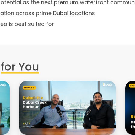
potential as the next premium waterfront commun
ciation across prime Dubai locations
ea is best suited for
for You