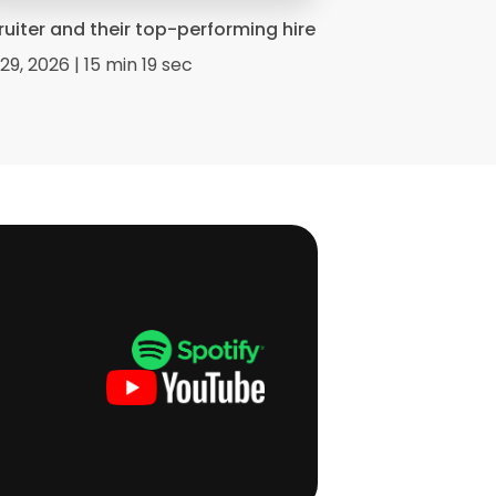
ruiter and their top-performing hire
29, 2026 | 15 min 19 sec