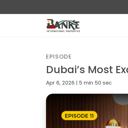
EPISODE
Dubai’s Most Ex
Apr 6, 2026 | 5 min 50 sec