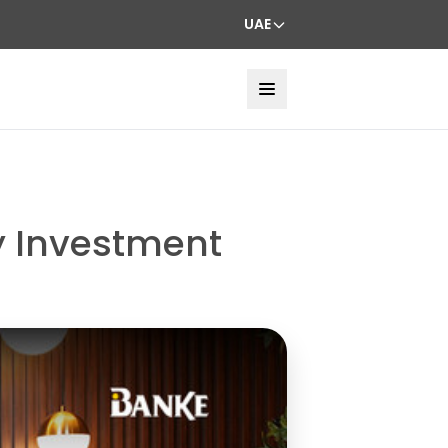
UAE
ty Investment