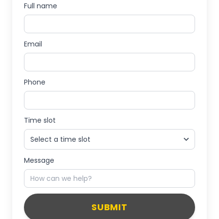
Full name
Email
Phone
Time slot
Message
SUBMIT