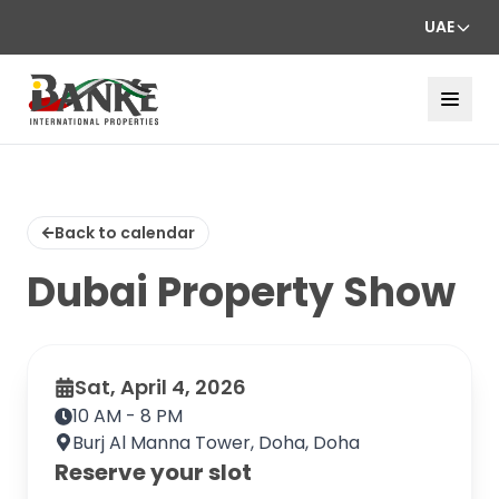
UAE
Back to calendar
Dubai Property Show
Sat, April 4, 2026
10 AM - 8 PM
Burj Al Manna Tower, Doha, Doha
Reserve your slot