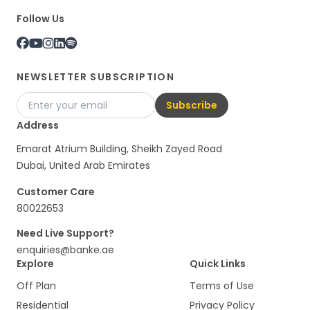
Follow Us
NEWSLETTER SUBSCRIPTION
Subscribe
Address
Emarat Atrium Building, Sheikh Zayed Road
Dubai, United Arab Emirates
Customer Care
80022653
Need Live Support?
enquiries@banke.ae
Explore
Quick Links
Off Plan
Terms of Use
Residential
Privacy Policy