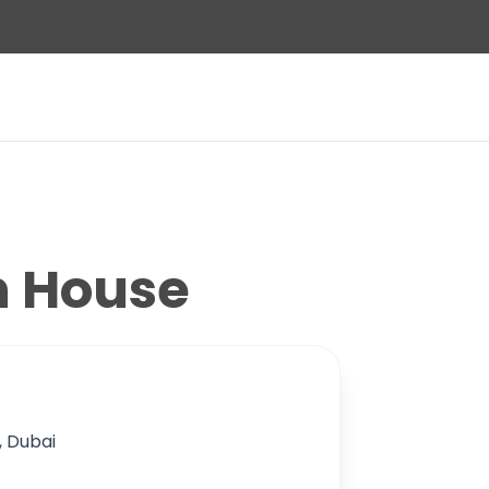
n House
n, Dubai