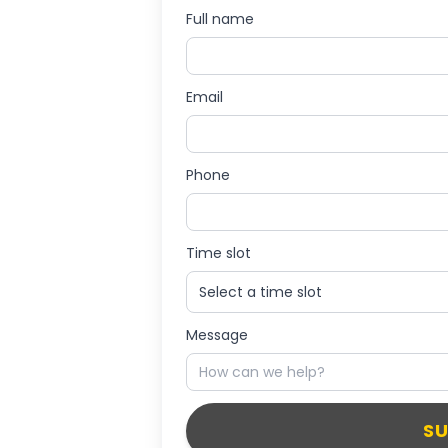
Full name
Email
Phone
Time slot
Message
S