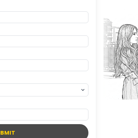
UBMIT