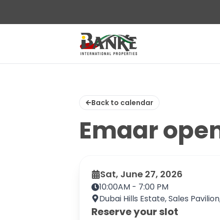
Back to calendar
Emaar ope
Sat, June 27, 2026
10:00AM - 7:00 PM
Dubai Hills Estate, Sales Pavilio
Reserve your slot