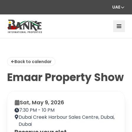
UAE
Back to calendar
Emaar Property Show
Sat, May 9, 2026
7:30 PM - 10 PM
Dubai Creek Harbour Sales Centre, Dubai,
Dubai