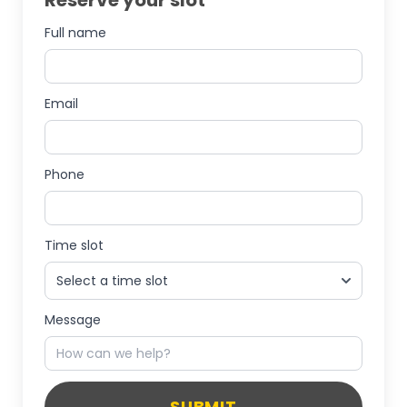
Reserve your slot
Full name
Email
Phone
Time slot
Message
SUBMIT