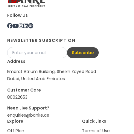
Follow Us
NEWSLETTER SUBSCRIPTION
Subscribe
Address
Emarat Atrium Building, Sheikh Zayed Road
Dubai, United Arab Emirates
Customer Care
80022653
Need Live Support?
enquiries@banke.ae
Explore
Quick Links
Off Plan
Terms of Use