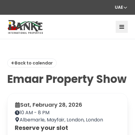
UAE
Back to calendar
Emaar Property Show
Sat, February 28, 2026
10 AM - 8 PM
Albemarle, Mayfair, London, London
Reserve your slot