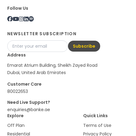
Follow Us
NEWSLETTER SUBSCRIPTION
Subscribe
Address
Emarat Atrium Building, Sheikh Zayed Road
Dubai, United Arab Emirates
Customer Care
80022653
Need Live Support?
enquiries@banke.ae
Explore
Quick Links
Off Plan
Terms of Use
Residential
Privacy Policy