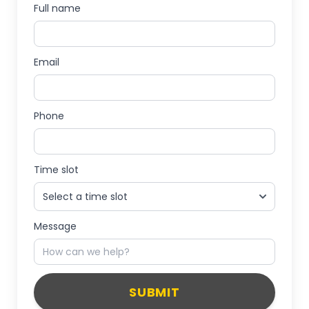
Full name
Email
Phone
Time slot
Message
SUBMIT