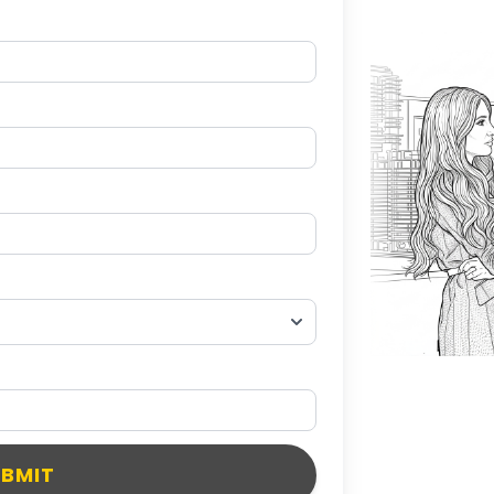
UBMIT