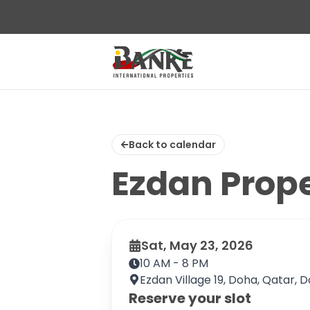
Back to calendar
Ezdan Prop
Sat, May 23, 2026
10 AM - 8 PM
Ezdan Village 19, Doha, Qatar, 
Reserve your slot