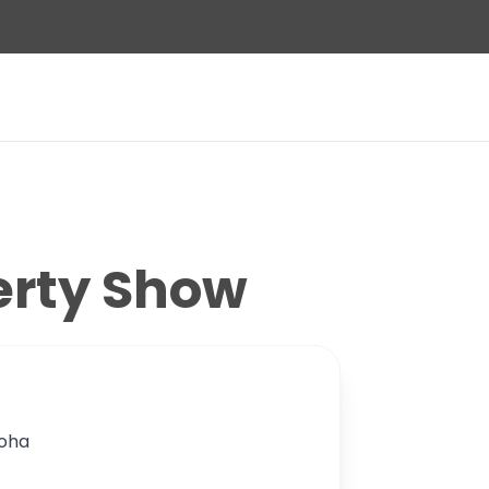
erty Show
Doha