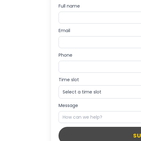
Full name
Email
Phone
Time slot
Message
S