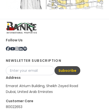
Follow Us
NEWSLETTER SUBSCRIPTION
Subscribe
Address
Emarat Atrium Building, Sheikh Zayed Road
Dubai, United Arab Emirates
Customer Care
80022653