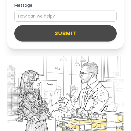
Message
SUBMIT