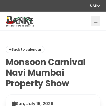
UAE
Back to calendar
Monsoon Carnival
Navi Mumbai
Property Show
Sun, July 19, 2026