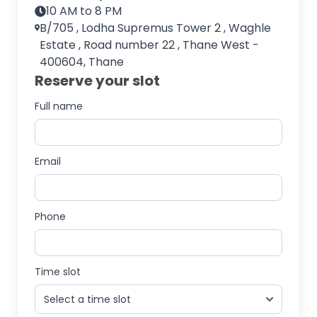
10 AM to 8 PM
B/705 , Lodha Supremus Tower 2 , Waghle
Estate , Road number 22 , Thane West -
400604, Thane
Reserve your slot
Full name
Email
Phone
Time slot