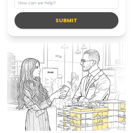
SUBMIT