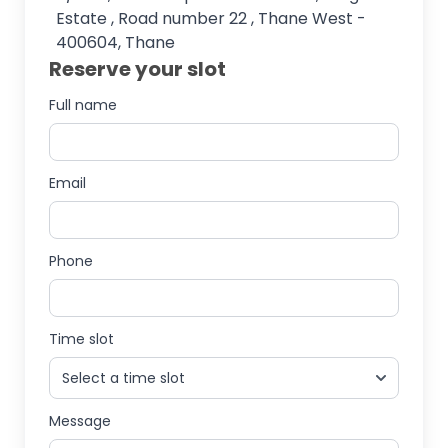
Estate , Road number 22 , Thane West -
400604, Thane
Reserve your slot
Full name
Email
Phone
Time slot
Message