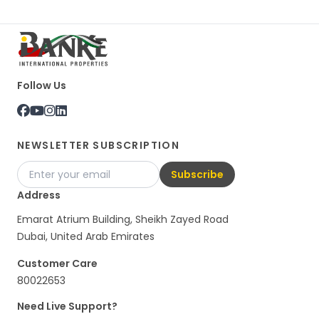
Follow Us
NEWSLETTER SUBSCRIPTION
Subscribe
Address
Emarat Atrium Building, Sheikh Zayed Road
Dubai, United Arab Emirates
Customer Care
80022653
Need Live Support?