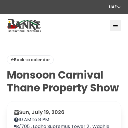
UAE
Back to calendar
Monsoon Carnival
Thane Property Show
Sun, July 19, 2026
10 AM to 8 PM
B/705 , Lodha Supremus Tower 2 , Waghle