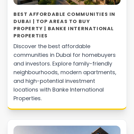
BEST AFFORDABLE COMMUNITIES IN
DUBAI | TOP AREAS TO BUY
PROPERTY | BANKE INTERNATIONAL
PROPERTIES
Discover the best affordable
communities in Dubai for homebuyers
and investors. Explore family-friendly
neighbourhoods, modern apartments,
and high-potential investment
locations with Banke International
Properties.