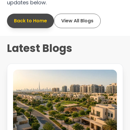
updates below.
Back to Home
View All Blogs
Latest Blogs