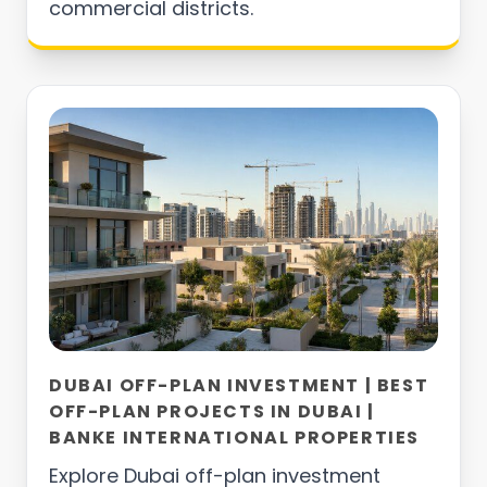
commercial districts.
DUBAI OFF-PLAN INVESTMENT | BEST
OFF-PLAN PROJECTS IN DUBAI |
BANKE INTERNATIONAL PROPERTIES
Explore Dubai off-plan investment