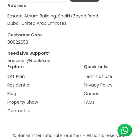
Address
Emarat Atrium Building, Sheikh Zayed Road
Dubai, United Arab Emirates
Customer Care
80022653
Need Live Support?
enquiries@banke.ae
Explore
Quick Links
Off Plan
Terms of Use
Residential
Privacy Policy
Blog
Careers
Property Show
FAQs
Contact Us
© Banke International Properties - All rights reserved