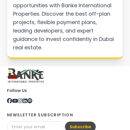
opportunities with Banke International
Properties. Discover the best off-plan
projects, flexible payment plans,
leading developers, and expert
guidance to invest confidently in Dubai
real estate.
Follow Us
NEWSLETTER SUBSCRIPTION
Subscribe