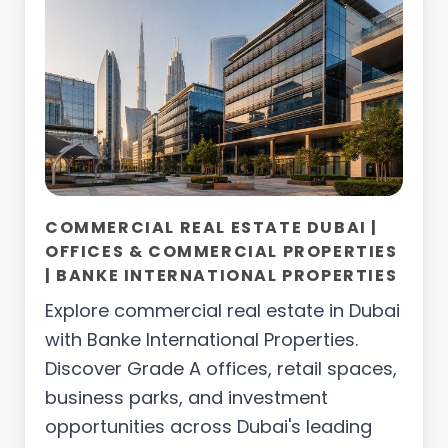
COMMERCIAL REAL ESTATE DUBAI |
OFFICES & COMMERCIAL PROPERTIES
| BANKE INTERNATIONAL PROPERTIES
Explore commercial real estate in Dubai
with Banke International Properties.
Discover Grade A offices, retail spaces,
business parks, and investment
opportunities across Dubai's leading