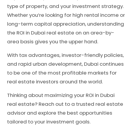
type of property, and your investment strategy.
Whether you’re looking for high rental income or
long-term capital appreciation, understanding
the ROI in Dubai real estate on an area-by-
area basis gives you the upper hand.
With tax advantages, investor-friendly policies,
and rapid urban development, Dubai continues
to be one of the most profitable markets for
real estate investors around the world.
Thinking about maximizing your ROI in Dubai
real estate? Reach out to a trusted real estate
advisor and explore the best opportunities
tailored to your investment goals.