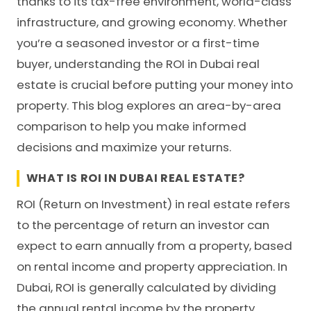
thanks to its tax-free environment, world-class
infrastructure, and growing economy. Whether
you’re a seasoned investor or a first-time
buyer, understanding the ROI in Dubai real
estate is crucial before putting your money into
property. This blog explores an area-by-area
comparison to help you make informed
decisions and maximize your returns.
WHAT IS ROI IN DUBAI REAL ESTATE?
ROI
(Return on Investment) in real estate refers
to the percentage of return an investor can
expect to earn annually from a property, based
on rental income and property appreciation. In
Dubai, ROI is generally calculated by dividing
the annual rental income by the property