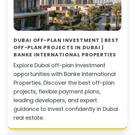
DUBAI OFF-PLAN INVESTMENT | BEST
OFF-PLAN PROJECTS IN DUBAI |
BANKE INTERNATIONAL PROPERTIES
Explore Dubai off-plan investment
opportunities with Banke International
Properties. Discover the best off-plan
projects, flexible payment plans,
leading developers, and expert
guidance to invest confidently in Dubai
real estate.