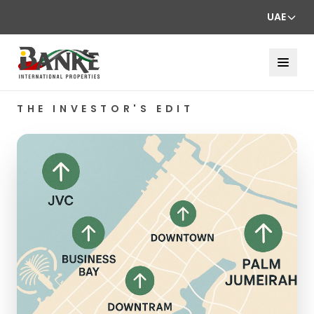
UAE
THE INVESTOR'S EDIT