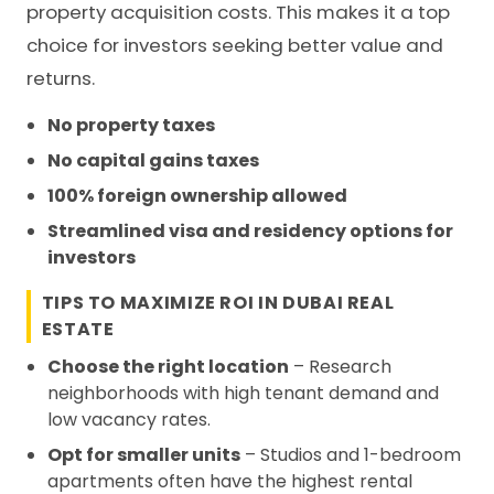
property acquisition costs. This makes it a top
choice for investors seeking better value and
returns.
No property taxes
No capital gains taxes
100% foreign ownership allowed
Streamlined visa and residency options for
investors
TIPS TO MAXIMIZE ROI IN DUBAI REAL
ESTATE
Choose the right location
– Research
neighborhoods with high tenant demand and
low vacancy rates.
Opt for smaller units
– Studios and 1-bedroom
apartments often have the highest rental