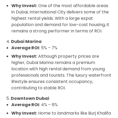
Why Invest:
One of the most affordable areas
in Dubai, International City delivers some of the
highest rental yields. With a large expat
population and demand for low-cost housing, it
remains a strong performer in terms of ROI.
4.
Dubai Marina
Average ROI:
5% – 7%
Why Invest:
Although property prices are
higher, Dubai Marina remains a premium
location with high rental demand from young
professionals and tourists. The luxury waterfront
lifestyle ensures consistent occupancy,
contributing to stable ROI.
5.
Downtown Dubai
Average ROI:
4% – 6%
Why Invest:
Home to landmarks like Burj Khalifa