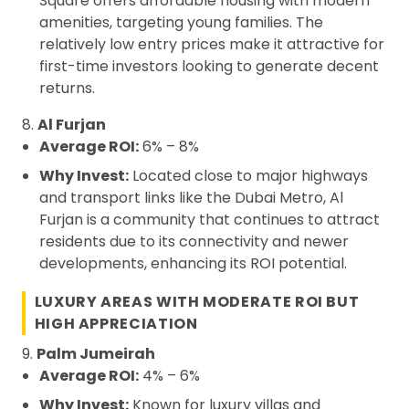
Square offers affordable housing with modern
amenities, targeting young families. The
relatively low entry prices make it attractive for
first-time investors looking to generate decent
returns.
8.
Al Furjan
Average ROI:
6% – 8%
Why Invest:
Located close to major highways
and transport links like the Dubai Metro, Al
Furjan is a community that continues to attract
residents due to its connectivity and newer
developments, enhancing its ROI potential.
LUXURY AREAS WITH MODERATE ROI BUT
HIGH APPRECIATION
9.
Palm Jumeirah
Average ROI:
4% – 6%
Why Invest:
Known for luxury villas and