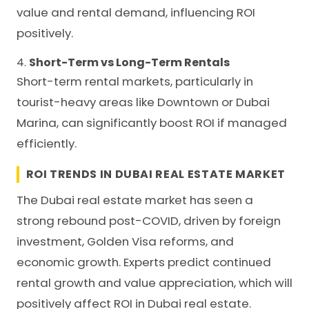
value and rental demand, influencing ROI
positively.
4.
Short-Term vs Long-Term Rentals
Short-term rental markets, particularly in
tourist-heavy areas like Downtown or Dubai
Marina, can significantly boost ROI if managed
efficiently.
ROI TRENDS IN DUBAI REAL ESTATE MARKET
The Dubai real estate market has seen a
strong rebound post-COVID, driven by foreign
investment, Golden Visa reforms, and
economic growth. Experts predict continued
rental growth and value appreciation, which will
positively affect ROI in Dubai real estate.