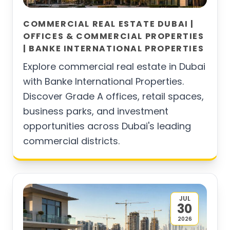
COMMERCIAL REAL ESTATE DUBAI |
OFFICES & COMMERCIAL PROPERTIES
| BANKE INTERNATIONAL PROPERTIES
Explore commercial real estate in Dubai
with Banke International Properties.
Discover Grade A offices, retail spaces,
business parks, and investment
opportunities across Dubai's leading
commercial districts.
JUL
30
2026