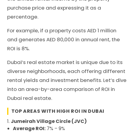
purchase price and expressing it as a
percentage.
For example, if a property costs AED 1 million
and generates AED 80,000 in annual rent, the
ROI is 8%.
Dubai’s real estate market is unique due to its
diverse neighborhoods, each offering different
rental yields and investment benefits. Let’s dive
into an area-by-area comparison of ROI in
Dubai real estate.
TOP AREAS WITH HIGH ROI IN DUBAI
1.
Jumeirah Village Circle (JVC)
Average ROI:
7% – 9%