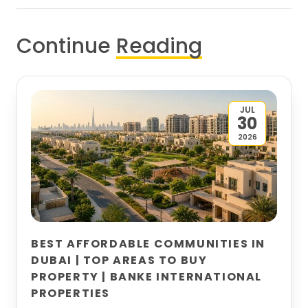
Continue
Reading
JUL
30
2026
BEST AFFORDABLE COMMUNITIES IN
DUBAI | TOP AREAS TO BUY
PROPERTY | BANKE INTERNATIONAL
PROPERTIES