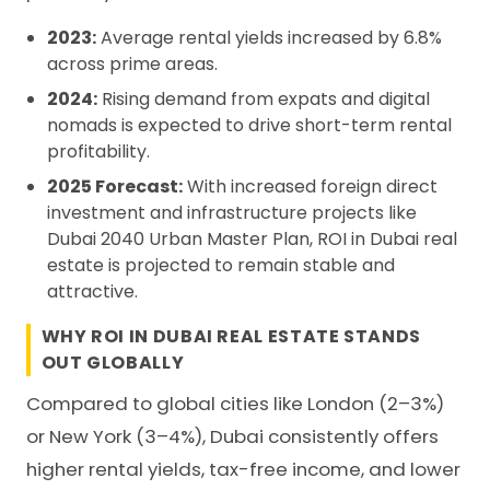
2023:
Average rental yields increased by 6.8%
across prime areas.
2024:
Rising demand from expats and digital
nomads is expected to drive short-term rental
profitability.
2025 Forecast:
With increased foreign direct
investment and infrastructure projects like
Dubai 2040 Urban Master Plan, ROI in Dubai real
estate is projected to remain stable and
attractive.
WHY ROI IN DUBAI REAL ESTATE STANDS
OUT GLOBALLY
Compared to global cities like London (2–3%)
or New York (3–4%), Dubai consistently offers
higher rental yields, tax-free income, and lower