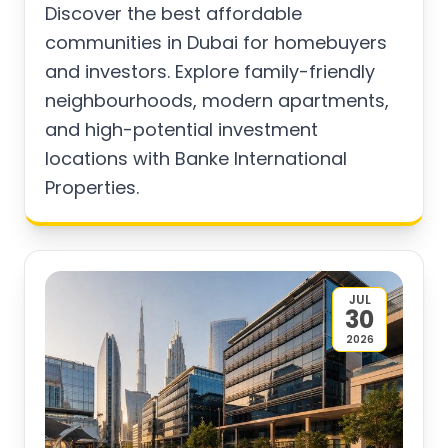
Discover the best affordable
communities in Dubai for homebuyers
and investors. Explore family-friendly
neighbourhoods, modern apartments,
and high-potential investment
locations with Banke International
Properties.
JUL
30
2026