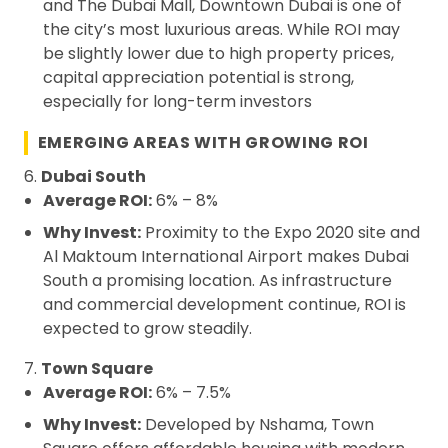
and The Dubai Mall, Downtown Dubai is one of
the city’s most luxurious areas. While ROI may
be slightly lower due to high property prices,
capital appreciation potential is strong,
especially for long-term investors
EMERGING AREAS WITH GROWING ROI
6.
Dubai South
Average ROI:
6% – 8%
Why Invest:
Proximity to the Expo 2020 site and
Al Maktoum International Airport makes Dubai
South a promising location. As infrastructure
and commercial development continue, ROI is
expected to grow steadily.
7.
Town Square
Average ROI:
6% – 7.5%
Why Invest:
Developed by Nshama, Town