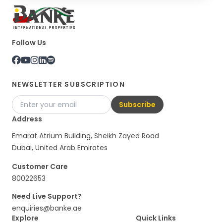
Follow Us
NEWSLETTER SUBSCRIPTION
Subscribe
Address
Emarat Atrium Building, Sheikh Zayed Road
Dubai, United Arab Emirates
Customer Care
80022653
Need Live Support?
enquiries@banke.ae
Explore
Quick Links