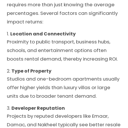
requires more than just knowing the average
percentages. Several factors can significantly
impact returns:
1.
Location and Connectivity
Proximity to public transport, business hubs,
schools, and entertainment options often
boosts rental demand, thereby increasing ROI.
2.
Type of Property
Studios and one-bedroom apartments usually
offer higher yields than luxury villas or large
units due to broader tenant demand.
3.
Developer Reputation
Projects by reputed developers like Emaar,
Damac, and Nakheel typically see better resale