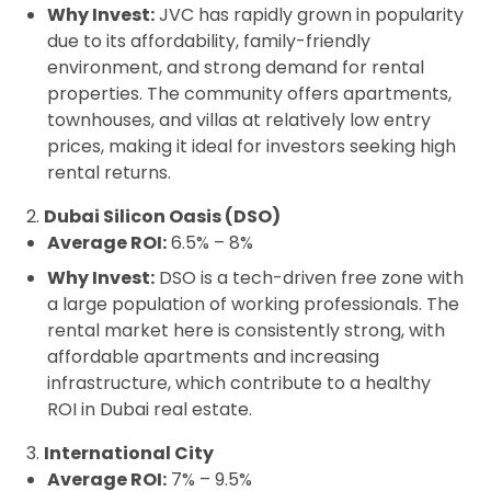
Why Invest:
JVC has rapidly grown in popularity
due to its affordability, family-friendly
environment, and strong demand for rental
properties. The community offers apartments,
townhouses, and villas at relatively low entry
prices, making it ideal for investors seeking high
rental returns.
2.
Dubai Silicon Oasis (DSO)
Average ROI:
6.5% – 8%
Why Invest:
DSO is a tech-driven free zone with
a large population of working professionals. The
rental market here is consistently strong, with
affordable apartments and increasing
infrastructure, which contribute to a healthy
ROI in Dubai real estate.
3.
International City
Average ROI:
7% – 9.5%