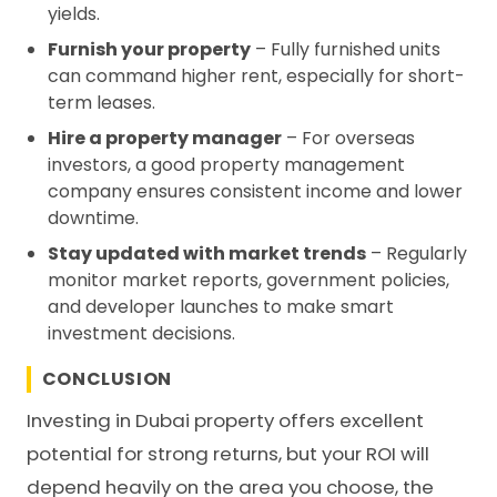
yields.
Furnish your property
– Fully furnished units
can command higher rent, especially for short-
term leases.
Hire a property manager
– For overseas
investors, a good property management
company ensures consistent income and lower
downtime.
Stay updated with market trends
– Regularly
monitor market reports, government policies,
and developer launches to make smart
investment decisions.
CONCLUSION
Investing in Dubai property offers excellent
potential for strong returns, but your ROI will
depend heavily on the area you choose, the