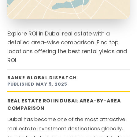
Explore ROI in Dubai real estate with a
detailed area-wise comparison. Find top
locations offering the best rental yields and
ROI
BANKE GLOBAL DISPATCH
PUBLISHED
MAY 9, 2025
REAL ESTATE ROI IN DUBAI: AREA-BY-AREA
COMPARISON
Dubai has become one of the most attractive
real estate investment destinations globally,