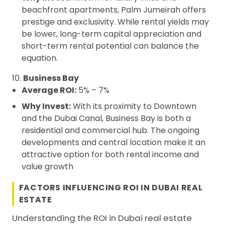
beachfront apartments, Palm Jumeirah offers
prestige and exclusivity. While rental yields may
be lower, long-term capital appreciation and
short-term rental potential can balance the
equation.
10.
Business Bay
Average ROI:
5% – 7%
Why Invest:
With its proximity to Downtown
and the Dubai Canal, Business Bay is both a
residential and commercial hub. The ongoing
developments and central location make it an
attractive option for both rental income and
value growth
FACTORS INFLUENCING ROI IN DUBAI REAL
ESTATE
Understanding the ROI in Dubai real estate