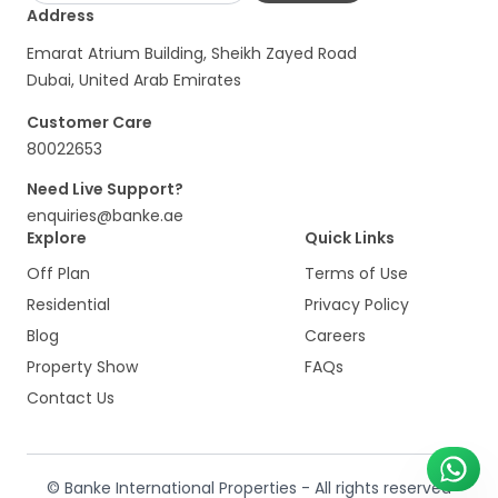
Address
Emarat Atrium Building, Sheikh Zayed Road
Dubai, United Arab Emirates
Customer Care
80022653
Need Live Support?
enquiries@banke.ae
Explore
Quick Links
Off Plan
Terms of Use
Residential
Privacy Policy
Blog
Careers
Property Show
FAQs
Contact Us
© Banke International Properties - All rights reserved