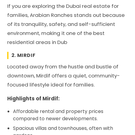
If you are exploring the Dubai real estate for
families, Arabian Ranches stands out because
of its tranquility, safety, and self-sufficient
environment, making it one of the best
residential areas in Dub
2. MIRDIF
Located away from the hustle and bustle of
downtown, Mirdif offers a quiet, community-
focused lifestyle ideal for families.
Highlights of Mirdif:
Affordable rental and property prices
compared to newer developments.
Spacious villas and townhouses, often with