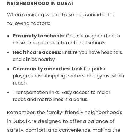
NEIGHBORHOOD IN DUBAI
When deciding where to settle, consider the
following factors:
Proximity to schools:
Choose neighborhoods
close to reputable international schools.
Healthcare access:
Ensure you have hospitals
and clinics nearby.
Community amenities:
Look for parks,
playgrounds, shopping centers, and gyms within
reach.
Transportation links: Easy access to major
roads and metro lines is a bonus.
Remember, the family-friendly neighborhoods
in Dubai are designed to offer a balance of
safety, comfort, and convenience, making the