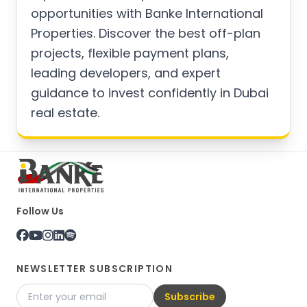
opportunities with Banke International
Properties. Discover the best off-plan
projects, flexible payment plans,
leading developers, and expert
guidance to invest confidently in Dubai
real estate.
Follow Us
NEWSLETTER SUBSCRIPTION
Subscribe