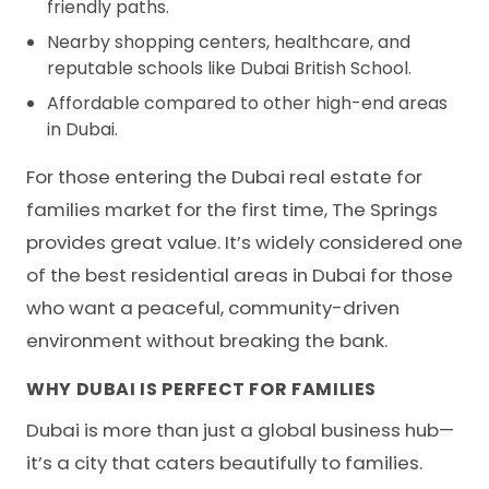
friendly paths.
Nearby shopping centers, healthcare, and
reputable schools like Dubai British School.
Affordable compared to other high-end areas
in Dubai.
For those entering the Dubai real estate for
families market for the first time, The Springs
provides great value. It’s widely considered one
of the best residential areas in Dubai for those
who want a peaceful, community-driven
environment without breaking the bank.
WHY DUBAI IS PERFECT FOR FAMILIES
Dubai is more than just a global business hub—
it’s a city that caters beautifully to families.