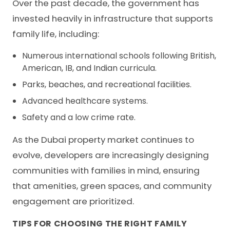
Over the past decade, the government has
invested heavily in infrastructure that supports
family life, including:
Numerous international schools following British,
American, IB, and Indian curricula.
Parks, beaches, and recreational facilities.
Advanced healthcare systems.
Safety and a low crime rate.
As the Dubai property market continues to
evolve, developers are increasingly designing
communities with families in mind, ensuring
that amenities, green spaces, and community
engagement are prioritized.
TIPS FOR CHOOSING THE RIGHT FAMILY