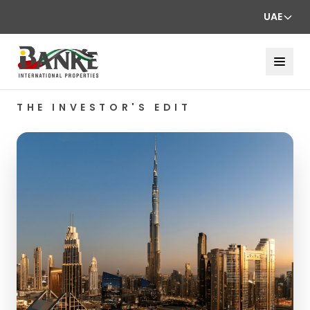
UAE
THE INVESTOR'S EDIT