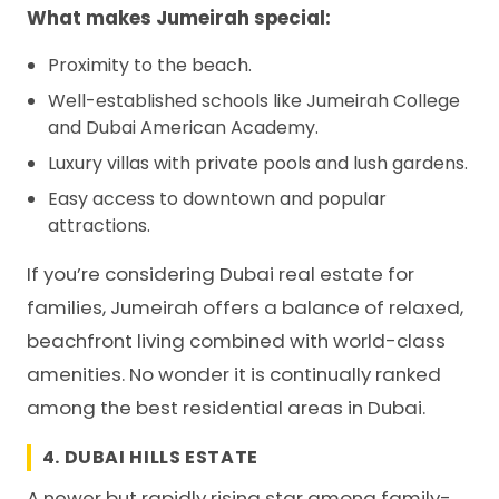
What makes Jumeirah special:
Proximity to the beach.
Well-established schools like Jumeirah College
and Dubai American Academy.
Luxury villas with private pools and lush gardens.
Easy access to downtown and popular
attractions.
If you’re considering Dubai real estate for
families, Jumeirah offers a balance of relaxed,
beachfront living combined with world-class
amenities. No wonder it is continually ranked
among the best residential areas in Dubai.
4. DUBAI HILLS ESTATE
A newer but rapidly rising star among family-