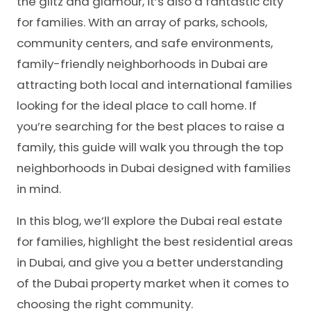
the glitz and glamour, it’s also a fantastic city
for families. With an array of parks, schools,
community centers, and safe environments,
family-friendly neighborhoods in Dubai are
attracting both local and international families
looking for the ideal place to call home. If
you’re searching for the best places to raise a
family, this guide will walk you through the top
neighborhoods in Dubai designed with families
in mind.
In this blog, we’ll explore the Dubai real estate
for families, highlight the
best residential areas
in Dubai, and give you a better understanding
of the Dubai property market when it comes to
choosing the right community.