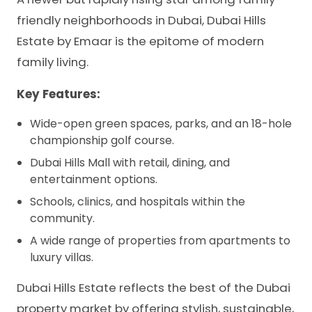
friendly neighborhoods in Dubai, Dubai Hills
Estate by Emaar is the epitome of modern
family living.
Key Features:
Wide-open green spaces, parks, and an 18-hole
championship golf course.
Dubai Hills Mall with retail, dining, and
entertainment options.
Schools, clinics, and hospitals within the
community.
A wide range of properties from apartments to
luxury villas.
Dubai Hills Estate reflects the best of the Dubai
property market by offering stylish, sustainable,