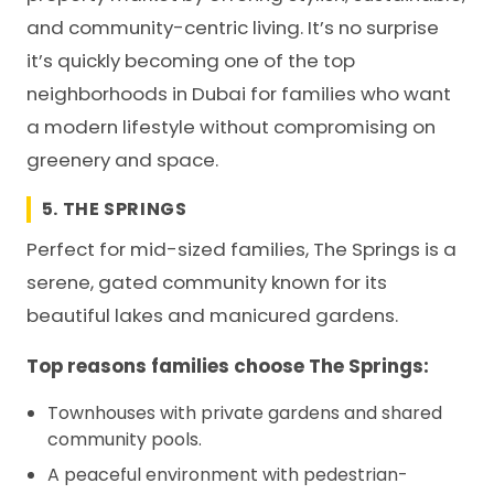
and community-centric living. It’s no surprise
it’s quickly becoming one of the top
neighborhoods in Dubai for families who want
a modern lifestyle without compromising on
greenery and space.
5. THE SPRINGS
Perfect for mid-sized families, The Springs is a
serene, gated community known for its
beautiful lakes and manicured gardens.
Top reasons families choose The Springs:
Townhouses with private gardens and shared
community pools.
A peaceful environment with pedestrian-