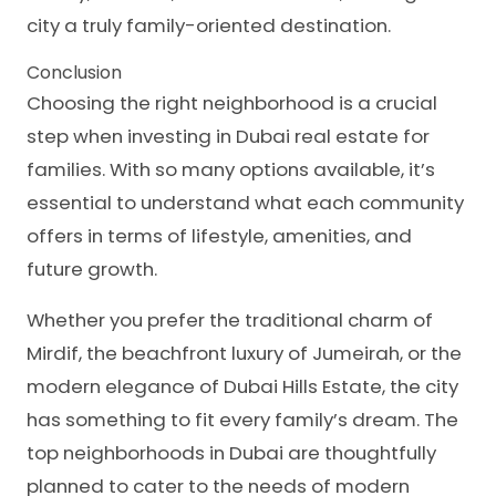
city a truly family-oriented destination.
Conclusion
Choosing the right neighborhood is a crucial
step when investing in Dubai real estate for
families. With so many options available, it’s
essential to understand what each community
offers in terms of lifestyle, amenities, and
future growth.
Whether you prefer the traditional charm of
Mirdif, the beachfront luxury of Jumeirah, or the
modern elegance of Dubai Hills Estate, the city
has something to fit every family’s dream. The
top neighborhoods in Dubai are thoughtfully
planned to cater to the needs of modern