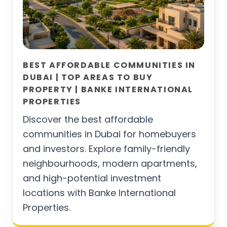
BEST AFFORDABLE COMMUNITIES IN
DUBAI | TOP AREAS TO BUY
PROPERTY | BANKE INTERNATIONAL
PROPERTIES
Discover the best affordable
communities in Dubai for homebuyers
and investors. Explore family-friendly
neighbourhoods, modern apartments,
and high-potential investment
locations with Banke International
Properties.