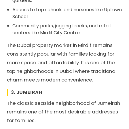
gardens.
Access to top schools and nurseries like Uptown
School.
Community parks, jogging tracks, and retail
centers like Mirdif City Centre.
The Dubai property market in Mirdif remains
consistently popular with families looking for
more space and affordability. It is one of the
top neighborhoods in Dubai where traditional
charm meets modern convenience.
3. JUMEIRAH
The classic seaside neighborhood of Jumeirah
remains one of the most desirable addresses
for families.