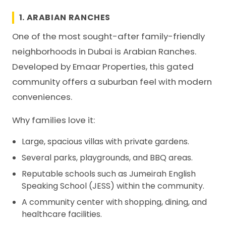
1. ARABIAN RANCHES
One of the most sought-after family-friendly
neighborhoods in Dubai is Arabian Ranches.
Developed by Emaar Properties, this gated
community offers a suburban feel with modern
conveniences.
Why families love it:
Large, spacious villas with private gardens.
Several parks, playgrounds, and BBQ areas.
Reputable schools such as Jumeirah English
Speaking School (JESS) within the community.
A community center with shopping, dining, and
healthcare facilities.