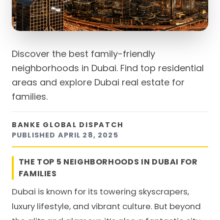
Discover the best family-friendly
neighborhoods in Dubai. Find top residential
areas and explore Dubai real estate for
families.
BANKE GLOBAL DISPATCH
PUBLISHED
APRIL 28, 2025
THE TOP 5 NEIGHBORHOODS IN DUBAI FOR
FAMILIES
Dubai is known for its towering skyscrapers,
luxury lifestyle, and vibrant culture. But beyond