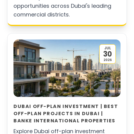
opportunities across Dubai's leading
commercial districts.
JUL
30
2026
DUBAI OFF-PLAN INVESTMENT | BEST
OFF-PLAN PROJECTS IN DUBAI |
BANKE INTERNATIONAL PROPERTIES
Explore Dubai off-plan investment