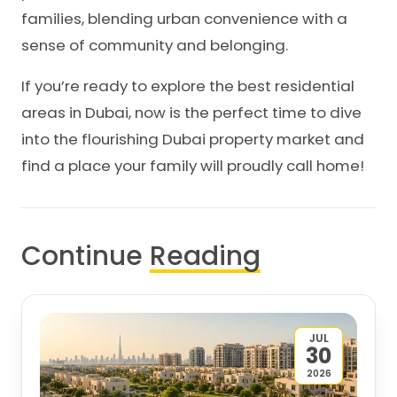
families, blending urban convenience with a
sense of community and belonging.
If you’re ready to explore the best residential
areas in Dubai, now is the perfect time to dive
into the flourishing Dubai property market and
find a place your family will proudly call home!
Continue
Reading
JUL
30
2026