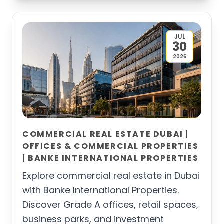
JUL
30
2026
COMMERCIAL REAL ESTATE DUBAI |
OFFICES & COMMERCIAL PROPERTIES
| BANKE INTERNATIONAL PROPERTIES
Explore commercial real estate in Dubai
with Banke International Properties.
Discover Grade A offices, retail spaces,
business parks, and investment