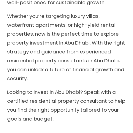
well-positioned for sustainable growth.
Whether you’re targeting luxury villas,
waterfront apartments, or high-yield rental
properties, now is the perfect time to explore
property investment in Abu Dhabi. With the right
strategy and guidance from experienced
residential property consultants in Abu Dhabi,
you can unlock a future of financial growth and
security.
Looking to invest in Abu Dhabi? Speak with a
certified residential property consultant to help
you find the right opportunity tailored to your
goals and budget.