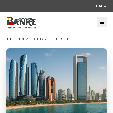
UAE
THE INVESTOR'S EDIT