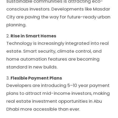
sustainable communities is attracting eco-
conscious investors. Developments like Masdar
City are paving the way for future-ready urban
planning.
2.
Rise in Smart Homes
Technology is increasingly integrated into real
estate. Smart security, climate control, and
home automation features are becoming
standard in new builds.
3.
Flexible Payment Plans
Developers are introducing 5–10 year payment
plans to attract mid-income investors, making
real estate investment opportunities in Abu
Dhabi more accessible than ever.