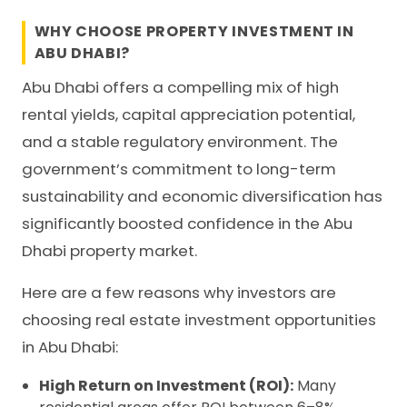
WHY CHOOSE PROPERTY INVESTMENT IN
ABU DHABI?
Abu Dhabi offers a compelling mix of high
rental yields, capital appreciation potential,
and a stable regulatory environment. The
government’s commitment to long-term
sustainability and economic diversification has
significantly boosted confidence in the Abu
Dhabi property market.
Here are a few reasons why investors are
choosing real estate investment opportunities
in Abu Dhabi:
High Return on Investment (ROI):
Many