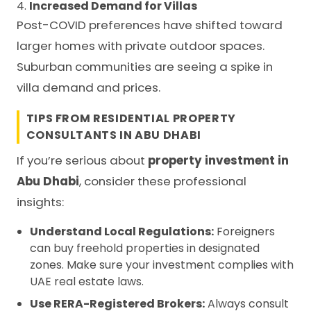
4.
Increased Demand for Villas
Post-COVID preferences have shifted toward
larger homes with private outdoor spaces.
Suburban communities are seeing a spike in
villa demand and prices.
TIPS FROM RESIDENTIAL PROPERTY
CONSULTANTS IN ABU DHABI
If you’re serious about
property investment in
Abu Dhabi
, consider these professional
insights:
Understand Local Regulations:
Foreigners
can buy freehold properties in designated
zones. Make sure your investment complies with
UAE real estate laws.
Use RERA-Registered Brokers:
Always consult