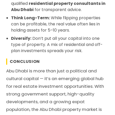
qualified
residential property consultants in
Abu Dhabi
for transparent advice.
Think Long-Term:
While flipping properties
can be profitable, the real value often lies in
holding assets for 5–10 years.
Diversify:
Don’t put all your capital into one
type of property. A mix of residential and off-
plan investments spreads your risk.
CONCLUSION
Abu Dhabi is more than just a political and
cultural capital — it’s an emerging global hub
for real estate investment opportunities. With
strong government support, high-quality
developments, and a growing expat
population, the Abu Dhabi property market is