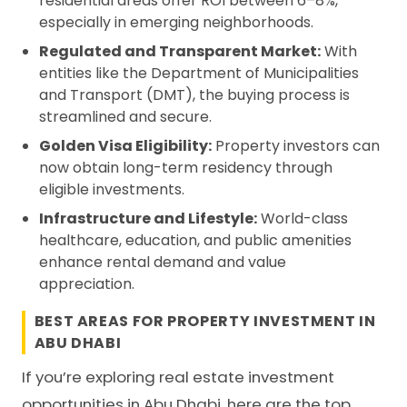
residential areas offer ROI between 6–8%,
especially in emerging neighborhoods.
Regulated and Transparent Market:
With
entities like the Department of Municipalities
and Transport (DMT), the buying process is
streamlined and secure.
Golden Visa Eligibility:
Property investors can
now obtain long-term residency through
eligible investments.
Infrastructure and Lifestyle:
World-class
healthcare, education, and public amenities
enhance rental demand and value
appreciation.
BEST AREAS FOR PROPERTY INVESTMENT IN
ABU DHABI
If you’re exploring real estate investment
opportunities in Abu Dhabi, here are the top