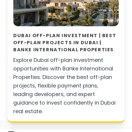
DUBAI OFF-PLAN INVESTMENT | BEST
OFF-PLAN PROJECTS IN DUBAI |
BANKE INTERNATIONAL PROPERTIES
Explore Dubai off-plan investment
opportunities with Banke International
Properties. Discover the best off-plan
projects, flexible payment plans,
leading developers, and expert
guidance to invest confidently in Dubai
real estate.