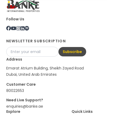
Follow Us
NEWSLETTER SUBSCRIPTION
Subscribe
Address
Emarat Atrium Building, Sheikh Zayed Road
Dubai, United Arab Emirates
Customer Care
80022653
Need Live Support?
enquiries@banke.ae
Explore
Quick Links