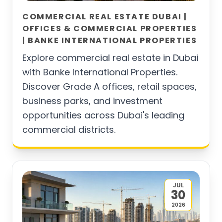
COMMERCIAL REAL ESTATE DUBAI |
OFFICES & COMMERCIAL PROPERTIES
| BANKE INTERNATIONAL PROPERTIES
Explore commercial real estate in Dubai
with Banke International Properties.
Discover Grade A offices, retail spaces,
business parks, and investment
opportunities across Dubai's leading
commercial districts.
JUL
30
2026