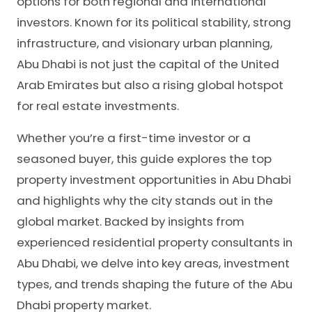
options for both regional and international
investors. Known for its political stability, strong
infrastructure, and visionary urban planning,
Abu Dhabi is not just the capital of the United
Arab Emirates but also a rising global hotspot
for real estate investments.
Whether you’re a first-time investor or a
seasoned buyer, this guide explores the top
property investment opportunities in Abu Dhabi
and highlights why the city stands out in the
global market. Backed by insights from
experienced residential property consultants in
Abu Dhabi, we delve into key areas, investment
types, and trends shaping the future of the Abu
Dhabi property market.