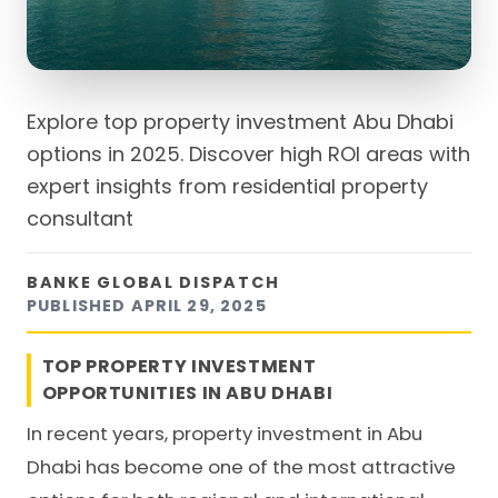
Explore top property investment Abu Dhabi
options in 2025. Discover high ROI areas with
expert insights from residential property
consultant
BANKE GLOBAL DISPATCH
PUBLISHED
APRIL 29, 2025
TOP PROPERTY INVESTMENT
OPPORTUNITIES IN ABU DHABI
In recent years, property investment in Abu
Dhabi has become one of the most attractive