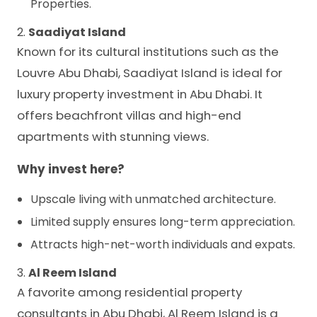
Properties.
2.
Saadiyat Island
Known for its cultural institutions such as the
Louvre Abu Dhabi, Saadiyat Island is ideal for
luxury property investment in Abu Dhabi. It
offers beachfront villas and high-end
apartments with stunning views.
Why invest here?
Upscale living with unmatched architecture.
Limited supply ensures long-term appreciation.
Attracts high-net-worth individuals and expats.
3.
Al Reem Island
A favorite among residential property
consultants in Abu Dhabi, Al Reem Island is a