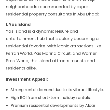
neighborhoods recommended by expert
residential property consultants in Abu Dhabi:
1.
Yas Island
Yas Island is a dynamic leisure and
entertainment hub that’s quickly becoming a
residential favorite. With iconic attractions like
Ferrari World, Yas Marina Circuit, and Warner
Bros. World, this island attracts tourists and
residents alike.
Investment Appeal:
Strong rental demand due to its vibrant lifestyle.
High ROI from short-term holiday rentals.
Premium residential developments by Aldar