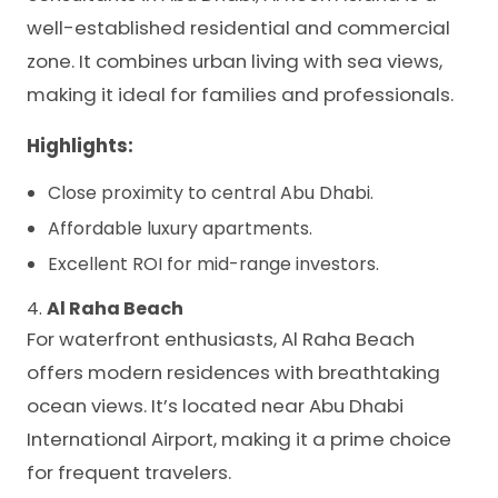
well-established residential and commercial
zone. It combines urban living with sea views,
making it ideal for families and professionals.
Highlights:
Close proximity to central Abu Dhabi.
Affordable luxury apartments.
Excellent ROI for mid-range investors.
4.
Al Raha Beach
For waterfront enthusiasts, Al Raha Beach
offers modern residences with breathtaking
ocean views. It’s located near Abu Dhabi
International Airport, making it a prime choice
for frequent travelers.