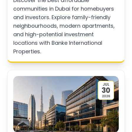
Discover the best affordable
communities in Dubai for homebuyers
and investors. Explore family-friendly
neighbourhoods, modern apartments,
and high-potential investment
locations with Banke International
Properties.
JUL
30
2026