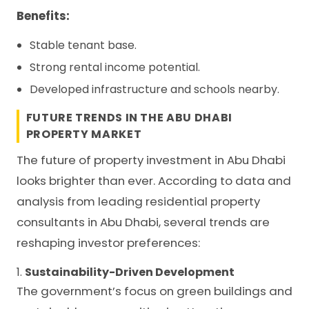
Benefits:
Stable tenant base.
Strong rental income potential.
Developed infrastructure and schools nearby.
FUTURE TRENDS IN THE ABU DHABI
PROPERTY MARKET
The future of property investment in Abu Dhabi
looks brighter than ever. According to data and
analysis from leading residential property
consultants in Abu Dhabi, several trends are
reshaping investor preferences:
1.
Sustainability-Driven Development
The government’s focus on green buildings and