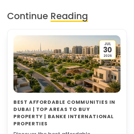
Continue
Reading
JUL
30
2026
BEST AFFORDABLE COMMUNITIES IN
DUBAI | TOP AREAS TO BUY
PROPERTY | BANKE INTERNATIONAL
PROPERTIES