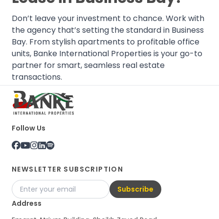
Don’t leave your investment to chance. Work with
the agency that’s setting the standard in Business
Bay. From stylish apartments to profitable office
units, Banke International Properties is your go-to
partner for smart, seamless real estate
transactions.
Follow Us
NEWSLETTER SUBSCRIPTION
Subscribe
Address