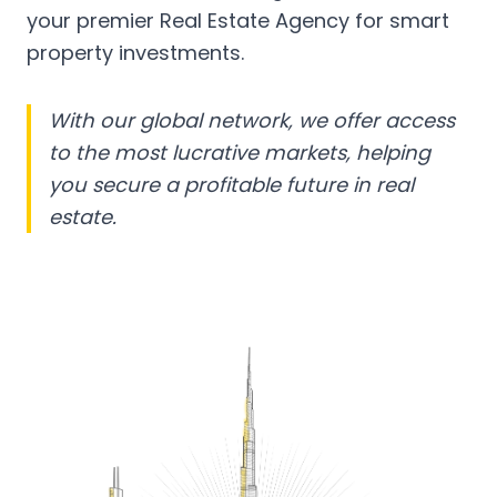
your premier Real Estate Agency for smart
property investments.
With our global network, we offer access
to the most lucrative markets, helping
you secure a profitable future in real
estate.