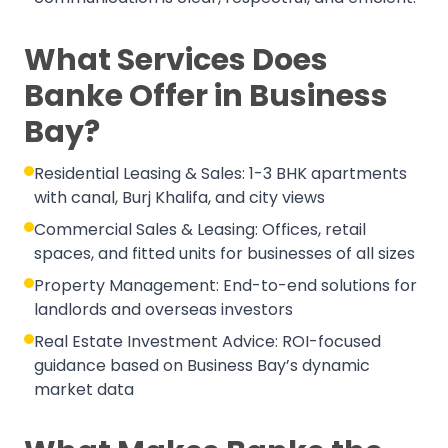
What Services Does
Banke Offer in Business
Bay?
Residential Leasing & Sales: 1-3 BHK apartments
with canal, Burj Khalifa, and city views
Commercial Sales & Leasing: Offices, retail
spaces, and fitted units for businesses of all sizes
Property Management: End-to-end solutions for
landlords and overseas investors
Real Estate Investment Advice: ROI-focused
guidance based on Business Bay’s dynamic
market data