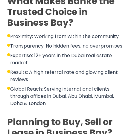
What Makes Banke the
Trusted Choice in
Business Bay?
Proximity: Working from within the community
Transparency: No hidden fees, no overpromises
Expertise: 12+ years in the Dubai real estate
market
Results: A high referral rate and glowing client
reviews
Global Reach: Serving international clients
through offices in Dubai, Abu Dhabi, Mumbai,
Doha & London
Planning to Buy, Sell or
Lease in Business Bay?