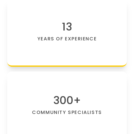
13
YEARS OF EXPERIENCE
300
+
COMMUNITY SPECIALISTS