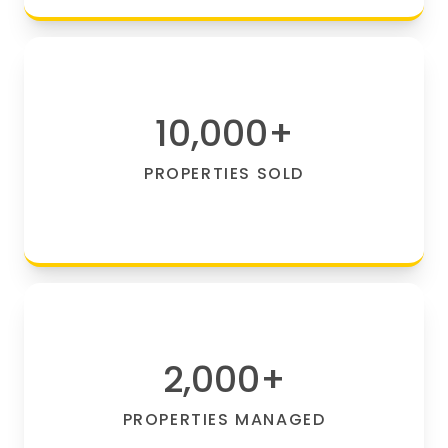
10,000
+
PROPERTIES SOLD
2,000
+
PROPERTIES MANAGED