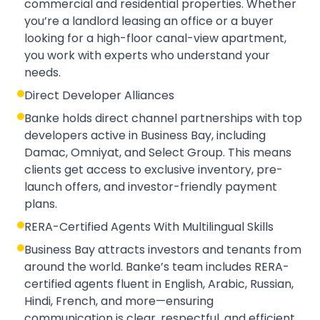
commercial and residential properties. Whether
you’re a landlord leasing an office or a buyer
looking for a high-floor canal-view apartment,
you work with experts who understand your
needs.
Direct Developer Alliances
Banke holds direct channel partnerships with top
developers active in Business Bay, including
Damac, Omniyat, and Select Group. This means
clients get access to exclusive inventory, pre-
launch offers, and investor-friendly payment
plans.
RERA-Certified Agents With Multilingual Skills
Business Bay attracts investors and tenants from
around the world. Banke’s team includes RERA-
certified agents fluent in English, Arabic, Russian,
Hindi, French, and more—ensuring
communication is clear, respectful, and efficient.