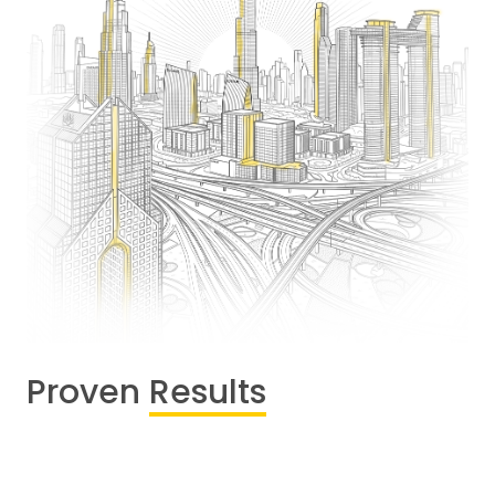
Proven
Results