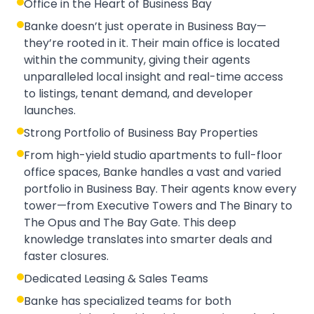
Office in the Heart of Business Bay
Banke doesn’t just operate in Business Bay—
they’re rooted in it. Their main office is located
within the community, giving their agents
unparalleled local insight and real-time access
to listings, tenant demand, and developer
launches.
Strong Portfolio of Business Bay Properties
From high-yield studio apartments to full-floor
office spaces, Banke handles a vast and varied
portfolio in Business Bay. Their agents know every
tower—from Executive Towers and The Binary to
The Opus and The Bay Gate. This deep
knowledge translates into smarter deals and
faster closures.
Dedicated Leasing & Sales Teams
Banke has specialized teams for both