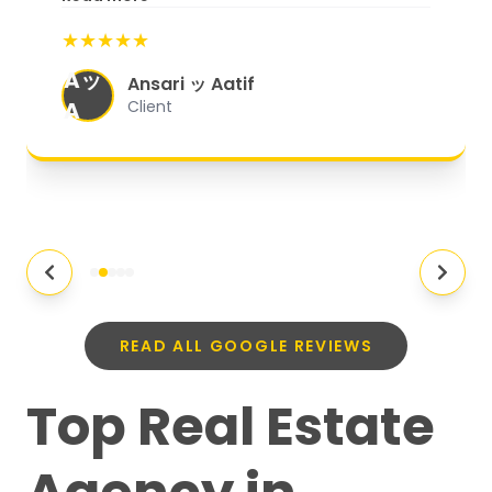
start to finish, everything was well-
★★★★★
organized, and they exceeded my
Aッ
expectations.
"
Ansari ッ Aatif
A
Client
READ ALL GOOGLE REVIEWS
Top Real Estate