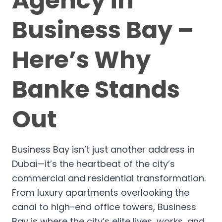
Agency in
Business Bay –
Here’s Why
Banke Stands
Out
Business Bay isn’t just another address in
Dubai—it’s the heartbeat of the city’s
commercial and residential transformation.
From luxury apartments overlooking the
canal to high-end office towers, Business
Bay is where the city’s elite lives, works, and