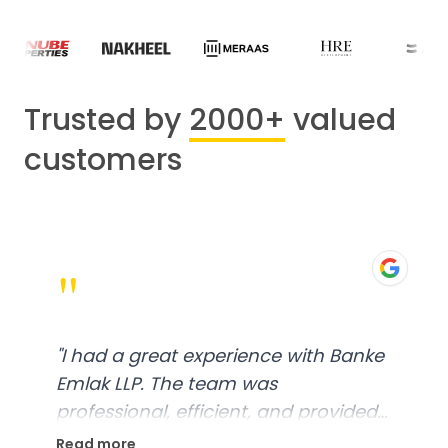
Trusted by
2000+
valued
customers
"
"
I had a great experience with Banke
Emlak LLP. The team was
professional, efficient, and provided
excellent customer service. From
Read more