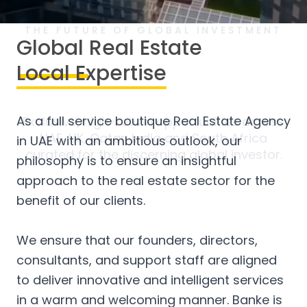
THE FUTURE OF GLOBAL INVESTMENT
Global Real Estate
Secure
Your Legacy in Real
Local Expertise
Estate
As a full service boutique Real Estate Agency
Exclusive, high-return opportunities across
UAE, UK, Qatar, India and South Africa
in UAE with an ambitious outlook, our
curated for the discerning global investor.
philosophy is to ensure an insightful
approach to the real estate sector for the
benefit of our clients.
We ensure that our founders, directors,
consultants, and support staff are aligned
to deliver innovative and intelligent services
in a warm and welcoming manner. Banke is