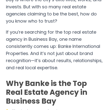
invests. But with so many real estate
agencies claiming to be the best, how do
you know who to trust?
If you’re searching for the top real estate
agency in Business Bay, one name
consistently comes up: Banke International
Properties. And it’s not just about brand
recognition—it’s about results, relationships,
and real local expertise.
Why Banke is the Top
Real Estate Agency in
Business Bay