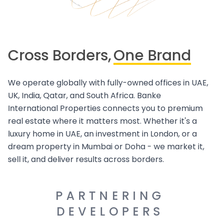
Cross Borders,
One Brand
We operate globally with fully-owned offices in UAE,
UK, India, Qatar, and South Africa. Banke
International Properties connects you to premium
real estate where it matters most. Whether it's a
luxury home in UAE, an investment in London, or a
dream property in Mumbai or Doha - we market it,
sell it, and deliver results across borders.
PARTNERING
DEVELOPERS