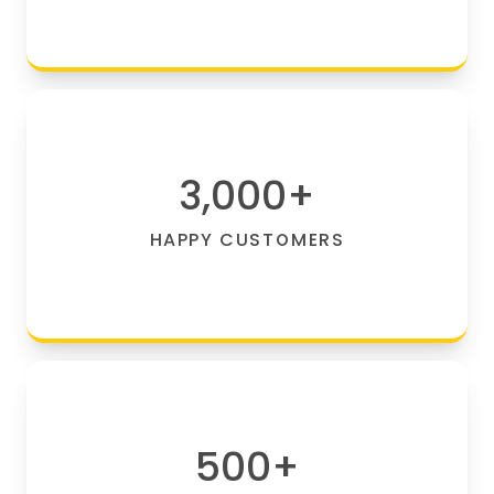
3,000
+
HAPPY CUSTOMERS
500
+