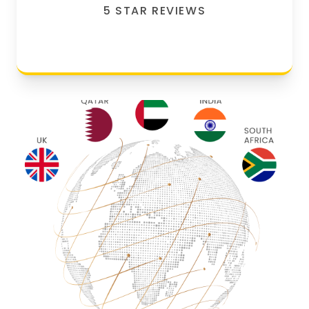
5 STAR REVIEWS