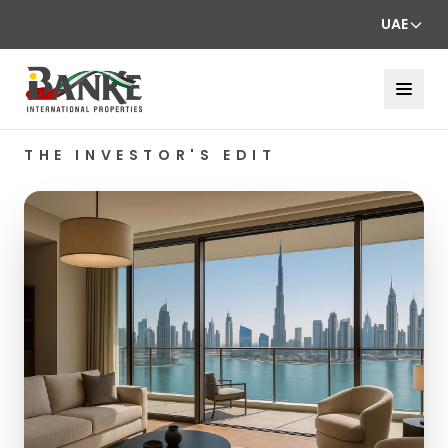
UAE
THE INVESTOR'S EDIT