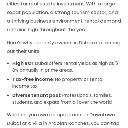
cities for real estate investment. With a large
expat population, a strong tourism sector, and
a thriving business environment, rental demand
remains high throughout the year.
Here’s why property owners in Dubai are renting
out their units:
High ROI
: Dubai offers rental yields as high as 5-
8% annually in prime areas.
Tax-free income
: No property or rental
income tax.
Diverse tenant pool
: Professionals, families,
students, and expats from all over the world.
Whether you own an apartment in Downtown
Dubai or a villa in Arabian Ranches, you can tap