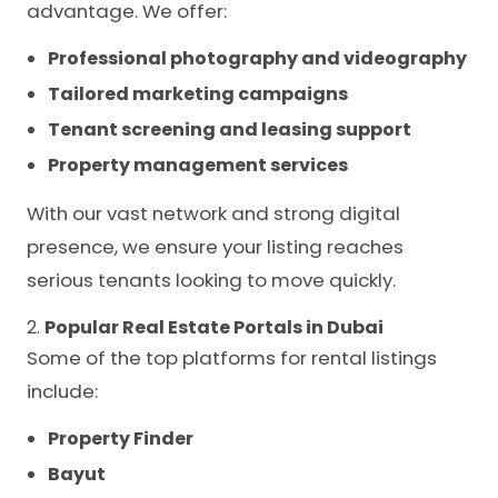
advantage. We offer:
Professional photography and videography
Tailored marketing campaigns
Tenant screening and leasing support
Property management services
With our vast network and strong digital
presence, we ensure your listing reaches
serious tenants looking to move quickly.
2.
Popular Real Estate Portals in Dubai
Some of the top platforms for rental listings
include:
Property Finder
Bayut