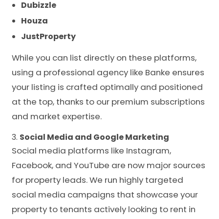
Dubizzle
Houza
JustProperty
While you can list directly on these platforms,
using a professional agency like Banke ensures
your listing is crafted optimally and positioned
at the top, thanks to our premium subscriptions
and market expertise.
3.
Social Media and Google Marketing
Social media platforms like Instagram,
Facebook, and YouTube are now major sources
for property leads. We run highly targeted
social media campaigns that showcase your
property to tenants actively looking to rent in