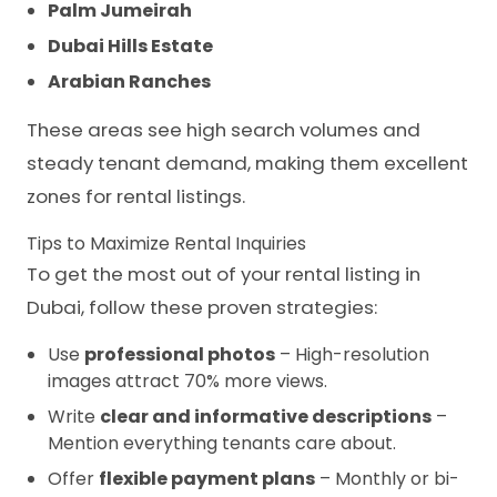
Palm Jumeirah
Dubai Hills Estate
Arabian Ranches
These areas see high search volumes and
steady tenant demand, making them excellent
zones for rental listings.
Tips to Maximize Rental Inquiries
To get the most out of your rental listing in
Dubai, follow these proven strategies:
Use
professional photos
– High-resolution
images attract 70% more views.
Write
clear and informative descriptions
–
Mention everything tenants care about.
Offer
flexible payment plans
– Monthly or bi-