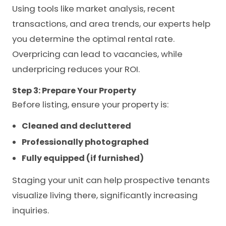
Using tools like market analysis, recent
transactions, and area trends, our experts help
you determine the optimal rental rate.
Overpricing can lead to vacancies, while
underpricing reduces your ROI.
Step 3: Prepare Your Property
Before listing, ensure your property is:
Cleaned and decluttered
Professionally photographed
Fully equipped (if furnished)
Staging your unit can help prospective tenants
visualize living there, significantly increasing
inquiries.