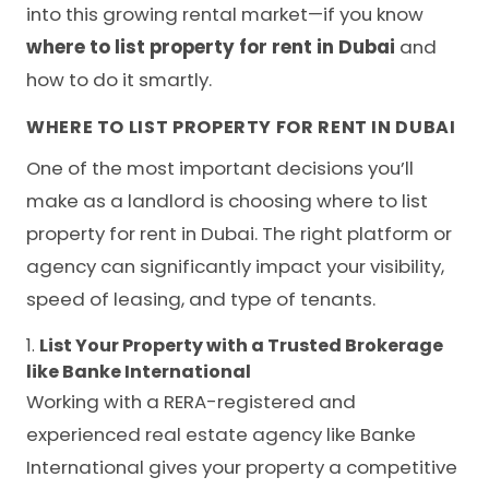
into this growing rental market—if you know
where to list property for rent in Dubai
and
how to do it smartly.
WHERE TO LIST PROPERTY FOR RENT IN DUBAI
One of the most important decisions you’ll
make as a landlord is choosing where to list
property for rent in Dubai. The right platform or
agency can significantly impact your visibility,
speed of leasing, and type of tenants.
1.
List Your Property with a Trusted Brokerage
like Banke International
Working with a RERA-registered and
experienced real estate agency like Banke
International gives your property a competitive