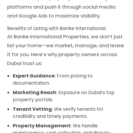
platforms and push it through social media
and Google Ads to maximize visibility.
Benefits of Listing with Banke International
At Banke International Properties, we don’t just
list your home—we market, manage, and lease
it for you. Here’s why property owners across
Dubai trust us:
Expert Guidance
: From pricing to
documentation.
Marketing Reach
: Exposure on Dubai’s top
property portals.
Tenant Vetting
: We verify tenants for
credibility and timely payments.
Property Management
: We handle
maintenance, rent collection, and dispute