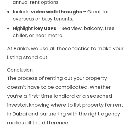
annual rent options.
Include
video walkthroughs
– Great for
overseas or busy tenants.
Highlight
key USPs
– Sea view, balcony, free
chiller, or near metro.
At Banke, we use all these tactics to make your
listing stand out.
Conclusion
The process of renting out your property
doesn’t have to be complicated. Whether
you’re a first-time landlord or a seasoned
investor, knowing where to list property for rent
in Dubai and partnering with the right agency
makes all the difference.