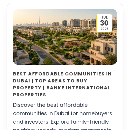
JUL
30
2026
BEST AFFORDABLE COMMUNITIES IN
DUBAI | TOP AREAS TO BUY
PROPERTY | BANKE INTERNATIONAL
PROPERTIES
Discover the best affordable
communities in Dubai for homebuyers
and investors. Explore family-friendly