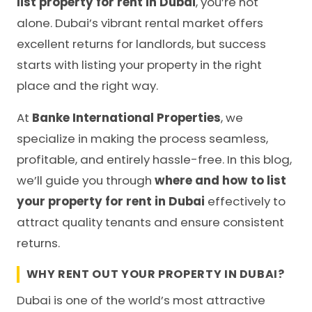
list property for rent in Dubai
, you’re not
alone. Dubai’s vibrant rental market offers
excellent returns for landlords, but success
starts with listing your property in the right
place and the right way.
At
Banke International Properties
, we
specialize in making the process seamless,
profitable, and entirely hassle-free. In this blog,
we’ll guide you through
where and how to list
your property for rent in Dubai
effectively to
attract quality tenants and ensure consistent
returns.
WHY RENT OUT YOUR PROPERTY IN DUBAI?
Dubai is one of the world’s most attractive