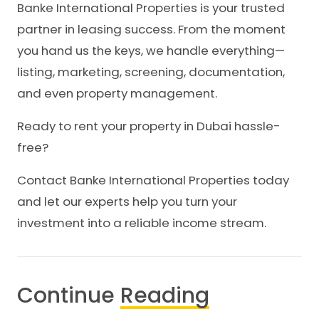
Banke International Properties is your trusted
partner in leasing success. From the moment
you hand us the keys, we handle everything—
listing, marketing, screening, documentation,
and even property management.
Ready to rent your property in Dubai hassle-
free?
Contact Banke International Properties today
and let our experts help you turn your
investment into a reliable income stream.
Continue
Reading