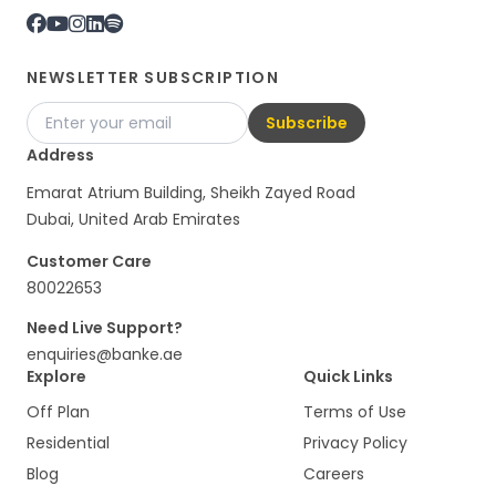
NEWSLETTER SUBSCRIPTION
Subscribe
Address
Emarat Atrium Building, Sheikh Zayed Road
Dubai, United Arab Emirates
Customer Care
80022653
Need Live Support?
enquiries@banke.ae
Explore
Quick Links
Off Plan
Terms of Use
Residential
Privacy Policy
Blog
Careers