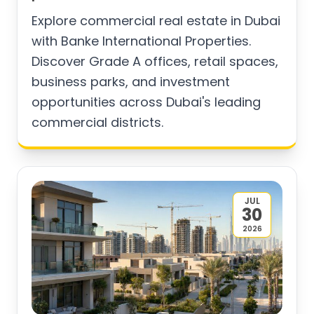
Explore commercial real estate in Dubai
with Banke International Properties.
Discover Grade A offices, retail spaces,
business parks, and investment
opportunities across Dubai's leading
commercial districts.
JUL
30
2026