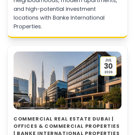
neighbourhoods, modern apartments,
and high-potential investment
locations with Banke International
Properties.
JUL
30
2026
COMMERCIAL REAL ESTATE DUBAI |
OFFICES & COMMERCIAL PROPERTIES
| BANKE INTERNATIONAL PROPERTIES