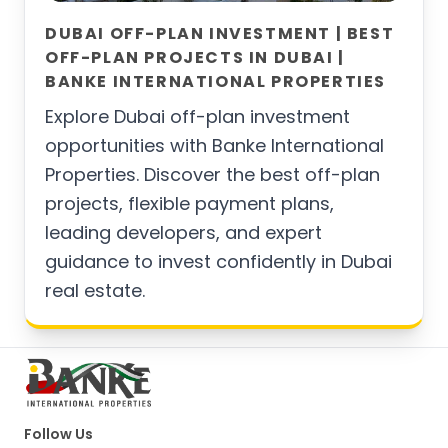
DUBAI OFF-PLAN INVESTMENT | BEST
OFF-PLAN PROJECTS IN DUBAI |
BANKE INTERNATIONAL PROPERTIES
Explore Dubai off-plan investment
opportunities with Banke International
Properties. Discover the best off-plan
projects, flexible payment plans,
leading developers, and expert
guidance to invest confidently in Dubai
real estate.
Follow Us