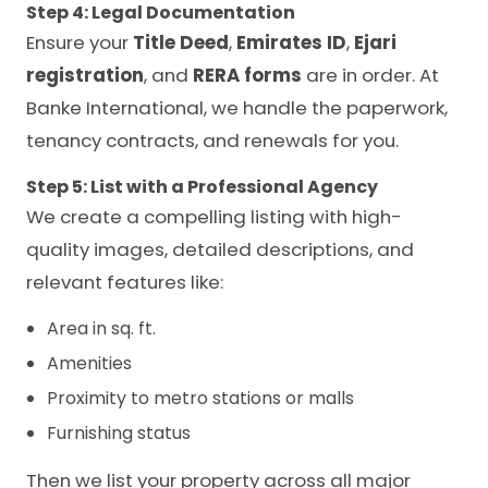
Step 4: Legal Documentation
Ensure your
Title Deed
,
Emirates ID
,
Ejari
registration
, and
RERA forms
are in order. At
Banke International, we handle the paperwork,
tenancy contracts, and renewals for you.
Step 5: List with a Professional Agency
We create a compelling listing with high-
quality images, detailed descriptions, and
relevant features like:
Area in sq. ft.
Amenities
Proximity to metro stations or malls
Furnishing status
Then we list your property across all major