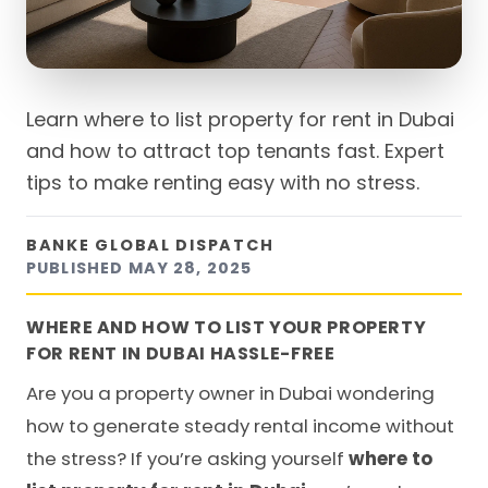
Learn where to list property for rent in Dubai
and how to attract top tenants fast. Expert
tips to make renting easy with no stress.
BANKE GLOBAL DISPATCH
PUBLISHED
MAY 28, 2025
WHERE AND HOW TO LIST YOUR PROPERTY
FOR RENT IN DUBAI HASSLE-FREE
Are you a property owner in Dubai wondering
how to generate steady rental income without
the stress? If you’re asking yourself
where to