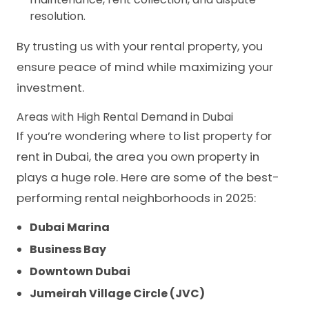
resolution.
By trusting us with your rental property, you
ensure peace of mind while maximizing your
investment.
Areas with High Rental Demand in Dubai
If you’re wondering where to list property for
rent in Dubai, the area you own property in
plays a huge role. Here are some of the best-
performing rental neighborhoods in 2025:
Dubai Marina
Business Bay
Downtown Dubai
Jumeirah Village Circle (JVC)