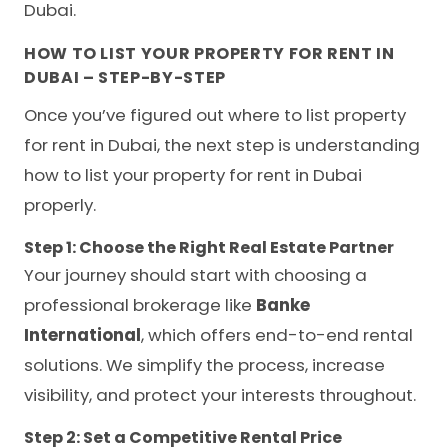
Dubai.
HOW TO LIST YOUR PROPERTY FOR RENT IN
DUBAI – STEP-BY-STEP
Once you’ve figured out where to list property
for rent in Dubai, the next step is understanding
how to list your property for rent in Dubai
properly.
Step 1: Choose the Right Real Estate Partner
Your journey should start with choosing a
professional brokerage like
Banke
International
, which offers end-to-end rental
solutions. We simplify the process, increase
visibility, and protect your interests throughout.
Step 2: Set a Competitive Rental Price