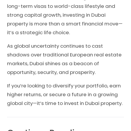
long-term visas to world-class lifestyle and
strong capital growth, investing in Dubai
property is more than a smart financial move—
it’s a strategic life choice.
As global uncertainty continues to cast
shadows over traditional European real estate
markets, Dubai shines as a beacon of
opportunity, security, and prosperity.
If you’re looking to diversify your portfolio, earn
higher returns, or secure a future in a growing
global city—it’s time to invest in Dubai property.