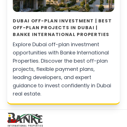
DUBAI OFF-PLAN INVESTMENT | BEST
OFF-PLAN PROJECTS IN DUBAI |
BANKE INTERNATIONAL PROPERTIES
Explore Dubai off-plan investment
opportunities with Banke International
Properties. Discover the best off-plan
projects, flexible payment plans,
leading developers, and expert
guidance to invest confidently in Dubai
real estate.