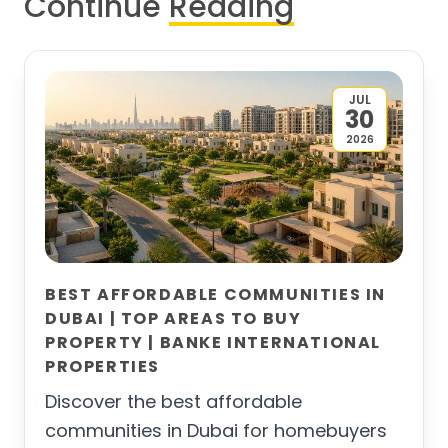
Continue
Reading
JUL
30
2026
BEST AFFORDABLE COMMUNITIES IN
DUBAI | TOP AREAS TO BUY
PROPERTY | BANKE INTERNATIONAL
PROPERTIES
Discover the best affordable
communities in Dubai for homebuyers