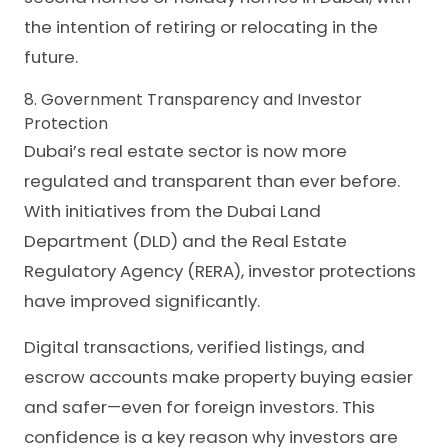
the intention of retiring or relocating in the
future.
8. Government Transparency and Investor
Protection
Dubai’s real estate sector is now more
regulated and transparent than ever before.
With initiatives from the Dubai Land
Department (DLD) and the Real Estate
Regulatory Agency (RERA), investor protections
have improved significantly.
Digital transactions, verified listings, and
escrow accounts make property buying easier
and safer—even for foreign investors. This
confidence is a key reason why investors are