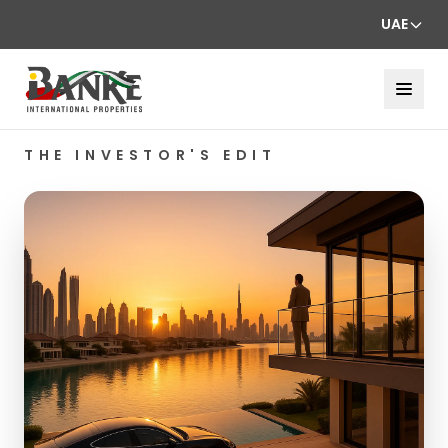
UAE
THE INVESTOR'S EDIT