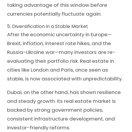
taking advantage of this window before
currencies potentially fluctuate again.
5. Diversification in a Stable Market
After the economic uncertainty in Europe—
Brexit, inflation, interest rate hikes, and the
Russia-Ukraine war—many investors are re-
evaluating their portfolio risk. Real estate in
cities like London and Paris, once seen as
stable, is now associated with unpredictability.
Dubai, on the other hand, has shown resilience
and steady growth. Its real estate market is
backed by strong government policies,
consistent infrastructure development, and
investor-friendly reforms.