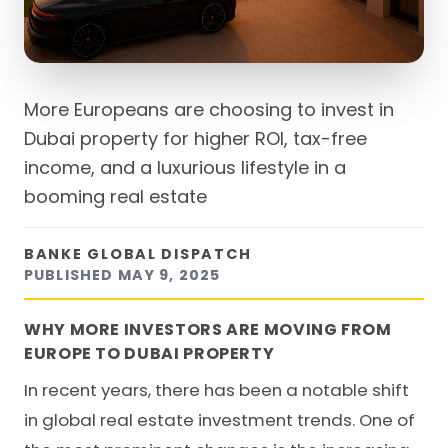
More Europeans are choosing to invest in
Dubai property for higher ROI, tax-free
income, and a luxurious lifestyle in a
booming real estate
BANKE GLOBAL DISPATCH
PUBLISHED
MAY 9, 2025
WHY MORE INVESTORS ARE MOVING FROM
EUROPE TO DUBAI PROPERTY
In recent years, there has been a notable shift
in global real estate investment trends. One of