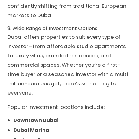
confidently shifting from traditional European
markets to Dubai.
9. Wide Range of Investment Options
Dubai offers properties to suit every type of
investor—from affordable studio apartments
to luxury villas, branded residences, and
commercial spaces. Whether you’re a first-
time buyer or a seasoned investor with a multi-
million-euro budget, there’s something for
everyone.
Popular investment locations include:
Downtown Dubai
Dubai Marina