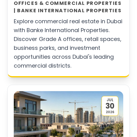
OFFICES & COMMERCIAL PROPERTIES
| BANKE INTERNATIONAL PROPERTIES
Explore commercial real estate in Dubai
with Banke International Properties.
Discover Grade A offices, retail spaces,
business parks, and investment
opportunities across Dubai's leading
commercial districts.
JUL
30
2026