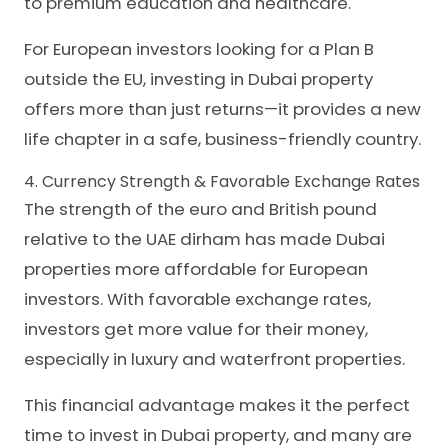
to premium education and healthcare.
For European investors looking for a Plan B
outside the EU, investing in Dubai property
offers more than just returns—it provides a new
life chapter in a safe, business-friendly country.
4. Currency Strength & Favorable Exchange Rates
The strength of the euro and British pound
relative to the UAE dirham has made Dubai
properties more affordable for European
investors. With favorable exchange rates,
investors get more value for their money,
especially in luxury and waterfront properties.
This financial advantage makes it the perfect
time to invest in Dubai property, and many are