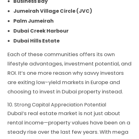
Business Bay
Jumeirah Village Circle (JVC)
Palm Jumeirah
Dubai Creek Harbour
Dubai Hills Estate
Each of these communities offers its own
lifestyle advantages, investment potential, and
ROI. It’s one more reason why savvy investors
are exiting low-yield markets in Europe and
choosing to invest in Dubai property instead.
10. Strong Capital Appreciation Potential
Dubai’s real estate market is not just about
rental income—property values have been on a
steady rise over the last few years. With mega