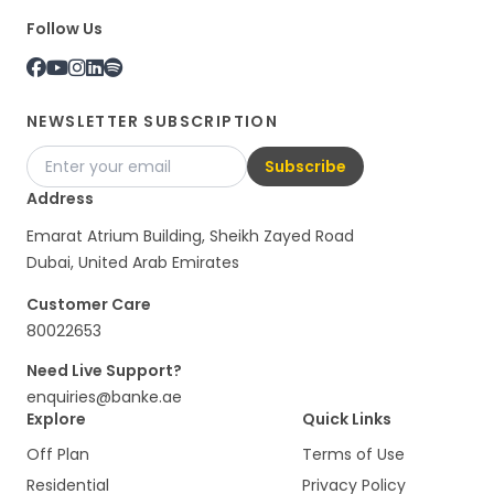
Follow Us
NEWSLETTER SUBSCRIPTION
Subscribe
Address
Emarat Atrium Building, Sheikh Zayed Road
Dubai, United Arab Emirates
Customer Care
80022653
Need Live Support?
enquiries@banke.ae
Explore
Quick Links
Off Plan
Terms of Use
Residential
Privacy Policy