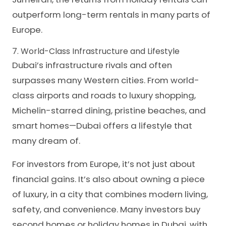
outperform long-term rentals in many parts of
Europe.
7. World-Class Infrastructure and Lifestyle
Dubai’s infrastructure rivals and often
surpasses many Western cities. From world-
class airports and roads to luxury shopping,
Michelin-starred dining, pristine beaches, and
smart homes—Dubai offers a lifestyle that
many dream of.
For investors from Europe, it’s not just about
financial gains. It’s also about owning a piece
of luxury, in a city that combines modern living,
safety, and convenience. Many investors buy
second homes or holiday homes in Dubai, with