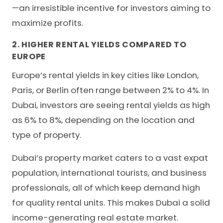
—an irresistible incentive for investors aiming to
maximize profits.
2. HIGHER RENTAL YIELDS COMPARED TO
EUROPE
Europe’s rental yields in key cities like London,
Paris, or Berlin often range between 2% to 4%. In
Dubai, investors are seeing rental yields as high
as 6% to 8%, depending on the location and
type of property.
Dubai’s property market caters to a vast expat
population, international tourists, and business
professionals, all of which keep demand high
for quality rental units. This makes Dubai a solid
income-generating real estate market.