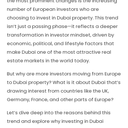
the most prominent changes is the increasing
number of European investors who are
choosing to invest in Dubai property. This trend
isn’t just a passing phase—it reflects a deeper
transformation in investor mindset, driven by
economic, political, and lifestyle factors that
make Dubai one of the most attractive real
estate markets in the world today.
But why are more investors moving from Europe
to Dubai property? What is it about Dubai that’s
drawing interest from countries like the UK,
Germany, France, and other parts of Europe?
Let’s dive deep into the reasons behind this
trend and explore why investing in Dubai