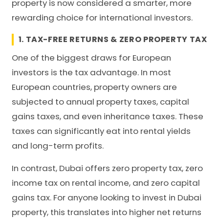
property is now considered a smarter, more
rewarding choice for international investors.
1. TAX-FREE RETURNS & ZERO PROPERTY TAX
One of the biggest draws for European
investors is the tax advantage. In most
European countries, property owners are
subjected to annual property taxes, capital
gains taxes, and even inheritance taxes. These
taxes can significantly eat into rental yields
and long-term profits.
In contrast, Dubai offers
zero property tax
, zero
income tax on rental income, and zero capital
gains tax. For anyone looking to invest in Dubai
property, this translates into higher net returns