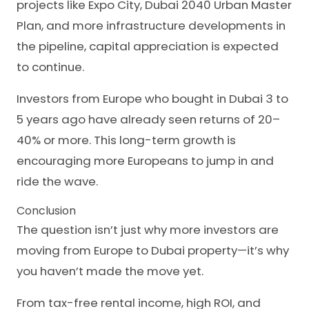
projects like Expo City, Dubai 2040 Urban Master
Plan, and more infrastructure developments in
the pipeline, capital appreciation is expected
to continue.
Investors from Europe who bought in Dubai 3 to
5 years ago have already seen returns of 20–
40% or more. This long-term growth is
encouraging more Europeans to jump in and
ride the wave.
Conclusion
The question isn’t just why more investors are
moving from Europe to Dubai property—it’s why
you haven’t made the move yet.
From tax-free rental income, high ROI, and