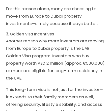
For this reason alone, many are choosing to
move from Europe to Dubai property
investments—simply because it pays better.
3. Golden Visa Incentives
Another reason why more investors are moving
from Europe to Dubai property is the UAE
Golden Visa program. Investors who buy
property worth AED 2 million (approx. €500,000)
or more are eligible for long-term residency in
the UAE.
This long-term visa is not just for the investor—
it extends to their family members as well,
offering security, lifestyle stability, and access