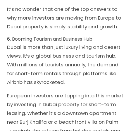
It’s no wonder that one of the top answers to
why more investors are moving from Europe to
Dubai property is simply: stability and growth.
6. Booming Tourism and Business Hub
Dubai is more than just luxury living and desert
views. It’s a global business and tourism hub.
With millions of tourists annually, the demand
for short-term rentals through platforms like
Airbnb has skyrocketed.
European investors are tapping into this market
by investing in Dubai property for short-term
leasing. Whether it’s a downtown apartment
near Burj Khalifa or a beachfront villa on Palm
Jumeirah, the returns from holiday rentals can