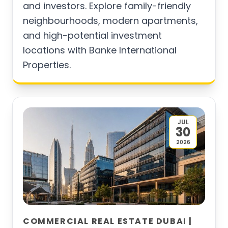
and investors. Explore family-friendly
neighbourhoods, modern apartments,
and high-potential investment
locations with Banke International
Properties.
JUL
30
2026
COMMERCIAL REAL ESTATE DUBAI |