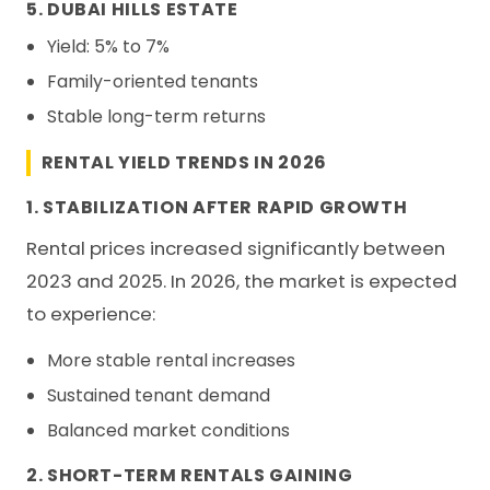
5. DUBAI HILLS ESTATE
Yield: 5% to 7%
Family-oriented tenants
Stable long-term returns
RENTAL YIELD TRENDS IN 2026
1. STABILIZATION AFTER RAPID GROWTH
Rental prices increased significantly between
2023 and 2025. In 2026, the market is expected
to experience:
More stable rental increases
Sustained tenant demand
Balanced market conditions
2. SHORT-TERM RENTALS GAINING