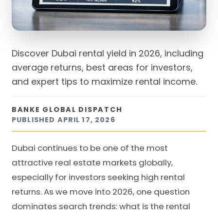
Discover Dubai rental yield in 2026, including
average returns, best areas for investors,
and expert tips to maximize rental income.
BANKE GLOBAL DISPATCH
PUBLISHED
APRIL 17, 2026
Dubai continues to be one of the most
attractive real estate markets globally,
especially for investors seeking high rental
returns. As we move into 2026, one question
dominates search trends: what is the rental