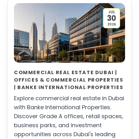
JUL
30
2026
COMMERCIAL REAL ESTATE DUBAI |
OFFICES & COMMERCIAL PROPERTIES
| BANKE INTERNATIONAL PROPERTIES
Explore commercial real estate in Dubai
with Banke International Properties.
Discover Grade A offices, retail spaces,
business parks, and investment
opportunities across Dubai's leading