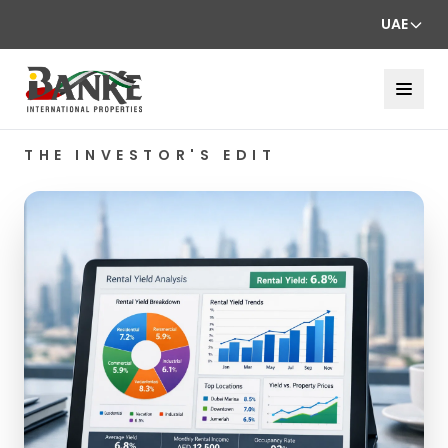
UAE
THE INVESTOR'S EDIT