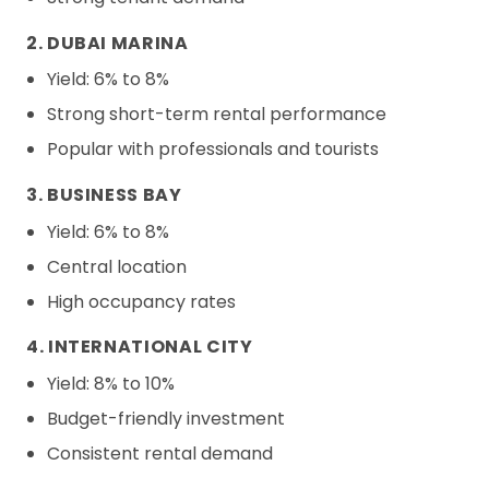
2. DUBAI MARINA
Yield: 6% to 8%
Strong short-term rental performance
Popular with professionals and tourists
3. BUSINESS BAY
Yield: 6% to 8%
Central location
High occupancy rates
4. INTERNATIONAL CITY
Yield: 8% to 10%
Budget-friendly investment
Consistent rental demand