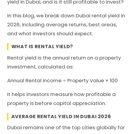
yield in Dubai, and is it still profitable to invest?
In this blog, we break down Dubai rental yield in
2026, including average returns, best areas,
and what investors should expect.
WHAT IS RENTAL YIELD?
Rental yield is the annual return on a property
investment, calculated as:
Annual Rental Income ÷ Property Value × 100
It helps investors measure how profitable a
property is before capital appreciation.
AVERAGE RENTAL YIELD IN DUBAI 2026
Dubai remains one of the top cities globally for