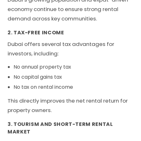
economy continue to ensure strong rental
demand across key communities.
2. TAX-FREE INCOME
Dubai offers several tax advantages for
investors, including:
No annual property tax
No capital gains tax
No tax on rental income
This directly improves the net rental return for
property owners.
3. TOURISM AND SHORT-TERM RENTAL
MARKET