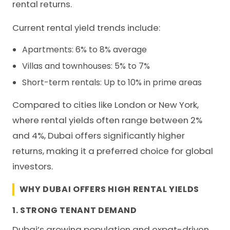
rental returns.
Current rental yield trends include:
Apartments: 6% to 8% average
Villas and townhouses: 5% to 7%
Short-term rentals: Up to 10% in prime areas
Compared to cities like London or New York,
where rental yields often range between 2%
and 4%, Dubai offers significantly higher
returns, making it a preferred choice for global
investors.
WHY DUBAI OFFERS HIGH RENTAL YIELDS
1. STRONG TENANT DEMAND
Dubai’s growing population and expat-driven