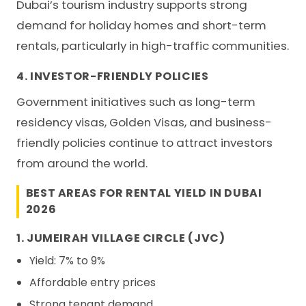
Dubai’s tourism industry supports strong
demand for holiday homes and short-term
rentals, particularly in high-traffic communities.
4. INVESTOR-FRIENDLY POLICIES
Government initiatives such as long-term
residency visas, Golden Visas, and business-
friendly policies continue to attract investors
from around the world.
BEST AREAS FOR RENTAL YIELD IN DUBAI
2026
1. JUMEIRAH VILLAGE CIRCLE (JVC)
Yield: 7% to 9%
Affordable entry prices
Strong tenant demand