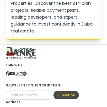
Properties. Discover the best off-plan
projects, flexible payment plans,
leading developers, and expert
guidance to invest confidently in Dubai
real estate.
Follow Us
NEWSLETTER SUBSCRIPTION
Subscribe
Address