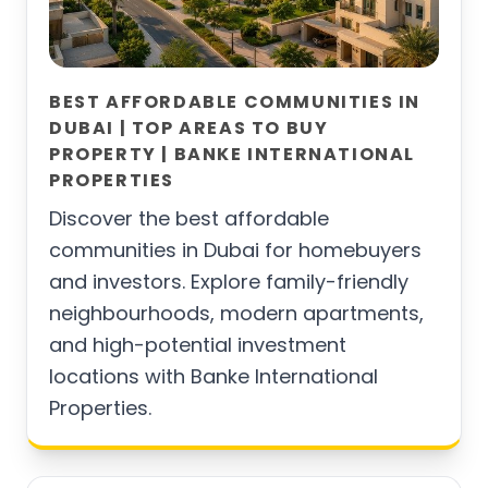
BEST AFFORDABLE COMMUNITIES IN
DUBAI | TOP AREAS TO BUY
PROPERTY | BANKE INTERNATIONAL
PROPERTIES
Discover the best affordable
communities in Dubai for homebuyers
and investors. Explore family-friendly
neighbourhoods, modern apartments,
and high-potential investment
locations with Banke International
Properties.