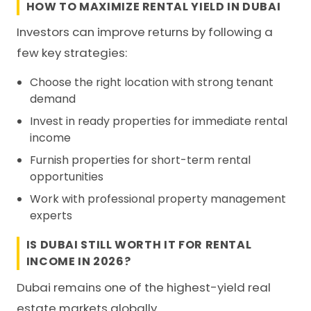
HOW TO MAXIMIZE RENTAL YIELD IN DUBAI
Investors can improve returns by following a
few key strategies:
Choose the right location with strong tenant
demand
Invest in ready properties for immediate rental
income
Furnish properties for short-term rental
opportunities
Work with professional property management
experts
IS DUBAI STILL WORTH IT FOR RENTAL
INCOME IN 2026?
Dubai remains one of the highest-yield real
estate markets globally.