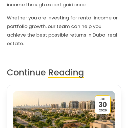
income through expert guidance.
Whether you are investing for rental income or
portfolio growth, our team can help you
achieve the best possible returns in Dubai real
estate.
Continue
Reading
JUL
30
2026