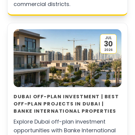
commercial districts.
JUL
30
2026
DUBAI OFF-PLAN INVESTMENT | BEST
OFF-PLAN PROJECTS IN DUBAI |
BANKE INTERNATIONAL PROPERTIES
Explore Dubai off-plan investment
opportunities with Banke International