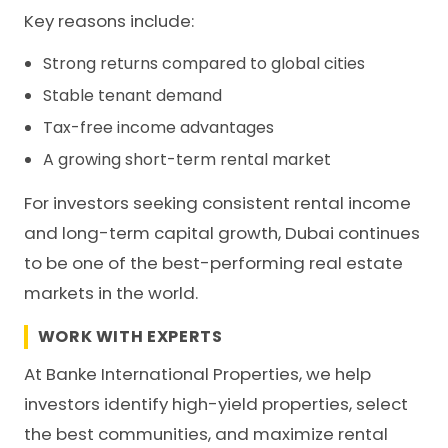
Key reasons include:
Strong returns compared to global cities
Stable tenant demand
Tax-free income advantages
A growing short-term rental market
For investors seeking consistent rental income
and long-term capital growth, Dubai continues
to be one of the best-performing real estate
markets in the world.
WORK WITH EXPERTS
At Banke International Properties, we help
investors identify high-yield properties, select
the best communities, and maximize rental