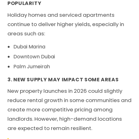
POPULARITY
Holiday homes and serviced apartments
continue to deliver higher yields, especially in
areas such as:
Dubai Marina
Downtown Dubai
Palm Jumeirah
3. NEW SUPPLY MAY IMPACT SOME AREAS
New property launches in 2026 could slightly
reduce rental growth in some communities and
create more competitive pricing among
landlords. However, high-demand locations
are expected to remain resilient.