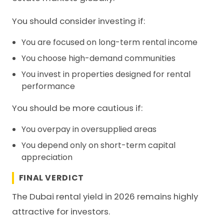
You should consider investing if:
You are focused on long-term rental income
You choose high-demand communities
You invest in properties designed for rental
performance
You should be more cautious if:
You overpay in oversupplied areas
You depend only on short-term capital
appreciation
FINAL VERDICT
The Dubai rental yield in 2026 remains highly
attractive for investors.