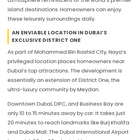
atmosphere reminiscent of the world’s premier
island destinations. Homeowners can enjoy
these leisurely surroundings daily.
AN ENVIABLE LOCATION IN DUBAI’S
EXCLUSIVE DISTRICT ONE
As part of Mohammed Bin Rashid City, Naya’s
privileged location places homeowners near
Dubai’s top attractions. The development is
essentially an extension of District One, the
ultra-luxury community by Meydan.
Downtown Dubai, DIFC, and Business Bay are
only 10 to 15 minutes away by car. It takes just
20 minutes to reach landmarks like Burj Khalifa
and Dubai Mall. The Dubai International Airport