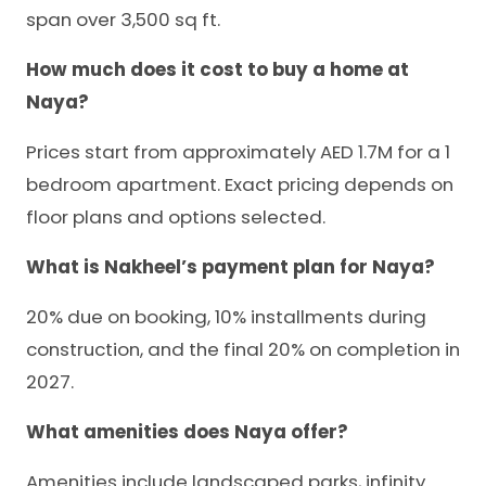
span over 3,500 sq ft.
How much does it cost to buy a home at
Naya?
Prices start from approximately AED 1.7M for a 1
bedroom apartment. Exact pricing depends on
floor plans and options selected.
What is Nakheel’s payment plan for Naya?
20% due on booking, 10% installments during
construction, and the final 20% on completion in
2027.
What amenities does Naya offer?
Amenities include landscaped parks, infinity