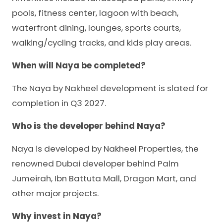
pools, fitness center, lagoon with beach,
waterfront dining, lounges, sports courts,
walking/cycling tracks, and kids play areas.
When will Naya be completed?
The Naya by Nakheel development is slated for
completion in Q3 2027.
Who is the developer behind Naya?
Naya is developed by Nakheel Properties, the
renowned Dubai developer behind Palm
Jumeirah, Ibn Battuta Mall, Dragon Mart, and
other major projects.
Why invest in Naya?