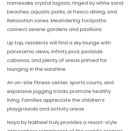
namesake crystal lagoon, ringed by white sand
beaches, aquatic parks, al fresco dining, and
Relaxation zones. Meandering footpaths
connect serene gardens and pavilions.
Up top, residents will find a sky lounge with
panoramic views, infinity pool, poolside
cabanas, and plenty of areas primed for
lounging in the sunshine.
An on-site fitness center, sports courts, and
expansive jogging tracks promote healthy
living. Families appreciate the children’s
playgrounds and activity areas.
Naya by Nakheel truly provides a resort-style