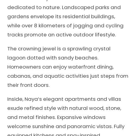
dedicated to nature. Landscaped parks and
gardens envelope its residential buildings,
while over 8 kilometers of jogging and cycling
tracks promote an active outdoor lifestyle.
The crowning jewel is a sprawling crystal
lagoon dotted with sandy beaches.
Homeowners can enjoy waterfront dining,
cabanas, and aquatic activities just steps from
their front doors.
Inside, Naya’s elegant apartments and villas
exude refined style with natural wood, stone,
and metal finishes. Expansive windows
welcome sunshine and panoramic vistas. Fully
equipped kitchens and spa-inspired