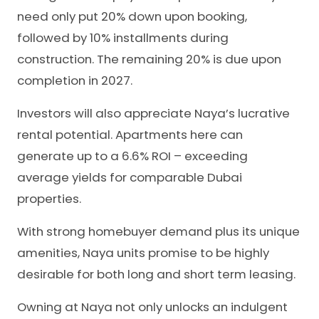
need only put 20% down upon booking,
followed by 10% installments during
construction. The remaining 20% is due upon
completion in 2027.
Investors will also appreciate Naya’s lucrative
rental potential. Apartments here can
generate up to a 6.6% ROI – exceeding
average yields for comparable Dubai
properties.
With strong homebuyer demand plus its unique
amenities, Naya units promise to be highly
desirable for both long and short term leasing.
Owning at Naya not only unlocks an indulgent