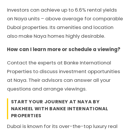
Investors can achieve up to 6.6% rental yields
on Naya units – above average for comparable
Dubai properties. Its amenities and location
also make Naya homes highly desirable.
How can I learn more or schedule a viewing?
Contact the experts at Banke International
Properties to discuss investment opportunities
at Naya. Their advisors can answer all your
questions and arrange viewings.
START YOUR JOURNEY AT NAYA BY
NAKHEEL WITH
BANKE INTERNATIONAL
PROPERTIES
Dubai is known for its over-the-top luxury real