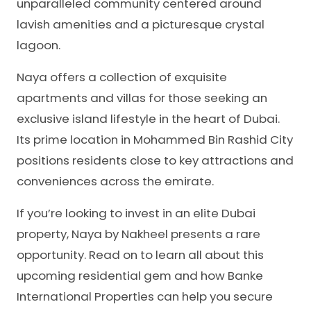
unparalleled community centered around
lavish amenities and a picturesque crystal
lagoon.
Naya offers a collection of exquisite
apartments and villas for those seeking an
exclusive island lifestyle in the heart of Dubai.
Its prime location in Mohammed Bin Rashid City
positions residents close to key attractions and
conveniences across the emirate.
If you’re looking to invest in an elite Dubai
property, Naya by Nakheel presents a rare
opportunity. Read on to learn all about this
upcoming residential gem and how Banke
International Properties can help you secure