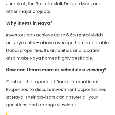
Jumeirah, Ibn Battuta Mall, Dragon Mart, and
other major projects.
Why invest in Naya?
Investors can achieve up to 6.6% rental yields
on Naya units – above average for comparable
Dubai properties. Its amenities and location
also make Naya homes highly desirable.
How can I learn more or schedule a viewing?
Contact the experts at Banke International
Properties to discuss investment opportunities
at Naya. Their advisors can answer all your
questions and arrange viewings.