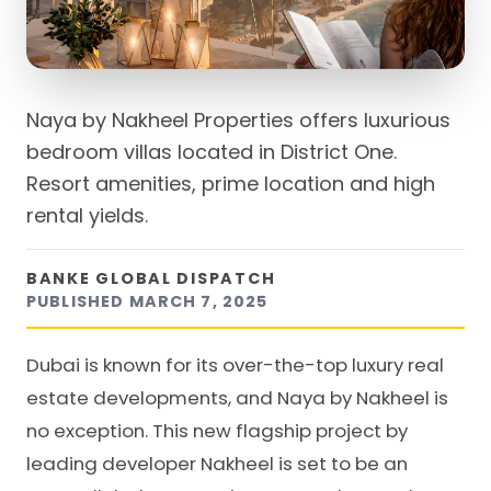
Naya by Nakheel Properties offers luxurious
bedroom villas located in District One.
Resort amenities, prime location and high
rental yields.
BANKE GLOBAL DISPATCH
PUBLISHED
MARCH 7, 2025
Dubai is known for its over-the-top luxury real
estate developments, and Naya by Nakheel is
no exception. This new flagship project by
leading developer Nakheel is set to be an