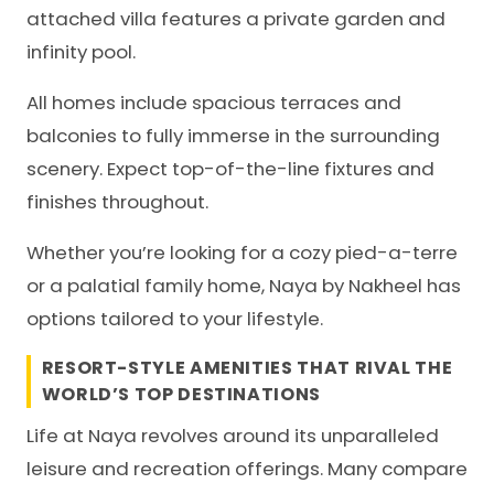
attached villa features a private garden and
infinity pool.
All homes include spacious terraces and
balconies to fully immerse in the surrounding
scenery. Expect top-of-the-line fixtures and
finishes throughout.
Whether you’re looking for a cozy pied-a-terre
or a palatial family home, Naya by Nakheel has
options tailored to your lifestyle.
RESORT-STYLE AMENITIES THAT RIVAL THE
WORLD’S TOP DESTINATIONS
Life at Naya revolves around its unparalleled
leisure and recreation offerings. Many compare