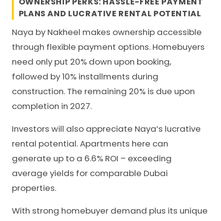
OWNERSHIP PERKS: HASSLE-FREE PAYMENT
PLANS AND LUCRATIVE RENTAL POTENTIAL
Naya by Nakheel makes ownership accessible
through flexible payment options. Homebuyers
need only put 20% down upon booking,
followed by 10% installments during
construction. The remaining 20% is due upon
completion in 2027.
Investors will also appreciate Naya’s lucrative
rental potential. Apartments here can
generate up to a 6.6% ROI – exceeding
average yields for comparable Dubai
properties.
With strong homebuyer demand plus its unique