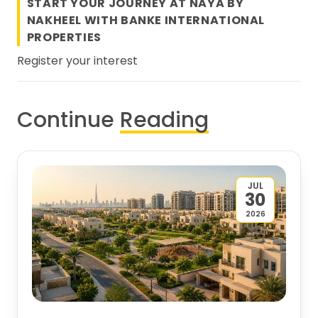
START YOUR JOURNEY AT NAYA BY
NAKHEEL WITH
BANKE INTERNATIONAL
PROPERTIES
Register your interest
Continue
Reading
JUL
30
2026