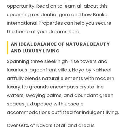
opportunity. Read on to learn all about this
upcoming residential gem and how Banke
International Properties can help you secure
the home of your dreams here.
AN IDEAL BALANCE OF NATURAL BEAUTY
AND LUXURY LIVING
Spanning three sleek high-rise towers and
luxurious lagoonfront villas, Naya by
Nakheel
artfully blends natural elements with modern
luxury. Its grounds encompass crystalline
waters, swaying palms, and abundant green
spaces juxtaposed with upscale
accommodations outfitted for indulgent living.
Over 60% of Naya’s total land area is