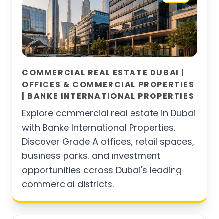
COMMERCIAL REAL ESTATE DUBAI |
OFFICES & COMMERCIAL PROPERTIES
| BANKE INTERNATIONAL PROPERTIES
Explore commercial real estate in Dubai
with Banke International Properties.
Discover Grade A offices, retail spaces,
business parks, and investment
opportunities across Dubai's leading
commercial districts.