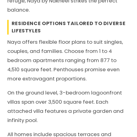
refuge, Naya by Nakheel strikes the perfect
balance.
RESIDENCE OPTIONS TAILORED TO DIVERSE
LIFESTYLES
Naya offers flexible floor plans to suit singles,
couples, and families. Choose from 1 to 4
bedroom apartments ranging from 877 to
4,510 square feet. Penthouses promise even
more extravagant proportions.
On the ground level, 3-bedroom lagoonfront
villas span over 3,500 square feet. Each
attached villa features a private garden and
infinity pool.
All homes include spacious terraces and