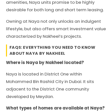
amenities, Naya units promise to be highly
desirable for both long and short term leasing.
Owning at Naya not only unlocks an indulgent
lifestyle, but also offers smart investment value
characterized by Nakheel’s projects.
FAQS: EVERYTHING YOU NEED TO KNOW
ABOUT NAYA BY NAKHEEL
Where is Naya by Nakheel located?
Naya is located in District One within
Mohammed Bin Rashid City in Dubai. It sits
adjacent to the District One community
developed by Meydan.
What types of homes are available at Naya?