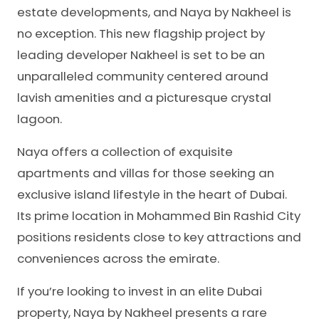
estate developments, and Naya by Nakheel is
no exception. This new flagship project by
leading developer Nakheel is set to be an
unparalleled community centered around
lavish amenities and a picturesque crystal
lagoon.
Naya offers a collection of exquisite
apartments and villas for those seeking an
exclusive island lifestyle in the heart of Dubai.
Its prime location in Mohammed Bin Rashid City
positions residents close to key attractions and
conveniences across the emirate.
If you’re looking to invest in an elite Dubai
property, Naya by Nakheel presents a rare