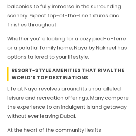
balconies to fully immerse in the surrounding
scenery. Expect top-of-the-line fixtures and
finishes throughout.
Whether you’re looking for a cozy pied-a-terre
or a palatial family home, Naya by Nakheel has
options tailored to your lifestyle.
RESORT-STYLE AMENITIES THAT RIVAL THE
WORLD’S TOP DESTINATIONS
Life at Naya revolves around its unparalleled
leisure and recreation offerings. Many compare
the experience to an indulgent island getaway
without ever leaving Dubai.
At the heart of the community lies its