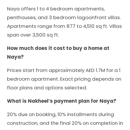
Naya offers 1 to 4 bedroom apartments,
penthouses, and 3 bedroom lagoonfront villas.
Apartments range from 877 to 4,510 sq ft. Villas
span over 3,500 sq ft.
How much does it cost to buy a home at
Naya?
Prices start from approximately AED 1.7M for a 1
bedroom apartment. Exact pricing depends on
floor plans and options selected.
What is Nakheel’s payment plan for Naya?
20% due on booking, 10% installments during
construction, and the final 20% on completion in