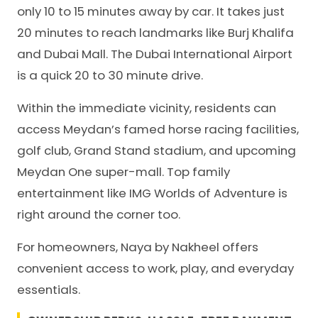
only 10 to 15 minutes away by car. It takes just
20 minutes to reach landmarks like Burj Khalifa
and Dubai Mall. The Dubai International Airport
is a quick 20 to 30 minute drive.
Within the immediate vicinity, residents can
access Meydan’s famed horse racing facilities,
golf club, Grand Stand stadium, and upcoming
Meydan One super-mall. Top family
entertainment like IMG Worlds of Adventure is
right around the corner too.
For homeowners, Naya by Nakheel offers
convenient access to work, play, and everyday
essentials.