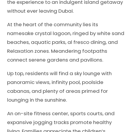
the experience to an indulgent island getaway
without ever leaving Dubai.
At the heart of the community lies its
namesake crystal lagoon, ringed by white sand
beaches, aquatic parks, al fresco dining, and
Relaxation zones. Meandering footpaths
connect serene gardens and pavilions.
Up top, residents will find a sky lounge with
panoramic views, infinity pool, poolside
cabanas, and plenty of areas primed for
lounging in the sunshine.
An on-site fitness center, sports courts, and
expansive jogging tracks promote healthy
living. Families appreciate the children’s