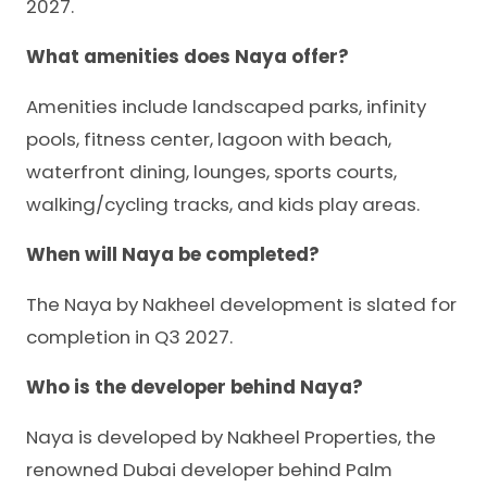
2027.
What amenities does Naya offer?
Amenities include landscaped parks, infinity
pools, fitness center, lagoon with beach,
waterfront dining, lounges, sports courts,
walking/cycling tracks, and kids play areas.
When will Naya be completed?
The Naya by Nakheel development is slated for
completion in Q3 2027.
Who is the developer behind Naya?
Naya is developed by Nakheel Properties, the
renowned Dubai developer behind Palm