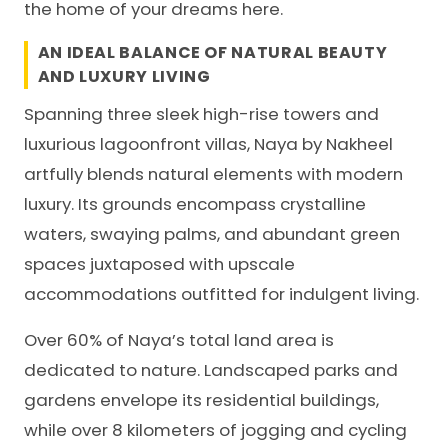
the home of your dreams here.
AN IDEAL BALANCE OF NATURAL BEAUTY
AND LUXURY LIVING
Spanning three sleek high-rise towers and
luxurious lagoonfront villas, Naya by
Nakheel
artfully blends natural elements with modern
luxury. Its grounds encompass crystalline
waters, swaying palms, and abundant green
spaces juxtaposed with upscale
accommodations outfitted for indulgent living.
Over 60% of Naya’s total land area is
dedicated to nature. Landscaped parks and
gardens envelope its residential buildings,
while over 8 kilometers of jogging and cycling