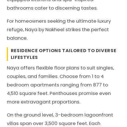
bathrooms cater to discerning tastes.
For homeowners seeking the ultimate luxury
refuge, Naya by Nakheel strikes the perfect
balance.
RESIDENCE OPTIONS TAILORED TO DIVERSE
LIFESTYLES
Naya offers flexible floor plans to suit singles,
couples, and families. Choose from 1 to 4
bedroom apartments ranging from 877 to
4,510 square feet. Penthouses promise even
more extravagant proportions.
On the ground level, 3-bedroom lagoonfront
villas span over 3,500 square feet. Each