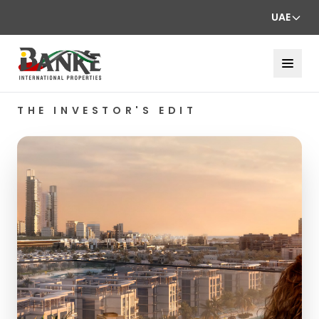
UAE
THE INVESTOR'S EDIT