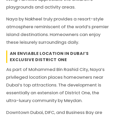
playgrounds and activity areas.
Naya by Nakheel truly provides a resort-style
atmosphere reminiscent of the world’s premier
island destinations. Homeowners can enjoy
these leisurely surroundings daily.
AN ENVIABLE LOCATION IN DUBAI’S
EXCLUSIVE DISTRICT ONE
As part of Mohammed Bin Rashid City, Naya’s
privileged location places homeowners near
Dubai’s top attractions. The development is
essentially an extension of District One, the
ultra-luxury community by Meydan.
Downtown Dubai, DIFC, and Business Bay are