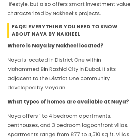
lifestyle, but also offers smart investment value
characterized by Nakheel’s projects.
FAQS: EVERYTHING YOU NEED TO KNOW
ABOUT NAYA BY NAKHEEL
Where is Naya by Nakheel located?
Naya is located in District One within
Mohammed Bin Rashid City in Dubai. It sits
adjacent to the District One community
developed by Meydan.
What types of homes are available at Naya?
Naya offers 1 to 4 bedroom apartments,
penthouses, and 3 bedroom lagoonfront villas.
Apartments range from 877 to 4,510 sq ft. Villas