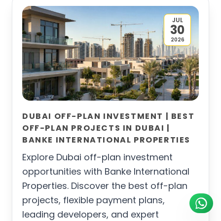
JUL
30
2026
DUBAI OFF-PLAN INVESTMENT | BEST
OFF-PLAN PROJECTS IN DUBAI |
BANKE INTERNATIONAL PROPERTIES
Explore Dubai off-plan investment
opportunities with Banke International
Properties. Discover the best off-plan
projects, flexible payment plans,
leading developers, and expert