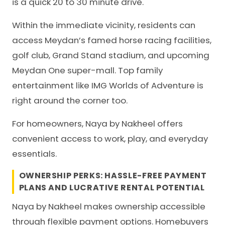
is a quick 20 to 30 minute drive.
Within the immediate vicinity, residents can
access Meydan’s famed horse racing facilities,
golf club, Grand Stand stadium, and upcoming
Meydan One super-mall. Top family
entertainment like IMG Worlds of Adventure is
right around the corner too.
For homeowners, Naya by Nakheel offers
convenient access to work, play, and everyday
essentials.
OWNERSHIP PERKS: HASSLE-FREE PAYMENT
PLANS AND LUCRATIVE RENTAL POTENTIAL
Naya by Nakheel makes ownership accessible
through flexible payment options. Homebuyers