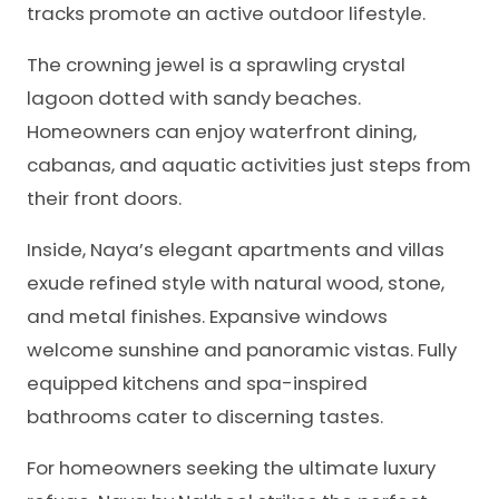
tracks promote an active outdoor lifestyle.
The crowning jewel is a sprawling crystal
lagoon dotted with sandy beaches.
Homeowners can enjoy waterfront dining,
cabanas, and aquatic activities just steps from
their front doors.
Inside, Naya’s elegant apartments and villas
exude refined style with natural wood, stone,
and metal finishes. Expansive windows
welcome sunshine and panoramic vistas. Fully
equipped kitchens and spa-inspired
bathrooms cater to discerning tastes.
For homeowners seeking the ultimate luxury