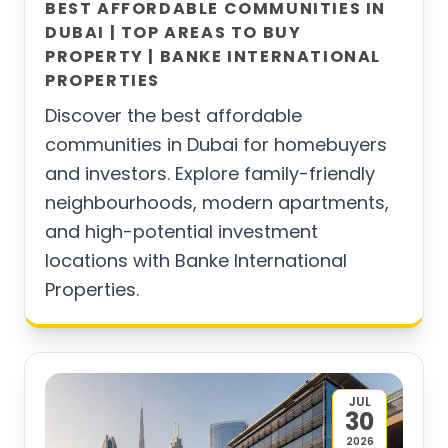
BEST AFFORDABLE COMMUNITIES IN
DUBAI | TOP AREAS TO BUY
PROPERTY | BANKE INTERNATIONAL
PROPERTIES
Discover the best affordable
communities in Dubai for homebuyers
and investors. Explore family-friendly
neighbourhoods, modern apartments,
and high-potential investment
locations with Banke International
Properties.
JUL
30
2026