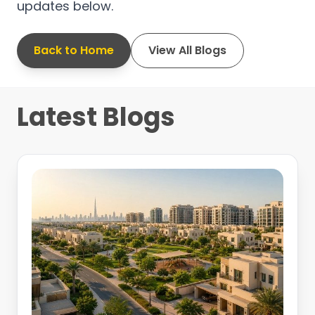
updates below.
Back to Home
View All Blogs
Latest Blogs