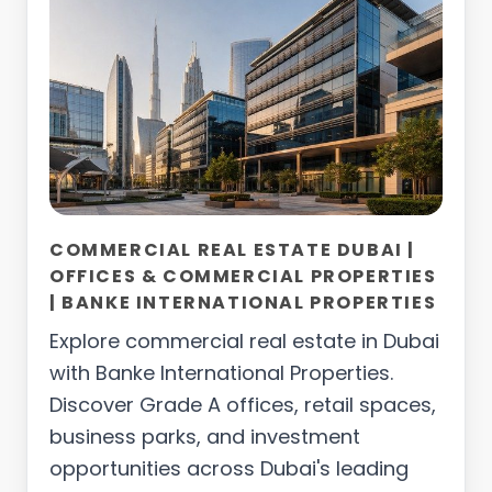
COMMERCIAL REAL ESTATE DUBAI |
OFFICES & COMMERCIAL PROPERTIES
| BANKE INTERNATIONAL PROPERTIES
Explore commercial real estate in Dubai
with Banke International Properties.
Discover Grade A offices, retail spaces,
business parks, and investment
opportunities across Dubai's leading