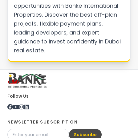
opportunities with Banke International
Properties. Discover the best off-plan
projects, flexible payment plans,
leading developers, and expert
guidance to invest confidently in Dubai
real estate.
Follow Us
NEWSLETTER SUBSCRIPTION
Subscribe